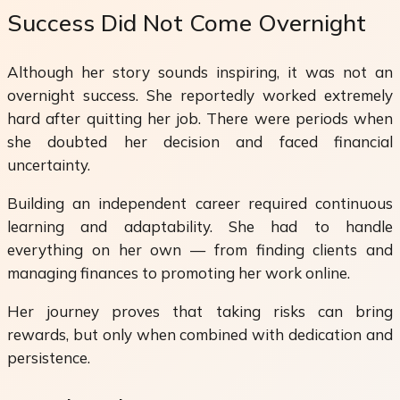
Success Did Not Come Overnight
Although her story sounds inspiring, it was not an
overnight success. She reportedly worked extremely
hard after quitting her job. There were periods when
she doubted her decision and faced financial
uncertainty.
Building an independent career required continuous
learning and adaptability. She had to handle
everything on her own — from finding clients and
managing finances to promoting her work online.
Her journey proves that taking risks can bring
rewards, but only when combined with dedication and
persistence.