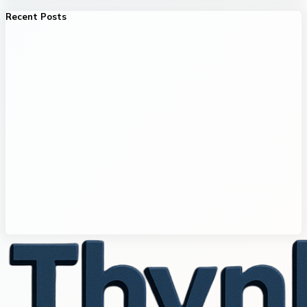
Recent Posts