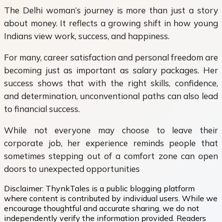
The Delhi woman’s journey is more than just a story
about money. It reflects a growing shift in how young
Indians view work, success, and happiness.
For many, career satisfaction and personal freedom are
becoming just as important as salary packages. Her
success shows that with the right skills, confidence,
and determination, unconventional paths can also lead
to financial success.
While not everyone may choose to leave their
corporate job, her experience reminds people that
sometimes stepping out of a comfort zone can open
doors to unexpected opportunities
Disclaimer:
ThynkTales is a public blogging platform
where content is contributed by individual users. While we
encourage thoughtful and accurate sharing, we do not
independently verify the information provided. Readers