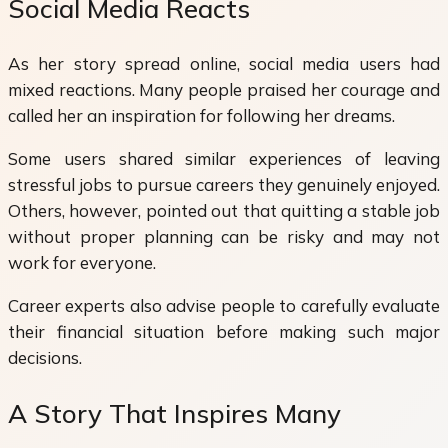
Social Media Reacts
As her story spread online, social media users had
mixed reactions. Many people praised her courage and
called her an inspiration for following her dreams.
Some users shared similar experiences of leaving
stressful jobs to pursue careers they genuinely enjoyed.
Others, however, pointed out that quitting a stable job
without proper planning can be risky and may not
work for everyone.
Career experts also advise people to carefully evaluate
their financial situation before making such major
decisions.
A Story That Inspires Many