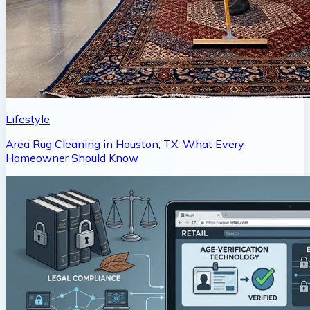
Lifestyle
Area Rug Cleaning in Houston, TX: What Every
Homeowner Should Know