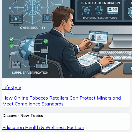
Lifestyle
How Online Tobacco Retailers Can Protect Minors and
Meet Compliance Standards
Discover New Topics
Education
Health & Wellness
Fashion