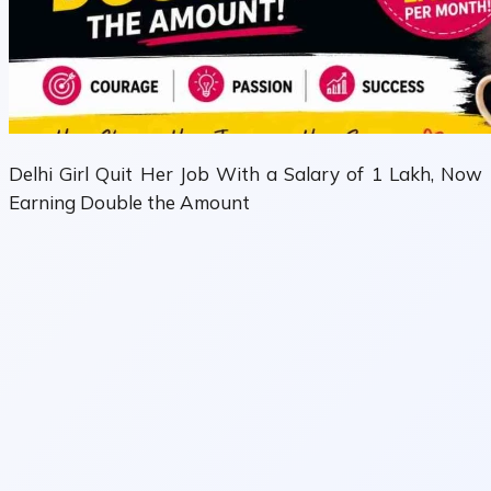
Delhi Girl Quit Her Job With a Salary of 1 Lakh, Now
Earning Double the Amount