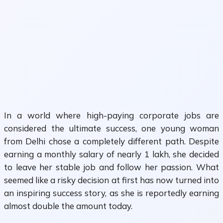
In a world where high-paying corporate jobs are
considered the ultimate success, one young woman
from Delhi chose a completely different path. Despite
earning a monthly salary of nearly ₹1 lakh, she decided
to leave her stable job and follow her passion. What
seemed like a risky decision at first has now turned into
an inspiring success story, as she is reportedly earning
almost double the amount today.