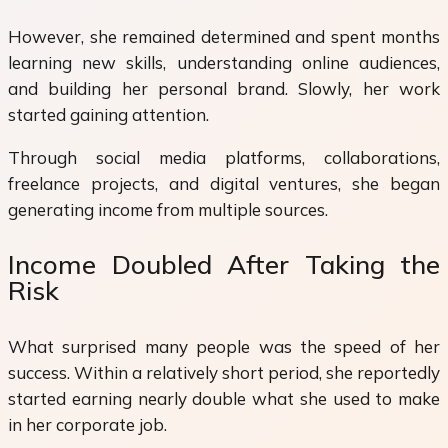
However, she remained determined and spent months
learning new skills, understanding online audiences,
and building her personal brand. Slowly, her work
started gaining attention.
Through social media platforms, collaborations,
freelance projects, and digital ventures, she began
generating income from multiple sources.
Income Doubled After Taking the
Risk
What surprised many people was the speed of her
success. Within a relatively short period, she reportedly
started earning nearly double what she used to make
in her corporate job.