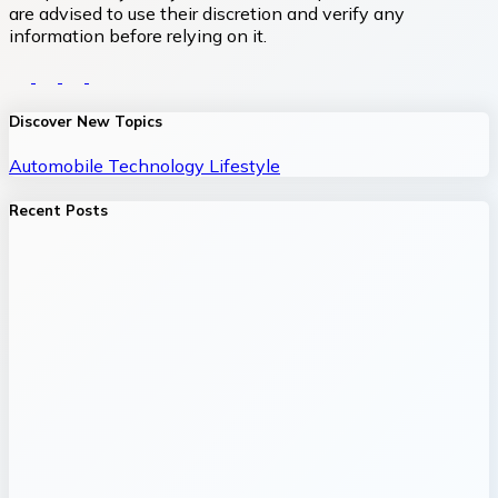
are advised to use their discretion and verify any
information before relying on it.
Discover New Topics
Automobile
Technology
Lifestyle
Recent Posts