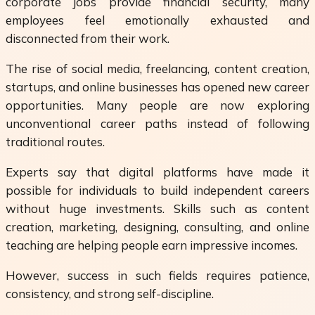
corporate jobs provide financial security, many
employees feel emotionally exhausted and
disconnected from their work.
The rise of social media, freelancing, content creation,
startups, and online businesses has opened new career
opportunities. Many people are now exploring
unconventional career paths instead of following
traditional routes.
Experts say that digital platforms have made it
possible for individuals to build independent careers
without huge investments. Skills such as content
creation, marketing, designing, consulting, and online
teaching are helping people earn impressive incomes.
However, success in such fields requires patience,
consistency, and strong self-discipline.