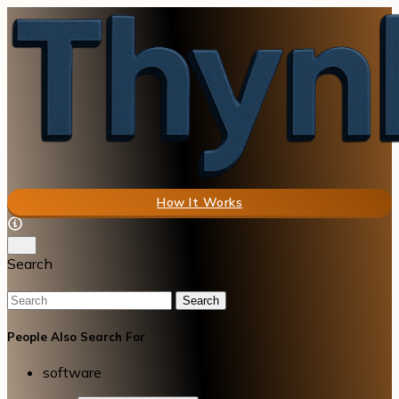
How It Works
Search
Search
People Also Search For
software