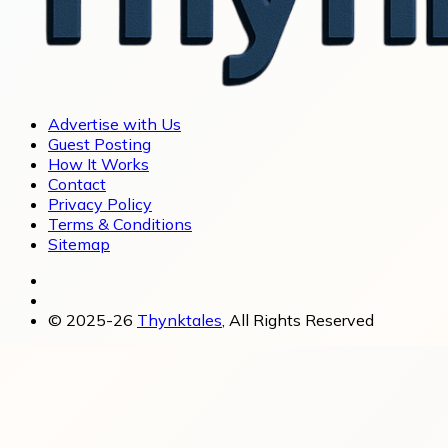
Advertise with Us
Guest Posting
How It Works
Contact
Privacy Policy
Terms & Conditions
Sitemap
© 2025-26
Thynktales
, All Rights Reserved