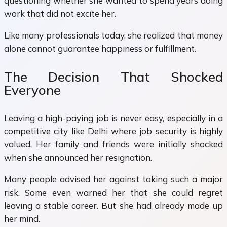
questioning whether she wanted to spend years doing
work that did not excite her.
Like many professionals today, she realized that money
alone cannot guarantee happiness or fulfillment.
The Decision That Shocked
Everyone
Leaving a high-paying job is never easy, especially in a
competitive city like Delhi where job security is highly
valued. Her family and friends were initially shocked
when she announced her resignation.
Many people advised her against taking such a major
risk. Some even warned her that she could regret
leaving a stable career. But she had already made up
her mind.