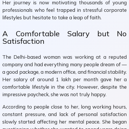
Her journey is now motivating thousands of young
professionals who feel trapped in stressful corporate
lifestyles but hesitate to take a leap of faith.
A Comfortable Salary but No
Satisfaction
The Delhi-based woman was working at a reputed
company and had everything many people dream of —
a good package, a modern office, and financial stability.
Her salary of around ₹1 lakh per month gave her a
comfortable lifestyle in the city. However, despite the
impressive paycheck, she was not truly happy.
According to people close to her, long working hours,
constant pressure, and lack of personal satisfaction
slowly started affecting her mental peace. She began