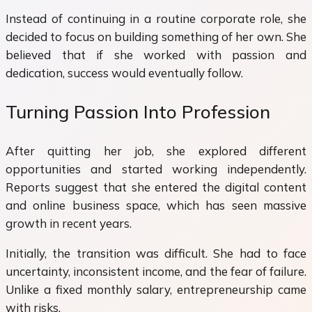
Instead of continuing in a routine corporate role, she
decided to focus on building something of her own. She
believed that if she worked with passion and
dedication, success would eventually follow.
Turning Passion Into Profession
After quitting her job, she explored different
opportunities and started working independently.
Reports suggest that she entered the digital content
and online business space, which has seen massive
growth in recent years.
Initially, the transition was difficult. She had to face
uncertainty, inconsistent income, and the fear of failure.
Unlike a fixed monthly salary, entrepreneurship came
with risks.