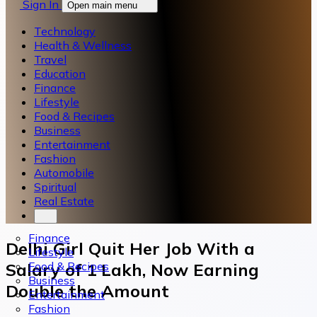
Sign In
Open main menu
Technology
Health & Wellness
Travel
Education
Finance
Lifestyle
Food & Recipes
Business
Entertainment
Fashion
Automobile
Spiritual
Real Estate
Finance
Delhi Girl Quit Her Job With a
Lifestyle
Food & Recipes
Salary of 1 Lakh, Now Earning
Business
Double the Amount
Entertainment
Fashion