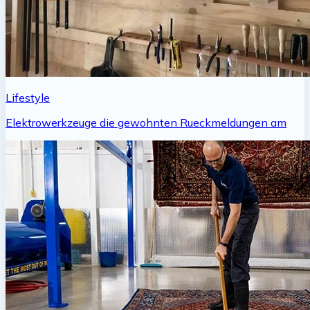
Lifestyle
Elektrowerkzeuge die gewohnten Rueckmeldungen am