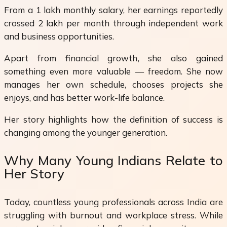
From a ₹1 lakh monthly salary, her earnings reportedly
crossed ₹2 lakh per month through independent work
and business opportunities.
Apart from financial growth, she also gained
something even more valuable — freedom. She now
manages her own schedule, chooses projects she
enjoys, and has better work-life balance.
Her story highlights how the definition of success is
changing among the younger generation.
Why Many Young Indians Relate to
Her Story
Today, countless young professionals across India are
struggling with burnout and workplace stress. While