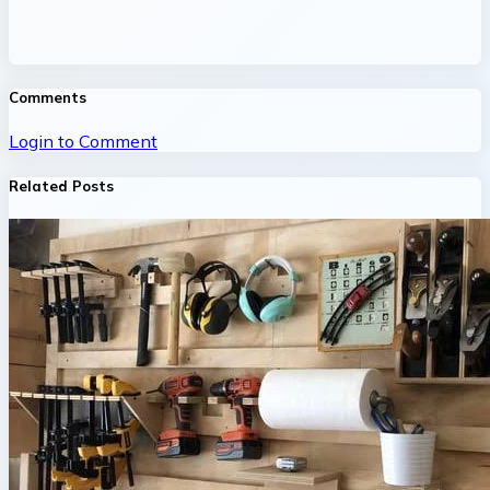
Comments
Login to Comment
Related Posts