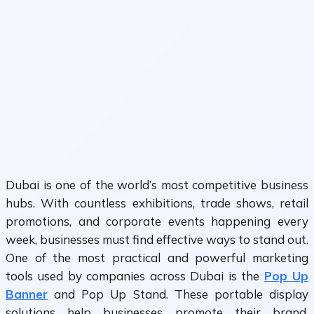
Dubai is one of the world’s most competitive business
hubs. With countless exhibitions, trade shows, retail
promotions, and corporate events happening every
week, businesses must find effective ways to stand out.
One of the most practical and powerful marketing
tools used by companies across Dubai is the
Pop Up
Banner
and Pop Up Stand. These portable display
solutions help businesses promote their brand,