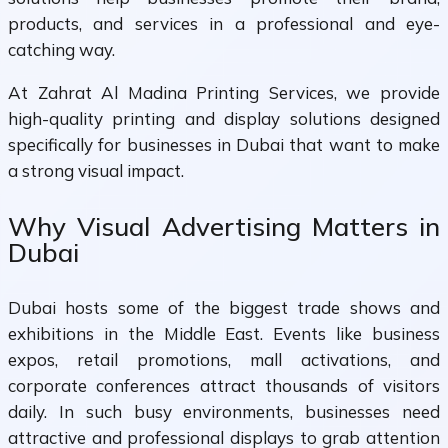
products, and services in a professional and eye-
catching way.
At Zahrat Al Madina Printing Services, we provide
high-quality printing and display solutions designed
specifically for businesses in Dubai that want to make
a strong visual impact.
Why Visual Advertising Matters in
Dubai
Dubai hosts some of the biggest trade shows and
exhibitions in the Middle East. Events like business
expos, retail promotions, mall activations, and
corporate conferences attract thousands of visitors
daily. In such busy environments, businesses need
attractive and professional displays to grab attention