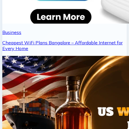
Business
Cheapest WiFi Plans Bangalore – Affordable Internet for
Every Home