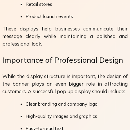
Retail stores
Product launch events
These displays help businesses communicate their
message clearly while maintaining a polished and
professional look.
Importance of Professional Design
While the display structure is important, the design of
the banner plays an even bigger role in attracting
customers. A successful pop up display should include:
Clear branding and company logo
High-quality images and graphics
Easy-to-read text