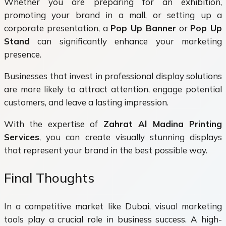
Whether you are preparing for an exhibition,
promoting your brand in a mall, or setting up a
corporate presentation, a
Pop Up Banner
or
Pop Up
Stand
can significantly enhance your marketing
presence.
Businesses that invest in professional display solutions
are more likely to attract attention, engage potential
customers, and leave a lasting impression.
With the expertise of
Zahrat Al Madina Printing
Services
, you can create visually stunning displays
that represent your brand in the best possible way.
Final Thoughts
In a competitive market like Dubai, visual marketing
tools play a crucial role in business success. A high-