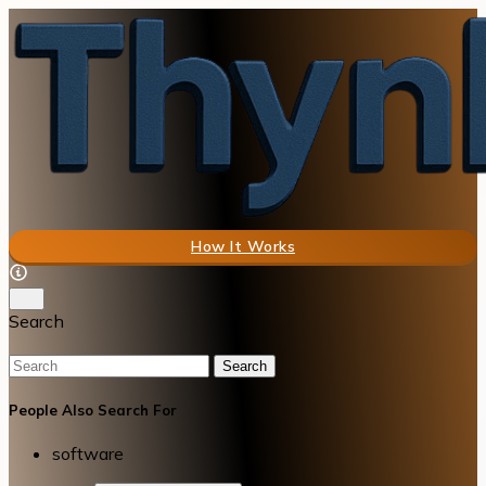
How It Works
Search
Search
People Also Search For
software