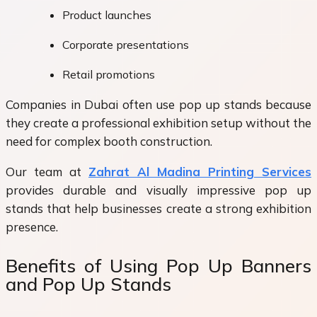
Product launches
Corporate presentations
Retail promotions
Companies in Dubai often use pop up stands because
they create a professional exhibition setup without the
need for complex booth construction.
Our team at
Zahrat Al Madina Printing Services
provides durable and visually impressive pop up
stands that help businesses create a strong exhibition
presence.
Benefits of Using Pop Up Banners
and Pop Up Stands