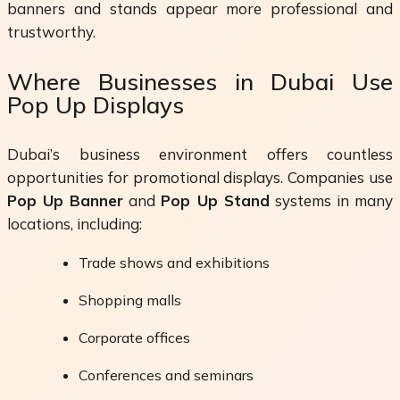
banners and stands appear more professional and
trustworthy.
Where Businesses in Dubai Use
Pop Up Displays
Dubai’s business environment offers countless
opportunities for promotional displays. Companies use
Pop Up Banner
and
Pop Up Stand
systems in many
locations, including:
Trade shows and exhibitions
Shopping malls
Corporate offices
Conferences and seminars