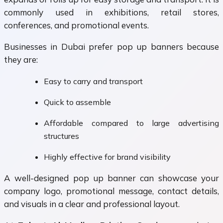
commonly used in exhibitions, retail stores,
conferences, and promotional events.
Businesses in Dubai prefer pop up banners because
they are:
Easy to carry and transport
Quick to assemble
Affordable compared to large advertising
structures
Highly effective for brand visibility
A well-designed pop up banner can showcase your
company logo, promotional message, contact details,
and visuals in a clear and professional layout.