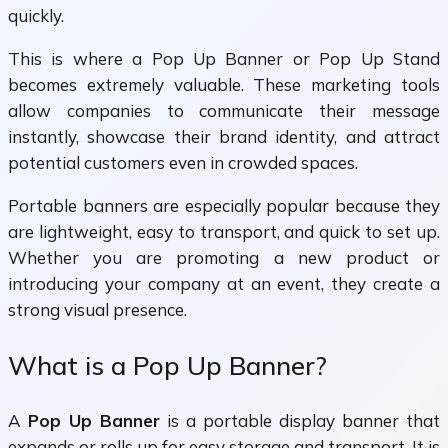
quickly.
This is where a Pop Up Banner or Pop Up Stand
becomes extremely valuable. These marketing tools
allow companies to communicate their message
instantly, showcase their brand identity, and attract
potential customers even in crowded spaces.
Portable banners are especially popular because they
are lightweight, easy to transport, and quick to set up.
Whether you are promoting a new product or
introducing your company at an event, they create a
strong visual presence.
What is a Pop Up Banner?
A
Pop Up Banner
is a portable display banner that
expands or rolls up for easy storage and transport. It is