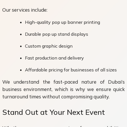
Our services include:
High-quality pop up banner printing
Durable pop up stand displays
Custom graphic design
Fast production and delivery
Affordable pricing for businesses of all sizes
We understand the fast-paced nature of Dubai’s
business environment, which is why we ensure quick
turnaround times without compromising quality.
Stand Out at Your Next Event