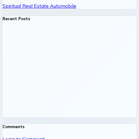
Spiritual
Real Estate
Automobile
Recent Posts
Comments