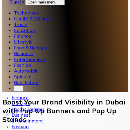
Sign In
Open main menu
Technology
Health & Wellness
Travel
Education
Finance
Lifestyle
Food & Recipes
Business
Entertainment
Fashion
Automobile
Spiritual
Real Estate
Finance
Boost Your Brand Visibility in Dubai
Lifestyle
Food & Recipes
with Pop Up Banners and Pop Up
Business
Stands
Entertainment
Fashion