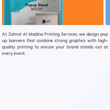
At Zahrat Al Madina Printing Services, we design pop
up banners that combine strong graphics with high-
quality printing to ensure your brand stands out at
every event.