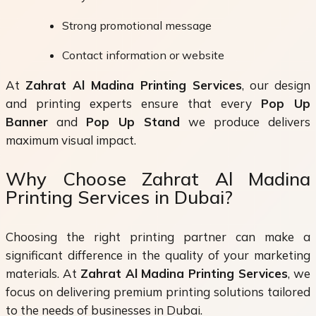
Strong promotional message
Contact information or website
At
Zahrat Al Madina Printing Services
, our design
and printing experts ensure that every
Pop Up
Banner
and
Pop Up Stand
we produce delivers
maximum visual impact.
Why Choose Zahrat Al Madina
Printing Services in Dubai?
Choosing the right printing partner can make a
significant difference in the quality of your marketing
materials. At
Zahrat Al Madina Printing Services
, we
focus on delivering premium printing solutions tailored
to the needs of businesses in Dubai.