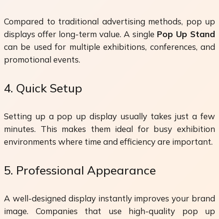
Compared to traditional advertising methods, pop up
displays offer long-term value. A single
Pop Up Stand
can be used for multiple exhibitions, conferences, and
promotional events.
4. Quick Setup
Setting up a pop up display usually takes just a few
minutes. This makes them ideal for busy exhibition
environments where time and efficiency are important.
5. Professional Appearance
A well-designed display instantly improves your brand
image. Companies that use high-quality pop up