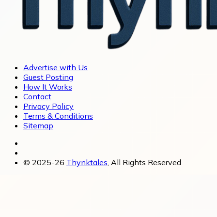
Advertise with Us
Guest Posting
How It Works
Contact
Privacy Policy
Terms & Conditions
Sitemap
© 2025-26
Thynktales
, All Rights Reserved