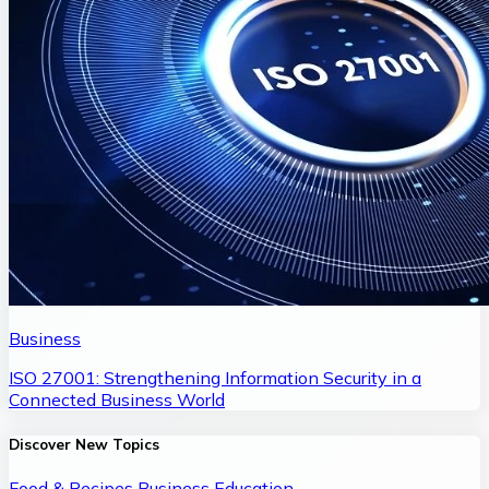
Business
ISO 27001: Strengthening Information Security in a
Connected Business World
Discover New Topics
Food & Recipes
Business
Education