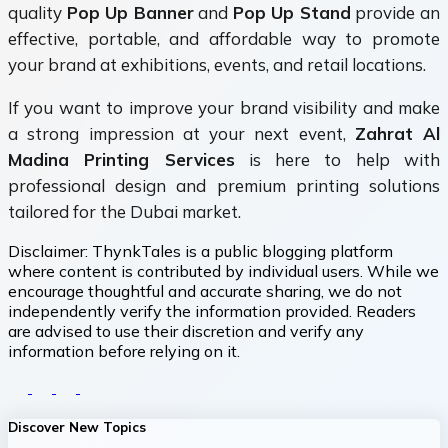
quality
Pop Up Banner
and
Pop Up Stand
provide an
effective, portable, and affordable way to promote
your brand at exhibitions, events, and retail locations.
If you want to improve your brand visibility and make
a strong impression at your next event,
Zahrat Al
Madina Printing Services
is here to help with
professional design and premium printing solutions
tailored for the Dubai market.
Disclaimer:
ThynkTales is a public blogging platform
where content is contributed by individual users. While we
encourage thoughtful and accurate sharing, we do not
independently verify the information provided. Readers
are advised to use their discretion and verify any
information before relying on it.
Discover New Topics