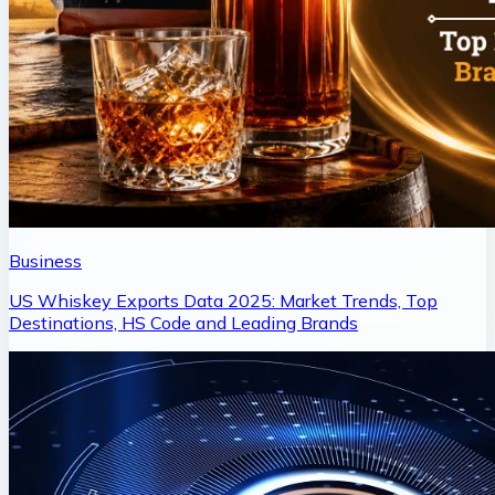
Business
US Whiskey Exports Data 2025: Market Trends, Top
Destinations, HS Code and Leading Brands