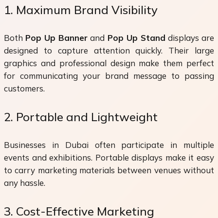
1. Maximum Brand Visibility
Both
Pop Up Banner
and
Pop Up Stand
displays are
designed to capture attention quickly. Their large
graphics and professional design make them perfect
for communicating your brand message to passing
customers.
2. Portable and Lightweight
Businesses in Dubai often participate in multiple
events and exhibitions. Portable displays make it easy
to carry marketing materials between venues without
any hassle.
3. Cost-Effective Marketing