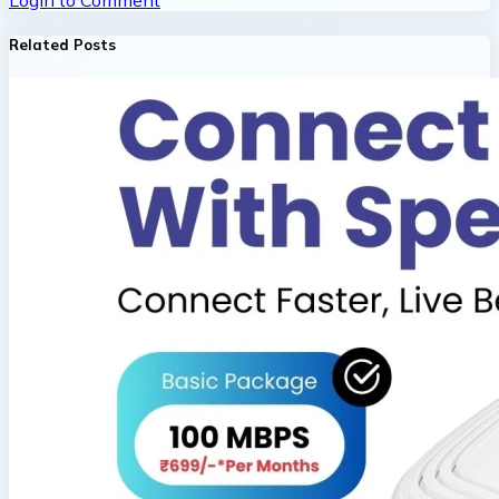
Login to Comment
Related Posts