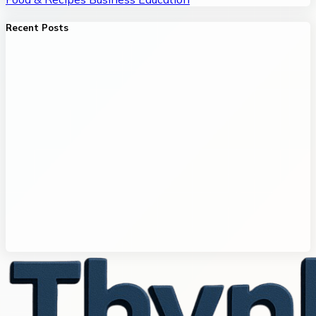
Recent Posts