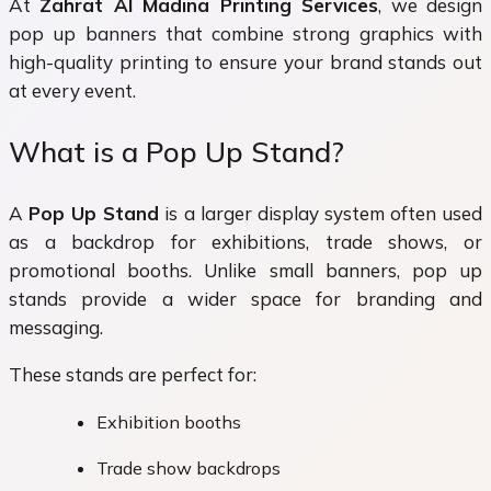
At
Zahrat Al Madina Printing Services
, we design
pop up banners that combine strong graphics with
high-quality printing to ensure your brand stands out
at every event.
What is a Pop Up Stand?
A
Pop Up Stand
is a larger display system often used
as a backdrop for exhibitions, trade shows, or
promotional booths. Unlike small banners, pop up
stands provide a wider space for branding and
messaging.
These stands are perfect for:
Exhibition booths
Trade show backdrops