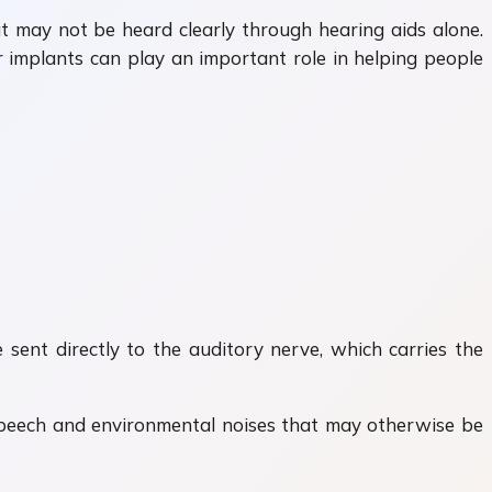
at may not be heard clearly through hearing aids alone.
implants can play an important role in helping people
 sent directly to the auditory nerve, which carries the
 speech and environmental noises that may otherwise be