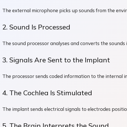
The external microphone picks up sounds from the envi
2. Sound Is Processed
The sound processor analyses and converts the sounds in
3. Signals Are Sent to the Implant
The processor sends coded information to the internal im
4. The Cochlea Is Stimulated
The implant sends electrical signals to electrodes positio
5. The Brain Interprets the Sound