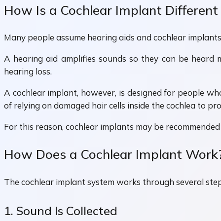
How Is a Cochlear Implant Different
Many people assume hearing aids and cochlear implants 
A hearing aid amplifies sounds so they can be heard 
hearing loss.
A cochlear implant, however, is designed for people who
of relying on damaged hair cells inside the cochlea to pr
For this reason, cochlear implants may be recommended 
How Does a Cochlear Implant Work
The cochlear implant system works through several step
1. Sound Is Collected