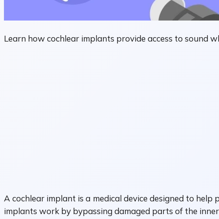
Learn how cochlear implants provide access to sound wh
A cochlear implant is a medical device designed to help
implants work by bypassing damaged parts of the inner e