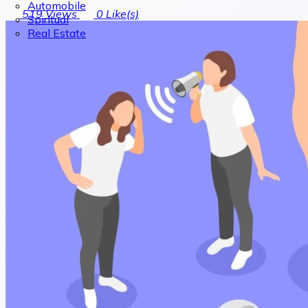
Automobile
519
Views
0
Like(s)
Spiritual
Real Estate