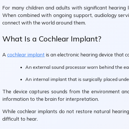
For many children and adults with significant hearing 
When combined with ongoing support, audiology servic
connect with the world around them.
What Is a Cochlear Implant?
A
cochlear implant
is an electronic hearing device that c
An external sound processor worn behind the ea
An internal implant that is surgically placed und
The device captures sounds from the environment and co
information to the brain for interpretation.
While cochlear implants do not restore natural hearin
difficult to hear.