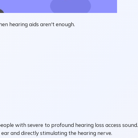
en hearing aids aren't enough.
 people with severe to profound hearing loss access sound.
ar and directly stimulating the hearing nerve.