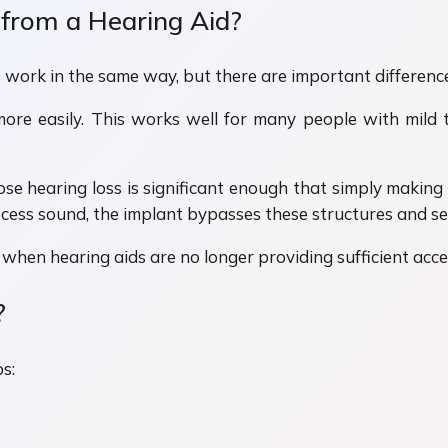
 from a Hearing Aid?
work in the same way, but there are important difference
more easily. This works well for many people with mild
se hearing loss is significant enough that simply making
ocess sound, the implant bypasses these structures and sen
when hearing aids are no longer providing sufficient acc
?
s: