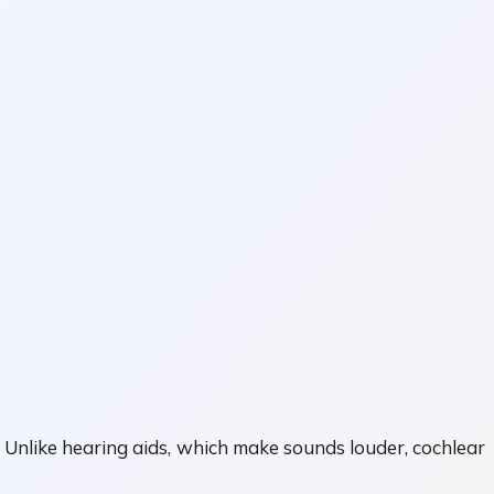
 Unlike hearing aids, which make sounds louder, cochlear