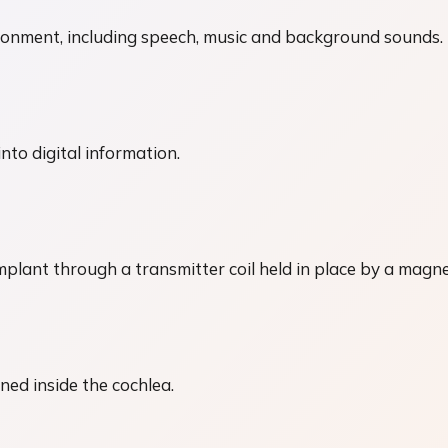
ronment, including speech, music and background sounds.
to digital information.
plant through a transmitter coil held in place by a magne
ned inside the cochlea.