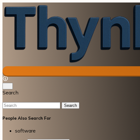
Search
Search
People Also Search For
software