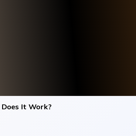
 Does It Work?