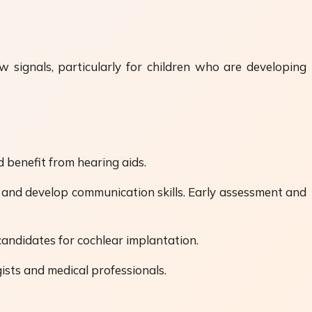
w signals, particularly for children who are developing
 benefit from hearing aids.
s and develop communication skills. Early assessment and
candidates for cochlear implantation.
ists and medical professionals.