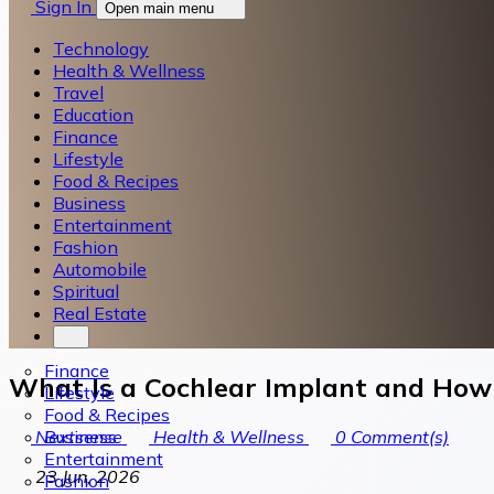
Sign In
Open main menu
Technology
Health & Wellness
Travel
Education
Finance
Lifestyle
Food & Recipes
Business
Entertainment
Fashion
Automobile
Spiritual
Real Estate
Finance
What Is a Cochlear Implant and How
Lifestyle
Food & Recipes
Business
Nextsense
Health & Wellness
0
Comment(s)
Entertainment
23 Jun, 2026
Fashion