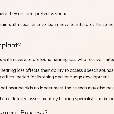
here they are interpreted as sound.
in still needs time to learn how to interpret these ne
mplant?
s with severe to profound hearing loss who receive limited
hearing loss affects their ability to access speech sound
 critical period for listening and language development.
that hearing aids no longer meet their needs may also be 
 on a detailed assessment by hearing specialists, audiolog
ssment Process?