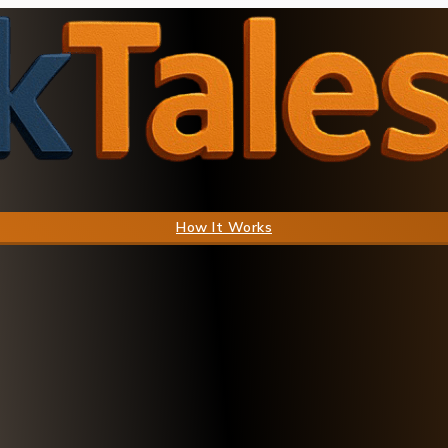
How It Works