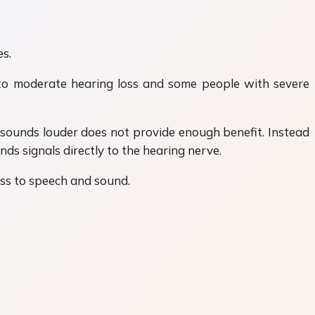
s.
 to moderate hearing loss and some people with severe
 sounds louder does not provide enough benefit. Instead
ds signals directly to the hearing nerve.
ess to speech and sound.