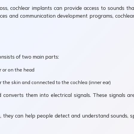
loss, cochlear implants can provide access to sounds th
es and communication development programs, cochlear 
onsists of two main parts:
r or on the head
er the skin and connected to the cochlea (inner ear)
nverts them into electrical signals. These signals are
g, they can help people detect and understand sounds,