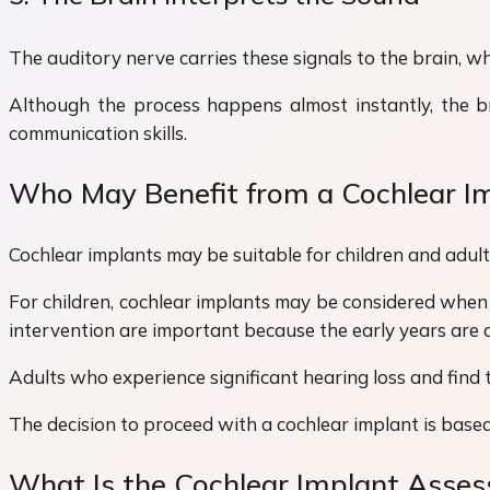
The auditory nerve carries these signals to the brain, w
Although the process happens almost instantly, the bra
communication skills.
Who May Benefit from a Cochlear I
Cochlear implants may be suitable for children and adult
For children, cochlear implants may be considered when 
intervention are important because the early years are a
Adults who experience significant hearing loss and find 
The decision to proceed with a cochlear implant is based
What Is the Cochlear Implant Asse