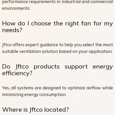
performance requirements in industrial and commercial
environments.
How do I choose the right fan for my
needs?
Jftco offers expert guidance to help you select the most
suitable ventilation solution based on your application.
Do Jftco products support energy
efficiency?
Yes, all systems are designed to optimize airflow while
minimizing energy consumption.
Where is Jftco located?