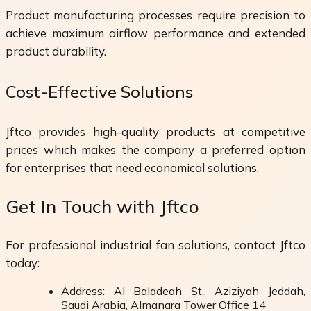
Product manufacturing processes require precision to
achieve maximum airflow performance and extended
product durability.
Cost-Effective Solutions
Jftco provides high-quality products at competitive
prices which makes the company a preferred option
for enterprises that need economical solutions.
Get In Touch with Jftco
For professional industrial fan solutions, contact Jftco
today:
Address: Al Baladeah St., Aziziyah Jeddah,
Saudi Arabia, Almanara Tower Office 14