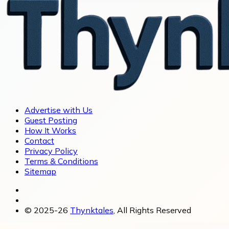
Advertise with Us
Guest Posting
How It Works
Contact
Privacy Policy
Terms & Conditions
Sitemap
© 2025-26
Thynktales
, All Rights Reserved