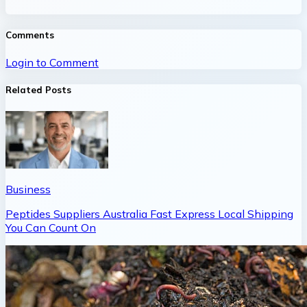
Comments
Login to Comment
Related Posts
Business
Peptides Suppliers Australia Fast Express Local Shipping
You Can Count On