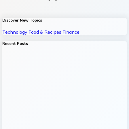
Discover New Topics
Technology
Food & Recipes
Finance
Recent Posts