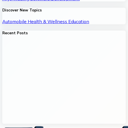
Discover New Topics
Automobile
Health & Wellness
Education
Recent Posts