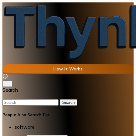
How It Works
Search
Search
People Also Search For
software