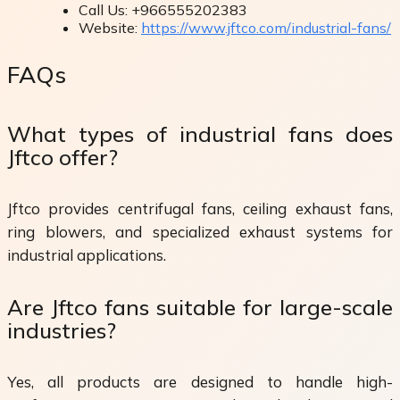
Call Us: +966555202383
Website:
https://www.jftco.com/industrial-fans/
FAQs
What types of industrial fans does
Jftco offer?
Jftco provides centrifugal fans, ceiling exhaust fans,
ring blowers, and specialized exhaust systems for
industrial applications.
Are Jftco fans suitable for large-scale
industries?
Yes, all products are designed to handle high-