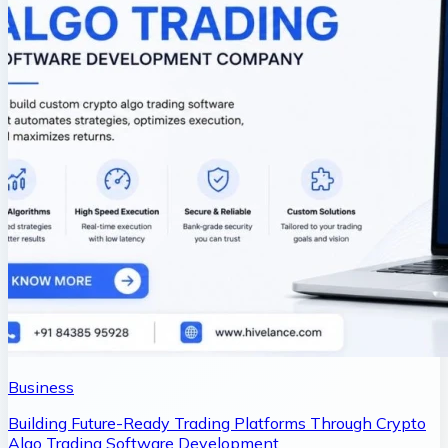
Business
Building Future-Ready Trading Platforms Through Crypto
Algo Trading Software Development