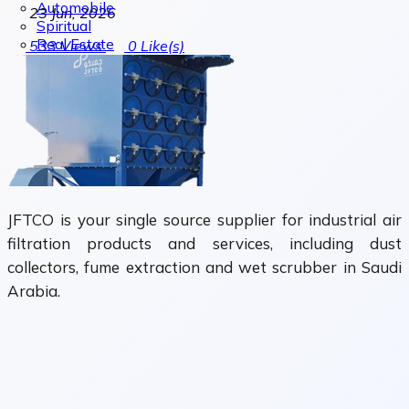
Automobile
23 Jun, 2026
Spiritual
Real Estate
533
Views
0
Like(s)
JFTCO is your single source supplier for industrial air
filtration products and services, including dust
collectors, fume extraction and wet scrubber in Saudi
Arabia.