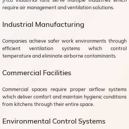
require air management and ventilation solutions.
Industrial Manufacturing
Companies achieve safer work environments through
efficient ventilation systems which control
temperature and eliminate airborne contaminants.
Commercial Facilities
Commercial spaces require proper airflow systems
which deliver comfort and maintain hygienic conditions
from kitchens through their entire space.
Environmental Control Systems