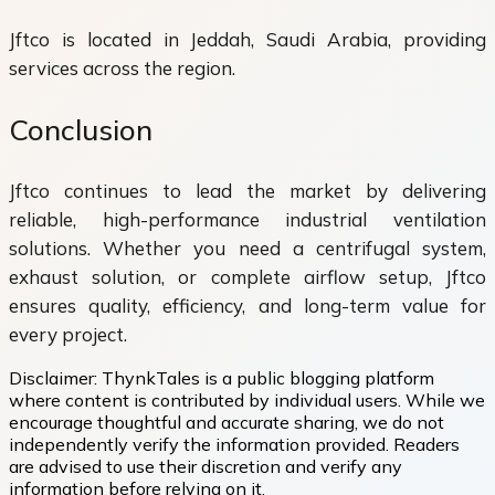
Jftco is located in Jeddah, Saudi Arabia, providing
services across the region.
Conclusion
Jftco continues to lead the market by delivering
reliable, high-performance industrial ventilation
solutions. Whether you need a centrifugal system,
exhaust solution, or complete airflow setup, Jftco
ensures quality, efficiency, and long-term value for
every project.
Disclaimer:
ThynkTales is a public blogging platform
where content is contributed by individual users. While we
encourage thoughtful and accurate sharing, we do not
independently verify the information provided. Readers
are advised to use their discretion and verify any
information before relying on it.