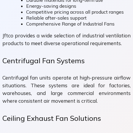
Durable materials for long-term use
Energy-saving designs
Competitive pricing across all product ranges
Reliable after-sales support
Comprehensive Range of Industrial Fans
Jftco provides a wide selection of industrial ventilation
products to meet diverse operational requirements.
Centrifugal Fan Systems
Centrifugal fan units operate at high-pressure airflow
situations. These systems are ideal for factories,
warehouses, and large commercial environments
where consistent air movement is critical.
Ceiling Exhaust Fan Solutions