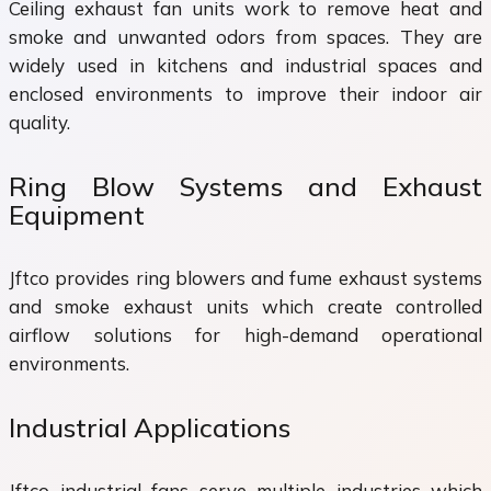
Ceiling exhaust fan units work to remove heat and
smoke and unwanted odors from spaces. They are
widely used in kitchens and industrial spaces and
enclosed environments to improve their indoor air
quality.
Ring Blow Systems and Exhaust
Equipment
Jftco provides ring blowers and fume exhaust systems
and smoke exhaust units which create controlled
airflow solutions for high-demand operational
environments.
Industrial Applications
Jftco industrial fans serve multiple industries which