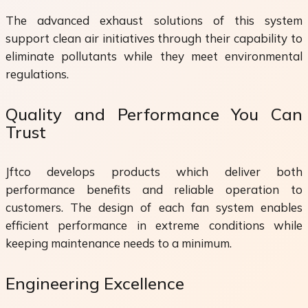
The advanced exhaust solutions of this system
support clean air initiatives through their capability to
eliminate pollutants while they meet environmental
regulations.
Quality and Performance You Can
Trust
Jftco develops products which deliver both
performance benefits and reliable operation to
customers. The design of each fan system enables
efficient performance in extreme conditions while
keeping maintenance needs to a minimum.
Engineering Excellence