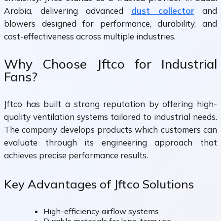
Arabia, delivering advanced
dust collector
and
blowers designed for performance, durability, and
cost-effectiveness across multiple industries.
Why Choose Jftco for Industrial
Fans?
Jftco has built a strong reputation by offering high-
quality ventilation systems tailored to industrial needs.
The company develops products which customers can
evaluate through its engineering approach that
achieves precise performance results.
Key Advantages of Jftco Solutions
High-efficiency airflow systems