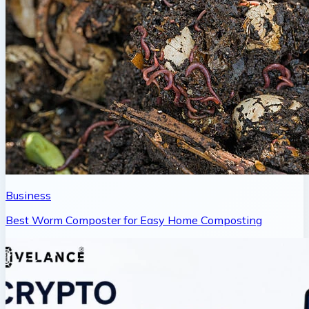
Business
Best Worm Composter for Easy Home Composting