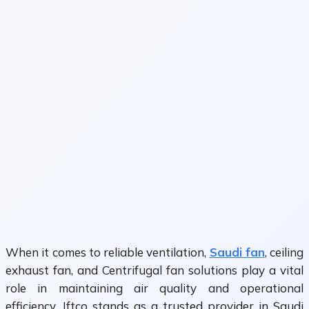
When it comes to reliable ventilation,
Saudi fan
, ceiling
exhaust fan, and Centrifugal fan solutions play a vital
role in maintaining air quality and operational
efficiency. Jftco stands as a trusted provider in Saudi