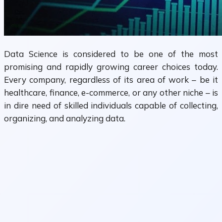
Data Science is considered to be one of the most
promising and rapidly growing career choices today.
Every company, regardless of its area of work – be it
healthcare, finance, e-commerce, or any other niche – is
in dire need of skilled individuals capable of collecting,
organizing, and analyzing data.