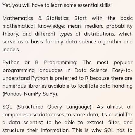
Yet, you will have to learn some essential skills:
Mathematics & Statistics: Start with the basic
mathematical knowledge: mean, median, probability
theory, and different types of distributions, which
serve as a basis for any data science algorithm and
models.
Python or R Programming: The most popular
programming languages in Data Science. Easy-to-
understand Python is preferred to R because there are
numerous libraries available to facilitate data handling
(Pandas, NumPy, SciPy).
SQL (Structured Query Language): As almost all
companies use databases to store data, it’s crucial for
a data scientist to be able to extract, filter, and
structure their information. This is why SQL has to