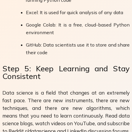
Excel: It is used for quick analysis of any data
Google Colab: It is a free, cloud-based Python
environment
GitHub: Data scientists use it to store and share
their code
Step 5: Keep Learning and Stay
Consistent
Data science is a field that changes at an extremely
fast pace. There are new instruments, there are new
techniques, and there are new algorithms, which
means that you need to learn continuously. Read data
science blogs, watch videos on YouTube, and subscribe
to Reddit r/datascience and LinkedIn discussion forums.