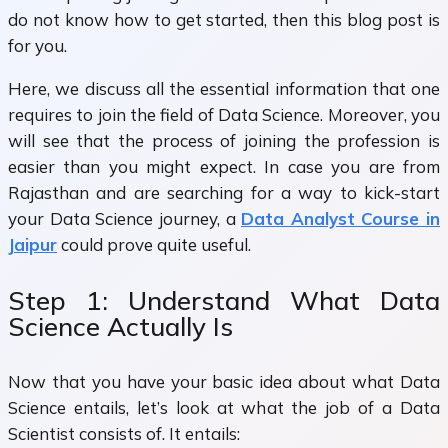
do not know how to get started, then this blog post is
for you.
Here, we discuss all the essential information that one
requires to join the field of Data Science. Moreover, you
will see that the process of joining the profession is
easier than you might expect. In case you are from
Rajasthan and are searching for a way to kick-start
your Data Science journey, a
Data Analyst Course in
Jaipur
could prove quite useful.
Step 1: Understand What Data
Science Actually Is
Now that you have your basic idea about what Data
Science entails, let’s look at what the job of a Data
Scientist consists of. It entails: