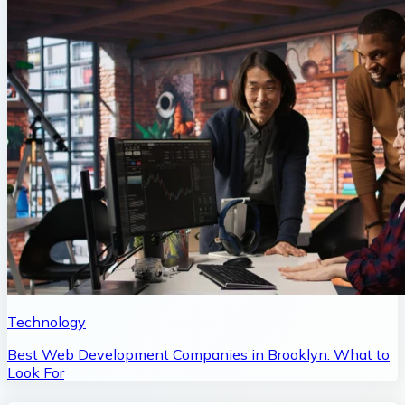
Technology
Best Web Development Companies in Brooklyn: What to
Look For