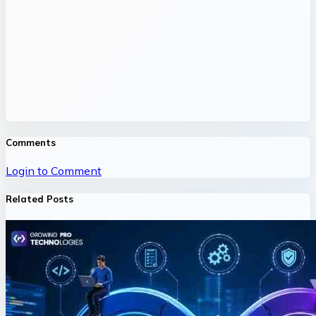
Comments
Login to Comment
Related Posts