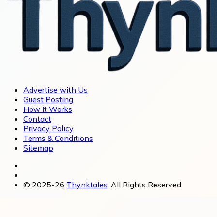
Advertise with Us
Guest Posting
How It Works
Contact
Privacy Policy
Terms & Conditions
Sitemap
© 2025-26
Thynktales
, All Rights Reserved