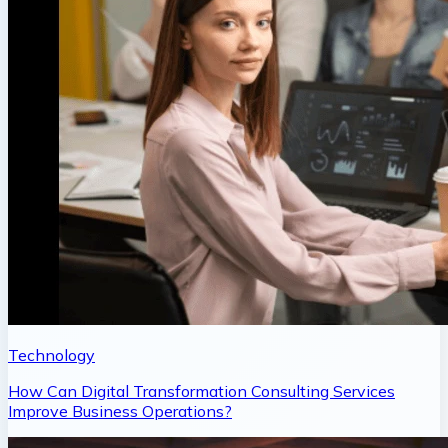
Technology
How Can Digital Transformation Consulting Services
Improve Business Operations?