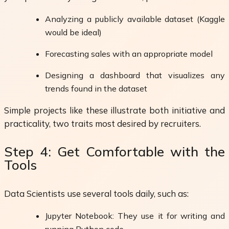
Analyzing a publicly available dataset (Kaggle
would be ideal)
Forecasting sales with an appropriate model
Designing a dashboard that visualizes any
trends found in the dataset
Simple projects like these illustrate both initiative and
practicality, two traits most desired by recruiters.
Step 4: Get Comfortable with the
Tools
Data Scientists use several tools daily, such as:
Jupyter Notebook: They use it for writing and
running Python code