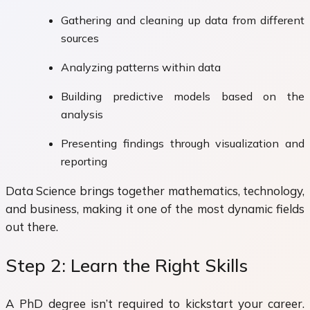
Gathering and cleaning up data from different
sources
Analyzing patterns within data
Building predictive models based on the
analysis
Presenting findings through visualization and
reporting
Data Science brings together mathematics, technology,
and business, making it one of the most dynamic fields
out there.
Step 2: Learn the Right Skills
A PhD degree isn’t required to kickstart your career.