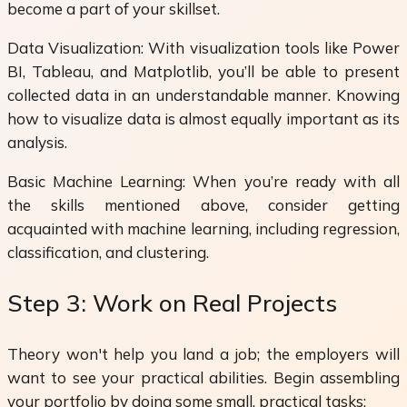
become a part of your skillset.
Data Visualization: With visualization tools like Power
BI, Tableau, and Matplotlib, you’ll be able to present
collected data in an understandable manner. Knowing
how to visualize data is almost equally important as its
analysis.
Basic Machine Learning: When you’re ready with all
the skills mentioned above, consider getting
acquainted with machine learning, including regression,
classification, and clustering.
Step 3: Work on Real Projects
Theory won't help you land a job; the employers will
want to see your practical abilities. Begin assembling
your portfolio by doing some small, practical tasks: