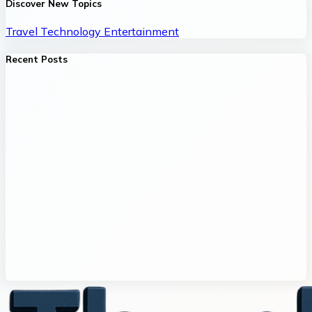
Discover New Topics
Travel
Technology
Entertainment
Recent Posts