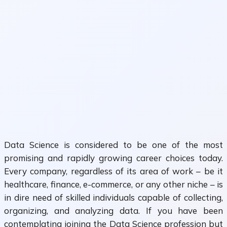
Data Science is considered to be one of the most
promising and rapidly growing career choices today.
Every company, regardless of its area of work – be it
healthcare, finance, e-commerce, or any other niche – is
in dire need of skilled individuals capable of collecting,
organizing, and analyzing data. If you have been
contemplating joining the Data Science profession but