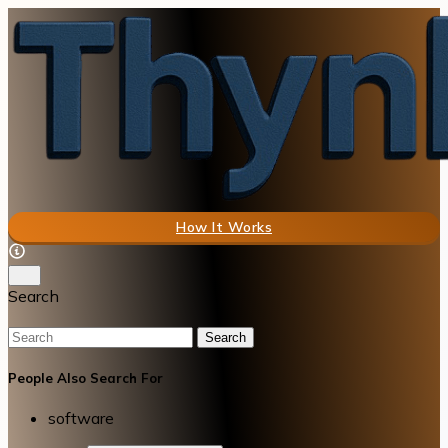
How It Works
Search
Search
People Also Search For
software