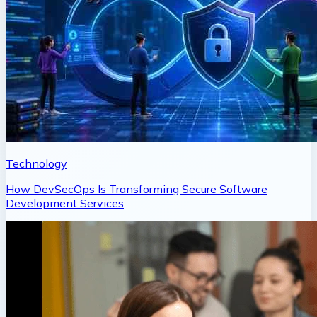
Technology
How DevSecOps Is Transforming Secure Software
Development Services