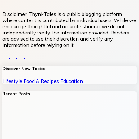
Disclaimer:
ThynkTales is a public blogging platform
where content is contributed by individual users. While we
encourage thoughtful and accurate sharing, we do not
independently verify the information provided. Readers
are advised to use their discretion and verify any
information before relying on it.
Discover New Topics
Lifestyle
Food & Recipes
Education
Recent Posts