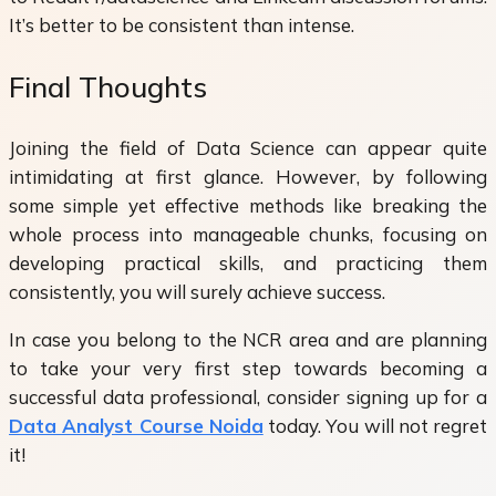
It’s better to be consistent than intense.
Final Thoughts
Joining the field of Data Science can appear quite
intimidating at first glance. However, by following
some simple yet effective methods like breaking the
whole process into manageable chunks, focusing on
developing practical skills, and practicing them
consistently, you will surely achieve success.
In case you belong to the NCR area and are planning
to take your very first step towards becoming a
successful data professional, consider signing up for a
Data Analyst Course Noida
today. You will not regret
it!