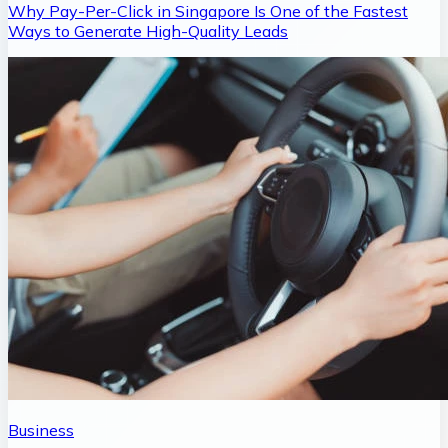
Why Pay-Per-Click in Singapore Is One of the Fastest
Ways to Generate High-Quality Leads
Business