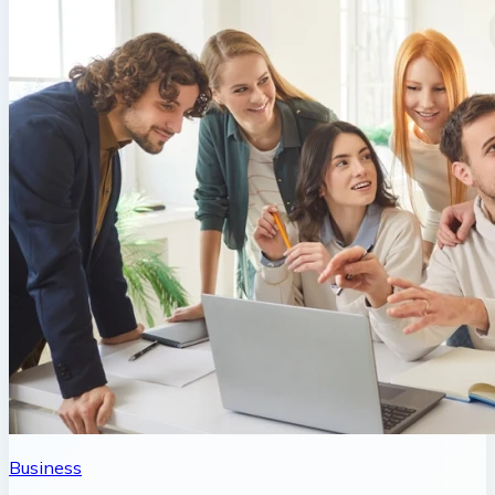
Business