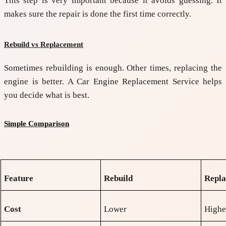
This step is very important because it avoids guessing. It
makes sure the repair is done the first time correctly.
Rebuild vs Replacement
Sometimes rebuilding is enough. Other times, replacing the
engine is better. A
Car Engine Replacement Service
helps
you decide what is best.
Simple Comparison
Feature
Rebuild
Repl
Cost
Lower
Highe