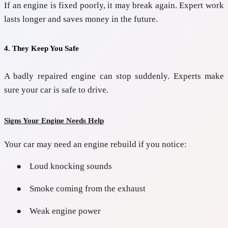
If an engine is fixed poorly, it may break again. Expert work
lasts longer and saves money in the future.
4. They Keep You Safe
A badly repaired engine can stop suddenly. Experts make
sure your car is safe to drive.
Signs Your Engine Needs Help
Your car may need an engine rebuild if you notice:
●
Loud knocking sounds
●
Smoke coming from the exhaust
●
Weak engine power