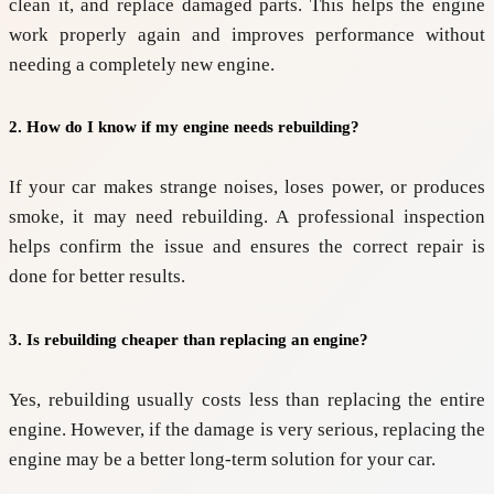
clean it, and replace damaged parts. This helps the engine
work properly again and improves performance without
needing a completely new engine.
2. How do I know if my engine needs rebuilding?
If your car makes strange noises, loses power, or produces
smoke, it may need rebuilding. A professional inspection
helps confirm the issue and ensures the correct repair is
done for better results.
3. Is rebuilding cheaper than replacing an engine?
Yes, rebuilding usually costs less than replacing the entire
engine. However, if the damage is very serious, replacing the
engine may be a better long-term solution for your car.