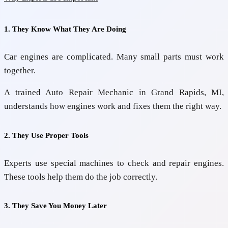
1. They Know What They Are Doing
Car engines are complicated. Many small parts must work
together.
A trained
Auto Repair Mechanic in Grand Rapids, MI,
understands how engines work and fixes them the right way.
2. They Use Proper Tools
Experts use special machines to check and repair engines.
These tools help them do the job correctly.
3. They Save You Money Later