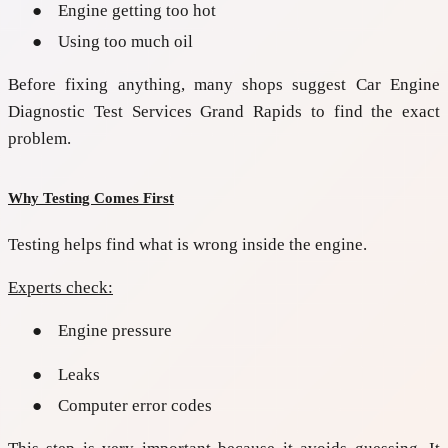
●
Engine getting too hot
●
Using too much oil
Before fixing anything, many shops suggest
Car Engine
Diagnostic Test Services Grand Rapids
to find the exact
problem.
Why Testing Comes First
Testing helps find what is wrong inside the engine.
Experts check:
●
Engine pressure
●
Leaks
●
Computer error codes