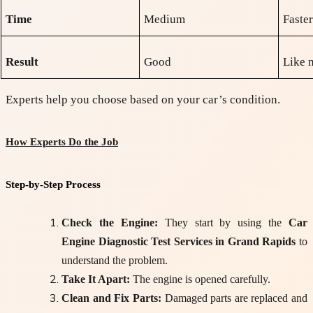
Time
Medium
Faste
Result
Good
Like 
Experts help you choose based on your car’s condition.
How Experts Do the Job
Step-by-Step Process
Check the Engine:
They start by using the
Car
Engine Diagnostic Test Services in Grand Rapids
to
understand the problem.
Take It Apart:
The engine is opened carefully.
Clean and Fix Parts:
Damaged parts are replaced and