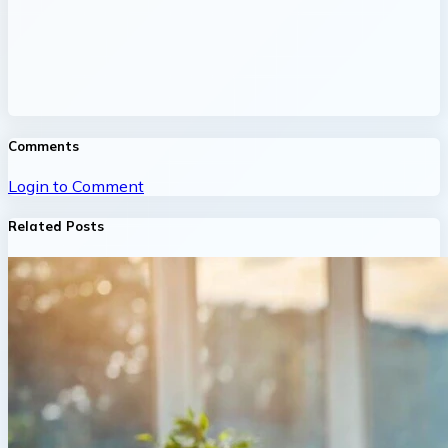
Comments
Login to Comment
Related Posts