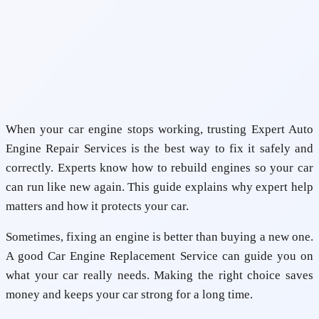
When your car engine stops working, trusting
Expert Auto
Engine Repair Services
is the best way to fix it safely and
correctly. Experts know how to rebuild engines so your car
can run like new again. This guide explains why expert help
matters and how it protects your car.
Sometimes, fixing an engine is better than buying a new one.
A good
Car Engine Replacement Service
can guide you on
what your car really needs. Making the right choice saves
money and keeps your car strong for a long time.