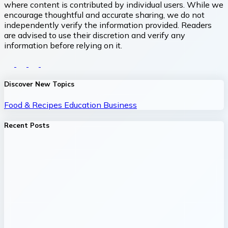
where content is contributed by individual users. While we
encourage thoughtful and accurate sharing, we do not
independently verify the information provided. Readers
are advised to use their discretion and verify any
information before relying on it.
Discover New Topics
Food & Recipes
Education
Business
Recent Posts