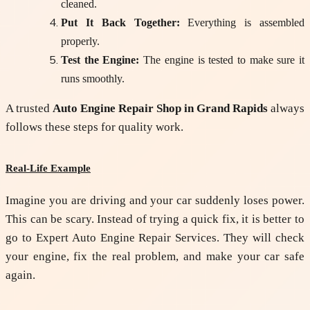
cleaned.
Put It Back Together:
Everything is assembled
properly.
Test the Engine:
The engine is tested to make sure it
runs smoothly.
A trusted
Auto Engine Repair Shop in Grand Rapids
always
follows these steps for quality work.
Real-Life Example
Imagine you are driving and your car suddenly loses power.
This can be scary. Instead of trying a quick fix, it is better to
go to
Expert Auto Engine Repair Services
. They will check
your engine, fix the real problem, and make your car safe
again.