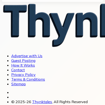
Advertise with Us
Guest Posting
How It Works
Contact
Privacy Policy
Terms & Conditions
Sitemap
© 2025-26
Thynktales
, All Rights Reserved