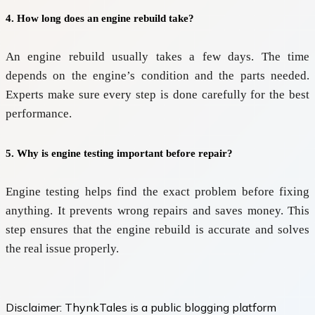
4. How long does an engine rebuild take?
An engine rebuild usually takes a few days. The time
depends on the engine’s condition and the parts needed.
Experts make sure every step is done carefully for the best
performance.
5. Why is engine testing important before repair?
Engine testing helps find the exact problem before fixing
anything. It prevents wrong repairs and saves money. This
step ensures that the engine rebuild is accurate and solves
the real issue properly.
Disclaimer:
ThynkTales is a public blogging platform