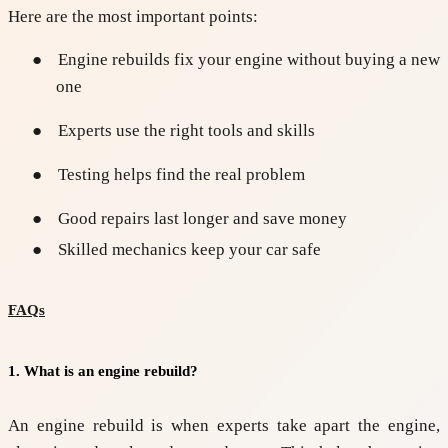
Here are the most important points:
●
Engine rebuilds fix your engine without buying a new
one
●
Experts use the right tools and skills
●
Testing helps find the real problem
●
Good repairs last longer and save money
●
Skilled mechanics keep your car safe
FAQs
1. What is an engine rebuild?
An engine rebuild is when experts take apart the engine,