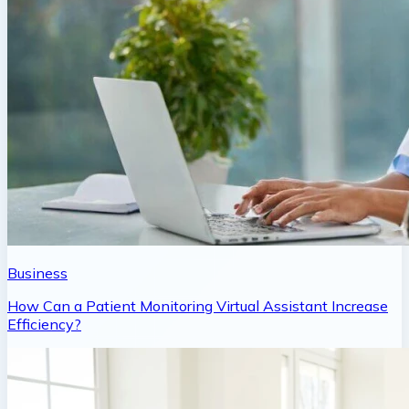
Business
How Can a Patient Monitoring Virtual Assistant Increase
Efficiency?