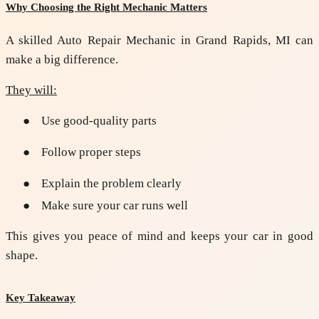
Why Choosing the Right Mechanic Matters
A skilled
Auto Repair Mechanic in Grand Rapids, MI
can
make a big difference.
They will:
●
Use good-quality parts
●
Follow proper steps
●
Explain the problem clearly
●
Make sure your car runs well
This gives you peace of mind and keeps your car in good
shape.
Key Takeaway