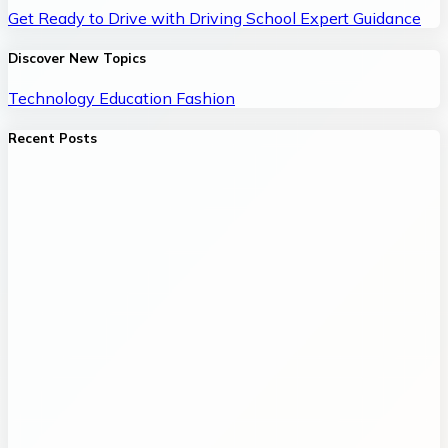
Get Ready to Drive with Driving School Expert Guidance
Discover New Topics
Technology
Education
Fashion
Recent Posts