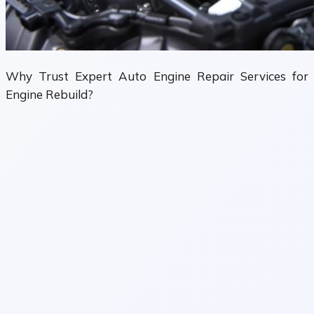
Why Trust Expert Auto Engine Repair Services for
Engine Rebuild?