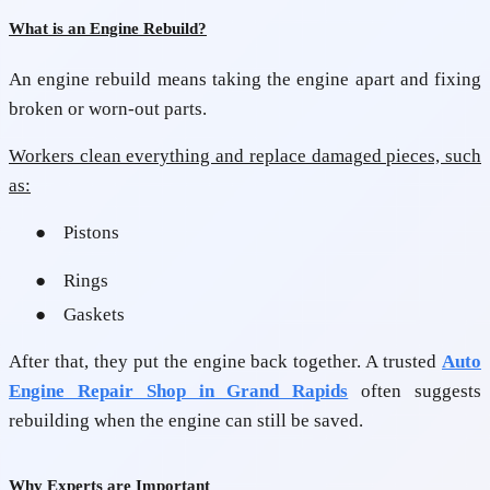
What is an Engine Rebuild?
An engine rebuild means taking the engine apart and fixing
broken or worn-out parts.
Workers clean everything and replace damaged pieces, such
as:
●
Pistons
●
Rings
●
Gaskets
After that, they put the engine back together. A trusted
Auto
Engine Repair Shop in Grand Rapids
often suggests
rebuilding when the engine can still be saved.
Why Experts are Important