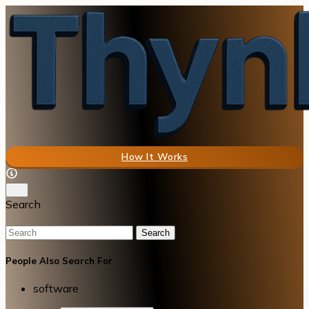
How It Works
Search
Search
People Also Search For
software