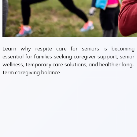
Learn why respite care for seniors is becoming
essential for families seeking caregiver support, senior
wellness, temporary care solutions, and healthier long-
term caregiving balance.