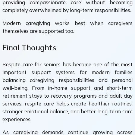
providing compassionate care without becoming
completely overwhelmed by long-term responsibilities.
Modern caregiving works best when caregivers
themselves are supported too.
Final Thoughts
Respite care for seniors has become one of the most
important support systems for modern families
balancing caregiving responsibilities and personal
well-being. From in-home support and short-term
retirement stays to recovery programs and adult day
services, respite care helps create healthier routines,
stronger emotional balance, and better long-term care
experiences.
As caregiving demands continue growing across