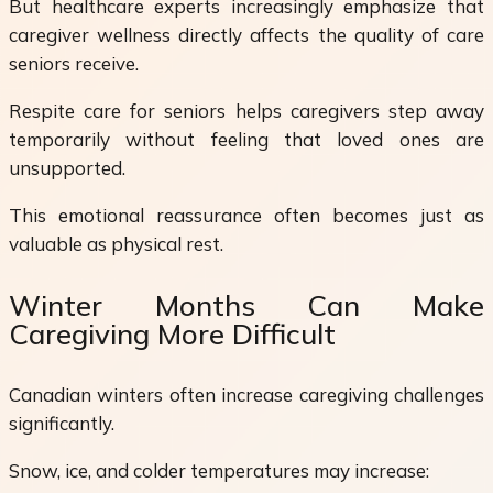
But healthcare experts increasingly emphasize that
caregiver wellness directly affects the quality of care
seniors receive.
Respite care for seniors helps caregivers step away
temporarily without feeling that loved ones are
unsupported.
This emotional reassurance often becomes just as
valuable as physical rest.
Winter Months Can Make
Caregiving More Difficult
Canadian winters often increase caregiving challenges
significantly.
Snow, ice, and colder temperatures may increase: