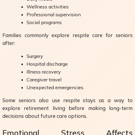
Wellness activities
Professional supervision
Social programs
Families commonly explore respite care for seniors
after:
Surgery
Hospital discharge
Illness recovery
Caregiver travel
Unexpected emergencies
Some seniors also use respite stays as a way to
explore retirement living before making long-term
decisions about future care options.
Emotional Stress Affects