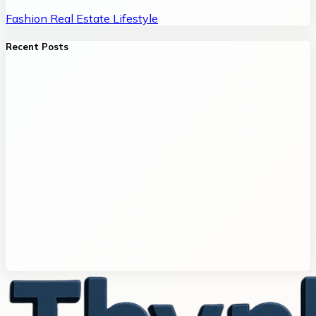
Fashion
Real Estate
Lifestyle
Recent Posts