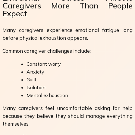
Caregivers More Than People
Expect
Many caregivers experience emotional fatigue long
before physical exhaustion appears.
Common caregiver challenges include:
Constant worry
Anxiety
Guilt
Isolation
Mental exhaustion
Many caregivers feel uncomfortable asking for help
because they believe they should manage everything
themselves.