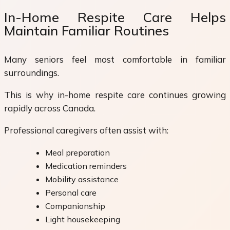
In-Home Respite Care Helps
Maintain Familiar Routines
Many seniors feel most comfortable in familiar
surroundings.
This is why in-home respite care continues growing
rapidly across Canada.
Professional caregivers often assist with:
Meal preparation
Medication reminders
Mobility assistance
Personal care
Companionship
Light housekeeping