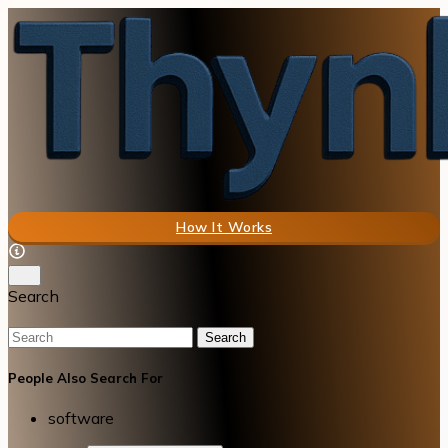
How It Works
Search
Search
People Also Search For
software