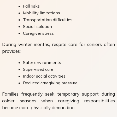
Fall risks
Mobility limitations
Transportation difficulties
Social isolation
Caregiver stress
During winter months, respite care for seniors often
provides:
Safer environments
Supervised care
Indoor social activities
Reduced caregiving pressure
Families frequently seek temporary support during
colder seasons when caregiving responsibilities
become more physically demanding.