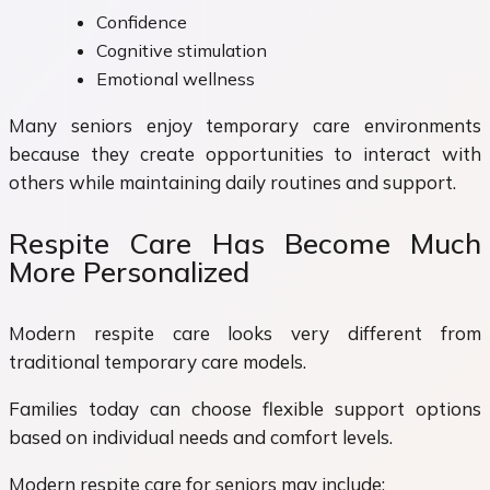
Confidence
Cognitive stimulation
Emotional wellness
Many seniors enjoy temporary care environments
because they create opportunities to interact with
others while maintaining daily routines and support.
Respite Care Has Become Much
More Personalized
Modern respite care looks very different from
traditional temporary care models.
Families today can choose flexible support options
based on individual needs and comfort levels.
Modern respite care for seniors may include: