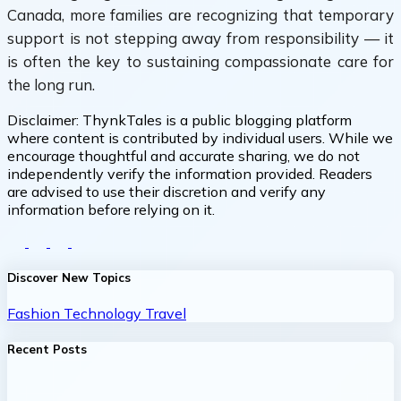
Canada, more families are recognizing that temporary
support is not stepping away from responsibility — it
is often the key to sustaining compassionate care for
the long run.
Disclaimer:
ThynkTales is a public blogging platform
where content is contributed by individual users. While we
encourage thoughtful and accurate sharing, we do not
independently verify the information provided. Readers
are advised to use their discretion and verify any
information before relying on it.
Discover New Topics
Fashion
Technology
Travel
Recent Posts