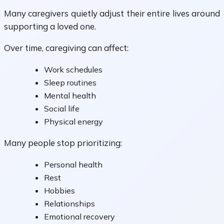
Many caregivers quietly adjust their entire lives around
supporting a loved one.
Over time, caregiving can affect:
Work schedules
Sleep routines
Mental health
Social life
Physical energy
Many people stop prioritizing:
Personal health
Rest
Hobbies
Relationships
Emotional recovery