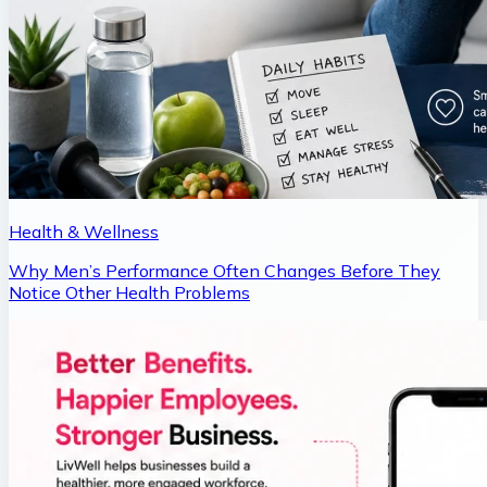
Health & Wellness
Why Men’s Performance Often Changes Before They
Notice Other Health Problems