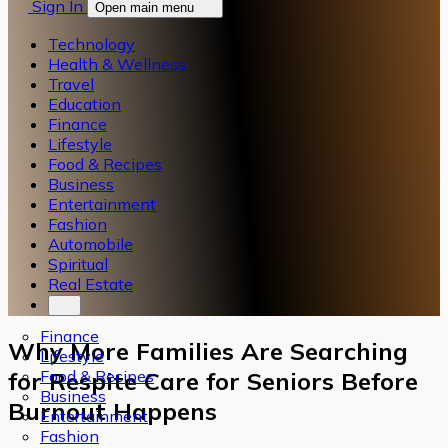
Sign In
Open main menu
Technology
Health & Wellness
Travel
Education
Finance
Lifestyle
Food & Recipes
Business
Entertainment
Fashion
Automobile
Spiritual
Real Estate
Finance
Why More Families Are Searching
Lifestyle
Food & Recipes
for Respite Care for Seniors Before
Business
Burnout Happens
Entertainment
Fashion