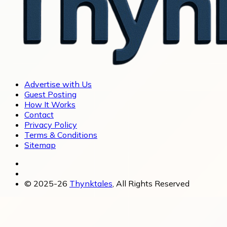
Advertise with Us
Guest Posting
How It Works
Contact
Privacy Policy
Terms & Conditions
Sitemap
© 2025-26
Thynktales
, All Rights Reserved