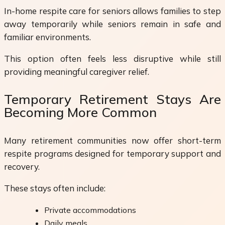
In-home respite care for seniors allows families to step
away temporarily while seniors remain in safe and
familiar environments.
This option often feels less disruptive while still
providing meaningful caregiver relief.
Temporary Retirement Stays Are
Becoming More Common
Many retirement communities now offer short-term
respite programs designed for temporary support and
recovery.
These stays often include:
Private accommodations
Daily meals