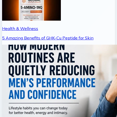
Health & Wellness
5 Amazing Benefits of GHK-Cu Peptide for Skin