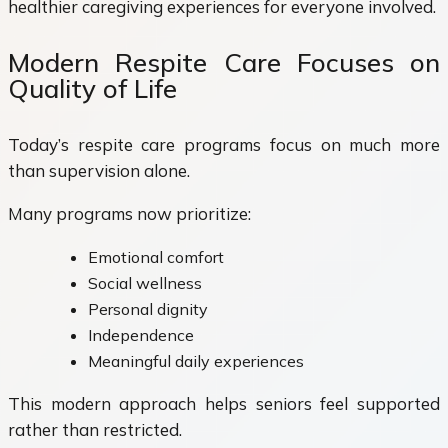
healthier caregiving experiences for everyone involved.
Modern Respite Care Focuses on
Quality of Life
Today’s respite care programs focus on much more
than supervision alone.
Many programs now prioritize:
Emotional comfort
Social wellness
Personal dignity
Independence
Meaningful daily experiences
This modern approach helps seniors feel supported
rather than restricted.