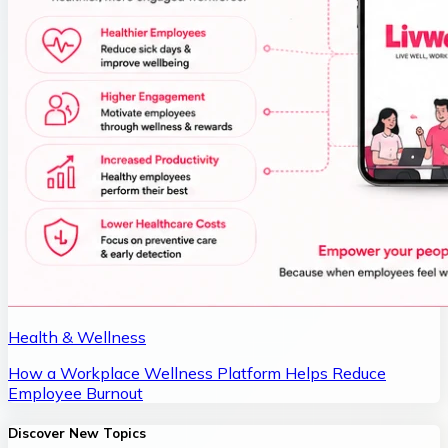
Health & Wellness
How a Workplace Wellness Platform Helps Reduce
Employee Burnout
Discover New Topics