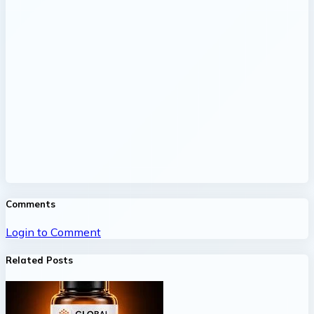
Comments
Login to Comment
Related Posts