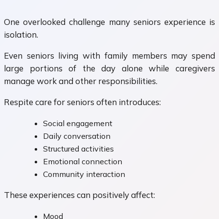
One overlooked challenge many seniors experience is
isolation.
Even seniors living with family members may spend
large portions of the day alone while caregivers
manage work and other responsibilities.
Respite care for seniors often introduces:
Social engagement
Daily conversation
Structured activities
Emotional connection
Community interaction
These experiences can positively affect:
Mood