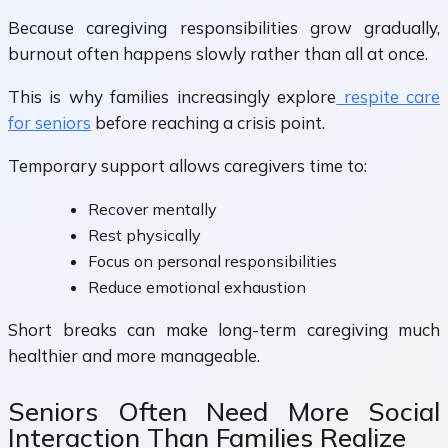
Because caregiving responsibilities grow gradually,
burnout often happens slowly rather than all at once.
This is why families increasingly explore
respite care
for seniors
before reaching a crisis point.
Temporary support allows caregivers time to:
Recover mentally
Rest physically
Focus on personal responsibilities
Reduce emotional exhaustion
Short breaks can make long-term caregiving much
healthier and more manageable.
Seniors Often Need More Social
Interaction Than Families Realize