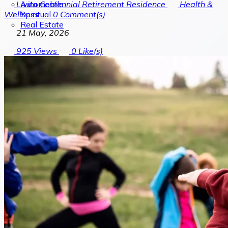
Automobile
Livita Centennial Retirement Residence
Health &
Spiritual
Wellness
0
Comment(s)
Real Estate
21 May, 2026
925
Views
0
Like(s)