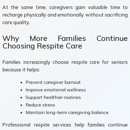
At the same time, caregivers gain valuable time to
recharge physically and emotionally without sacrificing
care quality.
Why More Families Continue
Choosing Respite Care
Families increasingly choose respite care for seniors
because it helps:
Prevent caregiver burnout
Improve emotional wellness
Support healthier routines
Reduce stress
Maintain long-term caregiving balance
Professional respite services help families continue