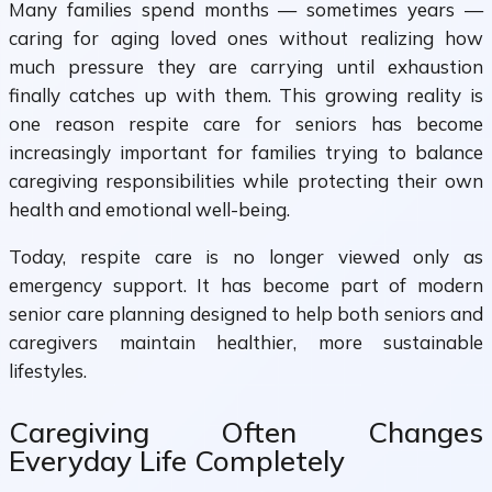
Many families spend months — sometimes years —
caring for aging loved ones without realizing how
much pressure they are carrying until exhaustion
finally catches up with them. This growing reality is
one reason respite care for seniors has become
increasingly important for families trying to balance
caregiving responsibilities while protecting their own
health and emotional well-being.
Today, respite care is no longer viewed only as
emergency support. It has become part of modern
senior care planning designed to help both seniors and
caregivers maintain healthier, more sustainable
lifestyles.
Caregiving Often Changes
Everyday Life Completely