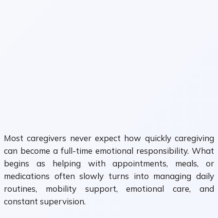
Most caregivers never expect how quickly caregiving
can become a full-time emotional responsibility. What
begins as helping with appointments, meals, or
medications often slowly turns into managing daily
routines, mobility support, emotional care, and
constant supervision.