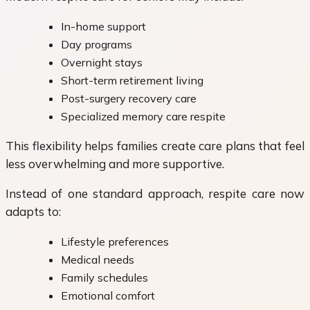
In-home support
Day programs
Overnight stays
Short-term retirement living
Post-surgery recovery care
Specialized memory care respite
This flexibility helps families create care plans that feel
less overwhelming and more supportive.
Instead of one standard approach, respite care now
adapts to:
Lifestyle preferences
Medical needs
Family schedules
Emotional comfort