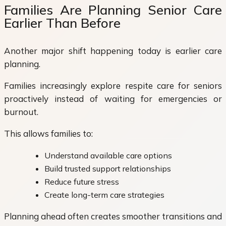
Families Are Planning Senior Care
Earlier Than Before
Another major shift happening today is earlier care
planning.
Families increasingly explore respite care for seniors
proactively instead of waiting for emergencies or
burnout.
This allows families to:
Understand available care options
Build trusted support relationships
Reduce future stress
Create long-term care strategies
Planning ahead often creates smoother transitions and