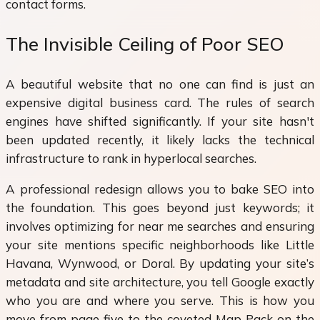
contact forms.
The Invisible Ceiling of Poor SEO
A beautiful website that no one can find is just an
expensive digital business card. The rules of search
engines have shifted significantly. If your site hasn't
been updated recently, it likely lacks the technical
infrastructure to rank in hyperlocal searches.
A professional redesign allows you to bake SEO into
the foundation. This goes beyond just keywords; it
involves optimizing for near me searches and ensuring
your site mentions specific neighborhoods like Little
Havana, Wynwood, or Doral. By updating your site’s
metadata and site architecture, you tell Google exactly
who you are and where you serve. This is how you
move from page five to the coveted Map Pack on the