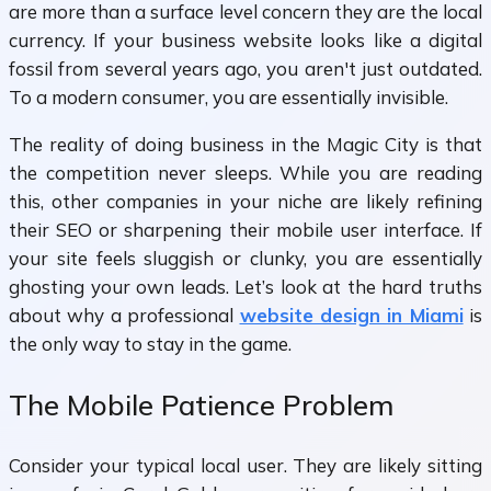
are more than a surface level concern they are the local
currency. If your business website looks like a digital
fossil from several years ago, you aren't just outdated.
To a modern consumer, you are essentially invisible.
The reality of doing business in the Magic City is that
the competition never sleeps. While you are reading
this, other companies in your niche are likely refining
their SEO or sharpening their mobile user interface. If
your site feels sluggish or clunky, you are essentially
ghosting your own leads. Let’s look at the hard truths
about why a professional
website design in Miami
is
the only way to stay in the game.
The Mobile Patience Problem
Consider your typical local user. They are likely sitting