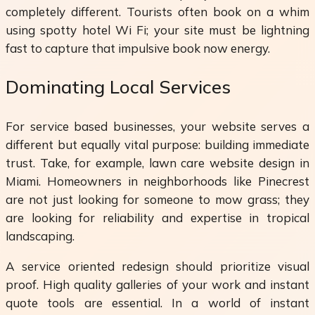
completely different. Tourists often book on a whim
using spotty hotel Wi Fi; your site must be lightning
fast to capture that impulsive book now energy.
Dominating Local Services
For service based businesses, your website serves a
different but equally vital purpose: building immediate
trust. Take, for example, lawn care website design in
Miami. Homeowners in neighborhoods like Pinecrest
are not just looking for someone to mow grass; they
are looking for reliability and expertise in tropical
landscaping.
A service oriented redesign should prioritize visual
proof. High quality galleries of your work and instant
quote tools are essential. In a world of instant