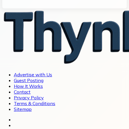
Advertise with Us
Guest Posting
How It Works
Contact
Privacy Policy
Terms & Conditions
Sitemap