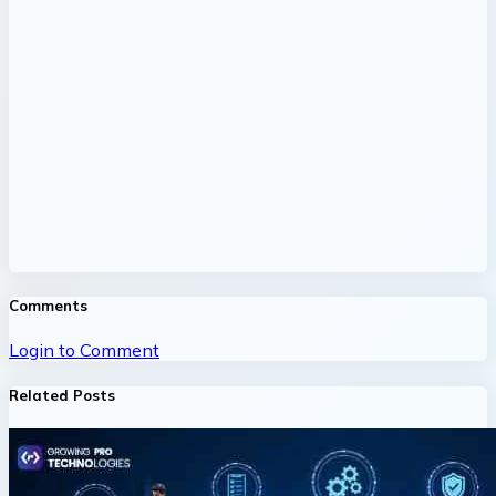
Comments
Login to Comment
Related Posts