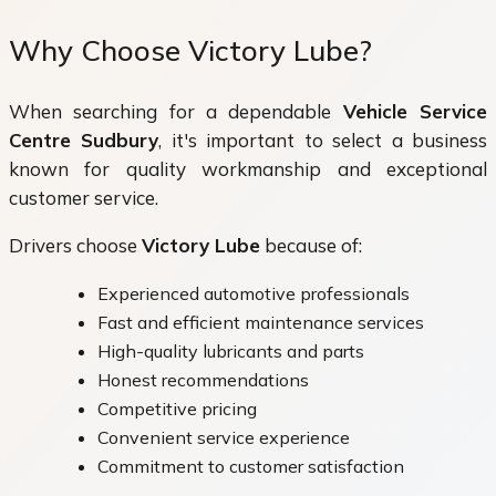
Why Choose Victory Lube?
When searching for a dependable
Vehicle Service
Centre Sudbury
, it's important to select a business
known for quality workmanship and exceptional
customer service.
Drivers choose
Victory Lube
because of:
Experienced automotive professionals
Fast and efficient maintenance services
High-quality lubricants and parts
Honest recommendations
Competitive pricing
Convenient service experience
Commitment to customer satisfaction