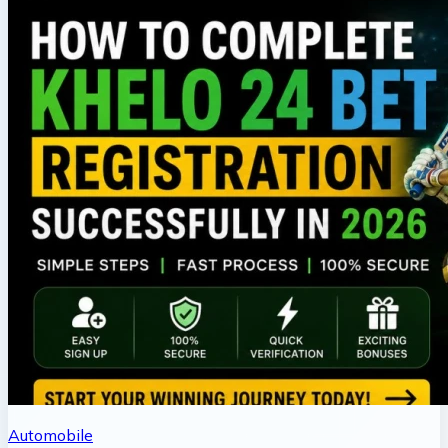
Automobile