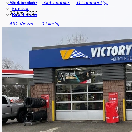
Automobile
Rimsha Ceo
Automobile
0
Comment(s)
Spiritual
30 Jun, 2026
Real Estate
461
Views
0
Like(s)