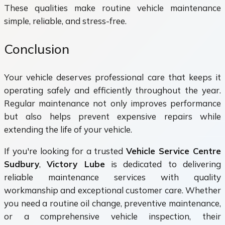
These qualities make routine vehicle maintenance
simple, reliable, and stress-free.
Conclusion
Your vehicle deserves professional care that keeps it
operating safely and efficiently throughout the year.
Regular maintenance not only improves performance
but also helps prevent expensive repairs while
extending the life of your vehicle.
If you're looking for a trusted
Vehicle Service Centre
Sudbury
,
Victory Lube
is dedicated to delivering
reliable maintenance services with quality
workmanship and exceptional customer care. Whether
you need a routine oil change, preventive maintenance,
or a comprehensive vehicle inspection, their