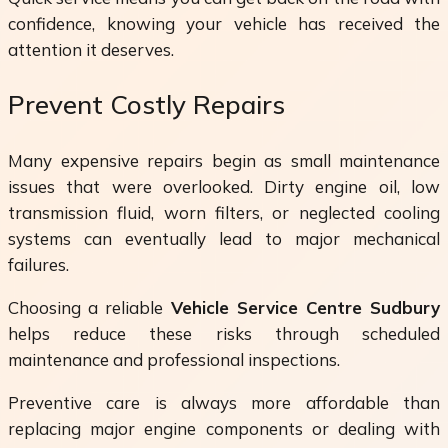
confidence, knowing your vehicle has received the
attention it deserves.
Prevent Costly Repairs
Many expensive repairs begin as small maintenance
issues that were overlooked. Dirty engine oil, low
transmission fluid, worn filters, or neglected cooling
systems can eventually lead to major mechanical
failures.
Choosing a reliable
Vehicle Service Centre Sudbury
helps reduce these risks through scheduled
maintenance and professional inspections.
Preventive care is always more affordable than
replacing major engine components or dealing with