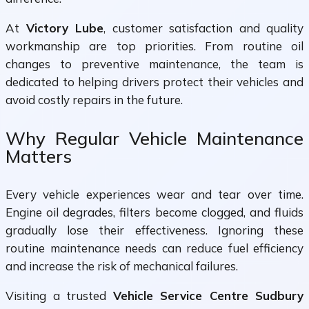
At
Victory Lube
, customer satisfaction and quality
workmanship are top priorities. From routine oil
changes to preventive maintenance, the team is
dedicated to helping drivers protect their vehicles and
avoid costly repairs in the future.
Why Regular Vehicle Maintenance
Matters
Every vehicle experiences wear and tear over time.
Engine oil degrades, filters become clogged, and fluids
gradually lose their effectiveness. Ignoring these
routine maintenance needs can reduce fuel efficiency
and increase the risk of mechanical failures.
Visiting a trusted
Vehicle Service Centre Sudbury