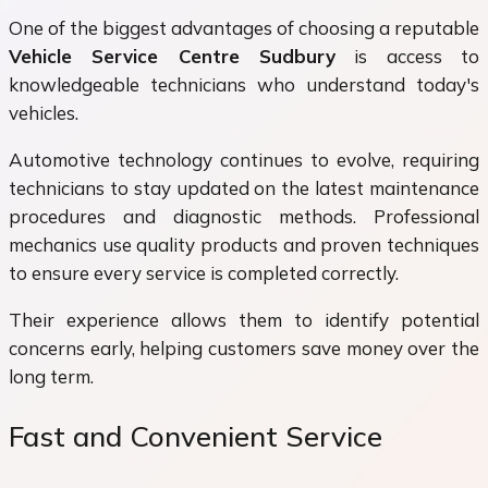
One of the biggest advantages of choosing a reputable
Vehicle Service Centre Sudbury
is access to
knowledgeable technicians who understand today's
vehicles.
Automotive technology continues to evolve, requiring
technicians to stay updated on the latest maintenance
procedures and diagnostic methods. Professional
mechanics use quality products and proven techniques
to ensure every service is completed correctly.
Their experience allows them to identify potential
concerns early, helping customers save money over the
long term.
Fast and Convenient Service