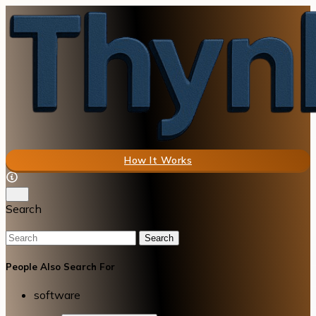
How It Works
Search
Search
People Also Search For
software