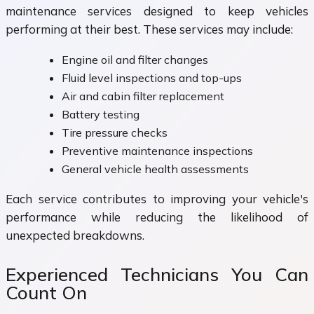
maintenance services designed to keep vehicles
performing at their best. These services may include:
Engine oil and filter changes
Fluid level inspections and top-ups
Air and cabin filter replacement
Battery testing
Tire pressure checks
Preventive maintenance inspections
General vehicle health assessments
Each service contributes to improving your vehicle's
performance while reducing the likelihood of
unexpected breakdowns.
Experienced Technicians You Can
Count On