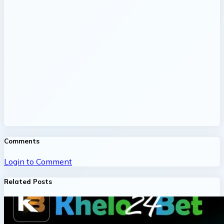
Comments
Login to Comment
Related Posts