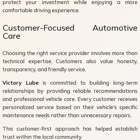
protect your investment while enjoying a more
comfortable driving experience.
Customer-Focused Automotive
Care
Choosing the right service provider involves more than
technical expertise. Customers also value honesty,
transparency, and friendly service.
Victory Lube
is committed to building long-term
relationships by providing reliable recommendations
and professional vehicle care. Every customer receives
personalized service based on their vehicle's specific
maintenance needs rather than unnecessary repairs.
This customer-first approach has helped establish
trust within the local community.