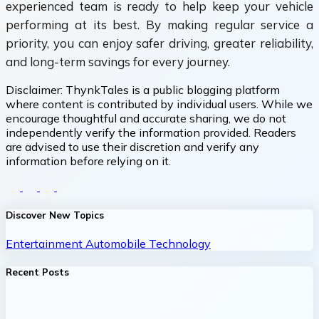
experienced team is ready to help keep your vehicle
performing at its best. By making regular service a
priority, you can enjoy safer driving, greater reliability,
and long-term savings for every journey.
Disclaimer:
ThynkTales is a public blogging platform
where content is contributed by individual users. While we
encourage thoughtful and accurate sharing, we do not
independently verify the information provided. Readers
are advised to use their discretion and verify any
information before relying on it.
Discover New Topics
Entertainment
Automobile
Technology
Recent Posts