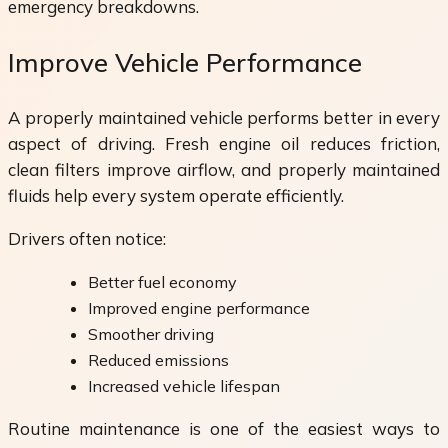
emergency breakdowns.
Improve Vehicle Performance
A properly maintained vehicle performs better in every
aspect of driving. Fresh engine oil reduces friction,
clean filters improve airflow, and properly maintained
fluids help every system operate efficiently.
Drivers often notice:
Better fuel economy
Improved engine performance
Smoother driving
Reduced emissions
Increased vehicle lifespan
Routine maintenance is one of the easiest ways to