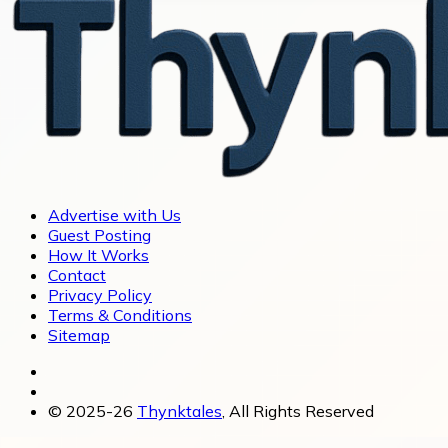
Advertise with Us
Guest Posting
How It Works
Contact
Privacy Policy
Terms & Conditions
Sitemap
© 2025-26
Thynktales
, All Rights Reserved