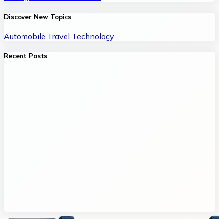
Discover New Topics
Automobile
Travel
Technology
Recent Posts