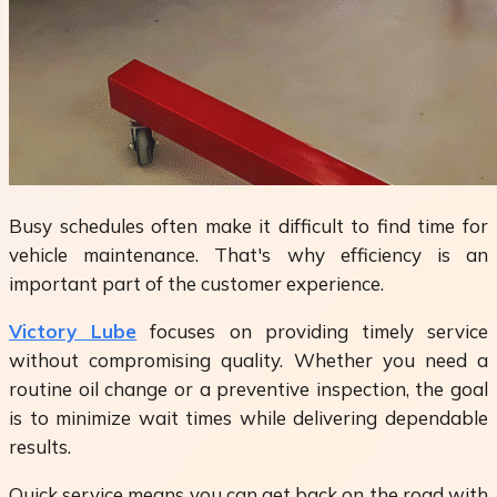
Busy schedules often make it difficult to find time for
vehicle maintenance. That's why efficiency is an
important part of the customer experience.
Victory Lube
focuses on providing timely service
without compromising quality. Whether you need a
routine oil change or a preventive inspection, the goal
is to minimize wait times while delivering dependable
results.
Quick service means you can get back on the road with