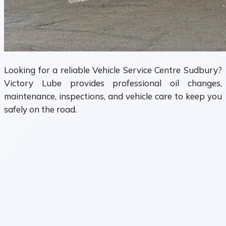
Looking for a reliable Vehicle Service Centre Sudbury?
Victory Lube provides professional oil changes,
maintenance, inspections, and vehicle care to keep you
safely on the road.