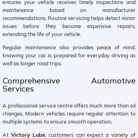
ensures your vehicle receives timely inspections and
maintenance based on manufacturer
recommendations. Routine servicing helps detect minor
issues before they become expensive repairs,
extending the life of your vehicle.
Regular maintenance also provides peace of mind,
knowing your car is prepared for everyday driving as
well as longer road trips.
Comprehensive Automotive
Services
A professional service centre offers much more than oil
changes. Modern vehicles require regular attention to
multiple systems to ensure smooth operation.
At
Victory Lube
, customers can expect a variety of