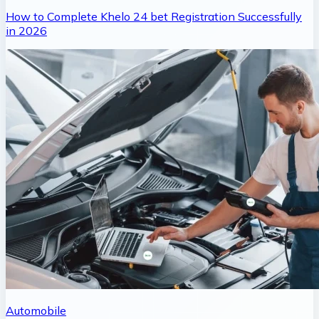
How to Complete Khelo 24 bet Registration Successfully
in 2026
Automobile