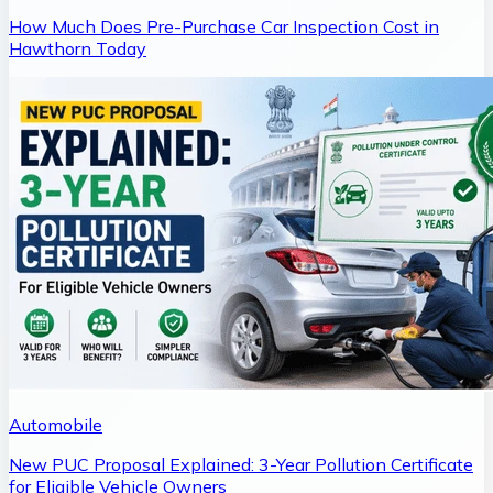
How Much Does Pre-Purchase Car Inspection Cost in
Hawthorn Today
Automobile
New PUC Proposal Explained: 3-Year Pollution Certificate
for Eligible Vehicle Owners