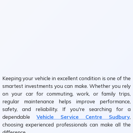
Keeping your vehicle in excellent condition is one of the
smartest investments you can make. Whether you rely
on your car for commuting, work, or family trips,
regular maintenance helps improve performance,
safety, and reliability. If you're searching for a
dependable
Vehicle Service Centre Sudbury
,
choosing experienced professionals can make all the
difference.