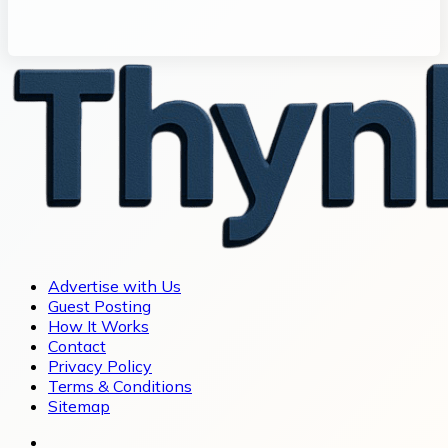
Advertise with Us
Guest Posting
How It Works
Contact
Privacy Policy
Terms & Conditions
Sitemap