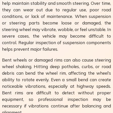
help maintain stability and smooth steering. Over time,
they can wear out due to regular use, poor road
conditions, or lack of maintenance. When suspension
or steering parts become loose or damaged, the
steering wheel may vibrate, wobble, or feel unstable. In
severe cases, the vehicle may become difficult to
control. Regular inspection of suspension components
helps prevent major failures.
Bent wheels or damaged rims can also cause steering
wheel shaking. Hitting deep potholes, curbs, or road
debris can bend the wheel rim, affecting the wheel’s
ability to rotate evenly. Even a small bend can create
noticeable vibrations, especially at highway speeds.
Bent rims are difficult to detect without proper
equipment, so professional inspection may be
necessary if vibrations continue after balancing and
alignment.