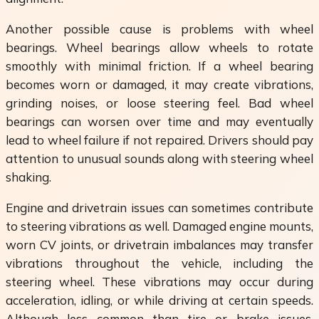
Another possible cause is problems with wheel
bearings. Wheel bearings allow wheels to rotate
smoothly with minimal friction. If a wheel bearing
becomes worn or damaged, it may create vibrations,
grinding noises, or loose steering feel. Bad wheel
bearings can worsen over time and may eventually
lead to wheel failure if not repaired. Drivers should pay
attention to unusual sounds along with steering wheel
shaking.
Engine and drivetrain issues can sometimes contribute
to steering vibrations as well. Damaged engine mounts,
worn CV joints, or drivetrain imbalances may transfer
vibrations throughout the vehicle, including the
steering wheel. These vibrations may occur during
acceleration, idling, or while driving at certain speeds.
Although less common than tire or brake issues,