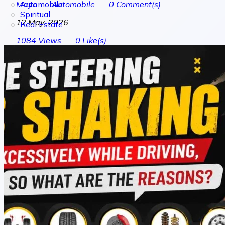
Automobile
Maya
Automobile
0
Comment(s)
Spiritual
12 May, 2026
Real Estate
1084
Views
0
Like(s)