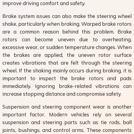
improve driving comfort and safety.
Brake system issues can also make the steering wheel
shake, particularly when braking. Warped brake rotors
are a common reason behind this problem. Brake
rotors can become uneven due to overheating,
excessive wear, or sudden temperature changes. When
the brakes are applied, the uneven rotor surface
creates vibrations that are felt through the steering
wheel. If the shaking mainly occurs during braking, it is
important to inspect the brake rotors and pads
immediately. Ignoring brake-related vibrations can
increase stopping distance and compromise safety.
Suspension and steering component wear is another
important factor. Modern vehicles rely on several
suspension and steering parts such as tie rods, ball
joints, bushings, and control arms. These components