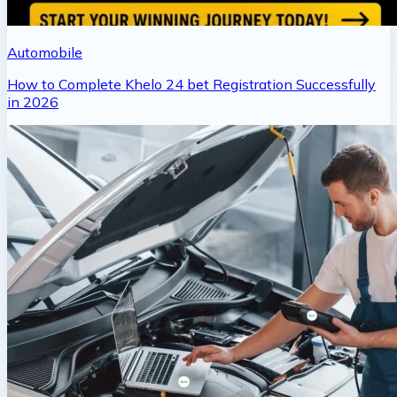
Automobile
How to Complete Khelo 24 bet Registration Successfully
in 2026