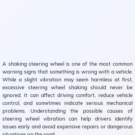
A shaking steering wheel is one of the most common
warning signs that something is wrong with a vehicle.
While a slight vibration may seem harmless at first,
excessive steering wheel shaking should never be
ignored. It can affect driving comfort, reduce vehicle
control, and sometimes indicate serious mechanical
problems. Understanding the possible causes of
steering wheel vibration can help drivers identify
issues early and avoid expensive repairs or dangerous
situations on the road.