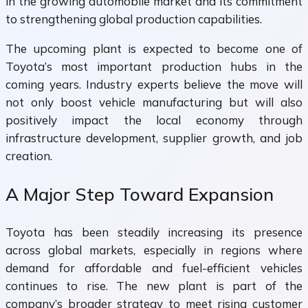
in the growing automobile market and its commitment
to strengthening global production capabilities.
The upcoming plant is expected to become one of
Toyota’s most important production hubs in the
coming years. Industry experts believe the move will
not only boost vehicle manufacturing but will also
positively impact the local economy through
infrastructure development, supplier growth, and job
creation.
A Major Step Toward Expansion
Toyota has been steadily increasing its presence
across global markets, especially in regions where
demand for affordable and fuel-efficient vehicles
continues to rise. The new plant is part of the
company’s broader strategy to meet rising customer