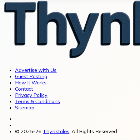
Advertise with Us
Guest Posting
How It Works
Contact
Privacy Policy
Terms & Conditions
Sitemap
© 2025-26
Thynktales
, All Rights Reserved