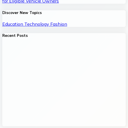
for Eligible Vehicle Owners
Discover New Topics
Education
Technology
Fashion
Recent Posts