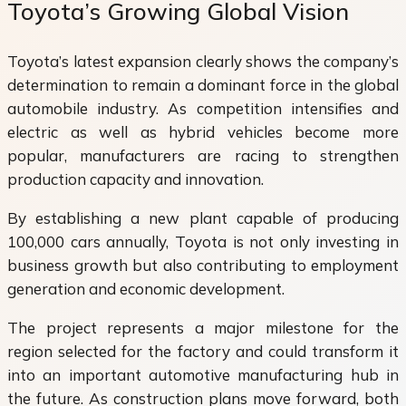
Toyota’s Growing Global Vision
Toyota’s latest expansion clearly shows the company’s
determination to remain a dominant force in the global
automobile industry. As competition intensifies and
electric as well as hybrid vehicles become more
popular, manufacturers are racing to strengthen
production capacity and innovation.
By establishing a new plant capable of producing
100,000 cars annually, Toyota is not only investing in
business growth but also contributing to employment
generation and economic development.
The project represents a major milestone for the
region selected for the factory and could transform it
into an important automotive manufacturing hub in
the future. As construction plans move forward, both