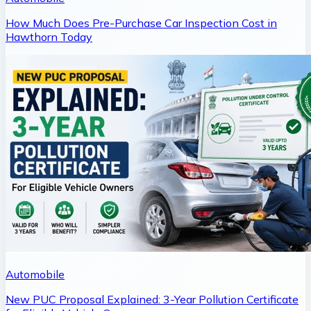
How Much Does Pre-Purchase Car Inspection Cost in
Hawthorn Today
Automobile
New PUC Proposal Explained: 3-Year Pollution Certificate