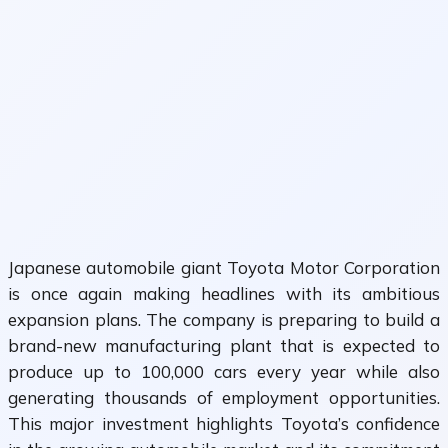
Japanese automobile giant
Toyota Motor Corporation
is once again making headlines with its ambitious
expansion plans. The company is preparing to build a
brand-new manufacturing plant that is expected to
produce up to 100,000 cars every year while also
generating thousands of employment opportunities.
This major investment highlights Toyota’s confidence