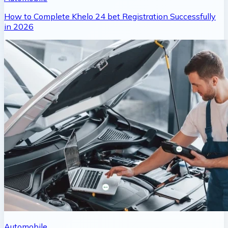
How to Complete Khelo 24 bet Registration Successfully
in 2026
Automobile