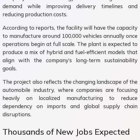
demand while improving delivery timelines and
reducing production costs.
According to reports, the facility will have the capacity
to manufacture around 100,000 vehicles annually once
operations begin at full scale. The plant is expected to
produce a mix of hybrid and fuel-efficient models that
align with the company’s long-term sustainability
goals.
The project also reflects the changing landscape of the
automobile industry, where companies are focusing
heavily on localized manufacturing to reduce
dependency on imports and global supply chain
disruptions.
Thousands of New Jobs Expected