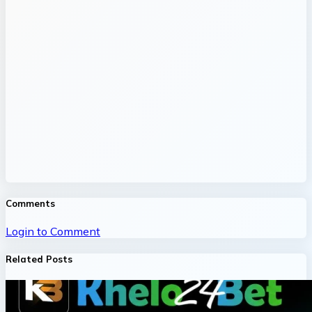
Comments
Login to Comment
Related Posts