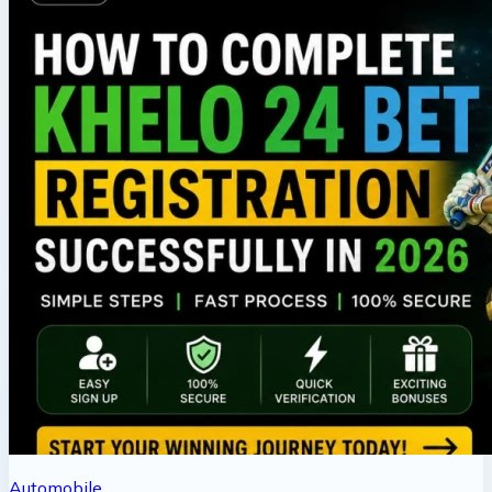
Automobile