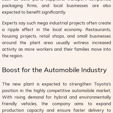
packaging firms, and local businesses are also
expected to benefit significantly.
Experts say such mega industrial projects often create
a ripple effect in the local economy. Restaurants,
housing projects, retail shops, and small businesses
around the plant area usually witness increased
activity as more workers and their families move into
the region.
Boost for the Automobile Industry
The new plant is expected to strengthen Toyota’s
position in the highly competitive automobile market.
With rising demand for hybrid and environmentally
friendly vehicles, the company aims to expand
production capacity and ensure faster delivery to