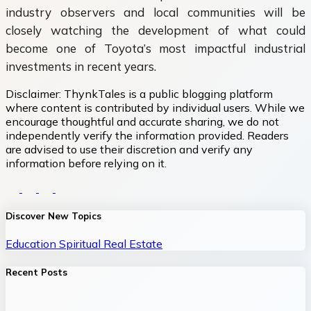
industry observers and local communities will be
closely watching the development of what could
become one of Toyota’s most impactful industrial
investments in recent years.
Disclaimer:
ThynkTales is a public blogging platform
where content is contributed by individual users. While we
encourage thoughtful and accurate sharing, we do not
independently verify the information provided. Readers
are advised to use their discretion and verify any
information before relying on it.
Discover New Topics
Education
Spiritual
Real Estate
Recent Posts