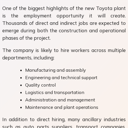
One of the biggest highlights of the new Toyota plant
is the employment opportunity it will create.
Thousands of direct and indirect jobs are expected to
emerge during both the construction and operational
phases of the project.
The company is likely to hire workers across multiple
departments, including:
Manufacturing and assembly
Engineering and technical support
Quality control
Logistics and transportation
Administration and management
Maintenance and plant operations
In addition to direct hiring, many ancillary industries
such as auto parts suppliers, transport companies,