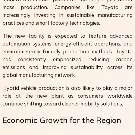
mass production. Companies like Toyota are
increasingly investing in sustainable manufacturing
practices and smart factory technologies.
The new facility is expected to feature advanced
automation systems, energy-efficient operations, and
environmentally friendly production methods. Toyota
has consistently emphasized reducing carbon
emissions and improving sustainability across its
global manufacturing network.
Hybrid vehicle production is also likely to play a major
role at the new plant as consumers worldwide
continue shifting toward cleaner mobility solutions.
Economic Growth for the Region