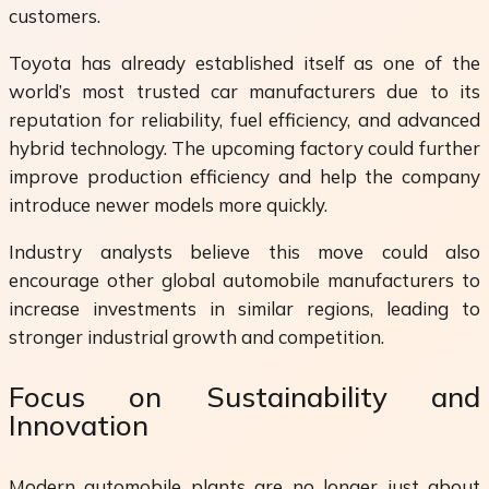
customers.
Toyota has already established itself as one of the
world’s most trusted car manufacturers due to its
reputation for reliability, fuel efficiency, and advanced
hybrid technology. The upcoming factory could further
improve production efficiency and help the company
introduce newer models more quickly.
Industry analysts believe this move could also
encourage other global automobile manufacturers to
increase investments in similar regions, leading to
stronger industrial growth and competition.
Focus on Sustainability and
Innovation
Modern automobile plants are no longer just about