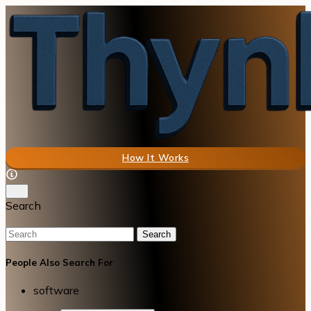
How It Works
Search
Search
People Also Search For
software