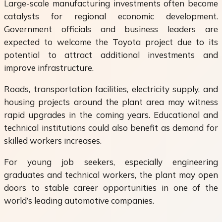
Large-scale manufacturing investments often become
catalysts for regional economic development.
Government officials and business leaders are
expected to welcome the Toyota project due to its
potential to attract additional investments and
improve infrastructure.
Roads, transportation facilities, electricity supply, and
housing projects around the plant area may witness
rapid upgrades in the coming years. Educational and
technical institutions could also benefit as demand for
skilled workers increases.
For young job seekers, especially engineering
graduates and technical workers, the plant may open
doors to stable career opportunities in one of the
world’s leading automotive companies.