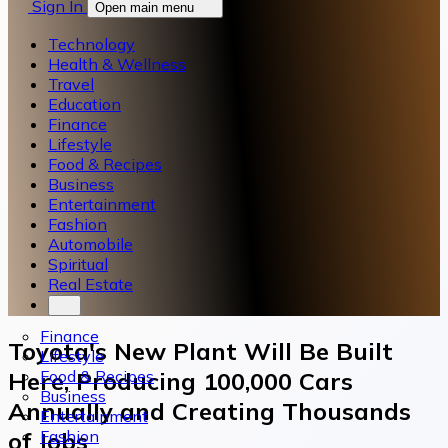
Sign In
Open main menu
Technology
Health & Wellness
Travel
Education
Finance
Lifestyle
Food & Recipes
Business
Entertainment
Fashion
Automobile
Spiritual
Real Estate
Finance
Toyota's New Plant Will Be Built
Lifestyle
Food & Recipes
Here, Producing 100,000 Cars
Business
Annually and Creating Thousands
Entertainment
Fashion
of Jobs