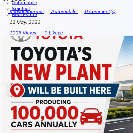
Automobile
Spiritual
Khushi Sharma
Automobile
0
Comment(s)
Real Estate
12 May, 2026
1005
Views
0
Like(s)