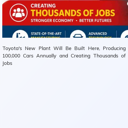
Toyota's New Plant Will Be Built Here, Producing
100,000 Cars Annually and Creating Thousands of
Jobs