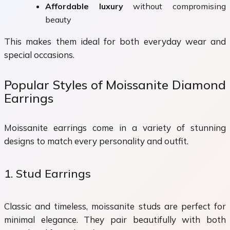
Affordable luxury
without compromising
beauty
This makes them ideal for both everyday wear and
special occasions.
Popular Styles of Moissanite Diamond
Earrings
Moissanite earrings come in a variety of stunning
designs to match every personality and outfit.
1. Stud Earrings
Classic and timeless, moissanite studs are perfect for
minimal elegance. They pair beautifully with both