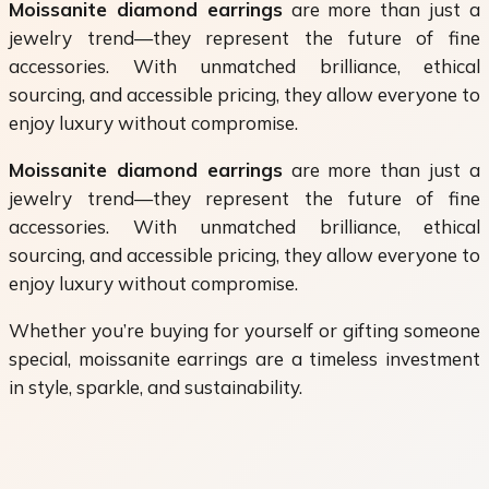
Moissanite diamond earrings
are more than just a
jewelry trend—they represent the future of fine
accessories. With unmatched brilliance, ethical
sourcing, and accessible pricing, they allow everyone to
enjoy luxury without compromise.
Moissanite diamond earrings
are more than just a
jewelry trend—they represent the future of fine
accessories. With unmatched brilliance, ethical
sourcing, and accessible pricing, they allow everyone to
enjoy luxury without compromise.
Whether you’re buying for yourself or gifting someone
special, moissanite earrings are a timeless investment
in style, sparkle, and sustainability.