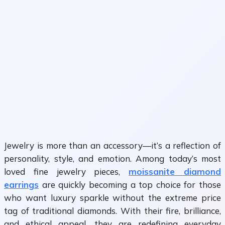
Jewelry is more than an accessory—it’s a reflection of
personality, style, and emotion. Among today’s most
loved fine jewelry pieces,
moissanite diamond
earrings
are quickly becoming a top choice for those
who want luxury sparkle without the extreme price
tag of traditional diamonds. With their fire, brilliance,
and ethical appeal, they are redefining everyday