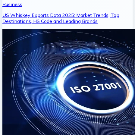
Business
US Whiskey Exports Data 2025: Market Trends, Top
Destinations, HS Code and Leading Brands