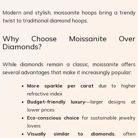
Modern and stylish, moissanite hoops bring a trendy
twist to traditional diamond hoops.
Why Choose Moissanite Over
Diamonds?
While diamonds remain a classic, moissanite offers
several advantages that make it increasingly popular:
More sparkle per carat
due to higher
refractive index
Budget-friendly luxury
—larger designs at
lower prices
Eco-conscious choice
for sustainable jewelry
lovers
Visually similar to diamonds
, often