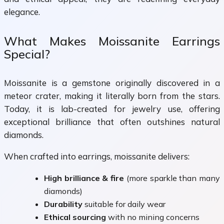
elegance.
What Makes Moissanite Earrings
Special?
Moissanite is a gemstone originally discovered in a
meteor crater, making it literally born from the stars.
Today, it is lab-created for jewelry use, offering
exceptional brilliance that often outshines natural
diamonds.
When crafted into earrings, moissanite delivers:
High brilliance & fire
(more sparkle than many
diamonds)
Durability
suitable for daily wear
Ethical sourcing
with no mining concerns