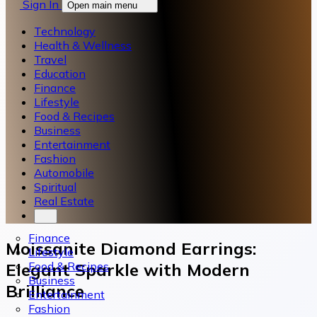
Sign In
Open main menu
Technology
Health & Wellness
Travel
Education
Finance
Lifestyle
Food & Recipes
Business
Entertainment
Fashion
Automobile
Spiritual
Real Estate
Finance
Moissanite Diamond Earrings:
Lifestyle
Food & Recipes
Elegant Sparkle with Modern
Business
Brilliance
Entertainment
Fashion