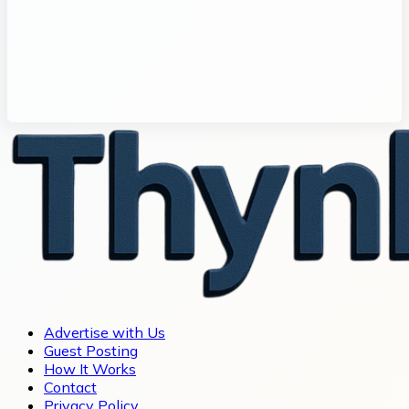
Advertise with Us
Guest Posting
How It Works
Contact
Privacy Policy