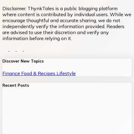
Disclaimer:
ThynkTales is a public blogging platform
where content is contributed by individual users. While we
encourage thoughtful and accurate sharing, we do not
independently verify the information provided. Readers
are advised to use their discretion and verify any
information before relying on it.
Discover New Topics
Finance
Food & Recipes
Lifestyle
Recent Posts