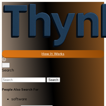
How It Works
Search
Search
People Also Search For
software