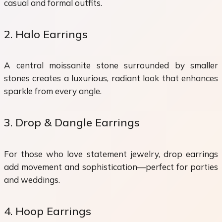
casual and formal outfits.
2. Halo Earrings
A central moissanite stone surrounded by smaller
stones creates a luxurious, radiant look that enhances
sparkle from every angle.
3. Drop & Dangle Earrings
For those who love statement jewelry, drop earrings
add movement and sophistication—perfect for parties
and weddings.
4. Hoop Earrings