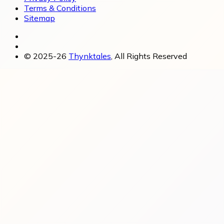
Terms & Conditions
Sitemap
© 2025-26
Thynktales
, All Rights Reserved