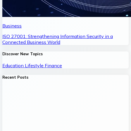
Business
ISO 27001: Strengthening Information Security in a
Connected Business World
Discover New Topics
Education
Lifestyle
Finance
Recent Posts