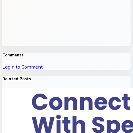
Comments
Login to Comment
Related Posts