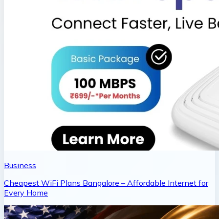
Business
Cheapest WiFi Plans Bangalore – Affordable Internet for
Every Home