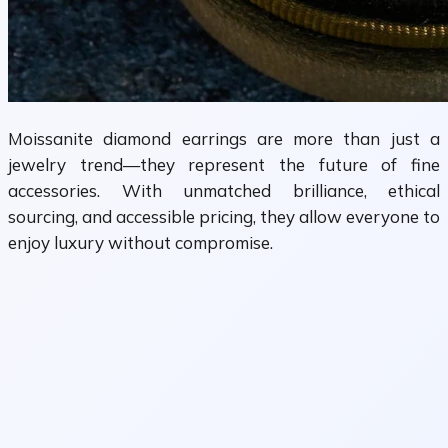
Moissanite diamond earrings are more than just a
jewelry trend—they represent the future of fine
accessories. With unmatched brilliance, ethical
sourcing, and accessible pricing, they allow everyone to
enjoy luxury without compromise.