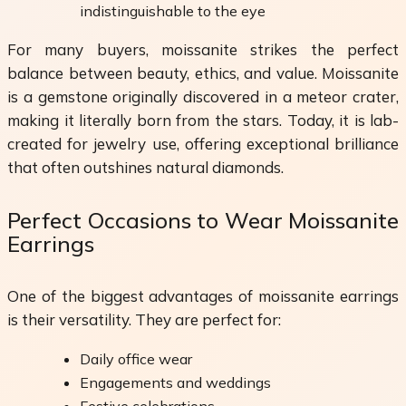
indistinguishable to the eye
For many buyers, moissanite strikes the perfect
balance between beauty, ethics, and value. Moissanite
is a gemstone originally discovered in a meteor crater,
making it literally born from the stars. Today, it is lab-
created for jewelry use, offering exceptional brilliance
that often outshines natural diamonds.
Perfect Occasions to Wear Moissanite
Earrings
One of the biggest advantages of moissanite earrings
is their versatility. They are perfect for:
Daily office wear
Engagements and weddings