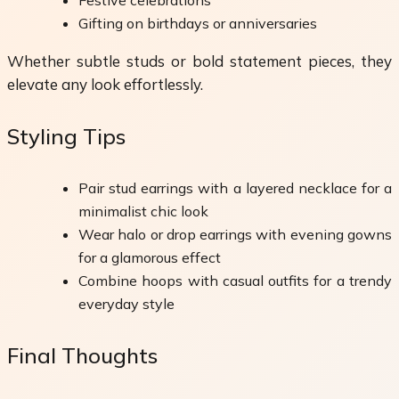
Festive celebrations
Gifting on birthdays or anniversaries
Whether subtle studs or bold statement pieces, they
elevate any look effortlessly.
Styling Tips
Pair stud earrings with a layered necklace for a
minimalist chic look
Wear halo or drop earrings with evening gowns
for a glamorous effect
Combine hoops with casual outfits for a trendy
everyday style
Final Thoughts