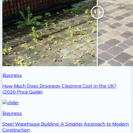
Business
How Much Does Driveway Cleaning Cost in the UK?
(2026 Price Guide)
Business
Steel Warehouse Building: A Smarter Approach to Modern
Construction