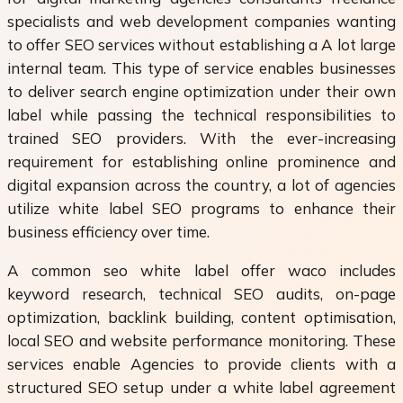
specialists and web development companies wanting
to offer SEO services without establishing a A lot large
internal team. This type of service enables businesses
to deliver search engine optimization under their own
label while passing the technical responsibilities to
trained SEO providers. With the ever-increasing
requirement for establishing online prominence and
digital expansion across the country, a lot of agencies
utilize white label SEO programs to enhance their
business efficiency over time.
A common seo white label offer waco includes
keyword research, technical SEO audits, on-page
optimization, backlink building, content optimisation,
local SEO and website performance monitoring. These
services enable Agencies to provide clients with a
structured SEO setup under a white label agreement