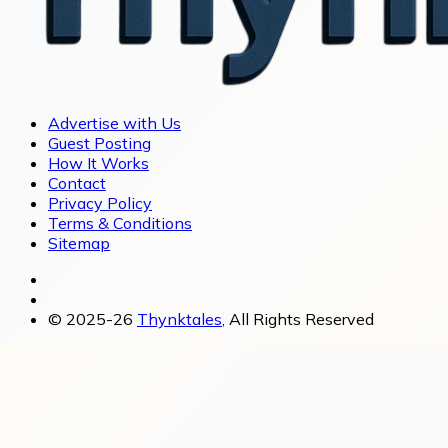
Advertise with Us
Guest Posting
How It Works
Contact
Privacy Policy
Terms & Conditions
Sitemap
© 2025-26
Thynktales
, All Rights Reserved