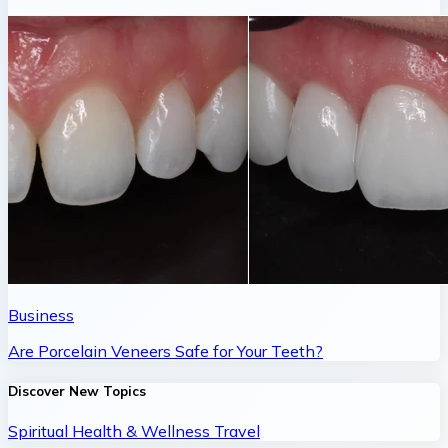
Business
Are Porcelain Veneers Safe for Your Teeth?
Discover New Topics
Spiritual
Health & Wellness
Travel