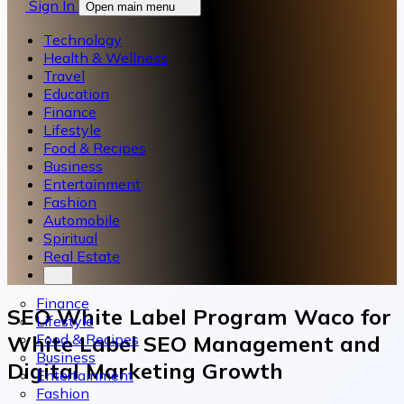
Sign In
Open main menu
Technology
Health & Wellness
Travel
Education
Finance
Lifestyle
Food & Recipes
Business
Entertainment
Fashion
Automobile
Spiritual
Real Estate
Finance
SEO White Label Program Waco for
Lifestyle
Food & Recipes
White Label SEO Management and
Business
Digital Marketing Growth
Entertainment
Fashion