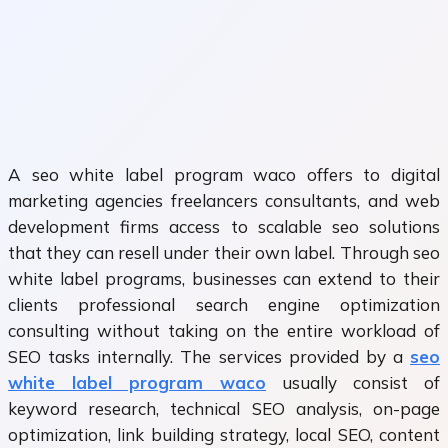
A seo white label program waco offers to digital
marketing agencies freelancers consultants, and web
development firms access to scalable seo solutions
that they can resell under their own label. Through seo
white label programs, businesses can extend to their
clients professional search engine optimization
consulting without taking on the entire workload of
SEO tasks internally. The services provided by a
seo
white label program waco
usually consist of
keyword research, technical SEO analysis, on-page
optimization, link building strategy, local SEO, content