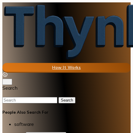
How It Works
Search
Search
People Also Search For
software