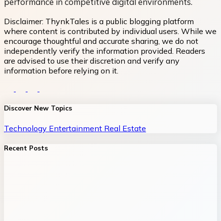
performance in competitive digital environments.
Disclaimer:
ThynkTales is a public blogging platform
where content is contributed by individual users. While we
encourage thoughtful and accurate sharing, we do not
independently verify the information provided. Readers
are advised to use their discretion and verify any
information before relying on it.
Discover New Topics
Technology
Entertainment
Real Estate
Recent Posts