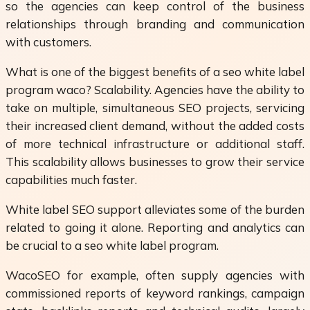
so the agencies can keep control of the business
relationships through branding and communication
with customers.
What is one of the biggest benefits of a seo white label
program waco? Scalability. Agencies have the ability to
take on multiple, simultaneous SEO projects, servicing
their increased client demand, without the added costs
of more technical infrastructure or additional staff.
This scalability allows businesses to grow their service
capabilities much faster.
White label SEO support alleviates some of the burden
related to going it alone. Reporting and analytics can
be crucial to a seo white label program.
WacoSEO for example, often supply agencies with
commissioned reports of keyword rankings, campaign