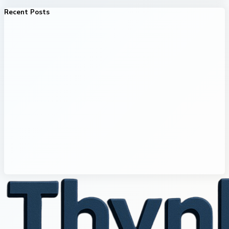
Recent Posts