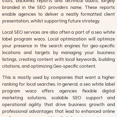
stats, backlinks reports and technical audits, largely
branded in the SEO providers name. These reports
enable agencies to deliver a neatly formatted client
presentation, whilst supporting future strategy.
Local SEO services are also often a part of a seo white
label program waco. Local optimization will optimize
your presence in the search engines for geo-specific
locations and targets by managing your business
listings, creating content with local keywords, building
citations, and optimizing Geo-specific content.
This is mostly used by companies that want a higher
ranking for local searches. In general, a seo white label
program waco offers agencies flexible digital
marketing solutions, scalable SEO support and
operational agility that drive business growth and
professional advantages that lead to enhanced online