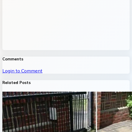
Comments
Login to Comment
Related Posts