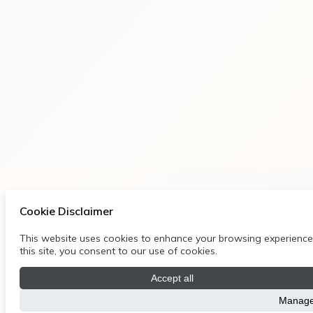
Cookie Disclaimer
This website uses cookies to enhance your browsing experience, 
this site, you consent to our use of cookies.
Accept all
Manage