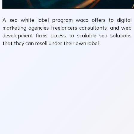
A seo white label program waco offers to digital
marketing agencies freelancers consultants, and web
development firms access to scalable seo solutions
that they can resell under their own label.