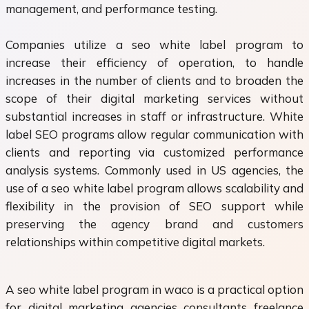
management, and performance testing.
Companies utilize a seo white label program to
increase their efficiency of operation, to handle
increases in the number of clients and to broaden the
scope of their digital marketing services without
substantial increases in staff or infrastructure. White
label SEO programs allow regular communication with
clients and reporting via customized performance
analysis systems. Commonly used in US agencies, the
use of a seo white label program allows scalability and
flexibility in the provision of SEO support while
preserving the agency brand and customers
relationships within competitive digital markets.
A seo white label program in waco is a practical option
for digital marketing agencies consultants freelance