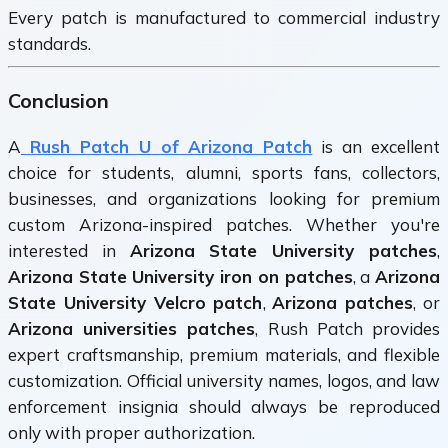
Every patch is manufactured to commercial industry
standards.
Conclusion
A
Rush Patch U of Arizona Patch
is an excellent
choice for students, alumni, sports fans, collectors,
businesses, and organizations looking for premium
custom Arizona-inspired patches. Whether you're
interested in
Arizona State University patches
,
Arizona State University iron on patches
, a
Arizona
State University Velcro patch
,
Arizona patches
, or
Arizona universities patches
, Rush Patch provides
expert craftsmanship, premium materials, and flexible
customization. Official university names, logos, and law
enforcement insignia should always be reproduced
only with proper authorization.