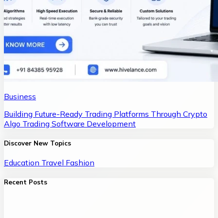
Business
Building Future-Ready Trading Platforms Through Crypto
Algo Trading Software Development
Discover New Topics
Education
Travel
Fashion
Recent Posts