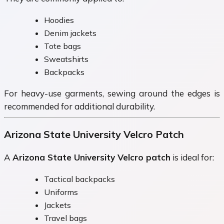
Hoodies
Denim jackets
Tote bags
Sweatshirts
Backpacks
For heavy-use garments, sewing around the edges is
recommended for additional durability.
Arizona State University Velcro Patch
A
Arizona State University Velcro patch
is ideal for:
Tactical backpacks
Uniforms
Jackets
Travel bags