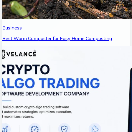
Business
Best Worm Composter for Easy Home Composting