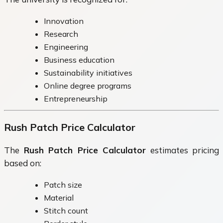
Innovation
Research
Engineering
Business education
Sustainability initiatives
Online degree programs
Entrepreneurship
Rush Patch Price Calculator
The
Rush Patch Price Calculator
estimates pricing
based on:
Patch size
Material
Stitch count