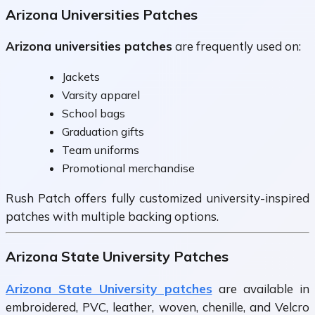
Arizona Universities Patches
Arizona universities patches
are frequently used on:
Jackets
Varsity apparel
School bags
Graduation gifts
Team uniforms
Promotional merchandise
Rush Patch offers fully customized university-inspired
patches with multiple backing options.
Arizona State University Patches
Arizona State University patches
are available in
embroidered, PVC, leather, woven, chenille, and Velcro