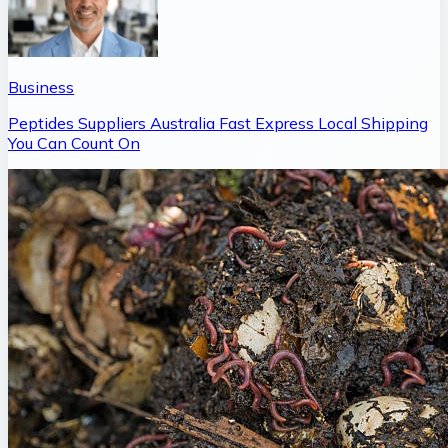
Business
Peptides Suppliers Australia Fast Express Local Shipping
You Can Count On