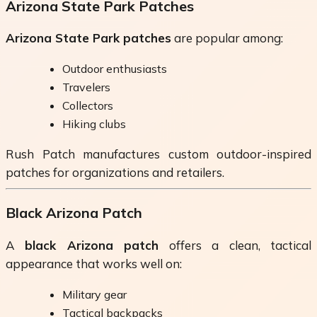
Arizona State Park Patches
Arizona State Park patches
are popular among:
Outdoor enthusiasts
Travelers
Collectors
Hiking clubs
Rush Patch manufactures custom outdoor-inspired
patches for organizations and retailers.
Black Arizona Patch
A
black Arizona patch
offers a clean, tactical
appearance that works well on:
Military gear
Tactical backpacks