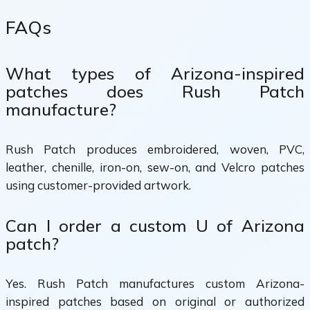
FAQs
What types of Arizona-inspired
patches does Rush Patch
manufacture?
Rush Patch produces embroidered, woven, PVC,
leather, chenille, iron-on, sew-on, and Velcro patches
using customer-provided artwork.
Can I order a custom U of Arizona
patch?
Yes. Rush Patch manufactures custom Arizona-
inspired patches based on original or authorized