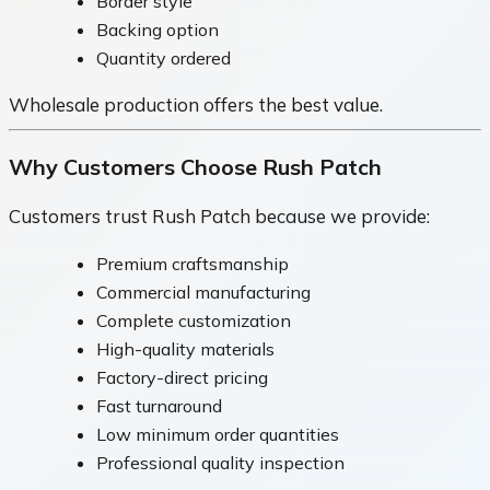
Border style
Backing option
Quantity ordered
Wholesale production offers the best value.
Why Customers Choose Rush Patch
Customers trust Rush Patch because we provide:
Premium craftsmanship
Commercial manufacturing
Complete customization
High-quality materials
Factory-direct pricing
Fast turnaround
Low minimum order quantities
Professional quality inspection