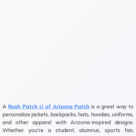
A
Rush Patch U of Arizona Patch
is a great way to
personalize jackets, backpacks, hats, hoodies, uniforms,
and other apparel with Arizona-inspired designs.
Whether you're a student, alumnus, sports fan,