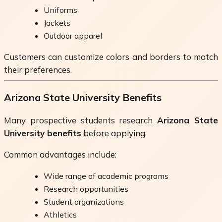
Uniforms
Jackets
Outdoor apparel
Customers can customize colors and borders to match
their preferences.
Arizona State University Benefits
Many prospective students research
Arizona State
University benefits
before applying.
Common advantages include:
Wide range of academic programs
Research opportunities
Student organizations
Athletics