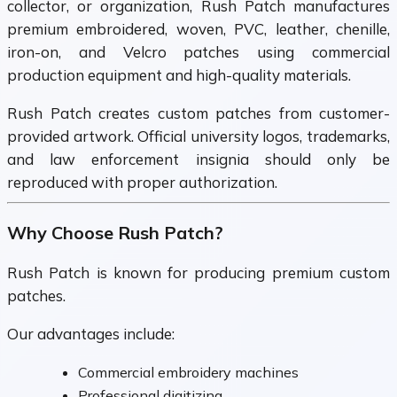
collector, or organization, Rush Patch manufactures
premium embroidered, woven, PVC, leather, chenille,
iron-on, and Velcro patches using commercial
production equipment and high-quality materials.
Rush Patch creates custom patches from customer-
provided artwork. Official university logos, trademarks,
and law enforcement insignia should only be
reproduced with proper authorization.
Why Choose Rush Patch?
Rush Patch is known for producing premium custom
patches.
Our advantages include:
Commercial embroidery machines
Professional digitizing