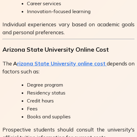
Career services
Innovation-focused learning
Individual experiences vary based on academic goals
and personal preferences.
Arizona State University Online Cost
The
A
rizona State University online cost
depends on
factors such as:
Degree program
Residency status
Credit hours
Fees
Books and supplies
Prospective students should consult the university's