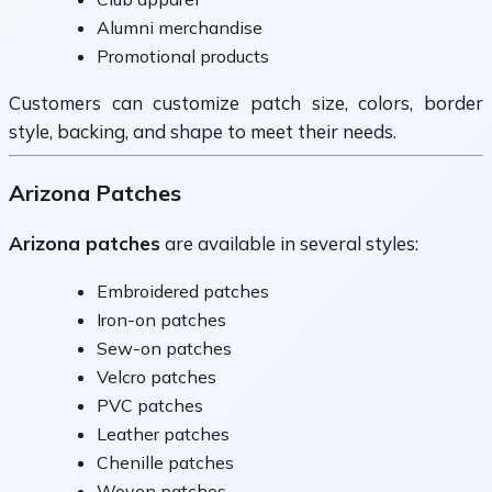
Alumni merchandise
Promotional products
Customers can customize patch size, colors, border
style, backing, and shape to meet their needs.
Arizona Patches
Arizona patches
are available in several styles:
Embroidered patches
Iron-on patches
Sew-on patches
Velcro patches
PVC patches
Leather patches
Chenille patches
Woven patches