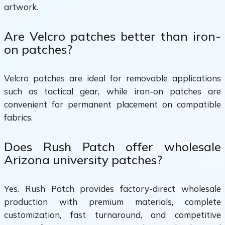
artwork.
Are Velcro patches better than iron-
on patches?
Velcro patches are ideal for removable applications
such as tactical gear, while iron-on patches are
convenient for permanent placement on compatible
fabrics.
Does Rush Patch offer wholesale
Arizona university patches?
Yes. Rush Patch provides factory-direct wholesale
production with premium materials, complete
customization, fast turnaround, and competitive