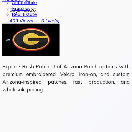
Automobile
Spiritual
03 Jul, 2026
Real Estate
403
Views
0
Like(s)
Explore Rush Patch U of Arizona Patch options with
premium embroidered, Velcro, iron-on, and custom
Arizona-inspired patches, fast production, and
wholesale pricing.