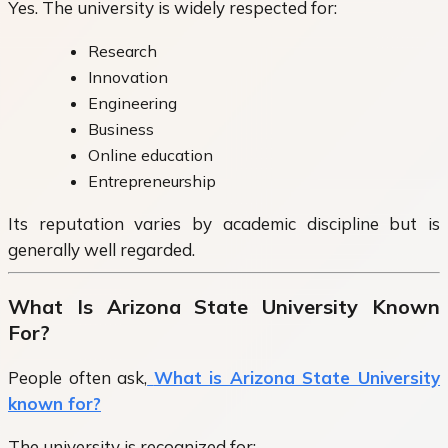
Yes. The university is widely respected for:
Research
Innovation
Engineering
Business
Online education
Entrepreneurship
Its reputation varies by academic discipline but is
generally well regarded.
What Is Arizona State University Known
For?
People often ask,
What is Arizona State University
known for?
The university is recognized for: