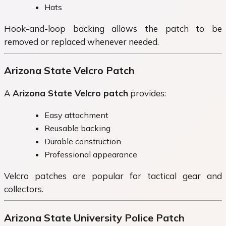
Hats
Hook-and-loop backing allows the patch to be
removed or replaced whenever needed.
Arizona State Velcro Patch
A
Arizona State Velcro patch
provides:
Easy attachment
Reusable backing
Durable construction
Professional appearance
Velcro patches are popular for tactical gear and
collectors.
Arizona State University Police Patch