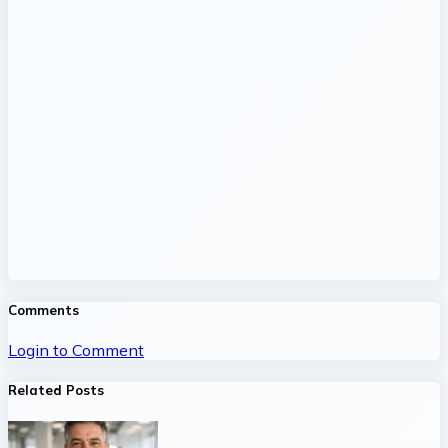
Comments
Login to Comment
Related Posts