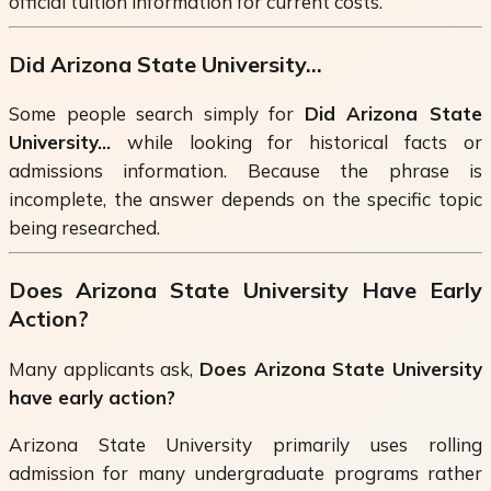
official tuition information for current costs.
Did Arizona State University...
Some people search simply for
Did Arizona State
University...
while looking for historical facts or
admissions information. Because the phrase is
incomplete, the answer depends on the specific topic
being researched.
Does Arizona State University Have Early
Action?
Many applicants ask,
Does Arizona State University
have early action?
Arizona State University primarily uses rolling
admission for many undergraduate programs rather