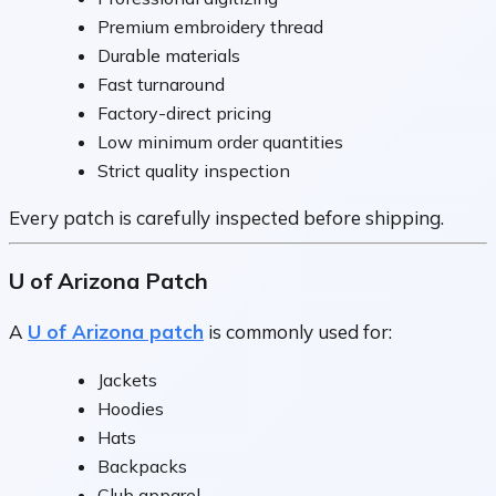
Premium embroidery thread
Durable materials
Fast turnaround
Factory-direct pricing
Low minimum order quantities
Strict quality inspection
Every patch is carefully inspected before shipping.
U of Arizona Patch
A
U of Arizona patch
is commonly used for:
Jackets
Hoodies
Hats
Backpacks
Club apparel