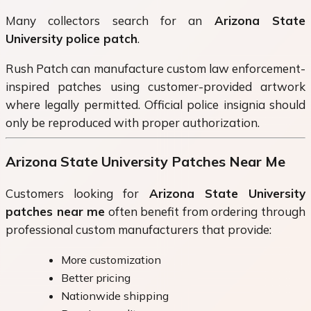
Many collectors search for an
Arizona State
University police patch
.
Rush Patch can manufacture custom law enforcement-
inspired patches using customer-provided artwork
where legally permitted. Official police insignia should
only be reproduced with proper authorization.
Arizona State University Patches Near Me
Customers looking for
Arizona State University
patches near me
often benefit from ordering through
professional custom manufacturers that provide:
More customization
Better pricing
Nationwide shipping