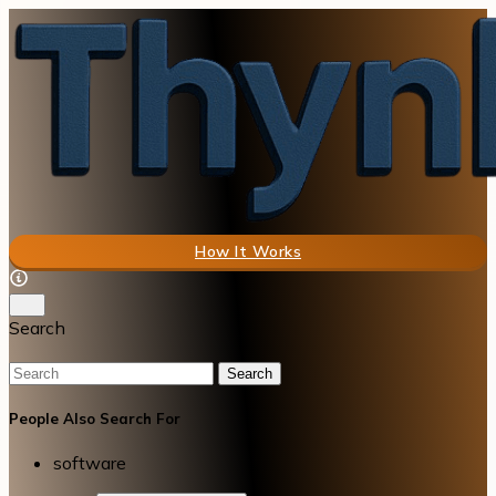
How It Works
Search
Search
People Also Search For
software