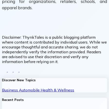
pricing for organizations, retailers, schools, and
apparel brands.
Disclaimer:
ThynkTales is a public blogging platform
where content is contributed by individual users. While we
encourage thoughtful and accurate sharing, we do not
independently verify the information provided. Readers
are advised to use their discretion and verify any
information before relying on it.
Discover New Topics
Business
Automobile
Health & Wellness
Recent Posts