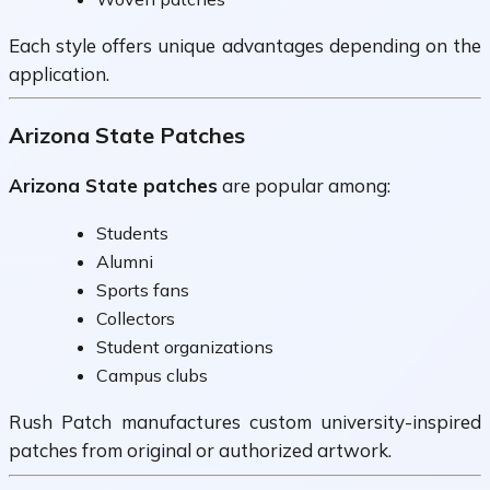
Each style offers unique advantages depending on the
application.
Arizona State Patches
Arizona State patches
are popular among:
Students
Alumni
Sports fans
Collectors
Student organizations
Campus clubs
Rush Patch manufactures custom university-inspired
patches from original or authorized artwork.