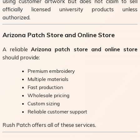
using customer artwork but does not claim to sell
officially licensed university products unless
authorized.
Arizona Patch Store and Online Store
A reliable
Arizona patch store and online store
should provide:
Premium embroidery
Multiple materials
Fast production
Wholesale pricing
Custom sizing
Reliable customer support
Rush Patch offers all of these services.