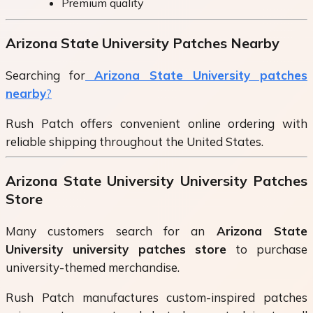
Premium quality
Arizona State University Patches Nearby
Searching for
Arizona State University patches
nearby
?
Rush Patch offers convenient online ordering with
reliable shipping throughout the United States.
Arizona State University University Patches
Store
Many customers search for an
Arizona State
University university patches store
to purchase
university-themed merchandise.
Rush Patch manufactures custom-inspired patches