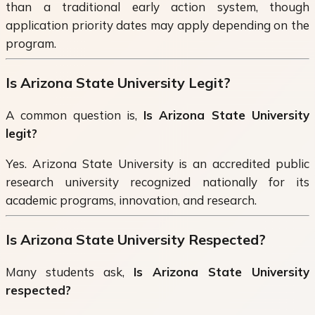
than a traditional early action system, though
application priority dates may apply depending on the
program.
Is Arizona State University Legit?
A common question is,
Is Arizona State University
legit?
Yes. Arizona State University is an accredited public
research university recognized nationally for its
academic programs, innovation, and research.
Is Arizona State University Respected?
Many students ask,
Is Arizona State University
respected?