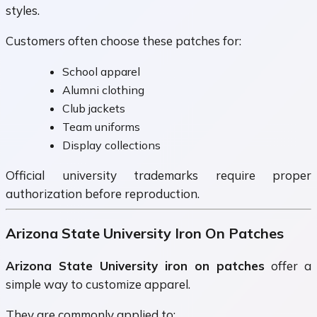
styles.
Customers often choose these patches for:
School apparel
Alumni clothing
Club jackets
Team uniforms
Display collections
Official university trademarks require proper
authorization before reproduction.
Arizona State University Iron On Patches
Arizona State University iron on patches
offer a
simple way to customize apparel.
They are commonly applied to: