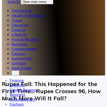
Sign In
Open main menu
Technology
Health & Wellness
Travel
Education
Finance
Lifestyle
Food & Recipes
Business
Entertainment
Fashion
Automobile
Spiritual
Real Estate
Finance
Rupee Fall: This Happened for the
Lifestyle
Food & Recipes
First Time... Rupee Crosses 96, How
Business
Much More Will It Fall?
Entertainment
Fashion