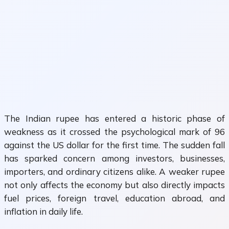
The Indian rupee has entered a historic phase of
weakness as it crossed the psychological mark of 96
against the US dollar for the first time. The sudden fall
has sparked concern among investors, businesses,
importers, and ordinary citizens alike. A weaker rupee
not only affects the economy but also directly impacts
fuel prices, foreign travel, education abroad, and
inflation in daily life.