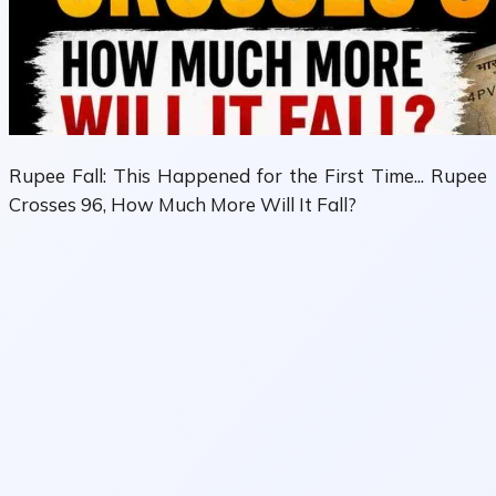
Rupee Fall: This Happened for the First Time... Rupee
Crosses 96, How Much More Will It Fall?