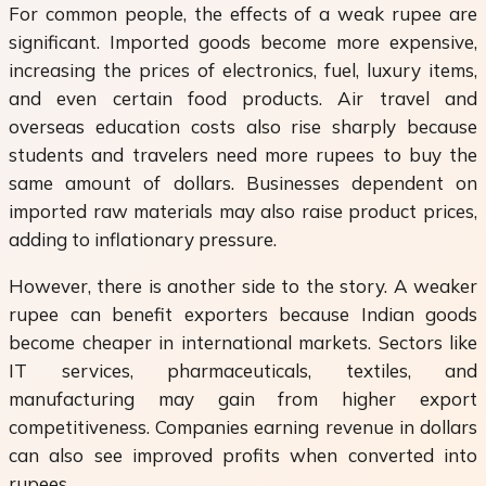
For common people, the effects of a weak rupee are
significant. Imported goods become more expensive,
increasing the prices of electronics, fuel, luxury items,
and even certain food products. Air travel and
overseas education costs also rise sharply because
students and travelers need more rupees to buy the
same amount of dollars. Businesses dependent on
imported raw materials may also raise product prices,
adding to inflationary pressure.
However, there is another side to the story. A weaker
rupee can benefit exporters because Indian goods
become cheaper in international markets. Sectors like
IT services, pharmaceuticals, textiles, and
manufacturing may gain from higher export
competitiveness. Companies earning revenue in dollars
can also see improved profits when converted into
rupees.