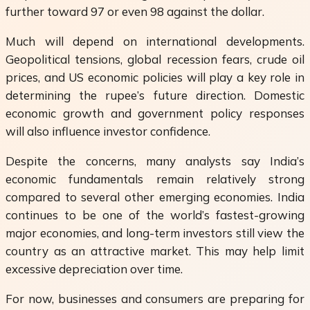
further toward 97 or even 98 against the dollar.
Much will depend on international developments.
Geopolitical tensions, global recession fears, crude oil
prices, and US economic policies will play a key role in
determining the rupee’s future direction. Domestic
economic growth and government policy responses
will also influence investor confidence.
Despite the concerns, many analysts say India’s
economic fundamentals remain relatively strong
compared to several other emerging economies. India
continues to be one of the world’s fastest-growing
major economies, and long-term investors still view the
country as an attractive market. This may help limit
excessive depreciation over time.
For now, businesses and consumers are preparing for