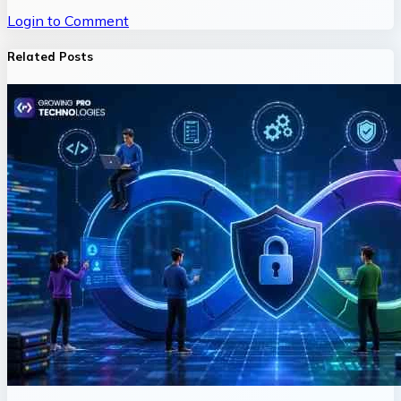
Login to Comment
Related Posts