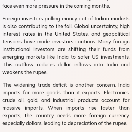
face even more pressure in the coming months.
Foreign investors pulling money out of Indian markets
is also contributing to the fall. Global uncertainty, high
interest rates in the United States, and geopolitical
tensions have made investors cautious. Many foreign
institutional investors are shifting their funds from
emerging markets like India to safer US investments.
This outflow reduces dollar inflows into India and
weakens the rupee.
The widening trade deficit is another concern. India
imports far more goods than it exports. Electronics,
crude oil, gold, and industrial products account for
massive imports. When imports rise faster than
exports, the country needs more foreign currency,
especially dollars, leading to depreciation of the rupee.