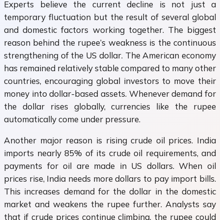
Experts believe the current decline is not just a
temporary fluctuation but the result of several global
and domestic factors working together. The biggest
reason behind the rupee’s weakness is the continuous
strengthening of the US dollar. The American economy
has remained relatively stable compared to many other
countries, encouraging global investors to move their
money into dollar-based assets. Whenever demand for
the dollar rises globally, currencies like the rupee
automatically come under pressure.
Another major reason is rising crude oil prices. India
imports nearly 85% of its crude oil requirements, and
payments for oil are made in US dollars. When oil
prices rise, India needs more dollars to pay import bills.
This increases demand for the dollar in the domestic
market and weakens the rupee further. Analysts say
that if crude prices continue climbing, the rupee could