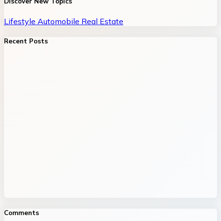
Discover New Topics
Lifestyle
Automobile
Real Estate
Recent Posts
Comments