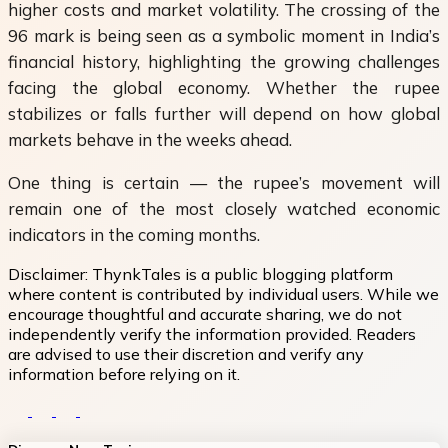
higher costs and market volatility. The crossing of the
96 mark is being seen as a symbolic moment in India’s
financial history, highlighting the growing challenges
facing the global economy. Whether the rupee
stabilizes or falls further will depend on how global
markets behave in the weeks ahead.
One thing is certain — the rupee’s movement will
remain one of the most closely watched economic
indicators in the coming months.
Disclaimer:
ThynkTales is a public blogging platform
where content is contributed by individual users. While we
encourage thoughtful and accurate sharing, we do not
independently verify the information provided. Readers
are advised to use their discretion and verify any
information before relying on it.