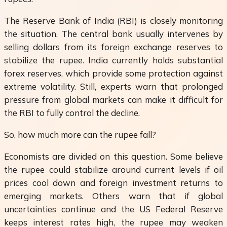
The Reserve Bank of India (RBI) is closely monitoring
the situation. The central bank usually intervenes by
selling dollars from its foreign exchange reserves to
stabilize the rupee. India currently holds substantial
forex reserves, which provide some protection against
extreme volatility. Still, experts warn that prolonged
pressure from global markets can make it difficult for
the RBI to fully control the decline.
So, how much more can the rupee fall?
Economists are divided on this question. Some believe
the rupee could stabilize around current levels if oil
prices cool down and foreign investment returns to
emerging markets. Others warn that if global
uncertainties continue and the US Federal Reserve
keeps interest rates high, the rupee may weaken