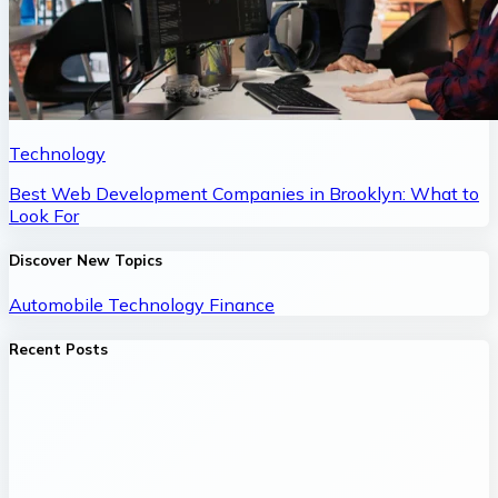
Technology
Best Web Development Companies in Brooklyn: What to
Look For
Discover New Topics
Automobile
Technology
Finance
Recent Posts