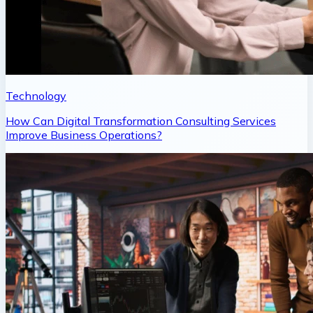
Technology
How Can Digital Transformation Consulting Services
Improve Business Operations?