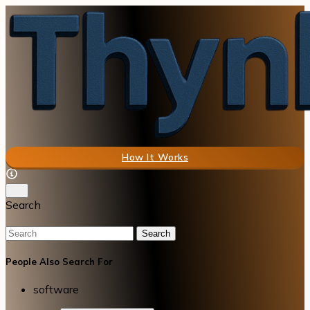
How It Works
Search
Search
People Also Search For
software