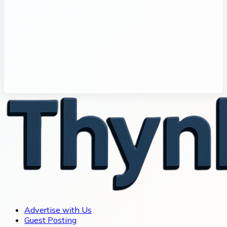
Advertise with Us
Guest Posting