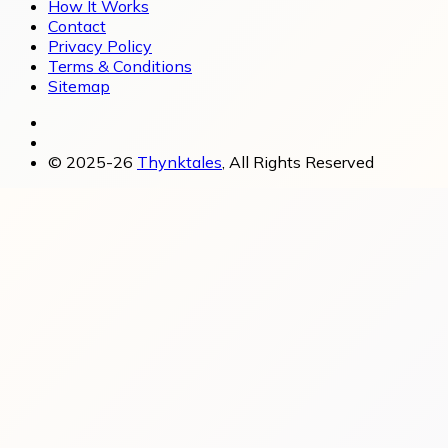
How It Works
Contact
Privacy Policy
Terms & Conditions
Sitemap
© 2025-26
Thynktales
, All Rights Reserved