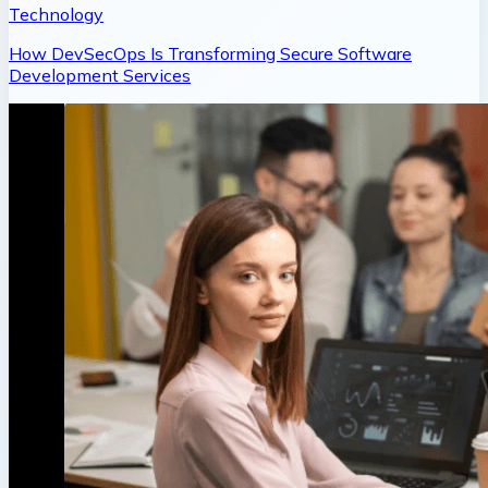
Technology
How DevSecOps Is Transforming Secure Software
Development Services