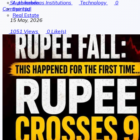
Automobile
St. philomenas Institutions
Technology
0
Spiritual
Comment(s)
Real Estate
15 May, 2026
1051
Views
0
Like(s)