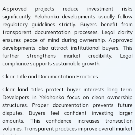
Approved projects reduce investment risks
significantly. Yelahanka developments usually follow
regulatory guidelines strictly. Buyers benefit from
transparent documentation processes. Legal clarity
ensures peace of mind during ownership. Approved
developments also attract institutional buyers. This
further strengthens market credibility. Legal
compliance supports sustainable growth.
Clear Title and Documentation Practices
Clear land titles protect buyer interests long term.
Developers in Yelahanka focus on clean ownership
structures. Proper documentation prevents future
disputes. Buyers feel confident investing larger
amounts. This confidence increases transaction
volumes. Transparent practices improve overall market