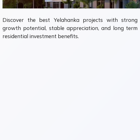
Discover the best Yelahanka projects with strong
growth potential, stable appreciation, and long term
residential investment benefits.