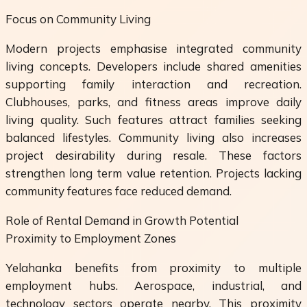
Focus on Community Living
Modern projects emphasise integrated community
living concepts. Developers include shared amenities
supporting family interaction and recreation.
Clubhouses, parks, and fitness areas improve daily
living quality. Such features attract families seeking
balanced lifestyles. Community living also increases
project desirability during resale. These factors
strengthen long term value retention. Projects lacking
community features face reduced demand.
Role of Rental Demand in Growth Potential
Proximity to Employment Zones
Yelahanka benefits from proximity to multiple
employment hubs. Aerospace, industrial, and
technology sectors operate nearby. This proximity