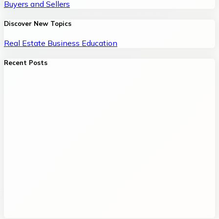
Buyers and Sellers
Discover New Topics
Real Estate
Business
Education
Recent Posts