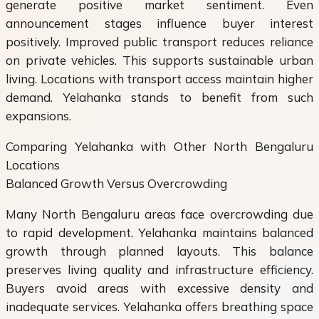
generate positive market sentiment. Even
announcement stages influence buyer interest
positively. Improved public transport reduces reliance
on private vehicles. This supports sustainable urban
living. Locations with transport access maintain higher
demand. Yelahanka stands to benefit from such
expansions.
Comparing Yelahanka with Other North Bengaluru
Locations
Balanced Growth Versus Overcrowding
Many North Bengaluru areas face overcrowding due
to rapid development. Yelahanka maintains balanced
growth through planned layouts. This balance
preserves living quality and infrastructure efficiency.
Buyers avoid areas with excessive density and
inadequate services. Yelahanka offers breathing space