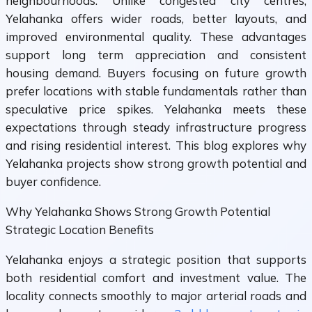
neighbourhoods. Unlike congested city centres,
Yelahanka offers wider roads, better layouts, and
improved environmental quality. These advantages
support long term appreciation and consistent
housing demand. Buyers focusing on future growth
prefer locations with stable fundamentals rather than
speculative price spikes. Yelahanka meets these
expectations through steady infrastructure progress
and rising residential interest. This blog explores why
Yelahanka projects show strong growth potential and
buyer confidence.
Why Yelahanka Shows Strong Growth Potential
Strategic Location Benefits
Yelahanka enjoys a strategic position that supports
both residential comfort and investment value. The
locality connects smoothly to major arterial roads and