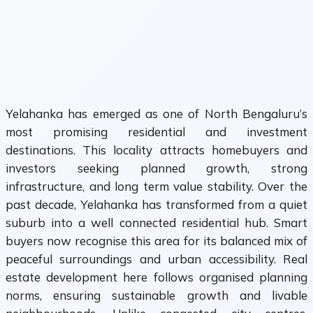
Yelahanka has emerged as one of North Bengaluru’s
most promising residential and investment
destinations. This locality attracts homebuyers and
investors seeking planned growth, strong
infrastructure, and long term value stability. Over the
past decade, Yelahanka has transformed from a quiet
suburb into a well connected residential hub. Smart
buyers now recognise this area for its balanced mix of
peaceful surroundings and urban accessibility. Real
estate development here follows organised planning
norms, ensuring sustainable growth and livable