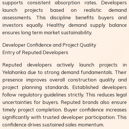
supports consistent absorption rates. Developers
launch projects based on realistic demand
assessments. This discipline benefits buyers and
investors equally. Healthy demand supply balance
ensures long term market sustainability.
Developer Confidence and Project Quality
Entry of Reputed Developers
Reputed developers actively launch projects in
Yelahanka due to strong demand fundamentals. Their
presence improves overall construction quality and
project planning standards. Established developers
follow regulatory guidelines strictly. This reduces legal
uncertainties for buyers. Reputed brands also ensure
timely project completion. Buyer confidence increases
significantly with trusted developer participation. This
confidence drives sustained sales momentum.