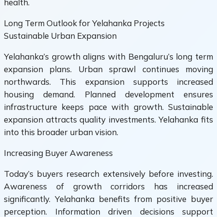
health.
Long Term Outlook for Yelahanka Projects
Sustainable Urban Expansion
Yelahanka’s growth aligns with Bengaluru’s long term
expansion plans. Urban sprawl continues moving
northwards. This expansion supports increased
housing demand. Planned development ensures
infrastructure keeps pace with growth. Sustainable
expansion attracts quality investments. Yelahanka fits
into this broader urban vision.
Increasing Buyer Awareness
Today’s buyers research extensively before investing.
Awareness of growth corridors has increased
significantly. Yelahanka benefits from positive buyer
perception. Information driven decisions support