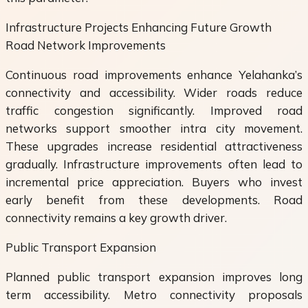
Infrastructure Projects Enhancing Future Growth
Road Network Improvements
Continuous road improvements enhance Yelahanka’s
connectivity and accessibility. Wider roads reduce
traffic congestion significantly. Improved road
networks support smoother intra city movement.
These upgrades increase residential attractiveness
gradually. Infrastructure improvements often lead to
incremental price appreciation. Buyers who invest
early benefit from these developments. Road
connectivity remains a key growth driver.
Public Transport Expansion
Planned public transport expansion improves long
term accessibility. Metro connectivity proposals