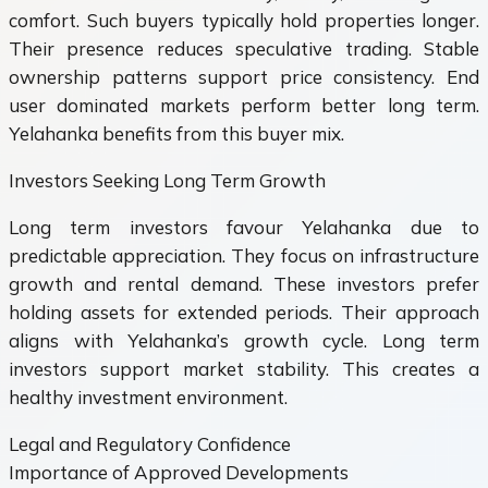
comfort. Such buyers typically hold properties longer.
Their presence reduces speculative trading. Stable
ownership patterns support price consistency. End
user dominated markets perform better long term.
Yelahanka benefits from this buyer mix.
Investors Seeking Long Term Growth
Long term investors favour Yelahanka due to
predictable appreciation. They focus on infrastructure
growth and rental demand. These investors prefer
holding assets for extended periods. Their approach
aligns with Yelahanka’s growth cycle. Long term
investors support market stability. This creates a
healthy investment environment.
Legal and Regulatory Confidence
Importance of Approved Developments