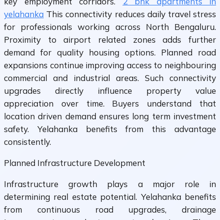
key employment corridors.
2 bhk apartments in
yelahanka
This connectivity reduces daily travel stress
for professionals working across North Bengaluru.
Proximity to airport related zones adds further
demand for quality housing options. Planned road
expansions continue improving access to neighbouring
commercial and industrial areas. Such connectivity
upgrades directly influence property value
appreciation over time. Buyers understand that
location driven demand ensures long term investment
safety. Yelahanka benefits from this advantage
consistently.
Planned Infrastructure Development
Infrastructure growth plays a major role in
determining real estate potential. Yelahanka benefits
from continuous road upgrades, drainage