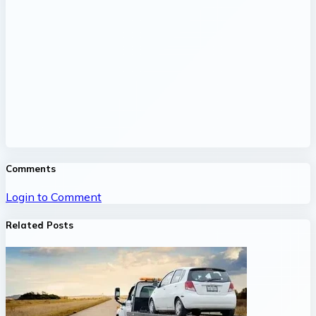
Comments
Login to Comment
Related Posts