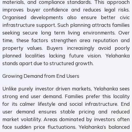
materials, and compliance standards. This approach
improves buyer confidence and reduces legal risks.
Organised developments also ensure better civic
infrastructure support. Such planning attracts families
seeking secure long term living environments. Over
time, these factors strengthen area reputation and
property values. Buyers increasingly avoid poorly
planned localities lacking future vision. Yelahanka
stands apart due to structured growth.
Growing Demand from End Users
Unlike purely investor driven markets, Yelahanka sees
strong end user demand. Families prefer this locality
for its calmer lifestyle and social infrastructure. End
user demand ensures stable pricing and reduced
market volatility. Areas dominated by investors often
face sudden price fluctuations. Yelahanka’s balanced