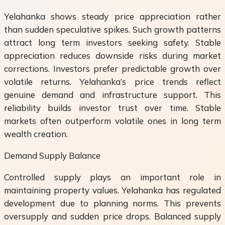
Yelahanka shows steady price appreciation rather
than sudden speculative spikes. Such growth patterns
attract long term investors seeking safety. Stable
appreciation reduces downside risks during market
corrections. Investors prefer predictable growth over
volatile returns. Yelahanka’s price trends reflect
genuine demand and infrastructure support. This
reliability builds investor trust over time. Stable
markets often outperform volatile ones in long term
wealth creation.
Demand Supply Balance
Controlled supply plays an important role in
maintaining property values. Yelahanka has regulated
development due to planning norms. This prevents
oversupply and sudden price drops. Balanced supply