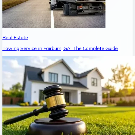
Real Estate
Towing Service in Fairburn, GA: The Complete Guide