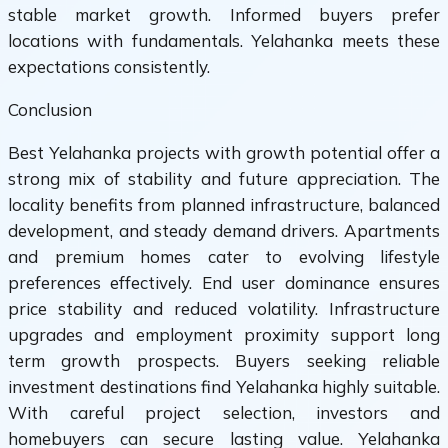
stable market growth. Informed buyers prefer
locations with fundamentals. Yelahanka meets these
expectations consistently.
Conclusion
Best Yelahanka projects with growth potential offer a
strong mix of stability and future appreciation. The
locality benefits from planned infrastructure, balanced
development, and steady demand drivers. Apartments
and premium homes cater to evolving lifestyle
preferences effectively. End user dominance ensures
price stability and reduced volatility. Infrastructure
upgrades and employment proximity support long
term growth prospects. Buyers seeking reliable
investment destinations find Yelahanka highly suitable.
With careful project selection, investors and
homebuyers can secure lasting value. Yelahanka