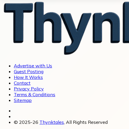
Advertise with Us
Guest Posting
How It Works
Contact
Privacy Policy
Terms & Conditions
Sitemap
© 2025-26
Thynktales
, All Rights Reserved