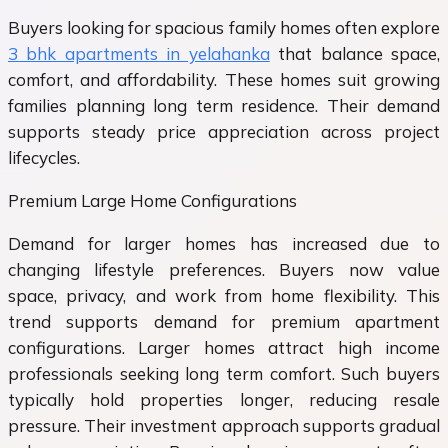
Buyers looking for spacious family homes often explore
3 bhk apartments in yelahanka
that balance space,
comfort, and affordability. These homes suit growing
families planning long term residence. Their demand
supports steady price appreciation across project
lifecycles.
Premium Large Home Configurations
Demand for larger homes has increased due to
changing lifestyle preferences. Buyers now value
space, privacy, and work from home flexibility. This
trend supports demand for premium apartment
configurations. Larger homes attract high income
professionals seeking long term comfort. Such buyers
typically hold properties longer, reducing resale
pressure. Their investment approach supports gradual