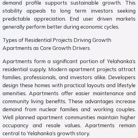
demand profile supports sustainable growth. This
stability appeals to long term investors seeking
predictable appreciation. End user driven markets
generally perform better during economic cycles.
Types of Residential Projects Driving Growth
Apartments as Core Growth Drivers
Apartments form a significant portion of Yelahanka’s
residential supply. Modern apartment projects attract
families, professionals, and investors alike. Developers
design these homes with practical layouts and lifestyle
amenities. Apartments offer easier maintenance and
community living benefits. These advantages increase
demand from nuclear families and working couples.
Well planned apartment communities maintain higher
occupancy and resale values. Apartments remain
central to Yelahanka’s growth story.