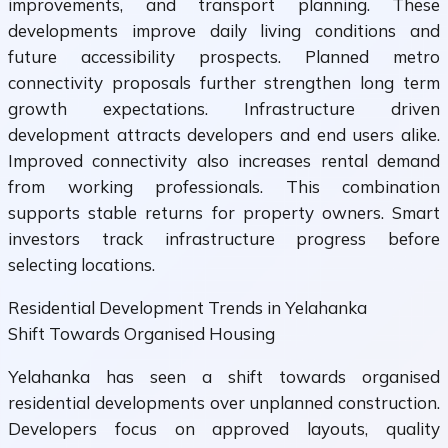
improvements, and transport planning. These
developments improve daily living conditions and
future accessibility prospects. Planned metro
connectivity proposals further strengthen long term
growth expectations. Infrastructure driven
development attracts developers and end users alike.
Improved connectivity also increases rental demand
from working professionals. This combination
supports stable returns for property owners. Smart
investors track infrastructure progress before
selecting locations.
Residential Development Trends in Yelahanka
Shift Towards Organised Housing
Yelahanka has seen a shift towards organised
residential developments over unplanned construction.
Developers focus on approved layouts, quality