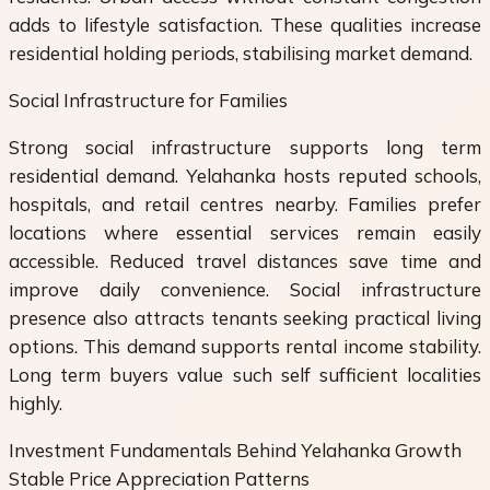
adds to lifestyle satisfaction. These qualities increase
residential holding periods, stabilising market demand.
Social Infrastructure for Families
Strong social infrastructure supports long term
residential demand. Yelahanka hosts reputed schools,
hospitals, and retail centres nearby. Families prefer
locations where essential services remain easily
accessible. Reduced travel distances save time and
improve daily convenience. Social infrastructure
presence also attracts tenants seeking practical living
options. This demand supports rental income stability.
Long term buyers value such self sufficient localities
highly.
Investment Fundamentals Behind Yelahanka Growth
Stable Price Appreciation Patterns