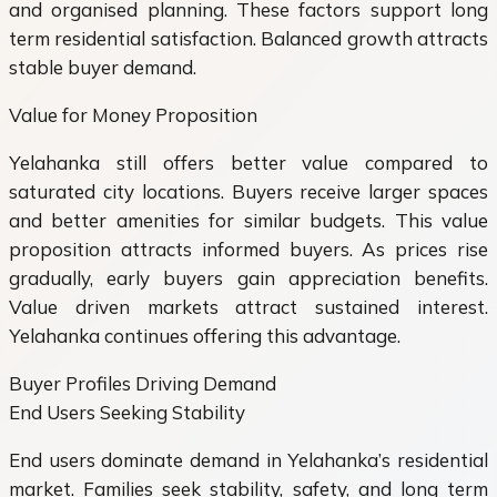
and organised planning. These factors support long
term residential satisfaction. Balanced growth attracts
stable buyer demand.
Value for Money Proposition
Yelahanka still offers better value compared to
saturated city locations. Buyers receive larger spaces
and better amenities for similar budgets. This value
proposition attracts informed buyers. As prices rise
gradually, early buyers gain appreciation benefits.
Value driven markets attract sustained interest.
Yelahanka continues offering this advantage.
Buyer Profiles Driving Demand
End Users Seeking Stability
End users dominate demand in Yelahanka’s residential
market. Families seek stability, safety, and long term