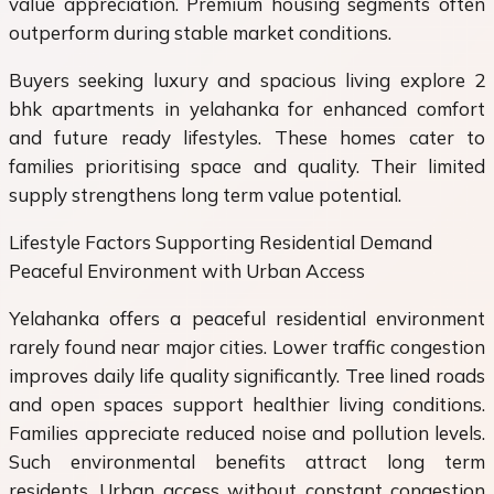
value appreciation. Premium housing segments often
outperform during stable market conditions.
Buyers seeking luxury and spacious living explore 2
bhk apartments in yelahanka for enhanced comfort
and future ready lifestyles. These homes cater to
families prioritising space and quality. Their limited
supply strengthens long term value potential.
Lifestyle Factors Supporting Residential Demand
Peaceful Environment with Urban Access
Yelahanka offers a peaceful residential environment
rarely found near major cities. Lower traffic congestion
improves daily life quality significantly. Tree lined roads
and open spaces support healthier living conditions.
Families appreciate reduced noise and pollution levels.
Such environmental benefits attract long term
residents. Urban access without constant congestion