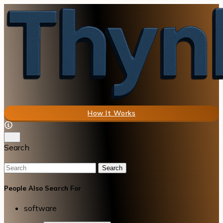
How It Works
Search
Search
People Also Search For
software