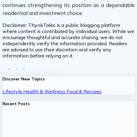
continues strengthening its position as a dependable
residential and investment choice.
Disclaimer:
ThynkTales is a public blogging platform
where content is contributed by individual users. While we
encourage thoughtful and accurate sharing, we do not
independently verify the information provided. Readers
are advised to use their discretion and verify any
information before relying on it.
Discover New Topics
Lifestyle
Health & Wellness
Food & Recipes
Recent Posts