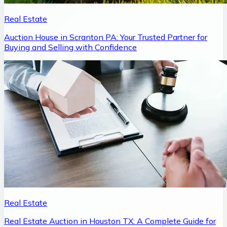
Real Estate
Auction House in Scranton PA: Your Trusted Partner for
Buying and Selling with Confidence
Real Estate
Real Estate Auction in Houston TX: A Complete Guide for