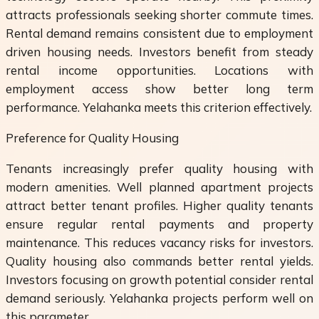
attracts professionals seeking shorter commute times.
Rental demand remains consistent due to employment
driven housing needs. Investors benefit from steady
rental income opportunities. Locations with
employment access show better long term
performance. Yelahanka meets this criterion effectively.
Preference for Quality Housing
Tenants increasingly prefer quality housing with
modern amenities. Well planned apartment projects
attract better tenant profiles. Higher quality tenants
ensure regular rental payments and property
maintenance. This reduces vacancy risks for investors.
Quality housing also commands better rental yields.
Investors focusing on growth potential consider rental
demand seriously. Yelahanka projects perform well on
this parameter.