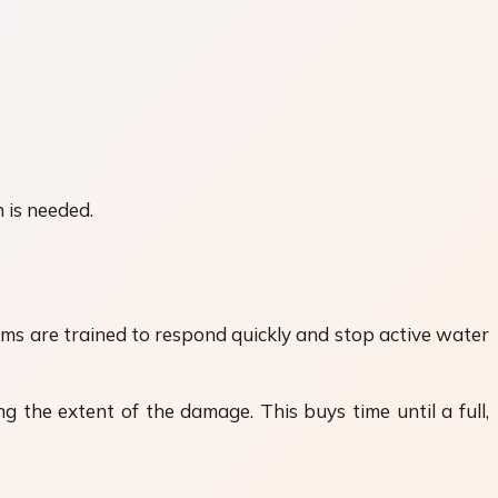
 is needed.
ams are trained to respond quickly and stop active water
g the extent of the damage. This buys time until a full,