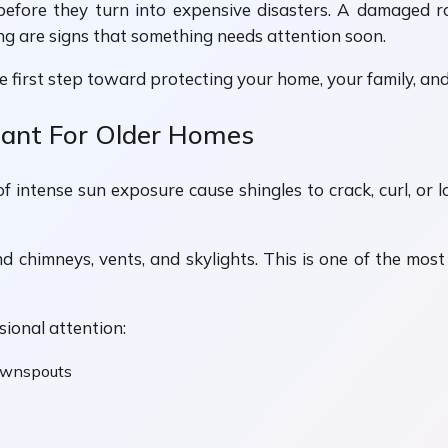
 before they turn into expensive disasters. A damaged 
ling are signs that something needs attention soon.
first step toward protecting your home, your family, and
tant For Older Homes
f intense sun exposure cause shingles to crack, curl, or 
 chimneys, vents, and skylights. This is one of the mos
sional attention:
downspouts