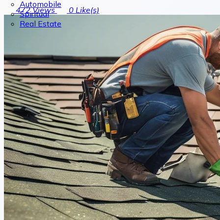
Automobile
472
Views
0
Like(s)
Spiritual
Real Estate