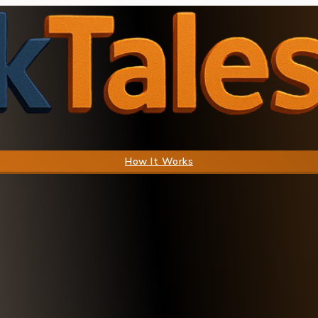
How It Works