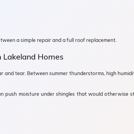
tween a simple repair and a full roof replacement.
 Lakeland Homes
ar and tear. Between summer thunderstorms, high humidity, 
an push moisture under shingles that would otherwise st