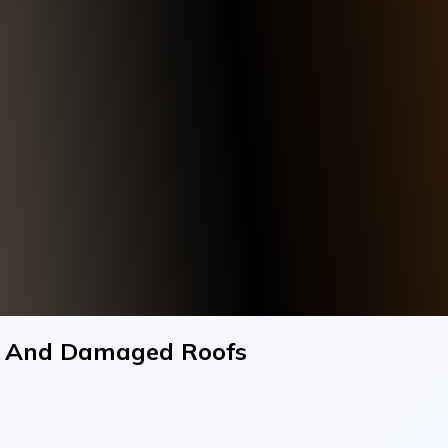
ng And Damaged Roofs