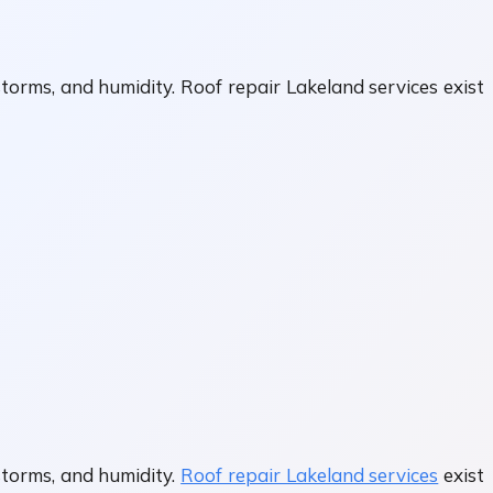
torms, and humidity. Roof repair Lakeland services exist
storms, and humidity.
Roof repair Lakeland services
exist