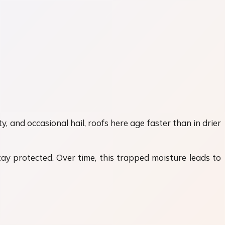
and occasional hail, roofs here age faster than in drier
ay protected. Over time, this trapped moisture leads to