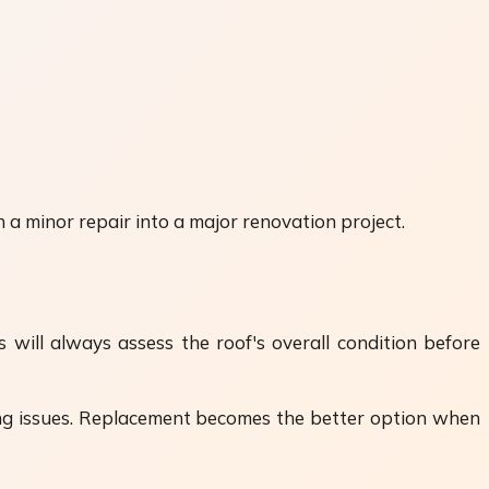
 a minor repair into a major renovation project.
will always assess the roof's overall condition before
hing issues. Replacement becomes the better option when