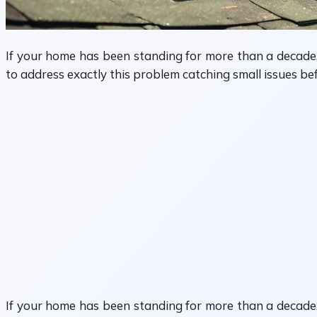
If your home has been standing for more than a decade, 
to address exactly this problem catching small issues be
If your home has been standing for more than a decade, 