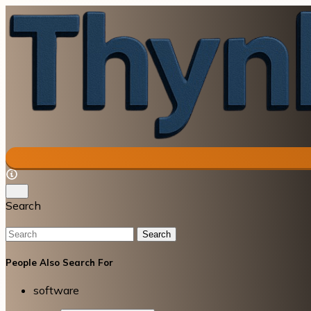
Search
Search
People Also Search For
software