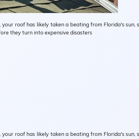
your roof has likely taken a beating from Florida's sun, s
fore they turn into expensive disasters
your roof has likely taken a beating from Florida's sun, 