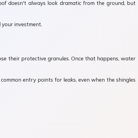
roof doesn't always look dramatic from the ground, but
 your investment.
lose their protective granules. Once that happens, water
t common entry points for leaks, even when the shingles