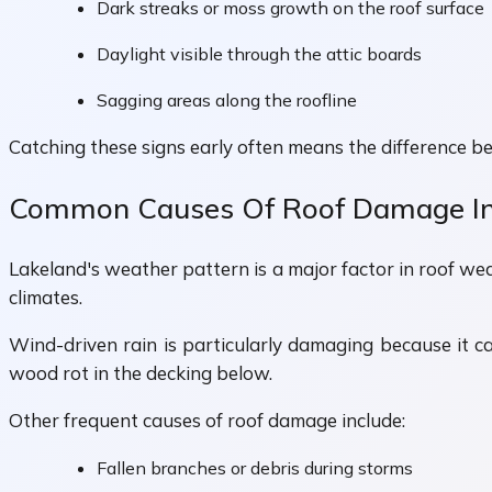
Dark streaks or moss growth on the roof surface
Daylight visible through the attic boards
Sagging areas along the roofline
Catching these signs early often means the difference be
Common Causes Of Roof Damage In
Lakeland's weather pattern is a major factor in roof we
climates.
Wind-driven rain is particularly damaging because it c
wood rot in the decking below.
Other frequent causes of roof damage include:
Fallen branches or debris during storms