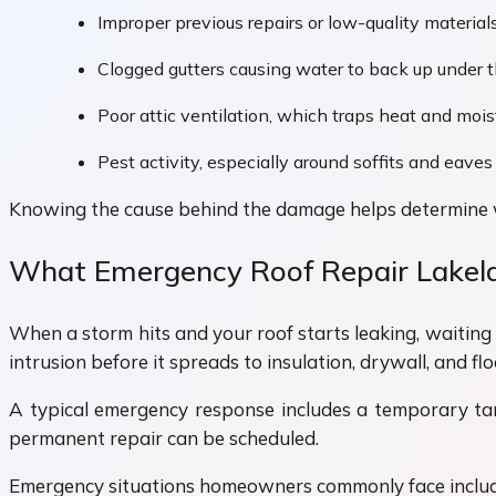
Improper previous repairs or low-quality material
Clogged gutters causing water to back up under t
Poor attic ventilation, which traps heat and mois
Pest activity, especially around soffits and eaves
Knowing the cause behind the damage helps determine wh
What Emergency Roof Repair Lakela
When a storm hits and your roof starts leaking, waiting
intrusion before it spreads to insulation, drywall, and flo
A typical emergency response includes a temporary tarp 
permanent repair can be scheduled.
Emergency situations homeowners commonly face includ