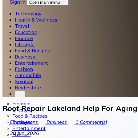
Sign In
Open main menu
Technology
Health & Wellness
Travel
Education
Finance
Lifestyle
Food & Recipes
Business
Entertainment
Fashion
Automobile
Spiritual
Real Estate
Finance
Roof Repair Lakeland Help For Agi
Lifestyle
Food & Recipes
Business
Emma Jhons
Business
0
Comment(s)
Entertainment
30 Jun, 2026
Fashion