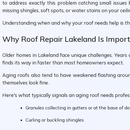
to address exactly this problem catching small issues
missing shingles, soft spots, or water stains on your cei
Understanding when and why your roof needs help is the 
Why Roof Repair Lakeland Is Impor
Older homes in Lakeland face unique challenges. Years o
finds its way in faster than most homeowners expect.
Aging roofs also tend to have weakened flashing around
themselves look fine.
Here's what typically signals an aging roof needs profes
Granules collecting in gutters or at the base of 
Curling or buckling shingles