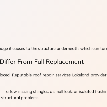
age it causes to the structure underneath, which can turn
Differ From Full Replacement
ced. Reputable roof repair services Lakeland providers 
— a few missing shingles, a small leak, or isolated flas
d structural problems.