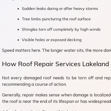
Sudden leaks during or after heavy storms
Tree limbs puncturing the roof surface
Shingles torn off completely by high winds
Visible holes or exposed decking
Speed matters here. The longer water sits, the more dam
How Roof Repair Services Lakeland 
Not every damaged roof needs to be torn off and repla
recommending a course of action.
Generally, repair makes sense when damage is localized 
the roof is near the end of its lifespan or has widesprea