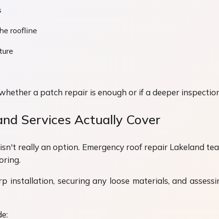
s
he roofline
ture
ether a patch repair is enough or if a deeper inspection
nd Services Actually Cover
 isn't really an option. Emergency roof repair Lakeland te
oring.
installation, securing any loose materials, and assessin
e: