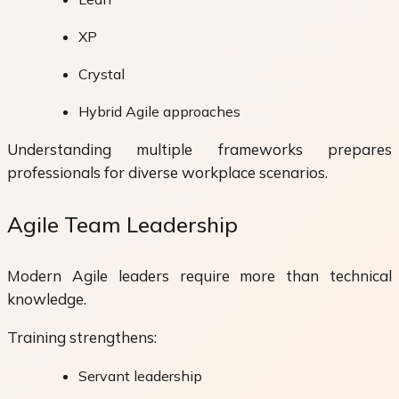
XP
Crystal
Hybrid Agile approaches
Understanding multiple frameworks prepares
professionals for diverse workplace scenarios.
Agile Team Leadership
Modern Agile leaders require more than technical
knowledge.
Training strengthens:
Servant leadership