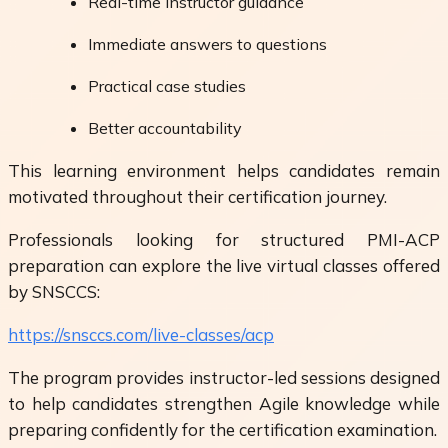
Real-time instructor guidance
Immediate answers to questions
Practical case studies
Better accountability
This learning environment helps candidates remain
motivated throughout their certification journey.
Professionals looking for structured PMI-ACP
preparation can explore the live virtual classes offered
by SNSCCS:
https://snsccs.com/live-classes/acp
The program provides instructor-led sessions designed
to help candidates strengthen Agile knowledge while
preparing confidently for the certification examination.