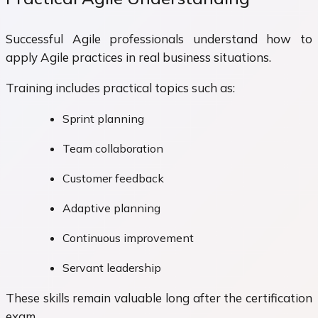
Successful Agile professionals understand how to
apply Agile practices in real business situations.
Training includes practical topics such as:
Sprint planning
Team collaboration
Customer feedback
Adaptive planning
Continuous improvement
Servant leadership
These skills remain valuable long after the certification
exam.