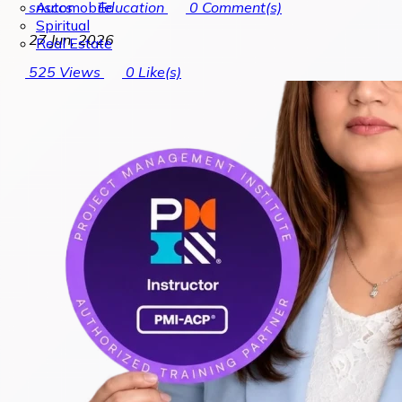
Automobile
snsccs
Education
0
Comment(s)
Spiritual
27 Jun, 2026
Real Estate
525
Views
0
Like(s)