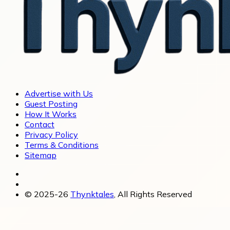
Advertise with Us
Guest Posting
How It Works
Contact
Privacy Policy
Terms & Conditions
Sitemap
© 2025-26
Thynktales
, All Rights Reserved