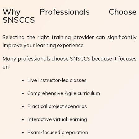
Why Professionals Choose
SNSCCS
Selecting the right training provider can significantly
improve your learning experience.
Many professionals choose SNSCCS because it focuses
on:
Live instructor-led classes
Comprehensive Agile curriculum
Practical project scenarios
Interactive virtual learning
Exam-focused preparation