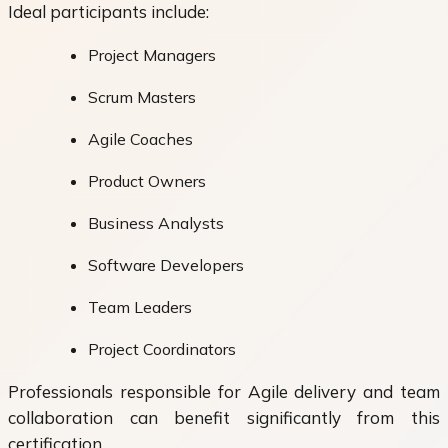
Ideal participants include:
Project Managers
Scrum Masters
Agile Coaches
Product Owners
Business Analysts
Software Developers
Team Leaders
Project Coordinators
Professionals responsible for Agile delivery and team
collaboration can benefit significantly from this
certification.