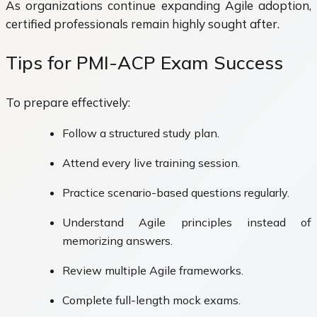
As organizations continue expanding Agile adoption,
certified professionals remain highly sought after.
Tips for PMI-ACP Exam Success
To prepare effectively:
Follow a structured study plan.
Attend every live training session.
Practice scenario-based questions regularly.
Understand Agile principles instead of
memorizing answers.
Review multiple Agile frameworks.
Complete full-length mock exams.