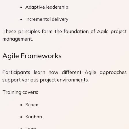
Adaptive leadership
Incremental delivery
These principles form the foundation of Agile project
management.
Agile Frameworks
Participants learn how different Agile approaches
support various project environments.
Training covers:
Scrum
Kanban
Lean