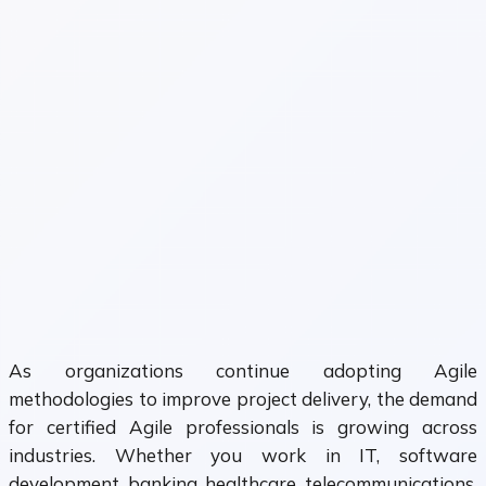
As organizations continue adopting Agile
methodologies to improve project delivery, the demand
for certified Agile professionals is growing across
industries. Whether you work in IT, software
development, banking, healthcare, telecommunications,