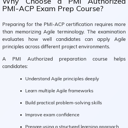
Why Choose a PMI Authorized
PMI-ACP Exam Prep Course?
Preparing for the PMI-ACP certification requires more
than memorizing Agile terminology. The examination
evaluates how well candidates can apply Agile
principles across different project environments.
A PMI Authorized preparation course helps
candidates:
Understand Agile principles deeply
Learn multiple Agile frameworks
Build practical problem-solving skills
Improve exam confidence
Prepare using a structured learning approach