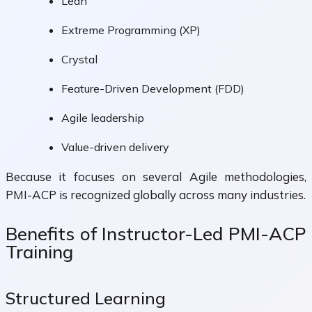
Lean
Extreme Programming (XP)
Crystal
Feature-Driven Development (FDD)
Agile leadership
Value-driven delivery
Because it focuses on several Agile methodologies,
PMI-ACP is recognized globally across many industries.
Benefits of Instructor-Led PMI-ACP
Training
Structured Learning