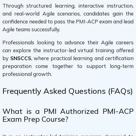
Through structured learning, interactive instruction,
and real-world Agile scenarios, candidates gain the
confidence needed to pass the PMI-ACP exam and lead
Agile teams successfully.
Professionals looking to advance their Agile careers
can explore the instructor-led virtual training offered
by
SNSCCS
, where practical learning and certification
preparation come together to support long-term
professional growth.
Frequently Asked Questions (FAQs)
What is a PMI Authorized PMI-ACP
Exam Prep Course?