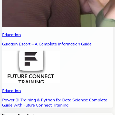
Education
Gurgaon Escort – A Complete Information Guide
Education
Power BI Training & Python for Data Science: Complete
Guide with Future Connect Training