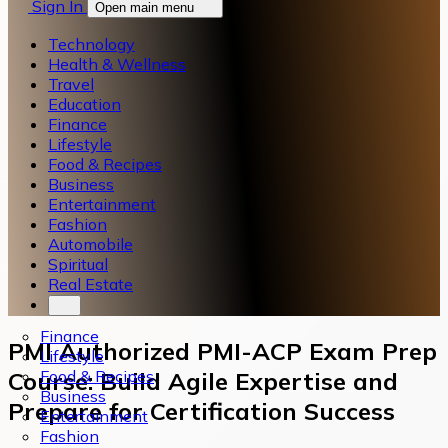
Sign In
Open main menu
Technology
Health & Wellness
Travel
Education
Finance
Lifestyle
Food & Recipes
Business
Entertainment
Fashion
Automobile
Spiritual
Real Estate
Finance
PMI Authorized PMI-ACP Exam Prep
Lifestyle
Food & Recipes
Course: Build Agile Expertise and
Business
Prepare for Certification Success
Entertainment
Fashion