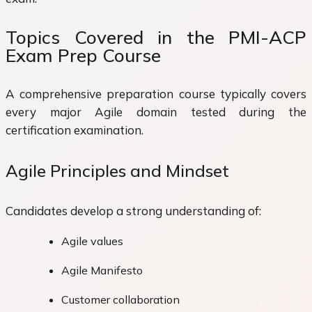
Topics Covered in the PMI-ACP
Exam Prep Course
A comprehensive preparation course typically covers
every major Agile domain tested during the
certification examination.
Agile Principles and Mindset
Candidates develop a strong understanding of:
Agile values
Agile Manifesto
Customer collaboration