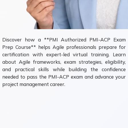
Discover how a **PMI Authorized PMI-ACP Exam
Prep Course** helps Agile professionals prepare for
certification with expert-led virtual training. Learn
about Agile frameworks, exam strategies, eligibility,
and practical skills while building the confidence
needed to pass the PMI-ACP exam and advance your
project management career.