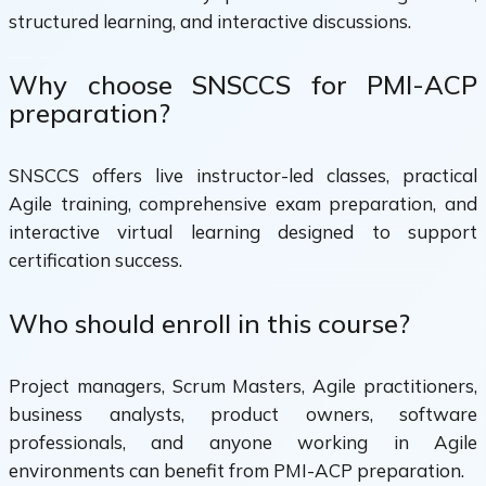
structured learning, and interactive discussions.
Why choose SNSCCS for PMI-ACP
preparation?
SNSCCS offers live instructor-led classes, practical
Agile training, comprehensive exam preparation, and
interactive virtual learning designed to support
certification success.
Who should enroll in this course?
Project managers, Scrum Masters, Agile practitioners,
business analysts, product owners, software
professionals, and anyone working in Agile
environments can benefit from PMI-ACP preparation.