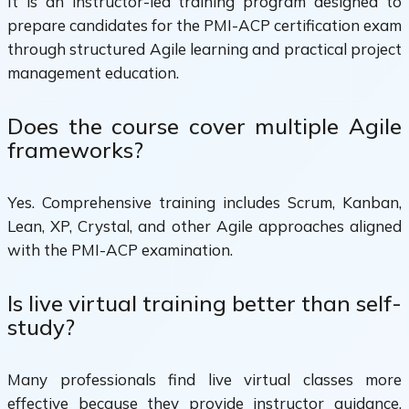
It is an instructor-led training program designed to
prepare candidates for the PMI-ACP certification exam
through structured Agile learning and practical project
management education.
Does the course cover multiple Agile
frameworks?
Yes. Comprehensive training includes Scrum, Kanban,
Lean, XP, Crystal, and other Agile approaches aligned
with the PMI-ACP examination.
Is live virtual training better than self-
study?
Many professionals find live virtual classes more
effective because they provide instructor guidance,