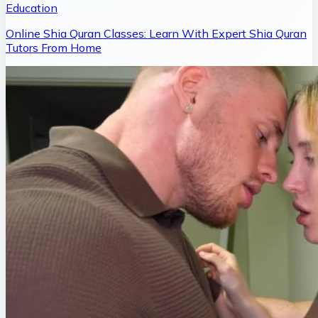
Education
Online Shia Quran Classes: Learn With Expert Shia Quran
Tutors From Home