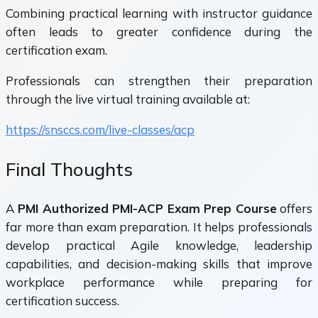
Combining practical learning with instructor guidance
often leads to greater confidence during the
certification exam.
Professionals can strengthen their preparation
through the live virtual training available at:
https://snsccs.com/live-classes/acp
Final Thoughts
A
PMI Authorized PMI-ACP Exam Prep Course
offers
far more than exam preparation. It helps professionals
develop practical Agile knowledge, leadership
capabilities, and decision-making skills that improve
workplace performance while preparing for
certification success.