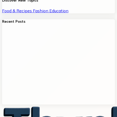
Discover New Topics
Food & Recipes
Fashion
Education
Recent Posts