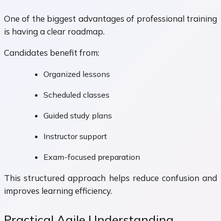
One of the biggest advantages of professional training
is having a clear roadmap.
Candidates benefit from:
Organized lessons
Scheduled classes
Guided study plans
Instructor support
Exam-focused preparation
This structured approach helps reduce confusion and
improves learning efficiency.
Practical Agile Understanding