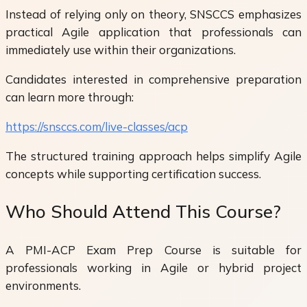
Instead of relying only on theory, SNSCCS emphasizes
practical Agile application that professionals can
immediately use within their organizations.
Candidates interested in comprehensive preparation
can learn more through:
https://snsccs.com/live-classes/acp
The structured training approach helps simplify Agile
concepts while supporting certification success.
Who Should Attend This Course?
A PMI-ACP Exam Prep Course is suitable for
professionals working in Agile or hybrid project
environments.