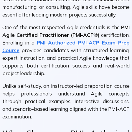
manufacturing, or consulting, Agile skills have become
essential for leading modern projects successfully.
One of the most respected Agile credentials is the
PMI
Agile Certified Practitioner (PMI-ACP®)
certification.
Enrolling in a
PMI Authorized PMI-ACP Exam Prep
Course
provides candidates with structured learning,
expert instruction, and practical Agile knowledge that
supports both certification success and real-world
project leadership.
Unlike self-study, an instructor-led preparation course
helps professionals understand Agile concepts
through practical examples, interactive discussions,
and scenario-based learning aligned with the PMI-ACP
examination.