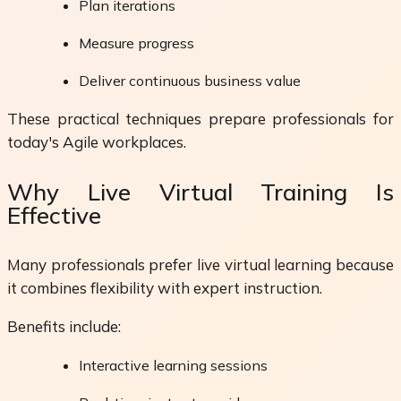
Plan iterations
Measure progress
Deliver continuous business value
These practical techniques prepare professionals for
today's Agile workplaces.
Why Live Virtual Training Is
Effective
Many professionals prefer live virtual learning because
it combines flexibility with expert instruction.
Benefits include:
Interactive learning sessions