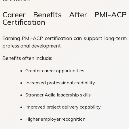
Career Benefits After PMI-ACP
Certification
Earning PMI-ACP certification can support long-term
professional development.
Benefits often include:
Greater career opportunities
Increased professional credibility
Stronger Agile leadership skills
Improved project delivery capability
Higher employer recognition