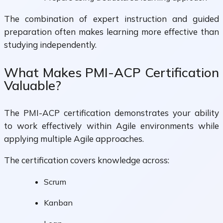
The combination of expert instruction and guided
preparation often makes learning more effective than
studying independently.
What Makes PMI-ACP Certification
Valuable?
The PMI-ACP certification demonstrates your ability
to work effectively within Agile environments while
applying multiple Agile approaches.
The certification covers knowledge across:
Scrum
Kanban