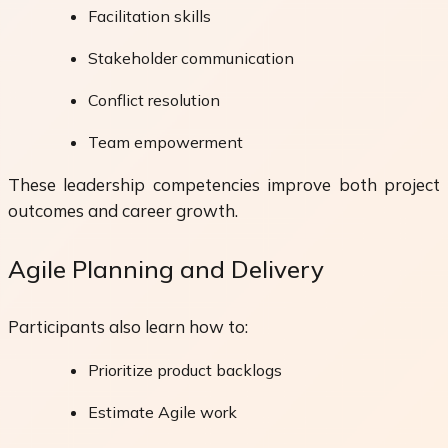
Facilitation skills
Stakeholder communication
Conflict resolution
Team empowerment
These leadership competencies improve both project
outcomes and career growth.
Agile Planning and Delivery
Participants also learn how to:
Prioritize product backlogs
Estimate Agile work