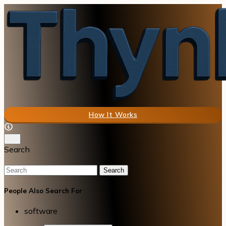
How It Works
Search
Search
People Also Search For
software