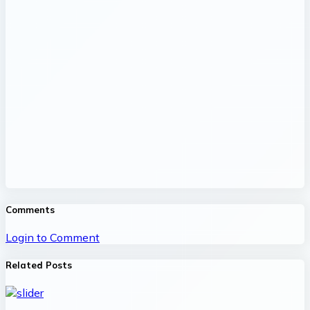
Comments
Login to Comment
Related Posts