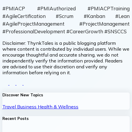
#PMIACP #PMIAuthorized #PMIACPTraining
#AgileCertification #Scrum #Kanban #Lean
#AgileProjectManagement #ProjectManagement
#ProfessionalDevelopment #CareerGrowth #SNSCCS
Disclaimer:
ThynkTales is a public blogging platform
where content is contributed by individual users. While we
encourage thoughtful and accurate sharing, we do not
independently verify the information provided. Readers
are advised to use their discretion and verify any
information before relying on it.
Discover New Topics
Travel
Business
Health & Wellness
Recent Posts