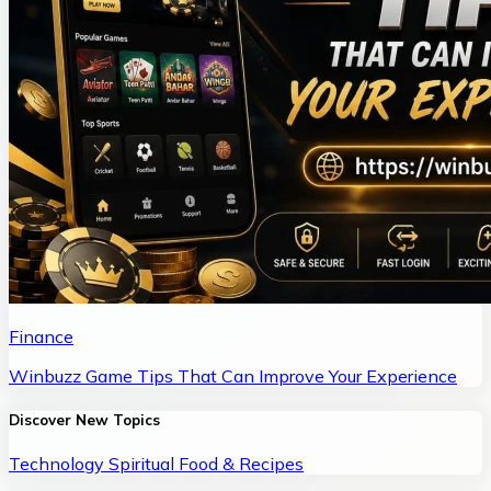
Finance
Winbuzz Game Tips That Can Improve Your Experience
Discover New Topics
Technology
Spiritual
Food & Recipes