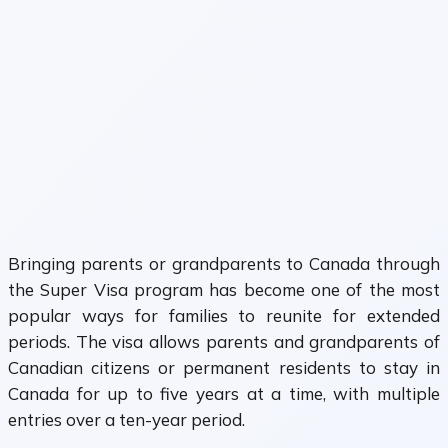
Bringing parents or grandparents to Canada through
the Super Visa program has become one of the most
popular ways for families to reunite for extended
periods. The visa allows parents and grandparents of
Canadian citizens or permanent residents to stay in
Canada for up to five years at a time, with multiple
entries over a ten-year period.