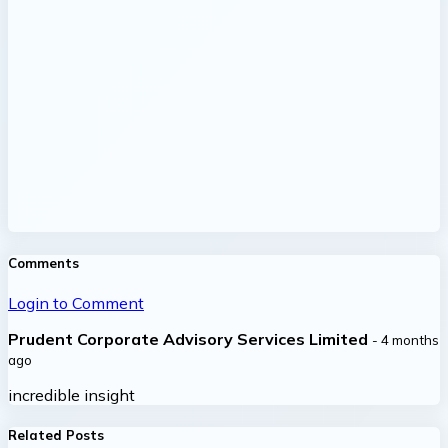
Comments
Login to Comment
Prudent Corporate Advisory Services Limited
- 4 months
ago
incredible insight
Related Posts