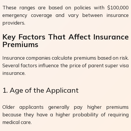
These ranges are based on policies with $100,000
emergency coverage and vary between insurance
providers.
Key Factors That Affect Insurance
Premiums
Insurance companies calculate premiums based on risk.
Several factors influence the price of parent super visa
insurance.
1. Age of the Applicant
Older applicants generally pay higher premiums
because they have a higher probability of requiring
medical care.