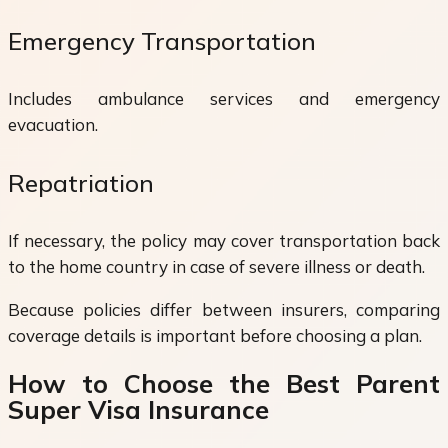
Emergency Transportation
Includes ambulance services and emergency
evacuation.
Repatriation
If necessary, the policy may cover transportation back
to the home country in case of severe illness or death.
Because policies differ between insurers, comparing
coverage details is important before choosing a plan.
How to Choose the Best Parent
Super Visa Insurance