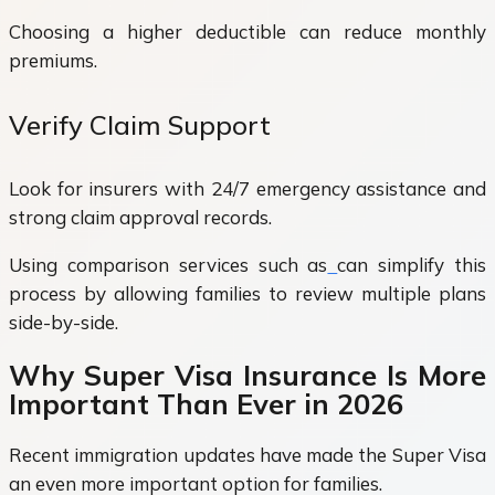
Choosing a higher deductible can reduce monthly
premiums.
Verify Claim Support
Look for insurers with 24/7 emergency assistance and
strong claim approval records.
Using comparison services such as
can simplify this
process by allowing families to review multiple plans
side-by-side.
Why Super Visa Insurance Is More
Important Than Ever in 2026
Recent immigration updates have made the Super Visa
an even more important option for families.