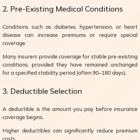
2. Pre-Existing Medical Conditions
Conditions such as diabetes, hypertension, or heart
disease can increase premiums or require special
coverage.
Many insurers provide coverage for stable pre-existing
conditions, provided they have remained unchanged
for a specified stability period (often 90–180 days).
3. Deductible Selection
A deductible is the amount you pay before insurance
coverage begins.
Higher deductibles can significantly reduce premium
costs.