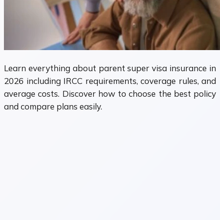
Learn everything about parent super visa insurance in
2026 including IRCC requirements, coverage rules, and
average costs. Discover how to choose the best policy
and compare plans easily.