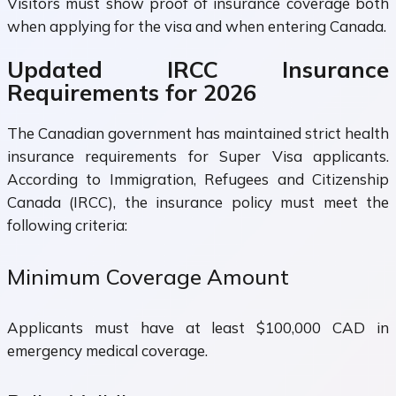
Visitors must show proof of insurance coverage both
when applying for the visa and when entering Canada.
Updated IRCC Insurance
Requirements for 2026
The Canadian government has maintained strict health
insurance requirements for Super Visa applicants.
According to Immigration, Refugees and Citizenship
Canada (IRCC), the insurance policy must meet the
following criteria:
Minimum Coverage Amount
Applicants must have at least $100,000 CAD in
emergency medical coverage.