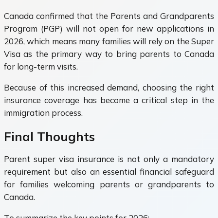
Canada confirmed that the Parents and Grandparents
Program (PGP) will not open for new applications in
2026, which means many families will rely on the Super
Visa as the primary way to bring parents to Canada
for long-term visits.
Because of this increased demand, choosing the right
insurance coverage has become a critical step in the
immigration process.
Final Thoughts
Parent super visa insurance is not only a mandatory
requirement but also an essential financial safeguard
for families welcoming parents or grandparents to
Canada.
To summarize the key points for 2026: