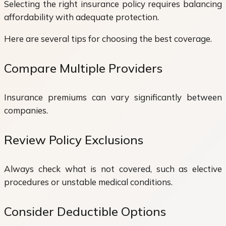
Selecting the right insurance policy requires balancing
affordability with adequate protection.
Here are several tips for choosing the best coverage.
Compare Multiple Providers
Insurance premiums can vary significantly between
companies.
Review Policy Exclusions
Always check what is not covered, such as elective
procedures or unstable medical conditions.
Consider Deductible Options