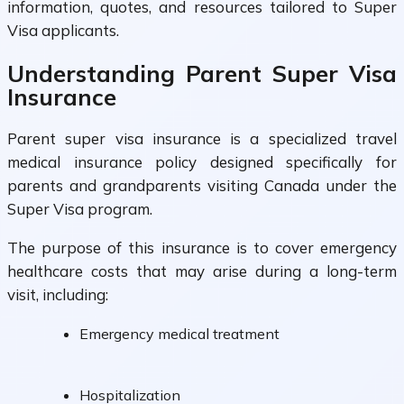
information, quotes, and resources tailored to Super
Visa applicants.
Understanding Parent Super Visa
Insurance
Parent super visa insurance is a specialized travel
medical insurance policy designed specifically for
parents and grandparents visiting Canada under the
Super Visa program.
The purpose of this insurance is to cover emergency
healthcare costs that may arise during a long-term
visit, including:
Emergency medical treatment
Hospitalization