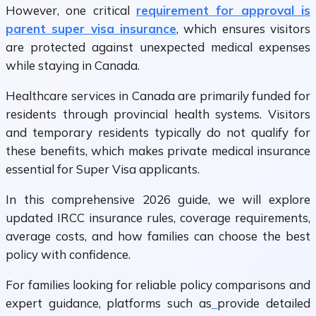
However, one critical
requirement for approval is
parent super visa insurance
, which ensures visitors
are protected against unexpected medical expenses
while staying in Canada.
Healthcare services in Canada are primarily funded for
residents through provincial health systems. Visitors
and temporary residents typically do not qualify for
these benefits, which makes private medical insurance
essential for Super Visa applicants.
In this comprehensive 2026 guide, we will explore
updated IRCC insurance rules, coverage requirements,
average costs, and how families can choose the best
policy with confidence.
For families looking for reliable policy comparisons and
expert guidance, platforms such as
provide detailed