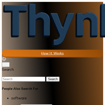
How It Works
Search
Search
People Also Search For
software