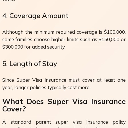
4. Coverage Amount
Although the minimum required coverage is $100,000,
some families choose higher limits such as $150,000 or
$300,000 for added security.
5. Length of Stay
Since Super Visa insurance must cover at least one
year, longer policies typically cost more.
What Does Super Visa Insurance
Cover?
A standard parent super visa insurance policy