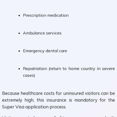
Prescription medication
Ambulance services
Emergency dental care
Repatriation (return to home country in severe
cases)
Because healthcare costs for uninsured visitors can be
extremely high, this insurance is mandatory for the
Super Visa application process.