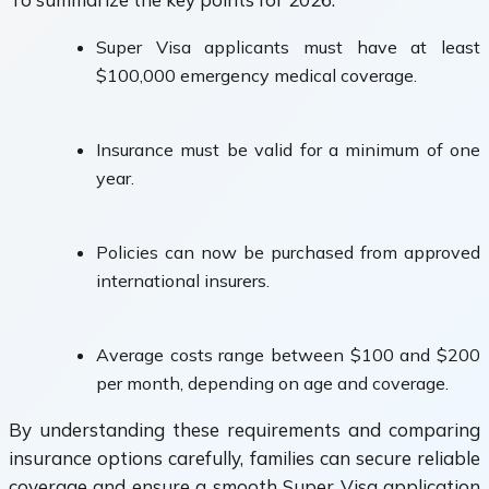
Super Visa applicants must have at least
$100,000 emergency medical coverage.
Insurance must be valid for a minimum of one
year.
Policies can now be purchased from approved
international insurers.
Average costs range between $100 and $200
per month, depending on age and coverage.
By understanding these requirements and comparing
insurance options carefully, families can secure reliable
coverage and ensure a smooth Super Visa application