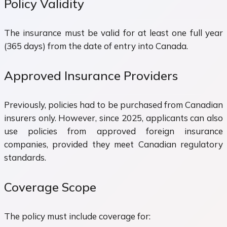
Policy Validity
The insurance must be valid for at least one full year
(365 days) from the date of entry into Canada.
Approved Insurance Providers
Previously, policies had to be purchased from Canadian
insurers only. However, since 2025, applicants can also
use policies from approved foreign insurance
companies, provided they meet Canadian regulatory
standards.
Coverage Scope
The policy must include coverage for: