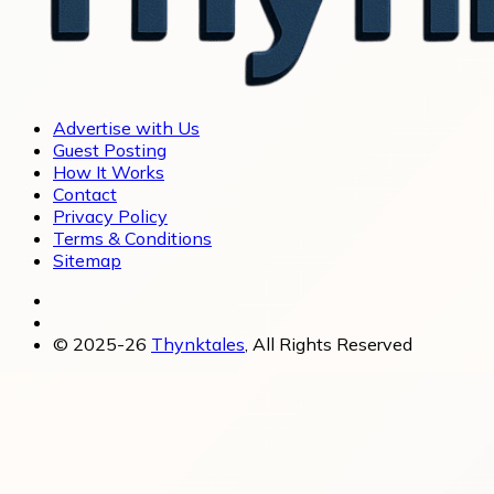
Advertise with Us
Guest Posting
How It Works
Contact
Privacy Policy
Terms & Conditions
Sitemap
© 2025-26
Thynktales
, All Rights Reserved