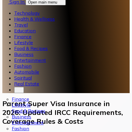
Sign In
Open main menu
Technology
Health & Wellness
Travel
Education
Finance
Lifestyle
Food & Recipes
Business
Entertainment
Fashion
Automobile
Spiritual
Real Estate
Finance
Parent Super Visa Insurance in
Lifestyle
Food & Recipes
2026: Updated IRCC Requirements,
Business
Coverage Rules & Costs
Entertainment
Fashion