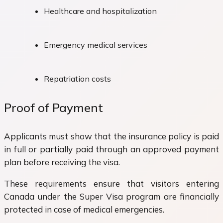
Healthcare and hospitalization
Emergency medical services
Repatriation costs
Proof of Payment
Applicants must show that the insurance policy is paid
in full or partially paid through an approved payment
plan before receiving the visa.
These requirements ensure that visitors entering
Canada under the Super Visa program are financially
protected in case of medical emergencies.