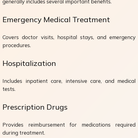
generally includes several important benefits.
Emergency Medical Treatment
Covers doctor visits, hospital stays, and emergency
procedures.
Hospitalization
Includes inpatient care, intensive care, and medical
tests.
Prescription Drugs
Provides reimbursement for medications required
during treatment.