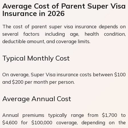
Average Cost of Parent Super Visa
Insurance in 2026
The cost of parent super visa insurance depends on
several factors including age, health condition,
deductible amount, and coverage limits.
Typical Monthly Cost
On average, Super Visa insurance costs between $100
and $200 per month per person.
Average Annual Cost
Annual premiums typically range from $1,700 to
$4,600 for $100,000 coverage, depending on the