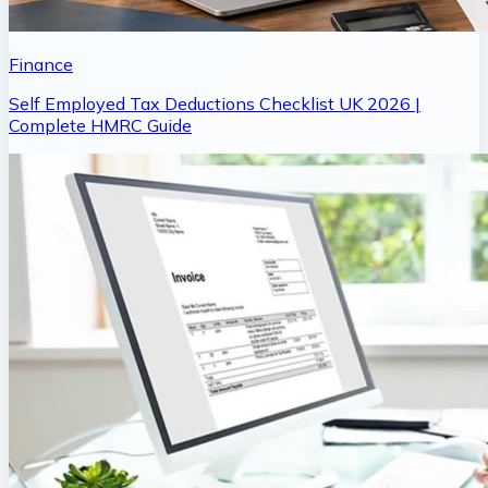
Finance
Self Employed Tax Deductions Checklist UK 2026 |
Complete HMRC Guide