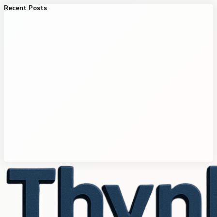
Recent Posts