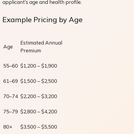
applicant’s age and health profile.
Example Pricing by Age
Estimated Annual
Age
Premium
55–60
$1,200 – $1,900
61–69
$1,500 – $2,500
70–74
$2,200 – $3,200
75–79
$2,800 – $4,200
80+
$3,500 – $5,500