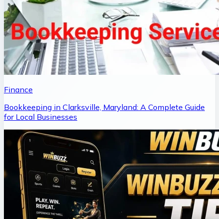
Finance
Bookkeeping in Clarksville, Maryland: A Complete Guide
for Local Businesses