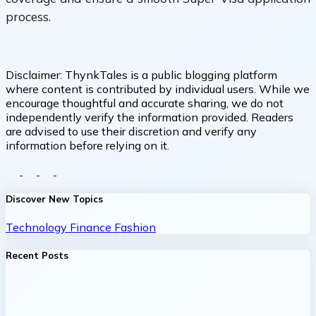
process.
Disclaimer:
ThynkTales is a public blogging platform
where content is contributed by individual users. While we
encourage thoughtful and accurate sharing, we do not
independently verify the information provided. Readers
are advised to use their discretion and verify any
information before relying on it.
Discover New Topics
Technology
Finance
Fashion
Recent Posts