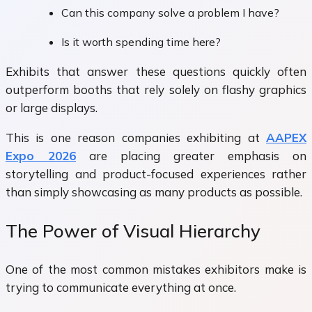
Can this company solve a problem I have?
Is it worth spending time here?
Exhibits that answer these questions quickly often
outperform booths that rely solely on flashy graphics
or large displays.
This is one reason companies exhibiting at
AAPEX
Expo 2026
are placing greater emphasis on
storytelling and product-focused experiences rather
than simply showcasing as many products as possible.
The Power of Visual Hierarchy
One of the most common mistakes exhibitors make is
trying to communicate everything at once.