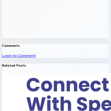
Comments
Login to Comment
Related Posts