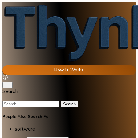
How It Works
Search
Search
People Also Search For
software