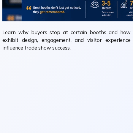
Learn why buyers stop at certain booths and how
exhibit design, engagement, and visitor experience
influence trade show success.