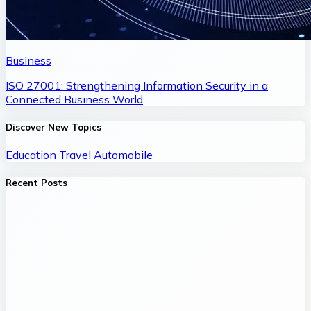
Business
ISO 27001: Strengthening Information Security in a
Connected Business World
Discover New Topics
Education
Travel
Automobile
Recent Posts