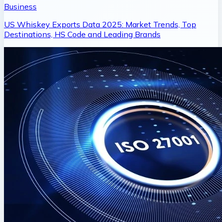
Business
US Whiskey Exports Data 2025: Market Trends, Top
Destinations, HS Code and Leading Brands