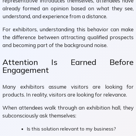
representative introduces themselves, attendees have
already formed an opinion based on what they see,
understand, and experience from a distance.
For exhibitors, understanding this behavior can make
the difference between attracting qualified prospects
and becoming part of the background noise.
Attention Is Earned Before
Engagement
Many exhibitors assume visitors are looking for
products. In reality, visitors are looking for relevance.
When attendees walk through an exhibition hall, they
subconsciously ask themselves:
Is this solution relevant to my business?