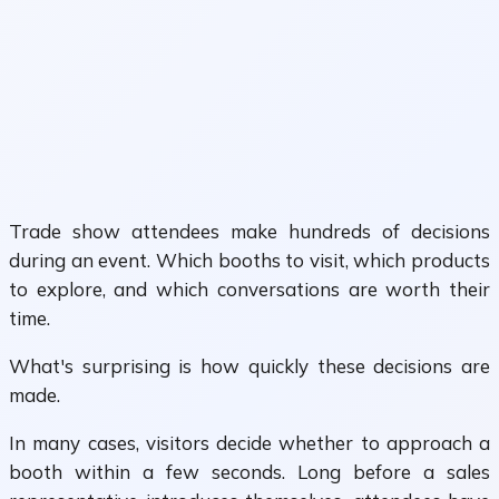
Trade show attendees make hundreds of decisions
during an event. Which booths to visit, which products
to explore, and which conversations are worth their
time.
What's surprising is how quickly these decisions are
made.
In many cases, visitors decide whether to approach a
booth within a few seconds. Long before a sales