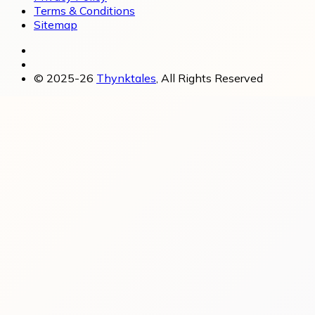
Terms & Conditions
Sitemap
© 2025-26
Thynktales
, All Rights Reserved