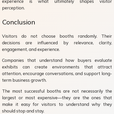
experience is what ultimately shapes visitor
perception.
Conclusion
Visitors do not choose booths randomly. Their
decisions are influenced by relevance, clarity,
engagement, and experience.
Companies that understand how buyers evaluate
exhibits can create environments that attract
attention, encourage conversations, and support long-
term business growth.
The most successful booths are not necessarily the
largest or most expensive—they are the ones that
make it easy for visitors to understand why they
should stop and stay.