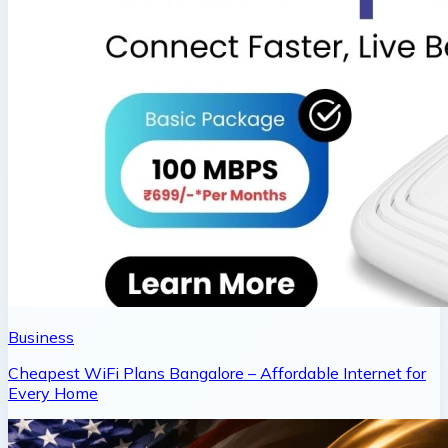
Business
Cheapest WiFi Plans Bangalore – Affordable Internet for
Every Home