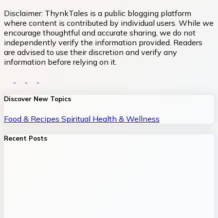
Disclaimer:
ThynkTales is a public blogging platform
where content is contributed by individual users. While we
encourage thoughtful and accurate sharing, we do not
independently verify the information provided. Readers
are advised to use their discretion and verify any
information before relying on it.
Discover New Topics
Food & Recipes
Spiritual
Health & Wellness
Recent Posts