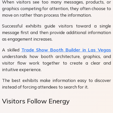
When visitors see too many messages, products, or
graphics competing for attention, they often choose to
move on rather than process the information.
Successful exhibits guide visitors toward a single
message first and then provide additional information
as engagement increases.
A skilled
Trade Show Booth Builder in Las Vegas
understands how booth architecture, graphics, and
visitor flow work together to create a clear and
intuitive experience.
The best exhibits make information easy to discover
instead of forcing attendees to search for it.
Visitors Follow Energy