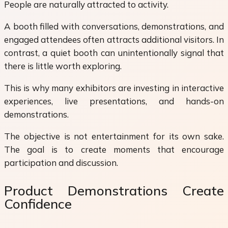
People are naturally attracted to activity.
A booth filled with conversations, demonstrations, and
engaged attendees often attracts additional visitors. In
contrast, a quiet booth can unintentionally signal that
there is little worth exploring.
This is why many exhibitors are investing in interactive
experiences, live presentations, and hands-on
demonstrations.
The objective is not entertainment for its own sake.
The goal is to create moments that encourage
participation and discussion.
Product Demonstrations Create
Confidence