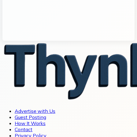
Advertise with Us
Guest Posting
How It Works
Contact
Privacy Policy