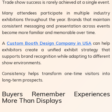
Trade show success is rarely achieved at a single event.
Many attendees participate in multiple industry
exhibitions throughout the year. Brands that maintain
consistent messaging and presentation across events
become more familiar and memorable over time.
A
Custom Booth Design Company in USA
can help
exhibitors create a unified exhibit strategy that
supports brand recognition while adapting to different
show environments.
Consistency helps transform one-time visitors into
long-term prospects.
Buyers Remember Experiences
More Than Displays