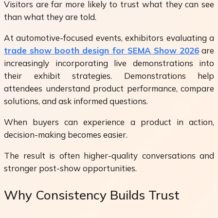
Visitors are far more likely to trust what they can see
than what they are told.
At automotive-focused events, exhibitors evaluating a
trade show booth design for SEMA Show 2026
are
increasingly incorporating live demonstrations into
their exhibit strategies. Demonstrations help
attendees understand product performance, compare
solutions, and ask informed questions.
When buyers can experience a product in action,
decision-making becomes easier.
The result is often higher-quality conversations and
stronger post-show opportunities.
Why Consistency Builds Trust