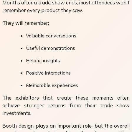
Months after a trade show ends, most attendees won't
remember every product they saw.
They will remember:
Valuable conversations
Useful demonstrations
Helpful insights
Positive interactions
Memorable experiences
The exhibitors that create these moments often
achieve stronger returns from their trade show
investments.
Booth design plays an important role, but the overall