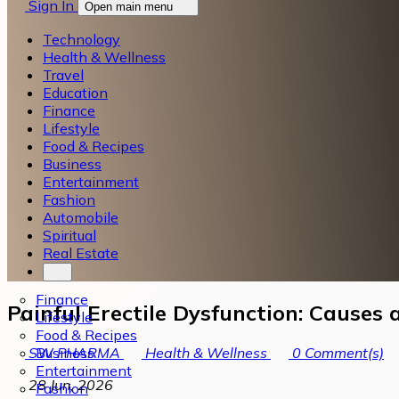
Sign In
Open main menu
Technology
Health & Wellness
Travel
Education
Finance
Lifestyle
Food & Recipes
Business
Entertainment
Fashion
Automobile
Spiritual
Real Estate
Finance
Painful Erectile Dysfunction: Causes
Lifestyle
Food & Recipes
Business
SW PHARMA
Health & Wellness
0
Comment(s)
Entertainment
28 Jun, 2026
Fashion