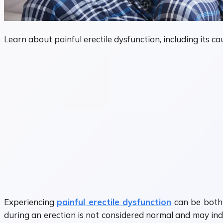
Learn about painful erectile dysfunction, including its 
Experiencing
painful erectile dysfunction
can be both 
during an erection is not considered normal and may indi