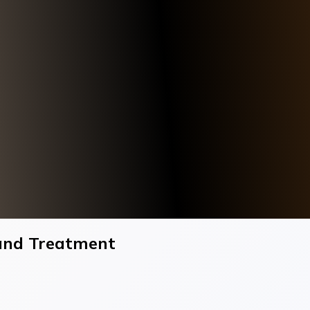
 and Treatment