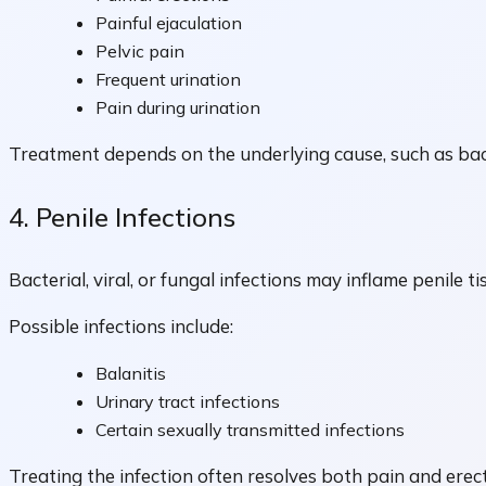
Painful ejaculation
Pelvic pain
Frequent urination
Pain during urination
Treatment depends on the underlying cause, such as bact
4. Penile Infections
Bacterial, viral, or fungal infections may inflame penile ti
Possible infections include:
Balanitis
Urinary tract infections
Certain sexually transmitted infections
Treating the infection often resolves both pain and erectil