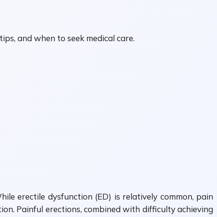
 tips, and when to seek medical care.
ile erectile dysfunction (ED) is relatively common, pain
on. Painful erections, combined with difficulty achieving