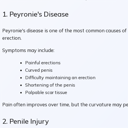
1. Peyronie's Disease
Peyronie's disease is one of the most common causes of 
erection.
Symptoms may include:
Painful erections
Curved penis
Difficulty maintaining an erection
Shortening of the penis
Palpable scar tissue
Pain often improves over time, but the curvature may pers
2. Penile Injury