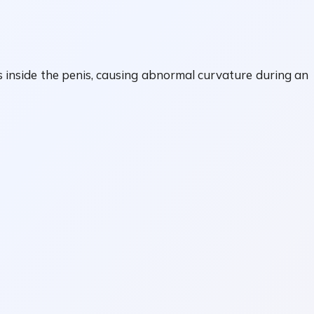
s inside the penis, causing abnormal curvature during an