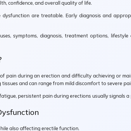
h, confidence, and overall quality of life.
 dysfunction are treatable. Early diagnosis and appropr
uses, symptoms, diagnosis, treatment options, lifestyle 
?
f pain during an erection and difficulty achieving or mai
g tissues and can range from mild discomfort to severe pai
r fatigue, persistent pain during erections usually signals 
Dysfunction
le also affecting erectile function.