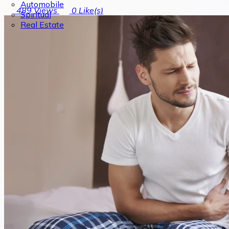
Automobile
489
Views
0
Like(s)
Spiritual
Real Estate