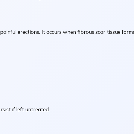
painful erections. It occurs when fibrous scar tissue form
ist if left untreated.