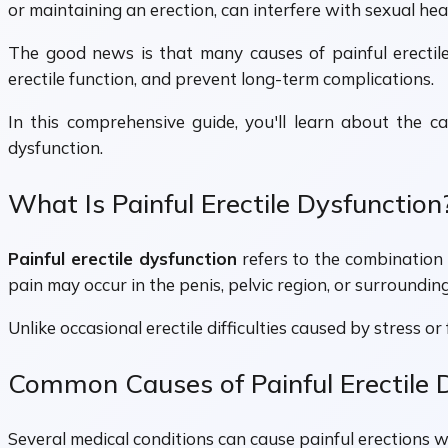
or maintaining an erection, can interfere with sexual healt
The good news is that many causes of painful erectile
erectile function, and prevent long-term complications.
In this comprehensive guide, you'll learn about the ca
dysfunction.
What Is Painful Erectile Dysfunction
Painful erectile dysfunction
refers to the combination o
pain may occur in the penis, pelvic region, or surroundin
Unlike occasional erectile difficulties caused by stress o
Common Causes of Painful Erectile 
Several medical conditions can cause painful erections whi