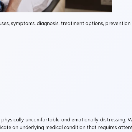
causes, symptoms, diagnosis, treatment options, prevention
physically uncomfortable and emotionally distressing. Wh
cate an underlying medical condition that requires attenti