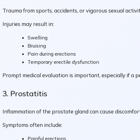
Trauma from sports, accidents, or vigorous sexual activi
Injuries may result in:
Swelling
Bruising
Pain during erections
Temporary erectile dysfunction
Prompt medical evaluation is important, especially if a pe
3. Prostatitis
Inflammation of the prostate gland can cause discomfort
Symptoms often include:
Painful erections