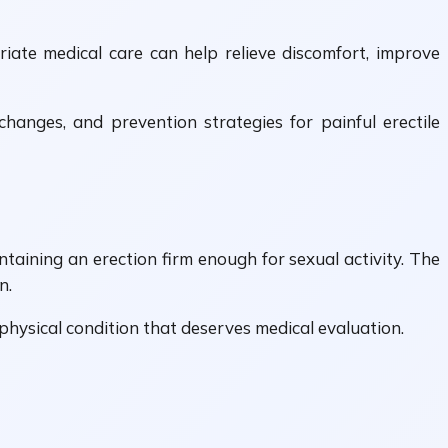
iate medical care can help relieve discomfort, improve
changes, and prevention strategies for painful erectile
ntaining an erection firm enough for sexual activity. The
n.
a physical condition that deserves medical evaluation.