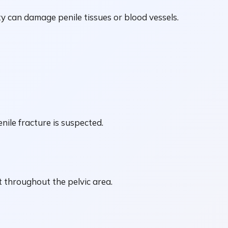
ty can damage penile tissues or blood vessels.
nile fracture is suspected.
 throughout the pelvic area.