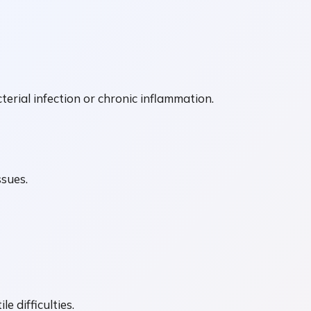
erial infection or chronic inflammation.
ssues.
e difficulties.