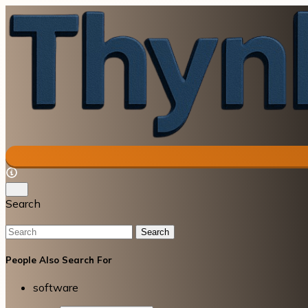
Search
Search
People Also Search For
software