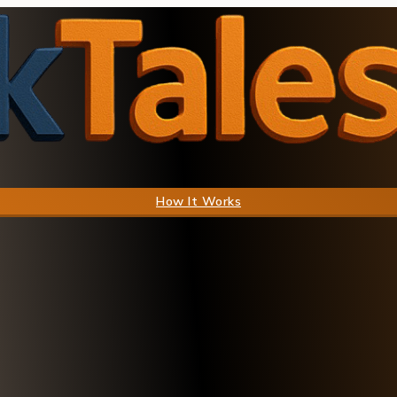
How It Works