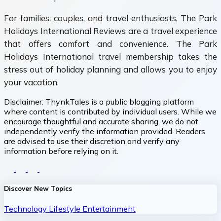
For families, couples, and travel enthusiasts, The Park
Holidays International Reviews are a travel experience
that offers comfort and convenience. The Park
Holidays International travel membership takes the
stress out of holiday planning and allows you to enjoy
your vacation.
Disclaimer:
ThynkTales is a public blogging platform
where content is contributed by individual users. While we
encourage thoughtful and accurate sharing, we do not
independently verify the information provided. Readers
are advised to use their discretion and verify any
information before relying on it.
Discover New Topics
Technology
Lifestyle
Entertainment