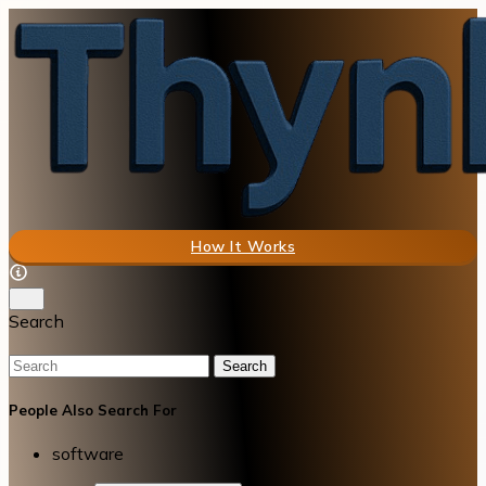
How It Works
Search
Search
People Also Search For
software