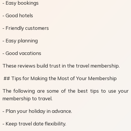
- Easy bookings
- Good hotels
- Friendly customers
- Easy planning
- Good vacations
These reviews build trust in the travel membership.
## Tips for Making the Most of Your Membership
The following are some of the best tips to use your
membership to travel.
- Plan your holiday in advance.
- Keep travel date flexibility.