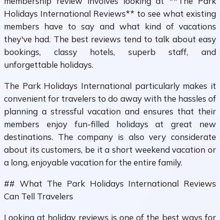
membership review involves looking at **The Park
Holidays International Reviews** to see what existing
members have to say and what kind of vacations
they've had. The best reviews tend to talk about easy
bookings, classy hotels, superb staff, and
unforgettable holidays.
The Park Holidays International particularly makes it
convenient for travelers to do away with the hassles of
planning a stressful vacation and ensures that their
members enjoy fun-filled holidays at great new
destinations. The company is also very considerate
about its customers, be it a short weekend vacation or
a long, enjoyable vacation for the entire family.
## What The Park Holidays International Reviews
Can Tell Travelers
Looking at holiday reviews is one of the best ways for