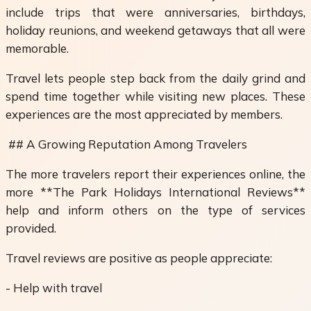
include trips that were anniversaries, birthdays,
holiday reunions, and weekend getaways that all were
memorable.
Travel lets people step back from the daily grind and
spend time together while visiting new places. These
experiences are the most appreciated by members.
## A Growing Reputation Among Travelers
The more travelers report their experiences online, the
more **The Park Holidays International Reviews**
help and inform others on the type of services
provided.
Travel reviews are positive as people appreciate:
- Help with travel