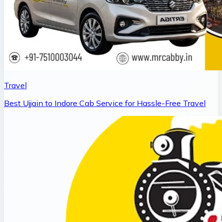
Travel
Best Ujjain to Indore Cab Service for Hassle-Free Travel