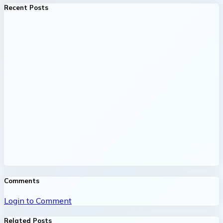
Recent Posts
Comments
Login to Comment
Related Posts