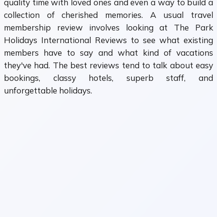
quality time with loved ones and even a way to build a
collection of cherished memories. A usual travel
membership review involves looking at The Park
Holidays International Reviews to see what existing
members have to say and what kind of vacations
they've had. The best reviews tend to talk about easy
bookings, classy hotels, superb staff, and
unforgettable holidays.