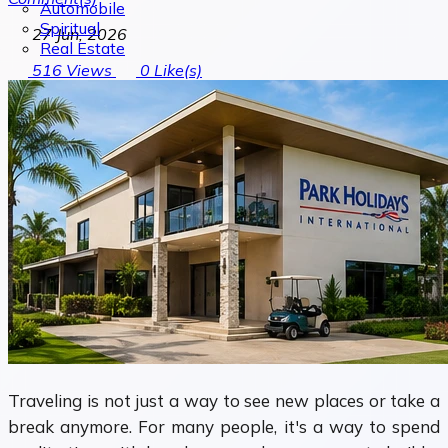
Automobile
Spiritual
27 Jun, 2026
Real Estate
516
Views
0
Like(s)
Traveling is not just a way to see new places or take a
break anymore. For many people, it's a way to spend