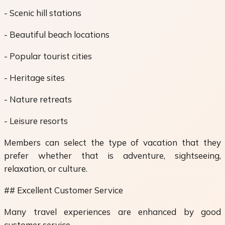
- Scenic hill stations
- Beautiful beach locations
- Popular tourist cities
- Heritage sites
- Nature retreats
- Leisure resorts
Members can select the type of vacation that they
prefer whether that is adventure, sightseeing,
relaxation, or culture.
## Excellent Customer Service
Many travel experiences are enhanced by good
customer service.