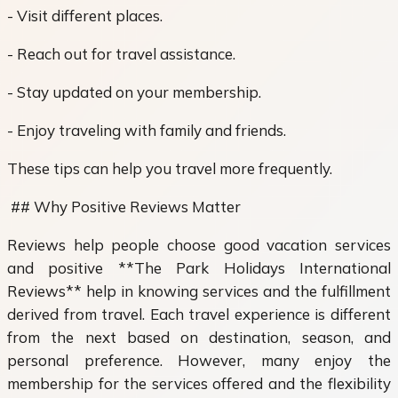
- Visit different places.
- Reach out for travel assistance.
- Stay updated on your membership.
- Enjoy traveling with family and friends.
These tips can help you travel more frequently.
## Why Positive Reviews Matter
Reviews help people choose good vacation services
and positive **The Park Holidays International
Reviews** help in knowing services and the fulfillment
derived from travel. Each travel experience is different
from the next based on destination, season, and
personal preference. However, many enjoy the
membership for the services offered and the flexibility