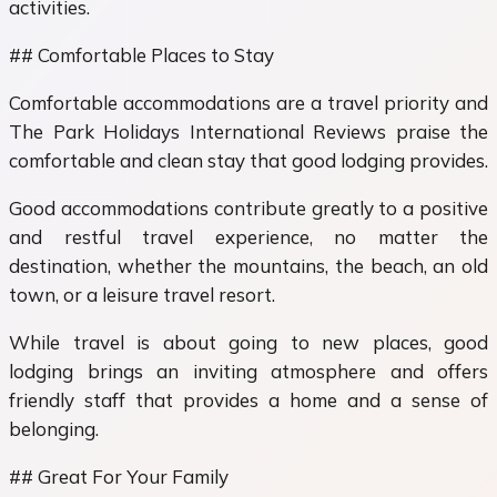
activities.
## Comfortable Places to Stay
Comfortable accommodations are a travel priority and
The Park Holidays International Reviews praise the
comfortable and clean stay that good lodging provides.
Good accommodations contribute greatly to a positive
and restful travel experience, no matter the
destination, whether the mountains, the beach, an old
town, or a leisure travel resort.
While travel is about going to new places, good
lodging brings an inviting atmosphere and offers
friendly staff that provides a home and a sense of
belonging.
## Great For Your Family