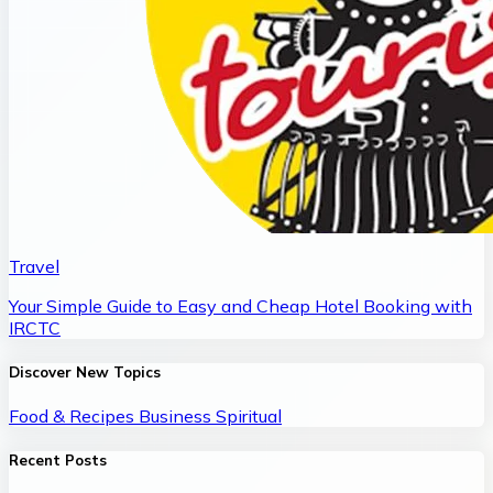
Travel
Your Simple Guide to Easy and Cheap Hotel Booking with
IRCTC
Discover New Topics
Food & Recipes
Business
Spiritual
Recent Posts