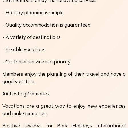
that members enjoy the following services:
- Holiday planning is simple
- Quality accommodation is guaranteed
- A variety of destinations
- Flexible vacations
- Customer service is a priority
Members enjoy the planning of their travel and have a
good vacation.
## Lasting Memories
Vacations are a great way to enjoy new experiences
and make memories.
Positive reviews for Park Holidays International