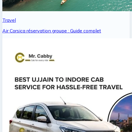
Travel
Air Corsica réservation groupe : Guide complet