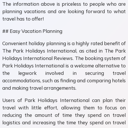
The information above is priceless to people who are
planning vacations and are looking forward to what
travel has to offer!
## Easy Vacation Planning
Convenient holiday planning is a highly rated benefit of
The Park Holidays International, as cited in The Park
Holidays International Reviews. The booking system of
Park Holidays International is a welcome alternative to
the legwork involved in securing travel
accommodations, such as finding and comparing hotels
and making travel arrangements.
Users of Park Holidays International can plan their
travel with little effort, allowing them to focus on
reducing the amount of time they spend on travel
logistics and increasing the time they spend on travel