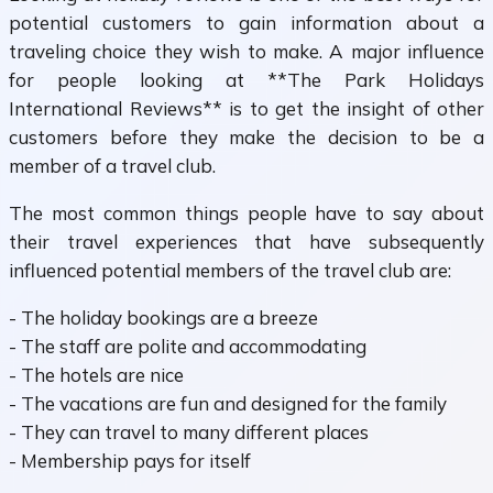
potential customers to gain information about a
traveling choice they wish to make. A major influence
for people looking at **The Park Holidays
International Reviews** is to get the insight of other
customers before they make the decision to be a
member of a travel club.
The most common things people have to say about
their travel experiences that have subsequently
influenced potential members of the travel club are:
- The holiday bookings are a breeze
- The staff are polite and accommodating
- The hotels are nice
- The vacations are fun and designed for the family
- They can travel to many different places
- Membership pays for itself