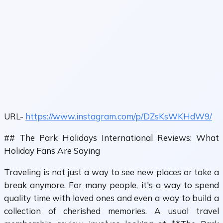
URL-
https://www.instagram.com/p/DZsKsWKHdW9/
## The Park Holidays International Reviews: What
Holiday Fans Are Saying
Traveling is not just a way to see new places or take a
break anymore. For many people, it's a way to spend
quality time with loved ones and even a way to build a
collection of cherished memories. A usual travel