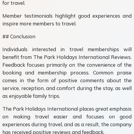
for travel.
Member testimonials highlight good experiences and
inspire more members to travel.
## Conclusion
Individuals interested in travel memberships will
benefit from The Park Holidays International Reviews.
Feedback focuses primarily on the convenience of the
booking and membership process. Common praise
comes in the form of positive comments about the
service, reception, and comfort during the stay, as well
as enjoyable family trips.
The Park Holidays International places great emphasis
on making travel easier and focuses on good
experiences during travel, and as a result, the company
has received positive reviews and feedback.