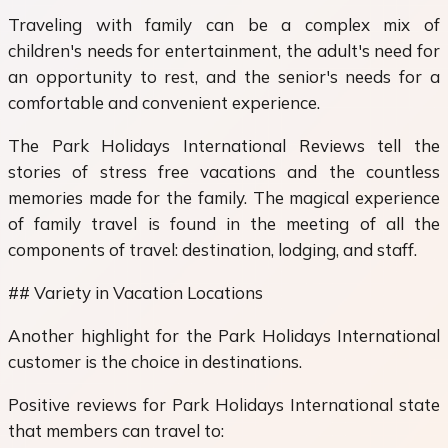
Traveling with family can be a complex mix of
children's needs for entertainment, the adult's need for
an opportunity to rest, and the senior's needs for a
comfortable and convenient experience.
The Park Holidays International Reviews tell the
stories of stress free vacations and the countless
memories made for the family. The magical experience
of family travel is found in the meeting of all the
components of travel: destination, lodging, and staff.
## Variety in Vacation Locations
Another highlight for the Park Holidays International
customer is the choice in destinations.
Positive reviews for Park Holidays International state
that members can travel to: