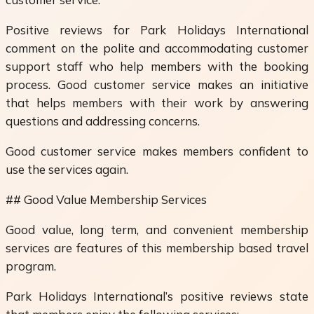
Positive reviews for Park Holidays International
comment on the polite and accommodating customer
support staff who help members with the booking
process. Good customer service makes an initiative
that helps members with their work by answering
questions and addressing concerns.
Good customer service makes members confident to
use the services again.
## Good Value Membership Services
Good value, long term, and convenient membership
services are features of this membership based travel
program.
Park Holidays International’s positive reviews state