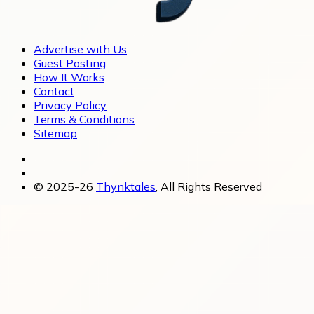
Advertise with Us
Guest Posting
How It Works
Contact
Privacy Policy
Terms & Conditions
Sitemap
© 2025-26
Thynktales
, All Rights Reserved