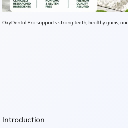
OxyDental Pro supports strong teeth, healthy gums, and 
Introduction