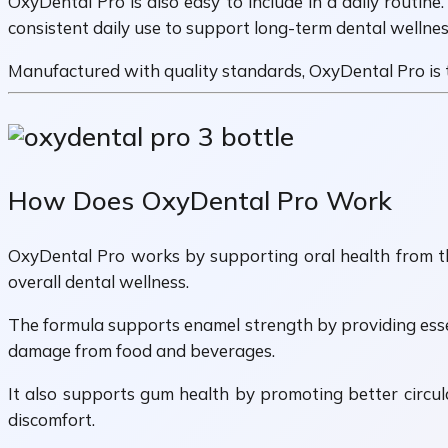
OxyDental Pro is also easy to include in a daily routine
consistent daily use to support long-term dental wellnes
Manufactured with quality standards, OxyDental Pro is ta
How Does OxyDental Pro Work
OxyDental Pro works by supporting oral health from the 
overall dental wellness.
The formula supports enamel strength by providing essent
damage from food and beverages.
It also supports gum health by promoting better circula
discomfort.