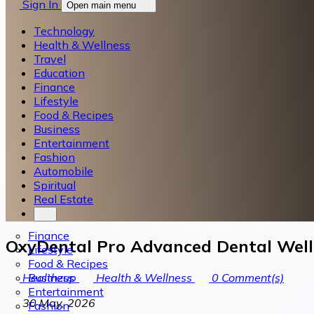
Sign In
Open main menu
Technology
Health & Wellness
Travel
Education
Finance
Lifestyle
Food & Recipes
Business
Entertainment
Fashion
Automobile
Spiritual
Real Estate
Finance
OxyDental Pro Advanced Dental Well
Lifestyle
Food & Recipes
Business
Healthzup
Health & Wellness
0
Comment(s)
Entertainment
30 May, 2026
Fashion