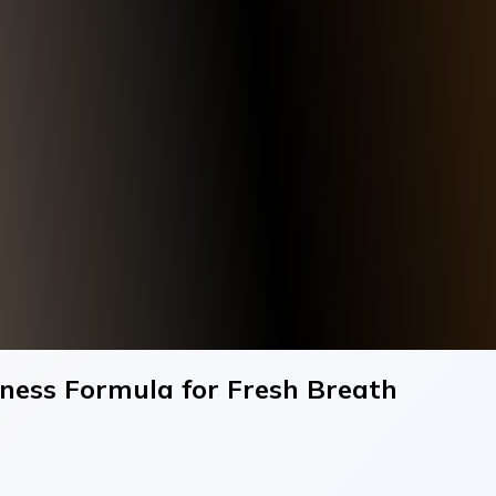
ness Formula for Fresh Breath