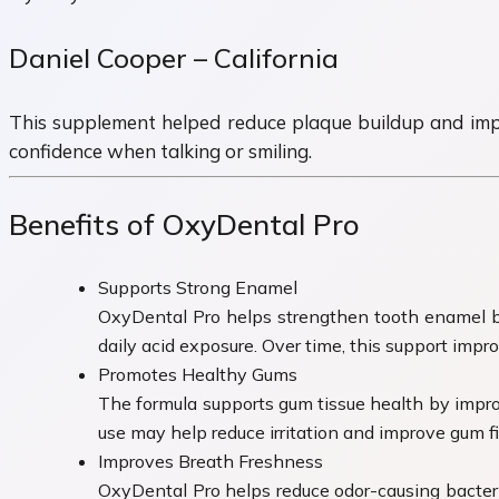
Daniel Cooper – California
This supplement helped reduce plaque buildup and improv
confidence when talking or smiling.
Benefits of OxyDental Pro
Supports Strong Enamel
OxyDental Pro helps strengthen tooth enamel by 
daily acid exposure. Over time, this support impr
Promotes Healthy Gums
The formula supports gum tissue health by impro
use may help reduce irritation and improve gum fir
Improves Breath Freshness
OxyDental Pro helps reduce odor-causing bacteri