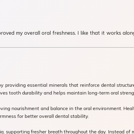
ed my overall oral freshness. I like that it works alongs
providing essential minerals that reinforce dental structure
oves tooth durability and helps maintain long-term oral streng
ving nourishment and balance in the oral environment. Healt
mness for better overall dental stability.
a, supporting fresher breath throughout the day. Instead of 