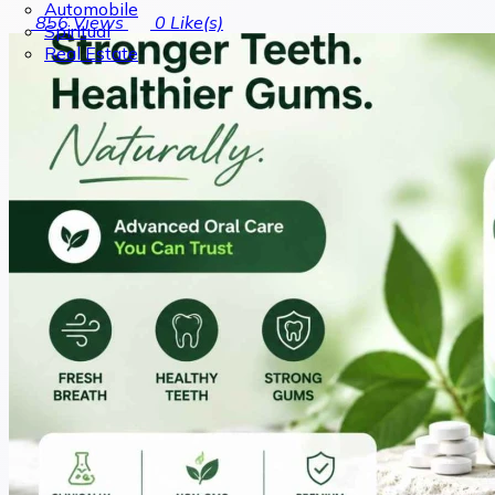
Automobile
856
Views
0
Like(s)
Spiritual
Real Estate