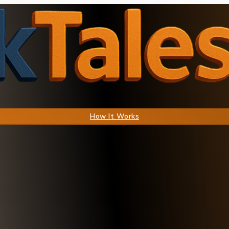
How It Works