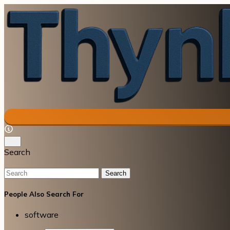
Search
Search
People Also Search For
software