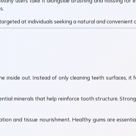
. Many users take it alongside brushing and flossing for e
s.
rgeted at individuals seeking a natural and convenient or
inside out. Instead of only cleaning teeth surfaces, it f
ial minerals that help reinforce tooth structure. Strong 
tion and tissue nourishment. Healthy gums are essential 