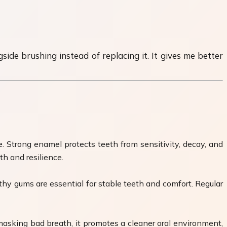
ide brushing instead of replacing it. It gives me better
. Strong enamel protects teeth from sensitivity, decay, and
th and resilience.
hy gums are essential for stable teeth and comfort. Regular
masking bad breath, it promotes a cleaner oral environment,