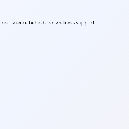
, and science behind oral wellness support.