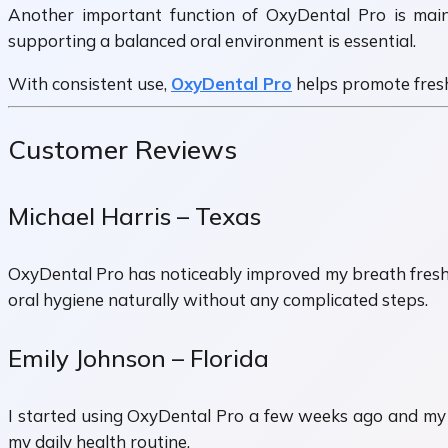
Another important function of OxyDental Pro is main
supporting a balanced oral environment is essential.
With consistent use,
OxyDental Pro
helps promote fresh
Customer Reviews
Michael Harris – Texas
OxyDental Pro has noticeably improved my breath freshnes
oral hygiene naturally without any complicated steps.
Emily Johnson – Florida
I started using OxyDental Pro a few weeks ago and my te
my daily health routine.