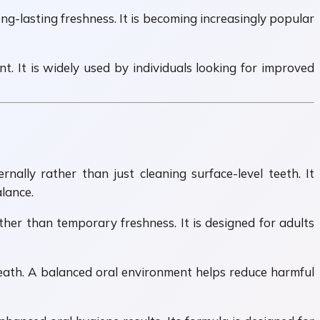
g-lasting freshness. It is becoming increasingly popular
. It is widely used by individuals looking for improved
ally rather than just cleaning surface-level teeth. It
lance.
her than temporary freshness. It is designed for adults
eath. A balanced oral environment helps reduce harmful