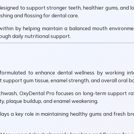
signed to support stronger teeth, healthier gums, and lon
ing and flossing for dental care.
within by helping maintain a balanced mouth environment
ugh daily nutritional support.
rmulated to enhance dental wellness by working intern
support gum tissue, enamel strength, and overall oral ba
uthwash, OxyDental Pro focuses on long-term support rat
ty, plaque buildup, and enamel weakening.
ays a key role in maintaining healthy gums and fresh br