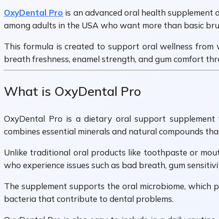
OxyDental Pro
is an advanced oral health supplement de
among adults in the USA who want more than basic brush
This formula is created to support oral wellness from 
breath freshness, enamel strength, and gum comfort thro
What is OxyDental Pro
OxyDental Pro is a dietary oral support supplement fo
combines essential minerals and natural compounds that 
Unlike traditional oral products like toothpaste or mo
who experience issues such as bad breath, gum sensitivi
The supplement supports the oral microbiome, which pl
bacteria that contribute to dental problems.