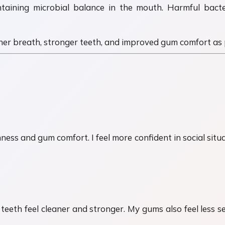
taining microbial balance in the mouth. Harmful bact
er breath, stronger teeth, and improved gum comfort as p
s and gum comfort. I feel more confident in social situati
eth feel cleaner and stronger. My gums also feel less se