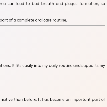
eria can lead to bad breath and plaque formation, so
art of a complete oral care routine.
ons. It fits easily into my daily routine and supports my
nsitive than before. It has become an important part of