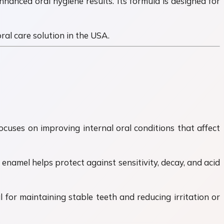
nhanced oral hygiene results. Its formula is designed for
al care solution in the USA.
ocuses on improving internal oral conditions that affect
enamel helps protect against sensitivity, decay, and acid
for maintaining stable teeth and reducing irritation or