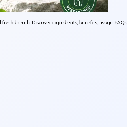
fresh breath. Discover ingredients, benefits, usage, FAQs