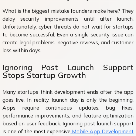
What is the biggest mistake founders make here? They
delay security improvements until after launch.
Unfortunately, cyber threats do not wait for startups
to become successful. Even a single security issue can
create legal problems, negative reviews, and customer
loss within days.
Ignoring Post Launch Support
Stops Startup Growth
Many startups think development ends after the app
goes live. In reality, launch day is only the beginning.
Apps require continuous updates, bug fixes,
performance improvements, and feature optimization
based on user feedback. Ignoring post launch support
is one of the most expensive
Mobile App Development