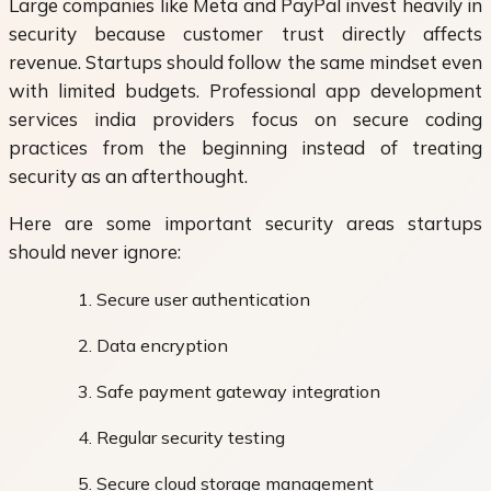
Large companies like Meta and PayPal invest heavily in
security because customer trust directly affects
revenue. Startups should follow the same mindset even
with limited budgets. Professional app development
services india providers focus on secure coding
practices from the beginning instead of treating
security as an afterthought.
Here are some important security areas startups
should never ignore:
Secure user authentication
Data encryption
Safe payment gateway integration
Regular security testing
Secure cloud storage management