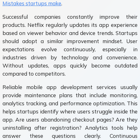
Mistakes startups make
.
Successful companies constantly improve their
products. Netflix regularly updates its app experience
based on viewer behavior and device trends. Startups
should adopt a similar improvement mindset. User
expectations evolve continuously, especially in
industries driven by technology and convenience.
Without updates, apps quickly become outdated
compared to competitors.
Reliable mobile app development services usually
provide maintenance plans that include monitoring,
analytics tracking, and performance optimization. This
helps startups identify where users struggle inside the
app. Are users abandoning checkout pages? Are they
uninstalling after registration? Analytics tools help
answer these questions clearly. Continuous