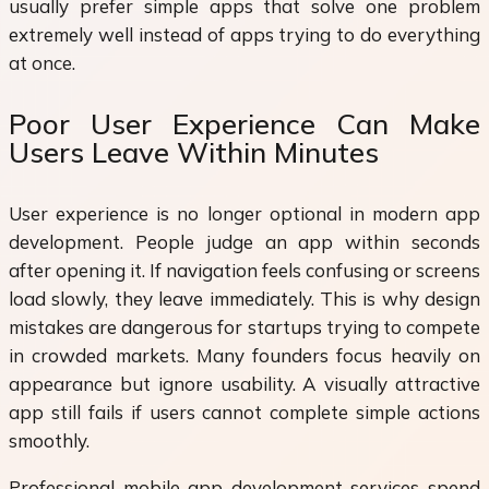
usually prefer simple apps that solve one problem
extremely well instead of apps trying to do everything
at once.
Poor User Experience Can Make
Users Leave Within Minutes
User experience is no longer optional in modern app
development. People judge an app within seconds
after opening it. If navigation feels confusing or screens
load slowly, they leave immediately. This is why design
mistakes are dangerous for startups trying to compete
in crowded markets. Many founders focus heavily on
appearance but ignore usability. A visually attractive
app still fails if users cannot complete simple actions
smoothly.
Professional mobile app development services spend