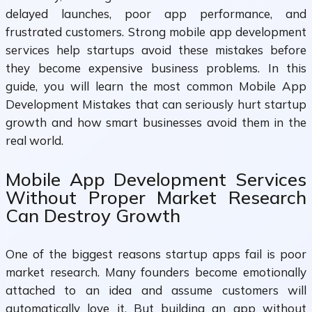
delayed launches, poor app performance, and
frustrated customers. Strong mobile app development
services help startups avoid these mistakes before
they become expensive business problems. In this
guide, you will learn the most common Mobile App
Development Mistakes that can seriously hurt startup
growth and how smart businesses avoid them in the
real world.
Mobile App Development Services
Without Proper Market Research
Can Destroy Growth
One of the biggest reasons startup apps fail is poor
market research. Many founders become emotionally
attached to an idea and assume customers will
automatically love it. But building an app without