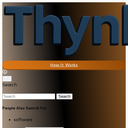
How It Works
Search
Search
People Also Search For
software