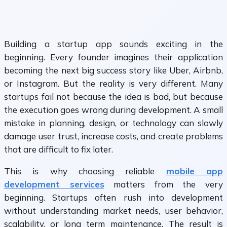
Building a startup app sounds exciting in the
beginning. Every founder imagines their application
becoming the next big success story like Uber, Airbnb,
or Instagram. But the reality is very different. Many
startups fail not because the idea is bad, but because
the execution goes wrong during development. A small
mistake in planning, design, or technology can slowly
damage user trust, increase costs, and create problems
that are difficult to fix later.
This is why choosing reliable
mobile app
development services
matters from the very
beginning. Startups often rush into development
without understanding market needs, user behavior,
scalability, or long term maintenance. The result is