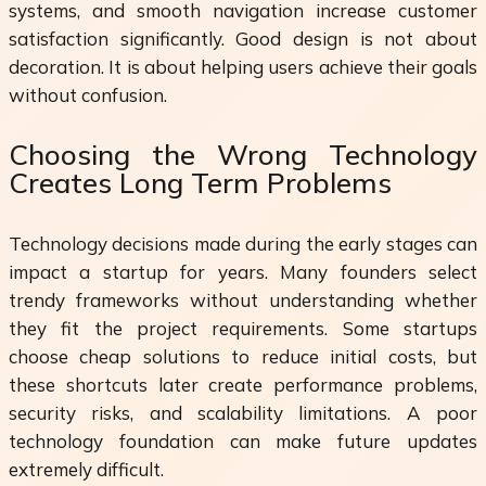
systems, and smooth navigation increase customer
satisfaction significantly. Good design is not about
decoration. It is about helping users achieve their goals
without confusion.
Choosing the Wrong Technology
Creates Long Term Problems
Technology decisions made during the early stages can
impact a startup for years. Many founders select
trendy frameworks without understanding whether
they fit the project requirements. Some startups
choose cheap solutions to reduce initial costs, but
these shortcuts later create performance problems,
security risks, and scalability limitations. A poor
technology foundation can make future updates
extremely difficult.