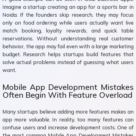
Imagine a startup creating an app for a sports bar in
Noida. If the founders skip research, they may focus
only on food ordering while users actually want live
match booking, loyalty rewards, and quick table
reservations. Without understanding real customer
behavior, the app may fail even with a large marketing
budget. Research helps startups build features that
solve actual problems instead of guessing what users
want.
Mobile App Development Mistakes
Often Begin With Feature Overload
Many startups believe adding more features makes an
app more valuable. In reality, too many features can
confuse users and increase development costs. One of
the most common Mobile App Development Mistakes