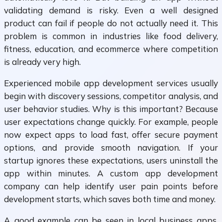
validating demand is risky. Even a well designed
product can fail if people do not actually need it. This
problem is common in industries like food delivery,
fitness, education, and ecommerce where competition
is already very high.
Experienced mobile app development services usually
begin with discovery sessions, competitor analysis, and
user behavior studies. Why is this important? Because
user expectations change quickly. For example, people
now expect apps to load fast, offer secure payment
options, and provide smooth navigation. If your
startup ignores these expectations, users uninstall the
app within minutes. A custom app development
company can help identify user pain points before
development starts, which saves both time and money.
A good example can be seen in local business apps.