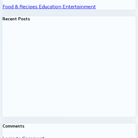
Food & Recipes
Education
Entertainment
Recent Posts
Comments