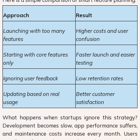
Approach
Result
Launching with too many
Higher costs and user
features
confusion
Starting with core features
Faster launch and easier
only
testing
Ignoring user feedback
Low retention rates
Updating based on real
Better customer
usage
satisfaction
What happens when startups ignore this strategy?
Development becomes slow, app performance suffers,
and maintenance costs increase every month. Users