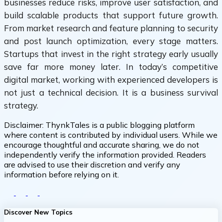
businesses reduce risks, improve user satisfaction, and
build scalable products that support future growth.
From market research and feature planning to security
and post launch optimization, every stage matters.
Startups that invest in the right strategy early usually
save far more money later. In today’s competitive
digital market, working with experienced developers is
not just a technical decision. It is a business survival
strategy.
Disclaimer:
ThynkTales is a public blogging platform
where content is contributed by individual users. While we
encourage thoughtful and accurate sharing, we do not
independently verify the information provided. Readers
are advised to use their discretion and verify any
information before relying on it.
Discover New Topics