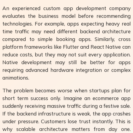
An experienced custom app development company
evaluates the business model before recommending
technologies. For example, apps expecting heavy real
time traffic may need different backend architecture
compared to simple booking apps. Similarly, cross
platform frameworks like Flutter and React Native can
reduce costs, but they may not suit every application.
Native development may still be better for apps
requiring advanced hardware integration or complex
animations.
The problem becomes worse when startups plan for
short term success only. Imagine an ecommerce app
suddenly receiving massive traffic during a festive sale.
If the backend infrastructure is weak, the app crashes
under pressure. Customers lose trust instantly. This is
why scalable architecture matters from day one.