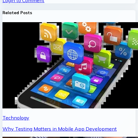
Login to Comment
Related Posts
Technology
Why Testing Matters in Mobile App Development