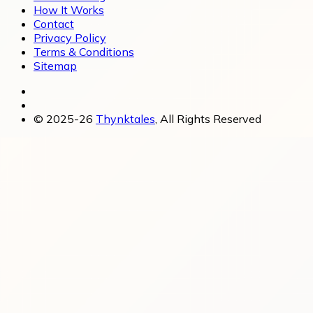
How It Works
Contact
Privacy Policy
Terms & Conditions
Sitemap
© 2025-26
Thynktales
, All Rights Reserved