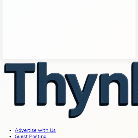
Advertise with Us
Guest Posting