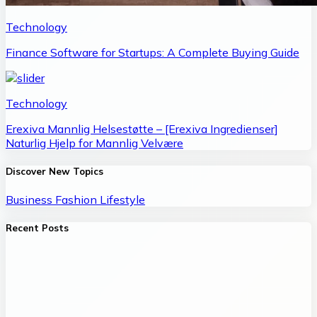
Technology
Finance Software for Startups: A Complete Buying Guide
Technology
Erexiva Mannlig Helsestøtte – [Erexiva Ingredienser]
Naturlig Hjelp for Mannlig Velvære
Discover New Topics
Business
Fashion
Lifestyle
Recent Posts