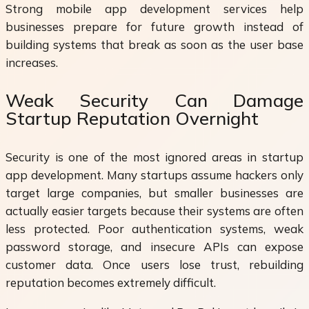
Strong mobile app development services help
businesses prepare for future growth instead of
building systems that break as soon as the user base
increases.
Weak Security Can Damage
Startup Reputation Overnight
Security is one of the most ignored areas in startup
app development. Many startups assume hackers only
target large companies, but smaller businesses are
actually easier targets because their systems are often
less protected. Poor authentication systems, weak
password storage, and insecure APIs can expose
customer data. Once users lose trust, rebuilding
reputation becomes extremely difficult.