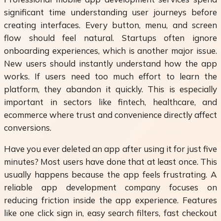
significant time understanding user journeys before
creating interfaces. Every button, menu, and screen
flow should feel natural. Startups often ignore
onboarding experiences, which is another major issue.
New users should instantly understand how the app
works. If users need too much effort to learn the
platform, they abandon it quickly. This is especially
important in sectors like fintech, healthcare, and
ecommerce where trust and convenience directly affect
conversions.
Have you ever deleted an app after using it for just five
minutes? Most users have done that at least once. This
usually happens because the app feels frustrating. A
reliable app development company focuses on
reducing friction inside the app experience. Features
like one click sign in, easy search filters, fast checkout