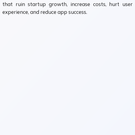
that ruin startup growth, increase costs, hurt user
experience, and reduce app success.