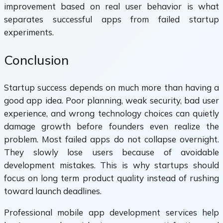
improvement based on real user behavior is what
separates successful apps from failed startup
experiments.
Conclusion
Startup success depends on much more than having a
good app idea. Poor planning, weak security, bad user
experience, and wrong technology choices can quietly
damage growth before founders even realize the
problem. Most failed apps do not collapse overnight.
They slowly lose users because of avoidable
development mistakes. This is why startups should
focus on long term product quality instead of rushing
toward launch deadlines.
Professional mobile app development services help