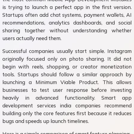
is trying to launch a perfect app in the first version.
Startups often add chat systems, payment wallets, AI
recommendations, analytics dashboards, and social
sharing together without understanding whether
users actually need them.
Successful companies usually start simple. Instagram
originally focused only on photo sharing. It did not
begin with reels, shopping, or creator monetization
tools. Startups should follow a similar approach by
launching a Minimum Viable Product. This allows
businesses to test user response before investing
heavily in advanced functionality. Smart app
development services india companies recommend
building only the core features first because it reduces
bugs and speeds up launch timelines.
Here is a simple comparison of smart feature planning: