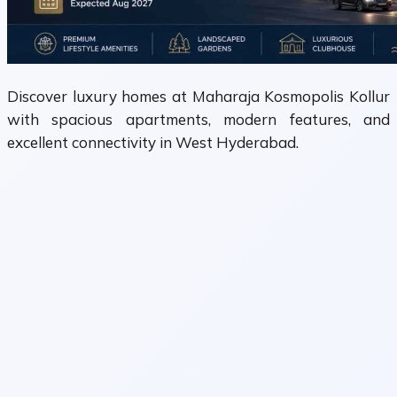
Discover luxury homes at Maharaja Kosmopolis Kollur
with spacious apartments, modern features, and
excellent connectivity in West Hyderabad.