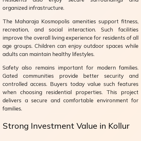
organized infrastructure.
The Maharaja Kosmopolis amenities support fitness,
recreation, and social interaction. Such facilities
improve the overall living experience for residents of all
age groups. Children can enjoy outdoor spaces while
adults can maintain healthy lifestyles.
Safety also remains important for modern families.
Gated communities provide better security and
controlled access. Buyers today value such features
when choosing residential properties. This project
delivers a secure and comfortable environment for
families.
Strong Investment Value in Kollur