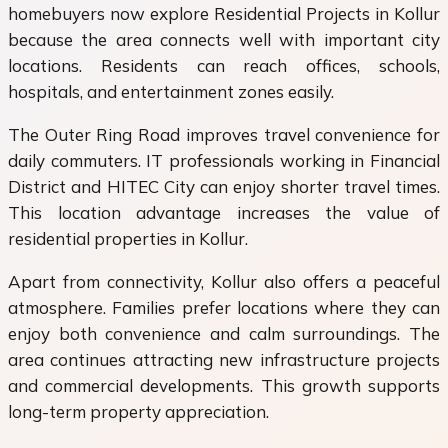
homebuyers now explore Residential Projects in Kollur
because the area connects well with important city
locations. Residents can reach offices, schools,
hospitals, and entertainment zones easily.
The Outer Ring Road improves travel convenience for
daily commuters. IT professionals working in Financial
District and HITEC City can enjoy shorter travel times.
This location advantage increases the value of
residential properties in Kollur.
Apart from connectivity, Kollur also offers a peaceful
atmosphere. Families prefer locations where they can
enjoy both convenience and calm surroundings. The
area continues attracting new infrastructure projects
and commercial developments. This growth supports
long-term property appreciation.