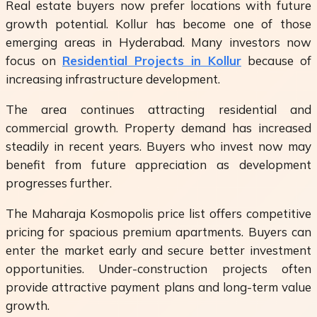
Real estate buyers now prefer locations with future
growth potential. Kollur has become one of those
emerging areas in Hyderabad. Many investors now
focus on
Residential Projects in Kollur
because of
increasing infrastructure development.
The area continues attracting residential and
commercial growth. Property demand has increased
steadily in recent years. Buyers who invest now may
benefit from future appreciation as development
progresses further.
The Maharaja Kosmopolis price list offers competitive
pricing for spacious premium apartments. Buyers can
enter the market early and secure better investment
opportunities. Under-construction projects often
provide attractive payment plans and long-term value
growth.