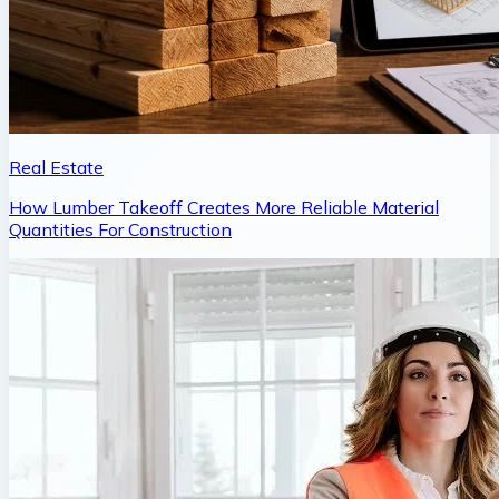
Real Estate
How Lumber Takeoff Creates More Reliable Material
Quantities For Construction