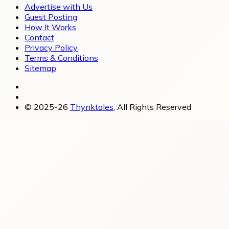
Advertise with Us
Guest Posting
How It Works
Contact
Privacy Policy
Terms & Conditions
Sitemap
© 2025-26
Thynktales
, All Rights Reserved