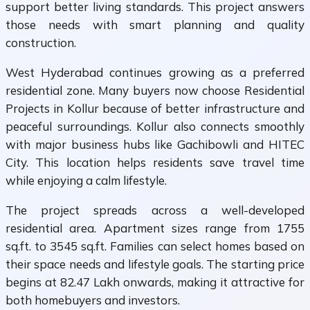
support better living standards. This project answers
those needs with smart planning and quality
construction.
West Hyderabad continues growing as a preferred
residential zone. Many buyers now choose Residential
Projects in Kollur because of better infrastructure and
peaceful surroundings. Kollur also connects smoothly
with major business hubs like Gachibowli and HITEC
City. This location helps residents save travel time
while enjoying a calm lifestyle.
The project spreads across a well-developed
residential area. Apartment sizes range from 1755
sq.ft. to 3545 sq.ft. Families can select homes based on
their space needs and lifestyle goals. The starting price
begins at ₹82.47 Lakh onwards, making it attractive for
both homebuyers and investors.