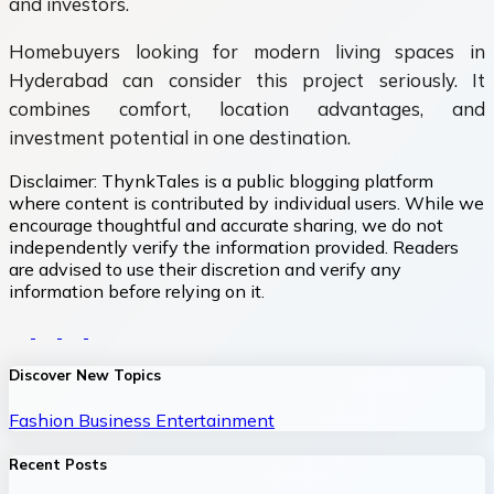
and investors.
Homebuyers looking for modern living spaces in
Hyderabad can consider this project seriously. It
combines comfort, location advantages, and
investment potential in one destination.
Disclaimer:
ThynkTales is a public blogging platform
where content is contributed by individual users. While we
encourage thoughtful and accurate sharing, we do not
independently verify the information provided. Readers
are advised to use their discretion and verify any
information before relying on it.
Discover New Topics
Fashion
Business
Entertainment
Recent Posts