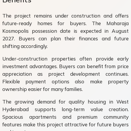
The project remains under construction and offers
future-ready homes for buyers. The Maharaja
Kosmopolis possession date is expected in August
2027. Buyers can plan their finances and future
shifting accordingly.
Under-construction properties often provide early
investment advantages. Buyers can benefit from price
appreciation as project development continues.
Flexible payment options also make property
ownership easier for many families.
The growing demand for quality housing in West
Hyderabad supports long-term value creation.
Spacious apartments and premium community
features make this project attractive for future buyers