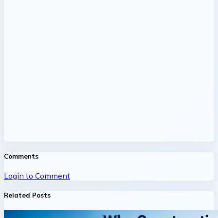
Comments
Login to Comment
Related Posts