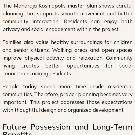
The Maharaja Kosmopolis master plan shows careful
planning that supports smooth movement and better
community interaction. Residents can enjoy both
privacy and social engagement within the project.
Families also value healthy surroundings for children
and senior citizens. Walking areas and open spaces
improve physical activity and relaxation. Community
living creates better opportunities for social
connections among residents.
People today spend more time inside residential
communities. Therefore, proper planning becomes very
important. This project addresses those expectations
with thoughtful design and organized development.
Future Possession and Long-Term
Benefits