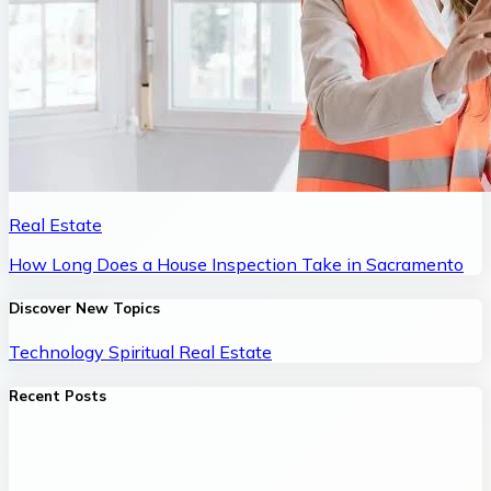
Real Estate
How Long Does a House Inspection Take in Sacramento
Discover New Topics
Technology
Spiritual
Real Estate
Recent Posts