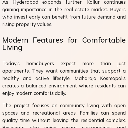
As Hyderabad expands further, Kollur continues
gaining importance in the real estate market. Buyers
who invest early can benefit from future demand and
rising property values.
Modern Features for Comfortable
Living
Today’s homebuyers expect more than just
apartments. They want communities that support a
healthy and active lifestyle. Maharaja Kosmopolis
creates a balanced environment where residents can
enjoy modern comforts daily.
The project focuses on community living with open
spaces and recreational areas. Families can spend
quality time without leaving the residential complex.
Residents also enjoy secure surroundings and