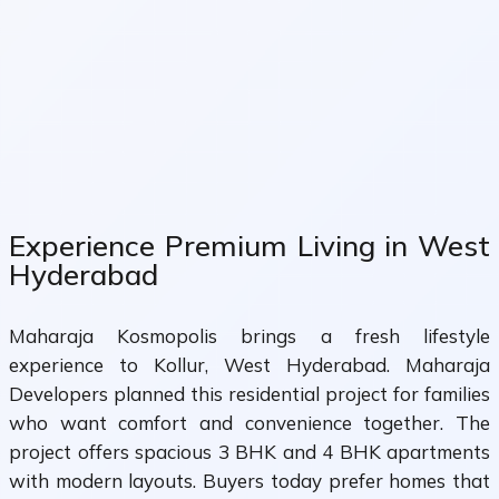
Experience Premium Living in West
Hyderabad
Maharaja Kosmopolis brings a fresh lifestyle
experience to Kollur, West Hyderabad. Maharaja
Developers planned this residential project for families
who want comfort and convenience together. The
project offers spacious 3 BHK and 4 BHK apartments
with modern layouts. Buyers today prefer homes that