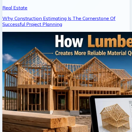
Real Estate
Why Construction Estimating Is The Cornerstone Of
Successful Project Planning