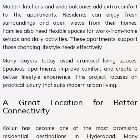
Modern kitchens and wide balconies add extra comfort
to the apartments. Residents can enjoy fresh
surroundings and open views from their homes.
Families also need flexible spaces for work-from-home
setups and daily activities. These apartments support
those changing lifestyle needs effectively.
Many buyers today avoid cramped living spaces.
Spacious apartments improve comfort and create a
better lifestyle experience. This project focuses on
practical luxury that suits modern urban living.
A Great Location for Better
Connectivity
Kollur has become one of the most promising
residential destinations in Hyderabad. Many