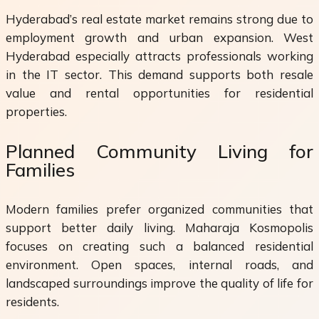
Hyderabad’s real estate market remains strong due to
employment growth and urban expansion. West
Hyderabad especially attracts professionals working
in the IT sector. This demand supports both resale
value and rental opportunities for residential
properties.
Planned Community Living for
Families
Modern families prefer organized communities that
support better daily living. Maharaja Kosmopolis
focuses on creating such a balanced residential
environment. Open spaces, internal roads, and
landscaped surroundings improve the quality of life for
residents.