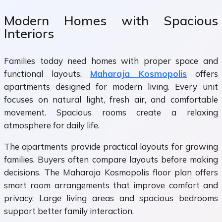
Modern Homes with Spacious
Interiors
Families today need homes with proper space and
functional layouts.
Maharaja Kosmopolis
offers
apartments designed for modern living. Every unit
focuses on natural light, fresh air, and comfortable
movement. Spacious rooms create a relaxing
atmosphere for daily life.
The apartments provide practical layouts for growing
families. Buyers often compare layouts before making
decisions. The Maharaja Kosmopolis floor plan offers
smart room arrangements that improve comfort and
privacy. Large living areas and spacious bedrooms
support better family interaction.