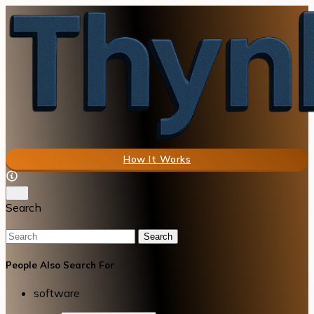
How It Works
Search
Search
People Also Search For
software