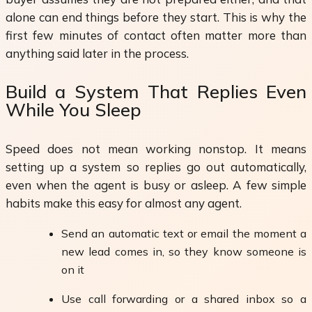
alone can end things before they start. This is why the
first few minutes of contact often matter more than
anything said later in the process.
Build a System That Replies Even
While You Sleep
Speed does not mean working nonstop. It means
setting up a system so replies go out automatically,
even when the agent is busy or asleep. A few simple
habits make this easy for almost any agent.
Send an automatic text or email the moment a
new lead comes in, so they know someone is
on it
Use call forwarding or a shared inbox so a