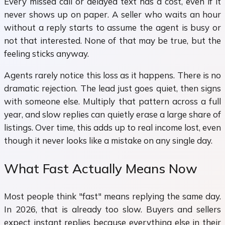
Every missed call or delayed text has a cost, even if it
never shows up on paper. A seller who waits an hour
without a reply starts to assume the agent is busy or
not that interested. None of that may be true, but the
feeling sticks anyway.
Agents rarely notice this loss as it happens. There is no
dramatic rejection. The lead just goes quiet, then signs
with someone else. Multiply that pattern across a full
year, and slow replies can quietly erase a large share of
listings. Over time, this adds up to real income lost, even
though it never looks like a mistake on any single day.
What Fast Actually Means Now
Most people think "fast" means replying the same day.
In 2026, that is already too slow. Buyers and sellers
expect instant replies because everything else in their