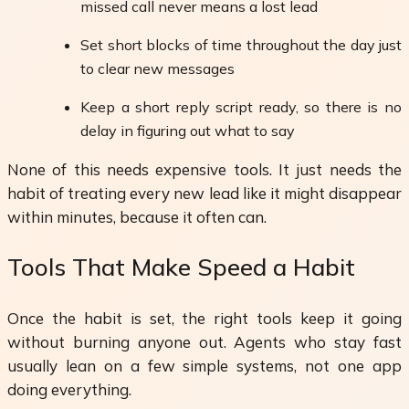
missed call never means a lost lead
Set short blocks of time throughout the day just
to clear new messages
Keep a short reply script ready, so there is no
delay in figuring out what to say
None of this needs expensive tools. It just needs the
habit of treating every new lead like it might disappear
within minutes, because it often can.
Tools That Make Speed a Habit
Once the habit is set, the right tools keep it going
without burning anyone out. Agents who stay fast
usually lean on a few simple systems, not one app
doing everything.