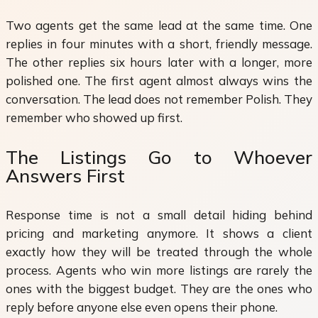
Two agents get the same lead at the same time. One
replies in four minutes with a short, friendly message.
The other replies six hours later with a longer, more
polished one. The first agent almost always wins the
conversation. The lead does not remember Polish. They
remember who showed up first.
The Listings Go to Whoever
Answers First
Response time is not a small detail hiding behind
pricing and marketing anymore. It shows a client
exactly how they will be treated through the whole
process. Agents who win more listings are rarely the
ones with the biggest budget. They are the ones who
reply before anyone else even opens their phone.