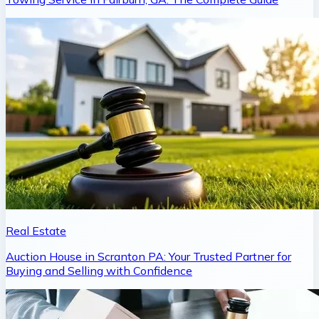
Real Estate
Auction House in Scranton PA: Your Trusted Partner for
Buying and Selling with Confidence