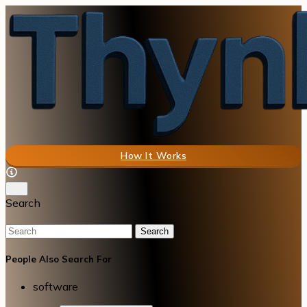
How It Works
Search
Search
People Also Search For
software