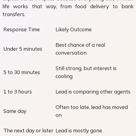
life works that way, from food delivery to bank
transfers.
Response Time
Likely Outcome
Best chance of a real
Under 5 minutes
conversation
Still strong, but interest is
5 to 30 minutes
cooling
1 to 3 hours
Lead is comparing other agents
Often too late, lead has moved
Same day
on
The next day or later
Lead is mostly gone