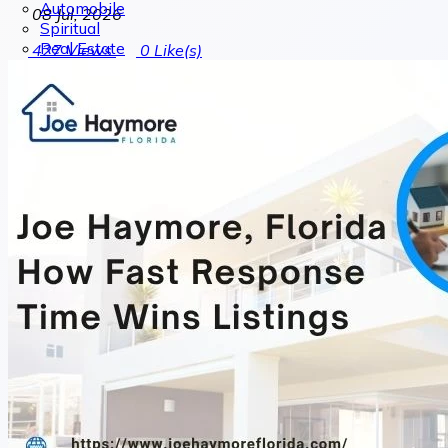
Automobile
08 Jul, 2026
Spiritual
Real Estate
427
Views
0
Like(s)