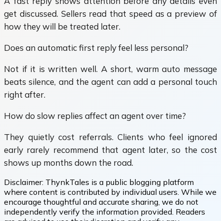
A fast reply shows attention before any details even
get discussed. Sellers read that speed as a preview of
how they will be treated later.
Does an automatic first reply feel less personal?
Not if it is written well. A short, warm auto message
beats silence, and the agent can add a personal touch
right after.
How do slow replies affect an agent over time?
They quietly cost referrals. Clients who feel ignored
early rarely recommend that agent later, so the cost
shows up months down the road.
Disclaimer:
ThynkTales is a public blogging platform
where content is contributed by individual users. While we
encourage thoughtful and accurate sharing, we do not
independently verify the information provided. Readers