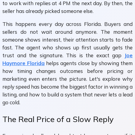
to work with replies at 4 PM the next day. By then, the
seller has already picked someone else.
This happens every day across Florida. Buyers and
sellers do not wait around anymore. The moment
someone shows interest, their attention starts to fade
fast. The agent who shows up first usually gets the
trust and the signature. This is the exact gap
Joe
Haymore Florida
helps agents close by showing them
how timing changes outcomes before pricing or
marketing even enters the picture. Let's explore why
reply speed has become the biggest factor in winning a
listing, and how to build a system that never lets a lead
go cold.
The Real Price of a Slow Reply