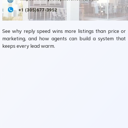
See why reply speed wins more listings than price or
marketing, and how agents can build a system that
keeps every lead warm.