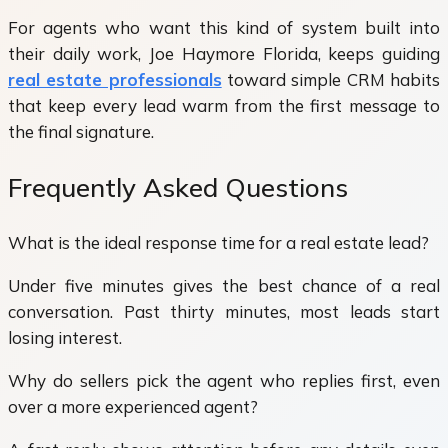
For agents who want this kind of system built into
their daily work, Joe Haymore Florida, keeps guiding
real estate professionals
toward simple CRM habits
that keep every lead warm from the first message to
the final signature.
Frequently Asked Questions
What is the ideal response time for a real estate lead?
Under five minutes gives the best chance of a real
conversation. Past thirty minutes, most leads start
losing interest.
Why do sellers pick the agent who replies first, even
over a more experienced agent?