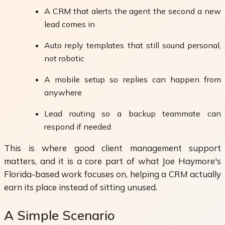
A CRM that alerts the agent the second a new
lead comes in
Auto reply templates that still sound personal,
not robotic
A mobile setup so replies can happen from
anywhere
Lead routing so a backup teammate can
respond if needed
This is where good client management support
matters, and it is a core part of what Joe Haymore's
Florida-based work focuses on, helping a CRM actually
earn its place instead of sitting unused.
A Simple Scenario