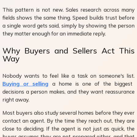
This pattern is not new. Sales research across many
fields shows the same thing. Speed builds trust before
a single word gets said, simply by showing the person
they matter enough for an immediate reply.
Why Buyers and Sellers Act This
Way
Nobody wants to feel like a task on someone's list.
Buying or selling
a home is one of the biggest
decisions a person makes, and they want reassurance
right away.
Most buyers also study several homes before they ever
contact an agent. By the time they reach out, they are
close to deciding. If the agent is not just as quick, the
buyer assumes they are not prepared either, and that