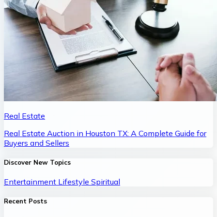
Real Estate
Real Estate Auction in Houston TX: A Complete Guide for
Buyers and Sellers
Discover New Topics
Entertainment
Lifestyle
Spiritual
Recent Posts