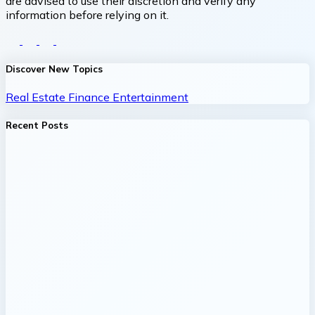
are advised to use their discretion and verify any
information before relying on it.
Discover New Topics
Real Estate
Finance
Entertainment
Recent Posts