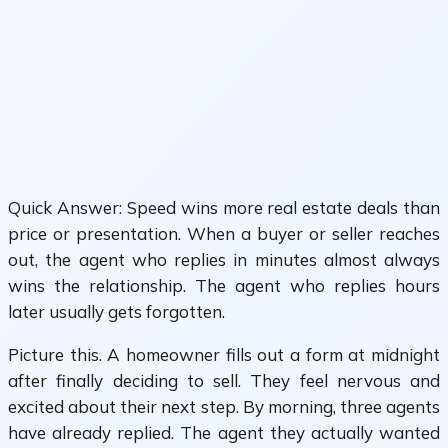
Quick Answer: Speed wins more real estate deals than
price or presentation. When a buyer or seller reaches
out, the agent who replies in minutes almost always
wins the relationship. The agent who replies hours
later usually gets forgotten.
Picture this. A homeowner fills out a form at midnight
after finally deciding to sell. They feel nervous and
excited about their next step. By morning, three agents
have already replied. The agent they actually wanted