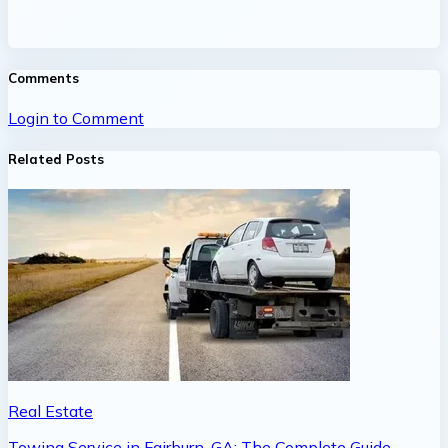
Comments
Login to Comment
Related Posts
Real Estate
Towing Service in Fairburn, GA: The Complete Guide