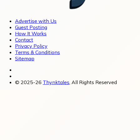
Advertise with Us
Guest Posting
How It Works
Contact
Privacy Policy
Terms & Conditions
Sitemap
© 2025-26
Thynktales
, All Rights Reserved