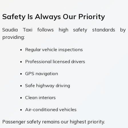
Safety Is Always Our Priority
Saudia Taxi follows high safety standards by
providing:
Regular vehicle inspections
Professional licensed drivers
GPS navigation
Safe highway driving
Clean interiors
Air-conditioned vehicles
Passenger safety remains our highest priority.