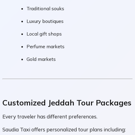
Traditional souks
Luxury boutiques
Local gift shops
Perfume markets
Gold markets
Customized Jeddah Tour Packages
Every traveler has different preferences.
Saudia Taxi offers personalized tour plans including: