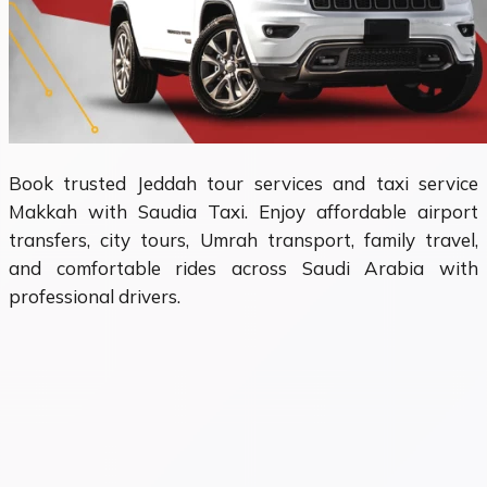
Book trusted Jeddah tour services and taxi service
Makkah with Saudia Taxi. Enjoy affordable airport
transfers, city tours, Umrah transport, family travel,
and comfortable rides across Saudi Arabia with
professional drivers.