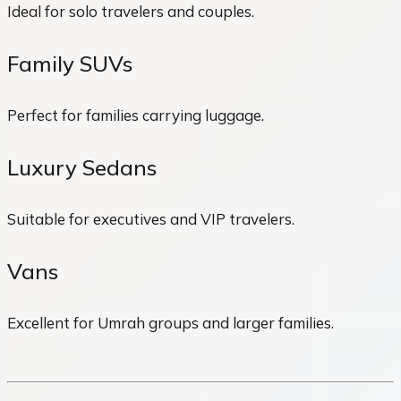
Ideal for solo travelers and couples.
Family SUVs
Perfect for families carrying luggage.
Luxury Sedans
Suitable for executives and VIP travelers.
Vans
Excellent for Umrah groups and larger families.