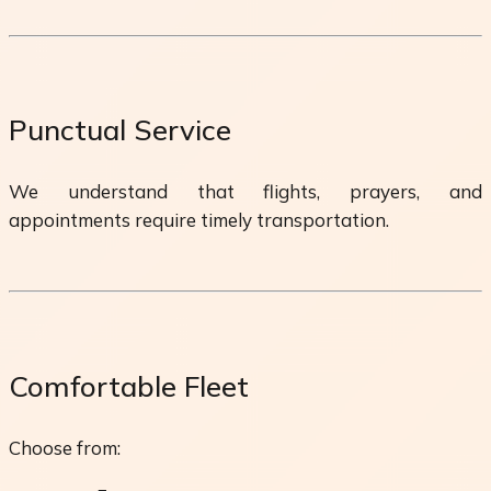
Punctual Service
We understand that flights, prayers, and
appointments require timely transportation.
Comfortable Fleet
Choose from: