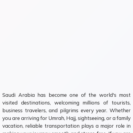
Saudi Arabia has become one of the world's most
visited destinations, welcoming millions of tourists,
business travelers, and pilgrims every year. Whether
you are arriving for Umrah, Hajj, sightseeing, or a family
vacation, reliable transportation plays a major role in