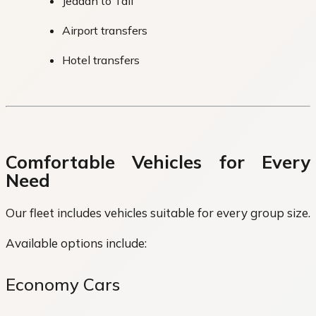
Jeddah to Taif
Airport transfers
Hotel transfers
Comfortable Vehicles for Every
Need
Our fleet includes vehicles suitable for every group size.
Available options include:
Economy Cars