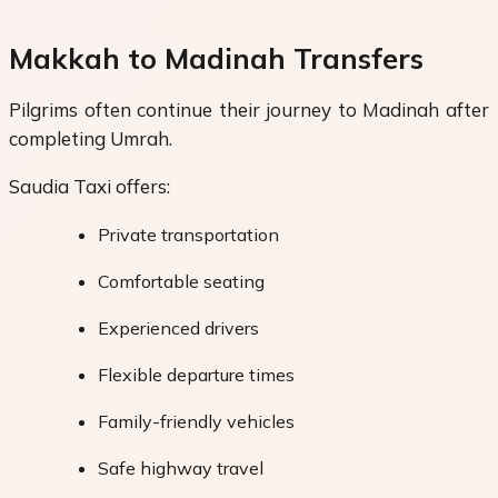
Makkah to Madinah Transfers
Pilgrims often continue their journey to Madinah after
completing Umrah.
Saudia Taxi offers:
Private transportation
Comfortable seating
Experienced drivers
Flexible departure times
Family-friendly vehicles
Safe highway travel