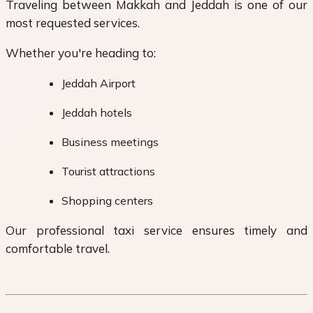
Traveling between Makkah and Jeddah is one of our
most requested services.
Whether you're heading to:
Jeddah Airport
Jeddah hotels
Business meetings
Tourist attractions
Shopping centers
Our professional taxi service ensures timely and
comfortable travel.