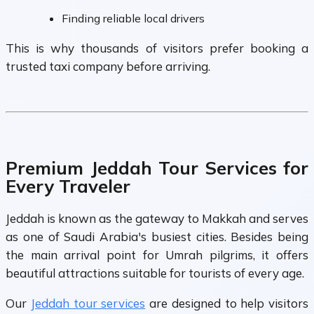
Finding reliable local drivers
This is why thousands of visitors prefer booking a
trusted taxi company before arriving.
Premium Jeddah Tour Services for
Every Traveler
Jeddah is known as the gateway to Makkah and serves
as one of Saudi Arabia's busiest cities. Besides being
the main arrival point for Umrah pilgrims, it offers
beautiful attractions suitable for tourists of every age.
Our
Jeddah tour services
are designed to help visitors