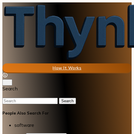
How It Works
Search
Search
People Also Search For
software