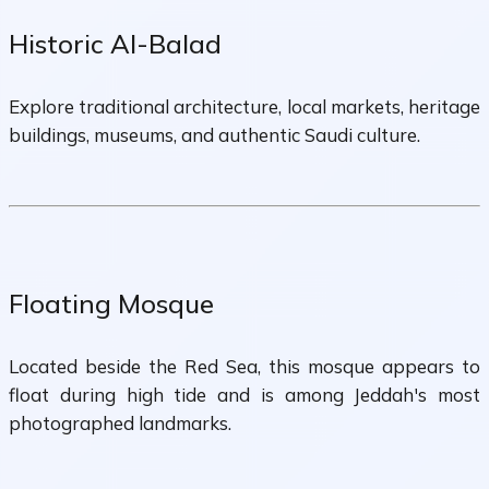
Historic Al-Balad
Explore traditional architecture, local markets, heritage
buildings, museums, and authentic Saudi culture.
Floating Mosque
Located beside the Red Sea, this mosque appears to
float during high tide and is among Jeddah's most
photographed landmarks.