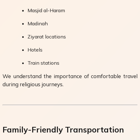
Masjid al-Haram
Madinah
Ziyarat locations
Hotels
Train stations
We understand the importance of comfortable travel
during religious journeys.
Family-Friendly Transportation