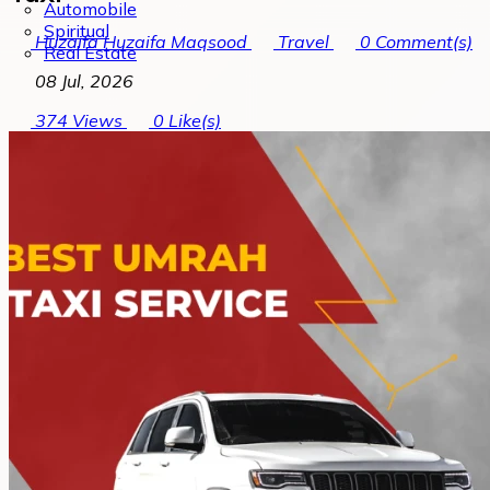
Automobile
Spiritual
Huzaifa Huzaifa Maqsood
Travel
0
Comment(s)
Real Estate
08 Jul, 2026
374
Views
0
Like(s)