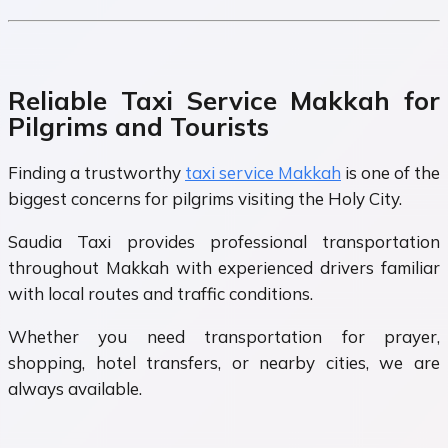
Reliable Taxi Service Makkah for
Pilgrims and Tourists
Finding a trustworthy
taxi service Makkah
is one of the
biggest concerns for pilgrims visiting the Holy City.
Saudia Taxi provides professional transportation
throughout Makkah with experienced drivers familiar
with local routes and traffic conditions.
Whether you need transportation for prayer,
shopping, hotel transfers, or nearby cities, we are
always available.