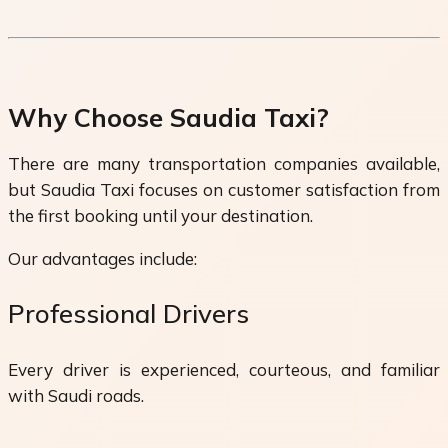
Why Choose Saudia Taxi?
There are many transportation companies available,
but Saudia Taxi focuses on customer satisfaction from
the first booking until your destination.
Our advantages include:
Professional Drivers
Every driver is experienced, courteous, and familiar
with Saudi roads.