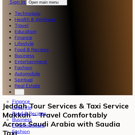
Sign In
Open main menu
Technology
Health & Wellness
Travel
Education
Finance
Lifestyle
Food & Recipes
Business
Entertainment
Fashion
Automobile
Spiritual
Real Estate
Finance
Jeddah Tour Services & Taxi Service
Lifestyle
Food & Recipes
Makkah – Travel Comfortably
Business
Across Saudi Arabia with Saudia
Entertainment
Fashion
Taxi