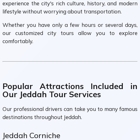
experience the city's rich culture, history, and modern
lifestyle without worrying about transportation.
Whether you have only a few hours or several days,
our customized city tours allow you to explore
comfortably.
Popular Attractions Included in
Our Jeddah Tour Services
Our professional drivers can take you to many famous
destinations throughout Jeddah.
Jeddah Corniche