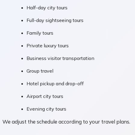
Half-day city tours
Full-day sightseeing tours
Family tours
Private luxury tours
Business visitor transportation
Group travel
Hotel pickup and drop-off
Airport city tours
Evening city tours
We adjust the schedule according to your travel plans.