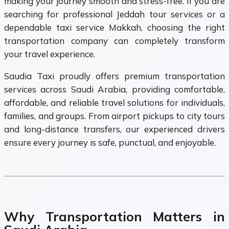
making your journey smooth and stress-free. If you are
searching for professional Jeddah tour services or a
dependable taxi service Makkah, choosing the right
transportation company can completely transform
your travel experience.
Saudia Taxi proudly offers premium transportation
services across Saudi Arabia, providing comfortable,
affordable, and reliable travel solutions for individuals,
families, and groups. From airport pickups to city tours
and long-distance transfers, our experienced drivers
ensure every journey is safe, punctual, and enjoyable.
Why Transportation Matters in