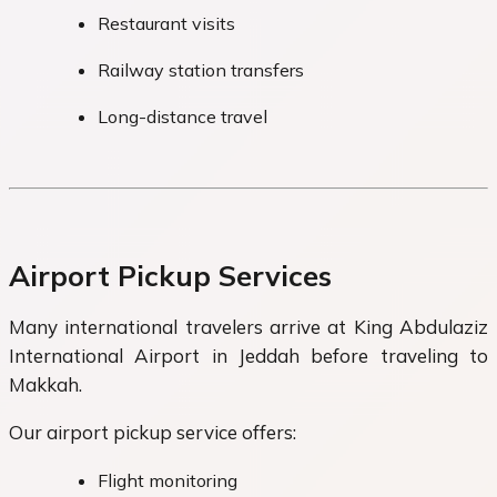
Restaurant visits
Railway station transfers
Long-distance travel
Airport Pickup Services
Many international travelers arrive at King Abdulaziz
International Airport in Jeddah before traveling to
Makkah.
Our airport pickup service offers:
Flight monitoring