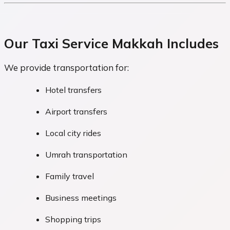
Our Taxi Service Makkah Includes
We provide transportation for:
Hotel transfers
Airport transfers
Local city rides
Umrah transportation
Family travel
Business meetings
Shopping trips