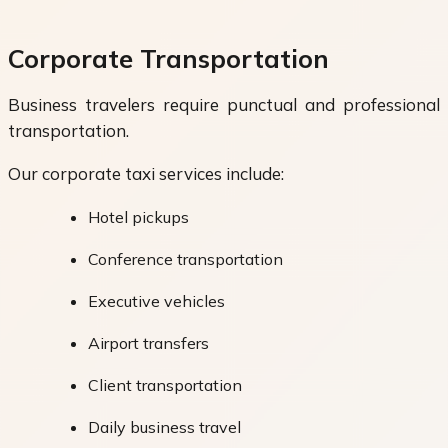
Corporate Transportation
Business travelers require punctual and professional
transportation.
Our corporate taxi services include:
Hotel pickups
Conference transportation
Executive vehicles
Airport transfers
Client transportation
Daily business travel