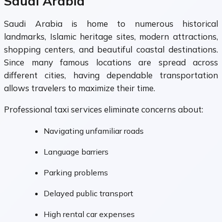
Saudi Arabia
Saudi Arabia is home to numerous historical
landmarks, Islamic heritage sites, modern attractions,
shopping centers, and beautiful coastal destinations.
Since many famous locations are spread across
different cities, having dependable transportation
allows travelers to maximize their time.
Professional taxi services eliminate concerns about:
Navigating unfamiliar roads
Language barriers
Parking problems
Delayed public transport
High rental car expenses