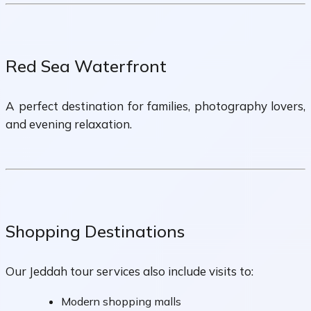
Red Sea Waterfront
A perfect destination for families, photography lovers,
and evening relaxation.
Shopping Destinations
Our Jeddah tour services also include visits to:
Modern shopping malls