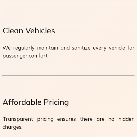
Clean Vehicles
We regularly maintain and sanitize every vehicle for
passenger comfort.
Affordable Pricing
Transparent pricing ensures there are no hidden
charges.