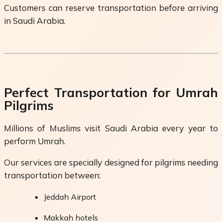
Customers can reserve transportation before arriving
in Saudi Arabia.
Perfect Transportation for Umrah
Pilgrims
Millions of Muslims visit Saudi Arabia every year to
perform Umrah.
Our services are specially designed for pilgrims needing
transportation between:
Jeddah Airport
Makkah hotels