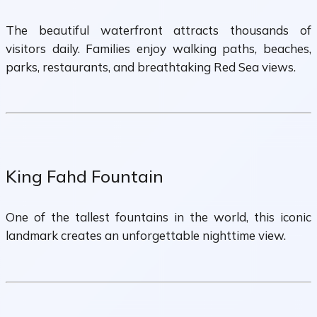
The beautiful waterfront attracts thousands of
visitors daily. Families enjoy walking paths, beaches,
parks, restaurants, and breathtaking Red Sea views.
King Fahd Fountain
One of the tallest fountains in the world, this iconic
landmark creates an unforgettable nighttime view.