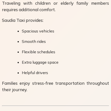
Traveling with children or elderly family members
requires additional comfort.
Saudia Taxi provides:
Spacious vehicles
Smooth rides
Flexible schedules
Extra luggage space
Helpful drivers
Families enjoy stress-free transportation throughout
their journey.