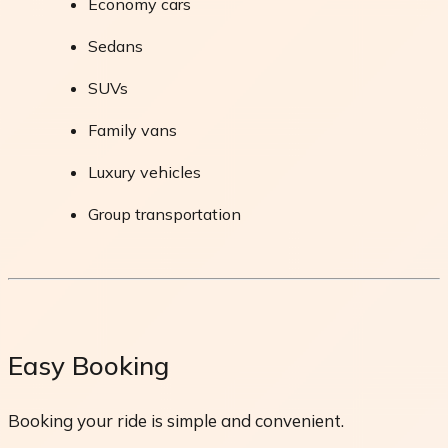
Economy cars
Sedans
SUVs
Family vans
Luxury vehicles
Group transportation
Easy Booking
Booking your ride is simple and convenient.