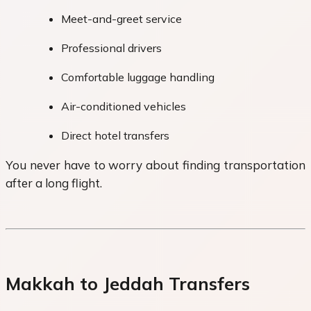
Meet-and-greet service
Professional drivers
Comfortable luggage handling
Air-conditioned vehicles
Direct hotel transfers
You never have to worry about finding transportation
after a long flight.
Makkah to Jeddah Transfers