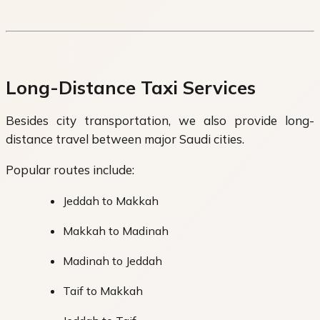
Long-Distance Taxi Services
Besides city transportation, we also provide long-
distance travel between major Saudi cities.
Popular routes include:
Jeddah to Makkah
Makkah to Madinah
Madinah to Jeddah
Taif to Makkah