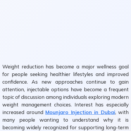
Weight reduction has become a major wellness goal
for people seeking healthier lifestyles and improved
confidence. As new approaches continue to gain
attention, injectable options have become a frequent
topic of discussion among individuals exploring modern
weight management choices. Interest has especially
increased around
Mounjaro Injection in Dubai
, with
many people wanting to understand why it is
becoming widely recognized for supporting long-term