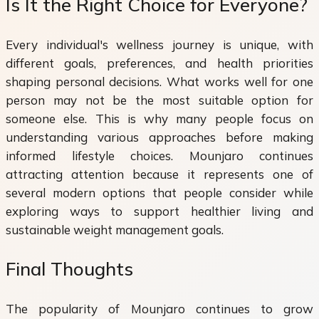
Is It the Right Choice for Everyone?
Every individual's wellness journey is unique, with
different goals, preferences, and health priorities
shaping personal decisions. What works well for one
person may not be the most suitable option for
someone else. This is why many people focus on
understanding various approaches before making
informed lifestyle choices. Mounjaro continues
attracting attention because it represents one of
several modern options that people consider while
exploring ways to support healthier living and
sustainable weight management goals.
Final Thoughts
The popularity of Mounjaro continues to grow