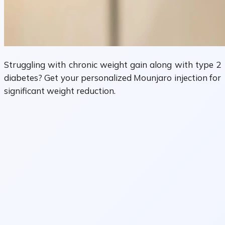
Struggling with chronic weight gain along with type 2
diabetes? Get your personalized Mounjaro injection for
significant weight reduction.