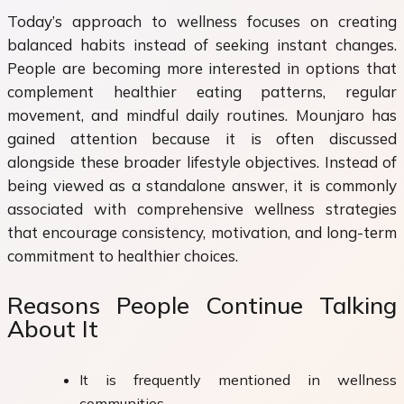
Today’s approach to wellness focuses on creating
balanced habits instead of seeking instant changes.
People are becoming more interested in options that
complement healthier eating patterns, regular
movement, and mindful daily routines. Mounjaro has
gained attention because it is often discussed
alongside these broader lifestyle objectives. Instead of
being viewed as a standalone answer, it is commonly
associated with comprehensive wellness strategies
that encourage consistency, motivation, and long-term
commitment to healthier choices.
Reasons People Continue Talking
About It
It is frequently mentioned in wellness
communities.