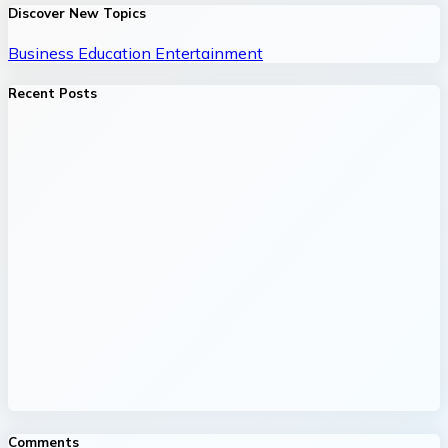
Discover New Topics
Business
Education
Entertainment
Recent Posts
Comments