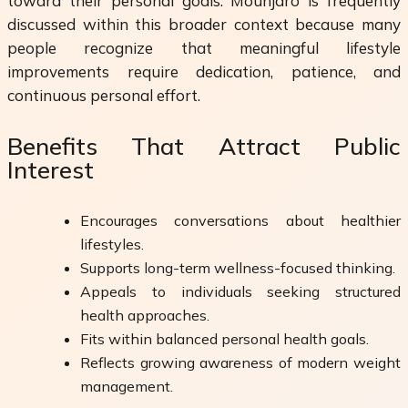
toward their personal goals. Mounjaro is frequently
discussed within this broader context because many
people recognize that meaningful lifestyle
improvements require dedication, patience, and
continuous personal effort.
Benefits That Attract Public
Interest
Encourages conversations about healthier
lifestyles.
Supports long-term wellness-focused thinking.
Appeals to individuals seeking structured
health approaches.
Fits within balanced personal health goals.
Reflects growing awareness of modern weight
management.