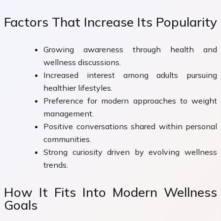
Factors That Increase Its Popularity
Growing awareness through health and
wellness discussions.
Increased interest among adults pursuing
healthier lifestyles.
Preference for modern approaches to weight
management.
Positive conversations shared within personal
communities.
Strong curiosity driven by evolving wellness
trends.
How It Fits Into Modern Wellness
Goals