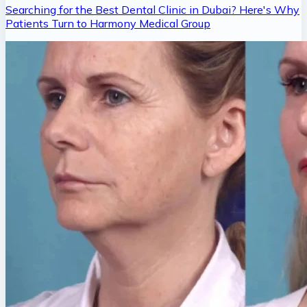
Searching for the Best Dental Clinic in Dubai? Here's Why
Patients Turn to Harmony Medical Group