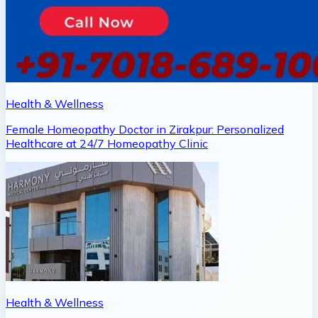
Health & Wellness
Female Homeopathy Doctor in Zirakpur: Personalized
Healthcare at 24/7 Homeopathy Clinic
Health & Wellness