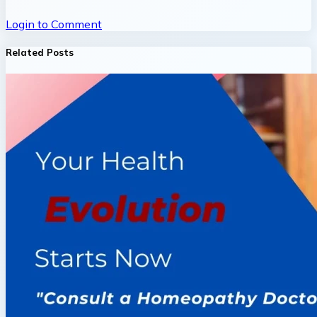
Login to Comment
Related Posts