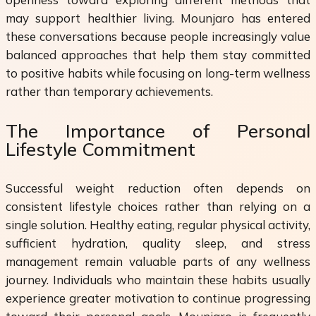
may support healthier living. Mounjaro has entered
these conversations because people increasingly value
balanced approaches that help them stay committed
to positive habits while focusing on long-term wellness
rather than temporary achievements.
The Importance of Personal
Lifestyle Commitment
Successful weight reduction often depends on
consistent lifestyle choices rather than relying on a
single solution. Healthy eating, regular physical activity,
sufficient hydration, quality sleep, and stress
management remain valuable parts of any wellness
journey. Individuals who maintain these habits usually
experience greater motivation to continue progressing