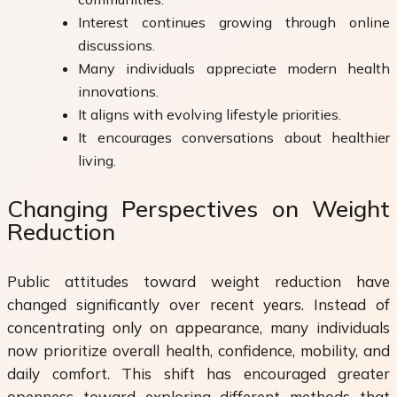
Interest continues growing through online
discussions.
Many individuals appreciate modern health
innovations.
It aligns with evolving lifestyle priorities.
It encourages conversations about healthier
living.
Changing Perspectives on Weight
Reduction
Public attitudes toward weight reduction have
changed significantly over recent years. Instead of
concentrating only on appearance, many individuals
now prioritize overall health, confidence, mobility, and
daily comfort. This shift has encouraged greater
openness toward exploring different methods that