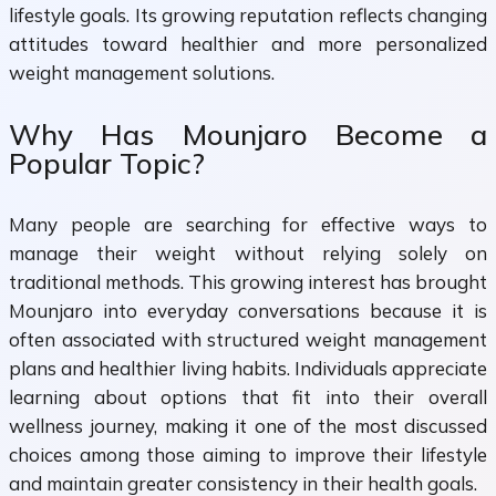
lifestyle goals. Its growing reputation reflects changing
attitudes toward healthier and more personalized
weight management solutions.
Why Has Mounjaro Become a
Popular Topic?
Many people are searching for effective ways to
manage their weight without relying solely on
traditional methods. This growing interest has brought
Mounjaro into everyday conversations because it is
often associated with structured weight management
plans and healthier living habits. Individuals appreciate
learning about options that fit into their overall
wellness journey, making it one of the most discussed
choices among those aiming to improve their lifestyle
and maintain greater consistency in their health goals.