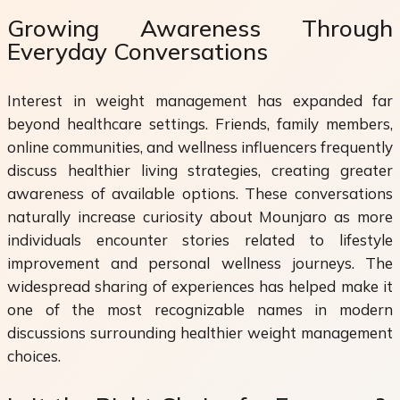
Growing Awareness Through
Everyday Conversations
Interest in weight management has expanded far
beyond healthcare settings. Friends, family members,
online communities, and wellness influencers frequently
discuss healthier living strategies, creating greater
awareness of available options. These conversations
naturally increase curiosity about Mounjaro as more
individuals encounter stories related to lifestyle
improvement and personal wellness journeys. The
widespread sharing of experiences has helped make it
one of the most recognizable names in modern
discussions surrounding healthier weight management
choices.