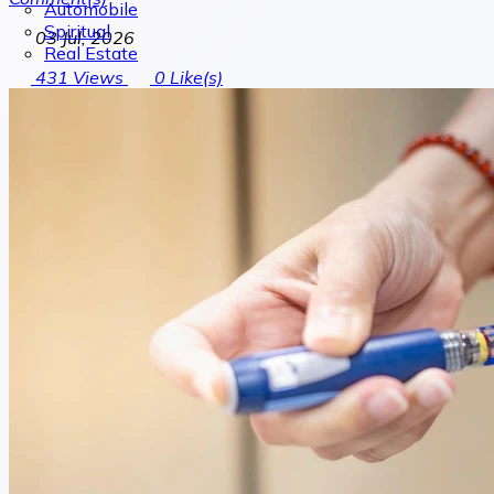
Automobile
Spiritual
03 Jul, 2026
Real Estate
431
Views
0
Like(s)