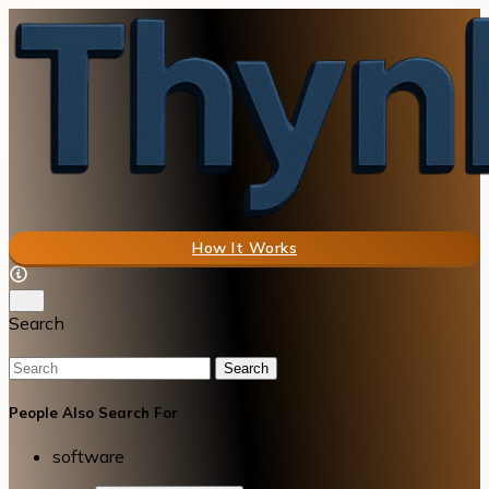
How It Works
Search
Search
People Also Search For
software