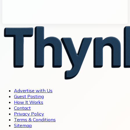
Advertise with Us
Guest Posting
How It Works
Contact
Privacy Policy
Terms & Conditions
Sitemap