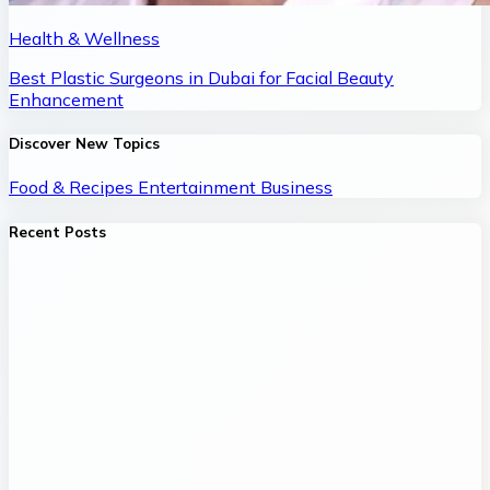
Health & Wellness
Best Plastic Surgeons in Dubai for Facial Beauty
Enhancement
Discover New Topics
Food & Recipes
Entertainment
Business
Recent Posts