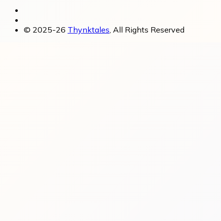
© 2025-26
Thynktales
, All Rights Reserved