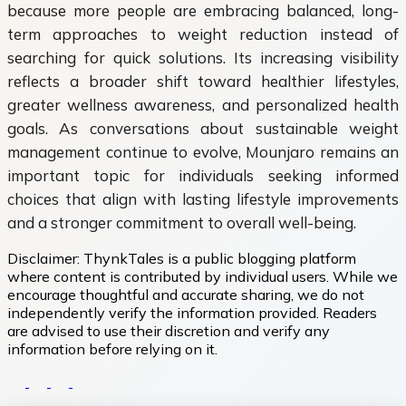
because more people are embracing balanced, long-
term approaches to weight reduction instead of
searching for quick solutions. Its increasing visibility
reflects a broader shift toward healthier lifestyles,
greater wellness awareness, and personalized health
goals. As conversations about sustainable weight
management continue to evolve, Mounjaro remains an
important topic for individuals seeking informed
choices that align with lasting lifestyle improvements
and a stronger commitment to overall well-being.
Disclaimer:
ThynkTales is a public blogging platform
where content is contributed by individual users. While we
encourage thoughtful and accurate sharing, we do not
independently verify the information provided. Readers
are advised to use their discretion and verify any
information before relying on it.