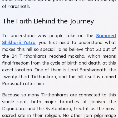
of Parasnath.
The Faith Behind the Journey
To understand why people take on the
Sammed
Shikharji Yatra
, you first need to understand what
makes this hill so special. Jains believe that 20 out of
the 24 Tirthankaras reached moksha, which means
final freedom from the cycle of birth and death, at this
exact location. One of them is Lord Parshvanath, the
twenty-third Tirthankara, and the hill itself is named
Parasnath after him.
Because so many Tirthankaras are connected to this
single spot, both major branches of Jainism, the
Digambara and the Svetambara, treat it as the most
sacred site in their religion. No other Jain pilgrimage