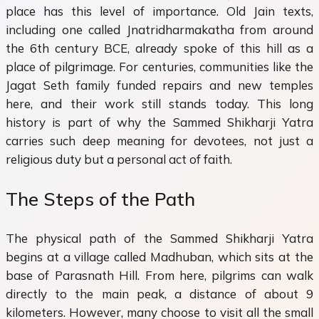
place has this level of importance. Old Jain texts,
including one called Jnatridharmakatha from around
the 6th century BCE, already spoke of this hill as a
place of pilgrimage. For centuries, communities like the
Jagat Seth family funded repairs and new temples
here, and their work still stands today. This long
history is part of why the Sammed Shikharji Yatra
carries such deep meaning for devotees, not just a
religious duty but a personal act of faith.
The Steps of the Path
The physical path of the Sammed Shikharji Yatra
begins at a village called Madhuban, which sits at the
base of Parasnath Hill. From here, pilgrims can walk
directly to the main peak, a distance of about 9
kilometers. However, many choose to visit all the small