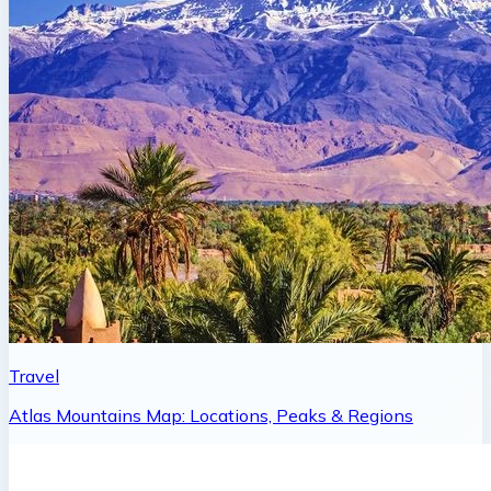
Travel
Atlas Mountains Map: Locations, Peaks & Regions