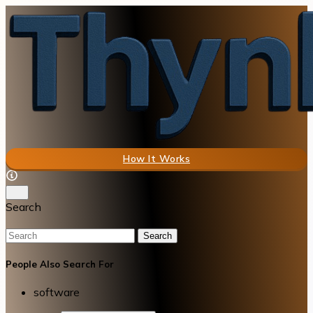
How It Works
Search
Search
People Also Search For
software