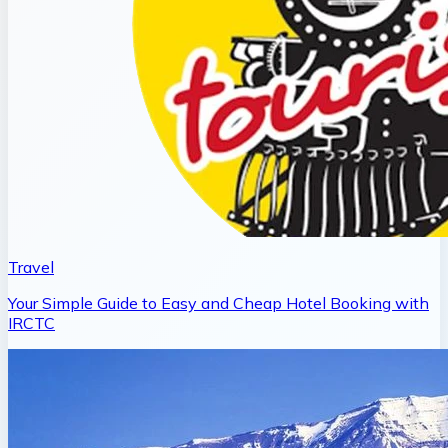
Travel
Your Simple Guide to Easy and Cheap Hotel Booking with
IRCTC