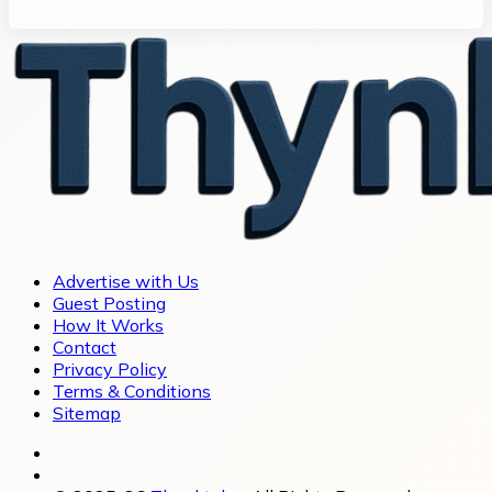
Advertise with Us
Guest Posting
How It Works
Contact
Privacy Policy
Terms & Conditions
Sitemap