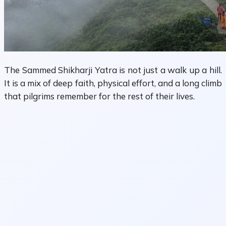
The Sammed Shikharji Yatra is not just a walk up a hill.
It is a mix of deep faith, physical effort, and a long climb
that pilgrims remember for the rest of their lives.