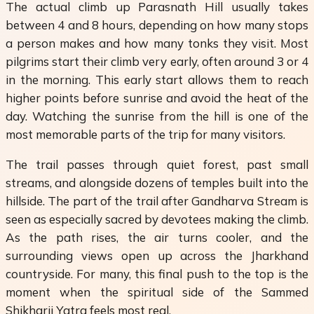
The actual climb up Parasnath Hill usually takes
between 4 and 8 hours, depending on how many stops
a person makes and how many tonks they visit. Most
pilgrims start their climb very early, often around 3 or 4
in the morning. This early start allows them to reach
higher points before sunrise and avoid the heat of the
day. Watching the sunrise from the hill is one of the
most memorable parts of the trip for many visitors.
The trail passes through quiet forest, past small
streams, and alongside dozens of temples built into the
hillside. The part of the trail after Gandharva Stream is
seen as especially sacred by devotees making the climb.
As the path rises, the air turns cooler, and the
surrounding views open up across the Jharkhand
countryside. For many, this final push to the top is the
moment when the spiritual side of the Sammed
Shikharji Yatra feels most real.