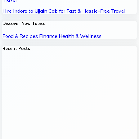
Hire Indore to Ujjain Cab for Fast & Hassle-Free Travel
Discover New Topics
Food & Recipes
Finance
Health & Wellness
Recent Posts