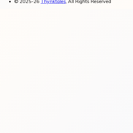
© 2025-26
Thynktales
, All Rights Reserved