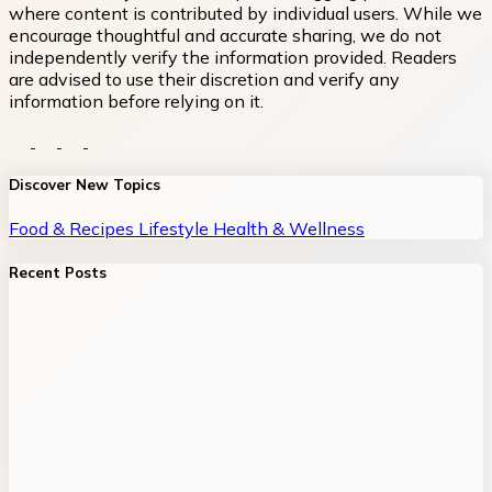
where content is contributed by individual users. While we
encourage thoughtful and accurate sharing, we do not
independently verify the information provided. Readers
are advised to use their discretion and verify any
information before relying on it.
Discover New Topics
Food & Recipes
Lifestyle
Health & Wellness
Recent Posts