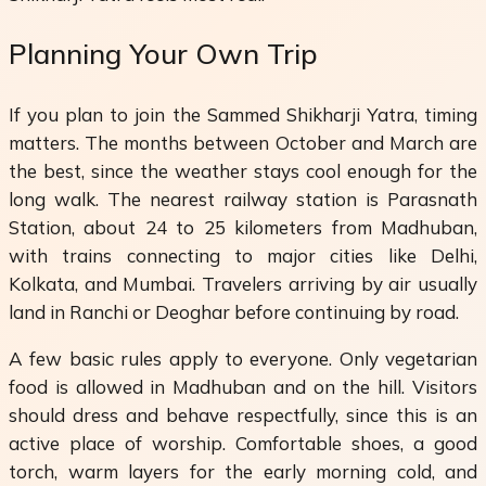
Planning Your Own Trip
If you plan to join the Sammed Shikharji Yatra, timing
matters. The months between October and March are
the best, since the weather stays cool enough for the
long walk. The nearest railway station is Parasnath
Station, about 24 to 25 kilometers from Madhuban,
with trains connecting to major cities like Delhi,
Kolkata, and Mumbai. Travelers arriving by air usually
land in Ranchi or Deoghar before continuing by road.
A few basic rules apply to everyone. Only vegetarian
food is allowed in Madhuban and on the hill. Visitors
should dress and behave respectfully, since this is an
active place of worship. Comfortable shoes, a good
torch, warm layers for the early morning cold, and