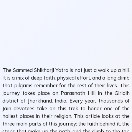
The Sammed Shikharji Yatra is not just a walk up a hill.
It is a mix of deep faith, physical effort, and a long climb
that pilgrims remember for the rest of their lives. This
journey takes place on Parasnath Hill in the Giridih
district of Jharkhand, India. Every year, thousands of
Jain devotees take on this trek to honor one of the
holiest places in their religion. This article looks at the
three main parts of this journey: the faith behind it, the
steps that make up the path, and the climb to the top