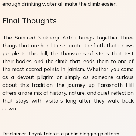
enough drinking water all make the climb easier.
Final Thoughts
The Sammed Shikharji Yatra brings together three
things that are hard to separate: the faith that draws
people to this hill, the thousands of steps that test
their bodies, and the climb that leads them to one of
the most sacred points in Jainism. Whether you come
as a devout pilgrim or simply as someone curious
about this tradition, the journey up Parasnath Hill
offers a rare mix of history, nature, and quiet reflection
that stays with visitors long after they walk back
down.
Disclaimer:
ThynkTales is a public blogging platform