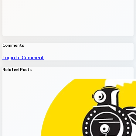
Comments
Login to Comment
Related Posts