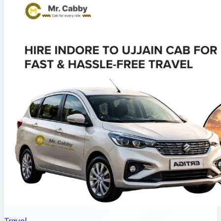
Travel