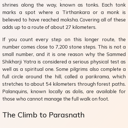
shrines along the way, known as tonks. Each tonk
marks a spot where a Tirthankara or a monk is
believed to have reached moksha. Covering all of these
adds up to a route of about 27 kilometers.
If you count every step on this longer route, the
number comes close to 7,200 stone steps. This is not a
small number, and it is one reason why the Sammed
Shikharji Yatra is considered a serious physical test as
well as a spiritual one. Some pilgrims also complete a
full circle around the hill, called a parikrama, which
stretches to about 54 kilometers through forest paths.
Palanquins, known locally as dolis, are available for
those who cannot manage the full walk on foot.
The Climb to Parasnath