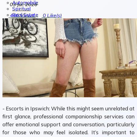
Automobile
03 Jul, 2026
Spiritual
Real Estate
446
Views
0
Like(s)
- Escorts in Ipswich: While this might seem unrelated at
first glance, professional companionship services can
offer emotional support and conversation, particularly
for those who may feel isolated. It’s important to