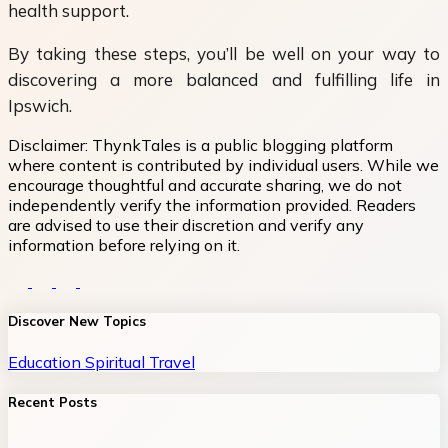
health support.
By taking these steps, you’ll be well on your way to
discovering a more balanced and fulfilling life in
Ipswich.
Disclaimer:
ThynkTales is a public blogging platform
where content is contributed by individual users. While we
encourage thoughtful and accurate sharing, we do not
independently verify the information provided. Readers
are advised to use their discretion and verify any
information before relying on it.
Discover New Topics
Education
Spiritual
Travel
Recent Posts