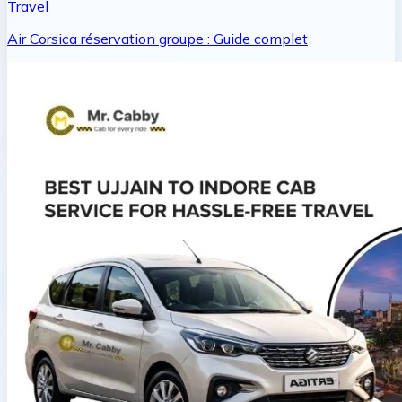
Travel
Air Corsica réservation groupe : Guide complet