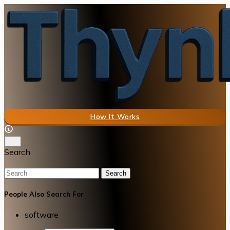
How It Works
Search
Search
People Also Search For
software