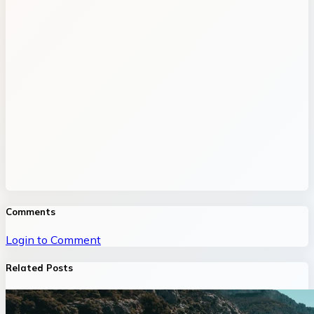
Comments
Login to Comment
Related Posts