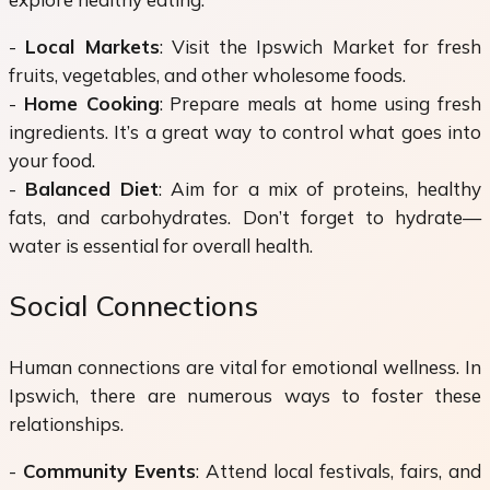
-
Local Markets
: Visit the Ipswich Market for fresh
fruits, vegetables, and other wholesome foods.
-
Home Cooking
: Prepare meals at home using fresh
ingredients. It’s a great way to control what goes into
your food.
-
Balanced Diet
: Aim for a mix of proteins, healthy
fats, and carbohydrates. Don’t forget to hydrate—
water is essential for overall health.
Social Connections
Human connections are vital for emotional wellness. In
Ipswich, there are numerous ways to foster these
relationships.
-
Community Events
: Attend local festivals, fairs, and