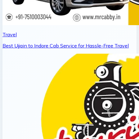
Travel
Best Ujjain to Indore Cab Service for Hassle-Free Travel