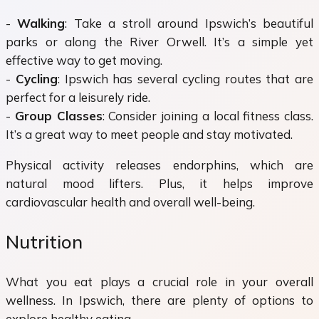
-
Walking
: Take a stroll around Ipswich’s beautiful
parks or along the River Orwell. It’s a simple yet
effective way to get moving.
-
Cycling
: Ipswich has several cycling routes that are
perfect for a leisurely ride.
-
Group Classes
: Consider joining a local fitness class.
It’s a great way to meet people and stay motivated.
Physical activity releases endorphins, which are
natural mood lifters. Plus, it helps improve
cardiovascular health and overall well-being.
Nutrition
What you eat plays a crucial role in your overall
wellness. In Ipswich, there are plenty of options to
explore healthy eating.