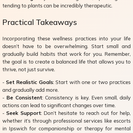
tending to plants can be incredibly therapeutic.
Practical Takeaways
Incorporating these wellness practices into your life
doesn’t have to be overwhelming. Start small and
gradually build habits that work for you. Remember,
the goal is to create a balanced life that allows you to
thrive, not just survive.
-
Set Realistic Goals
: Start with one or two practices
and gradually add more.
-
Be Consistent
: Consistency is key. Even small, daily
actions can lead to significant changes over time.
-
Seek Support
: Don’t hesitate to reach out for help,
whether it’s through professional services like escorts
in Ipswich for companionship or therapy for mental