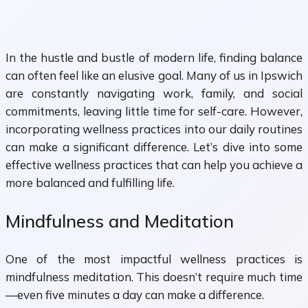
In the hustle and bustle of modern life, finding balance
can often feel like an elusive goal. Many of us in Ipswich
are constantly navigating work, family, and social
commitments, leaving little time for self-care. However,
incorporating wellness practices into our daily routines
can make a significant difference. Let’s dive into some
effective wellness practices that can help you achieve a
more balanced and fulfilling life.
Mindfulness and Meditation
One of the most impactful wellness practices is
mindfulness meditation. This doesn’t require much time
—even five minutes a day can make a difference.