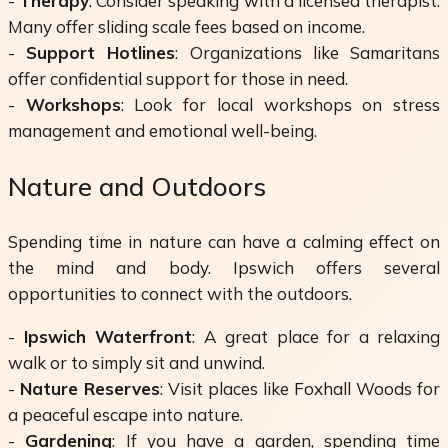
-
Therapy
: Consider speaking with a licensed therapist.
Many offer sliding scale fees based on income.
-
Support Hotlines
: Organizations like Samaritans
offer confidential support for those in need.
-
Workshops
: Look for local workshops on stress
management and emotional well-being.
Nature and Outdoors
Spending time in nature can have a calming effect on
the mind and body. Ipswich offers several
opportunities to connect with the outdoors.
-
Ipswich Waterfront
: A great place for a relaxing
walk or to simply sit and unwind.
-
Nature Reserves
: Visit places like Foxhall Woods for
a peaceful escape into nature.
-
Gardening
: If you have a garden, spending time