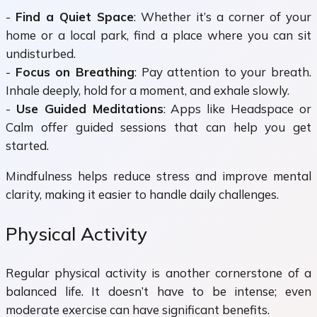
-
Find a Quiet Space
: Whether it’s a corner of your
home or a local park, find a place where you can sit
undisturbed.
-
Focus on Breathing
: Pay attention to your breath.
Inhale deeply, hold for a moment, and exhale slowly.
-
Use Guided Meditations
: Apps like Headspace or
Calm offer guided sessions that can help you get
started.
Mindfulness helps reduce stress and improve mental
clarity, making it easier to handle daily challenges.
Physical Activity
Regular physical activity is another cornerstone of a
balanced life. It doesn’t have to be intense; even
moderate exercise can have significant benefits.