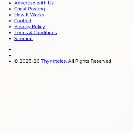
Advertise with Us
Guest Posting
How It Works
Contact
Privacy Policy
Terms & Conditions
Sitemap
© 2025-26
Thynktales
, All Rights Reserved