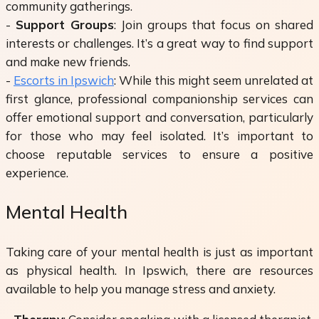
community gatherings.
-
Support Groups
: Join groups that focus on shared
interests or challenges. It’s a great way to find support
and make new friends.
-
Escorts in Ipswich
: While this might seem unrelated at
first glance, professional companionship services can
offer emotional support and conversation, particularly
for those who may feel isolated. It’s important to
choose reputable services to ensure a positive
experience.
Mental Health
Taking care of your mental health is just as important
as physical health. In Ipswich, there are resources
available to help you manage stress and anxiety.