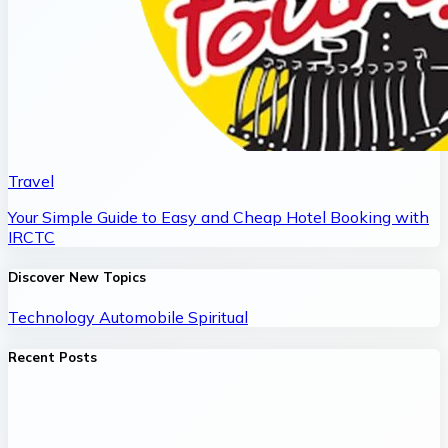
Travel
Your Simple Guide to Easy and Cheap Hotel Booking with
IRCTC
Discover New Topics
Technology
Automobile
Spiritual
Recent Posts