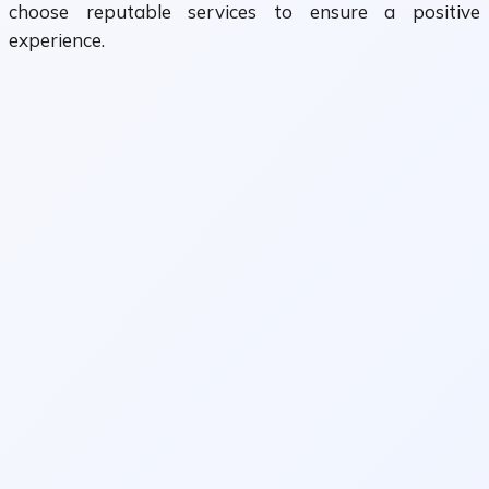
choose reputable services to ensure a positive
experience.