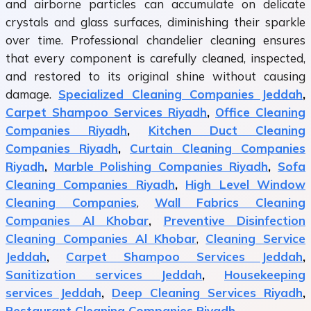
and airborne particles can accumulate on delicate
crystals and glass surfaces, diminishing their sparkle
over time. Professional chandelier cleaning ensures
that every component is carefully cleaned, inspected,
and restored to its original shine without causing
damage.
Specialized Cleaning Companies Jeddah
,
Carpet Shampoo Services Riyadh
,
Office Cleaning
Companies Riyadh
,
Kitchen Duct Cleaning
Companies Riyadh
,
Curtain Cleaning Companies
Riyadh
,
Marble Polishing Companies Riyadh
,
Sofa
Cleaning Companies Riyadh
,
High Level Window
Cleaning Companies
,
Wall Fabrics Cleaning
Companies Al Khobar
,
Preventive Disinfection
Cleaning Companies Al Khobar
,
Cleaning Service
Jeddah
,
Carpet Shampoo Services Jeddah
,
Sanitization services Jeddah
,
Housekeeping
services Jeddah
,
Deep Cleaning Services Riyadh
,
Restaurant Cleaning Companies Riyadh