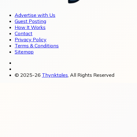
Advertise with Us
Guest Posting
How It Works
Contact
Privacy Policy
Terms & Conditions
Sitemap
© 2025-26
Thynktales
, All Rights Reserved