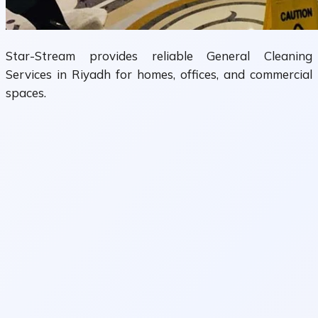
Star-Stream provides reliable General Cleaning
Services in Riyadh for homes, offices, and commercial
spaces.