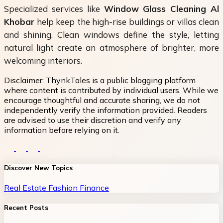
Specialized services like
Window Glass Cleaning Al
Khobar
help keep the high-rise buildings or villas clean
and shining. Clean windows define the style, letting
natural light create an atmosphere of brighter, more
welcoming interiors.
Disclaimer:
ThynkTales is a public blogging platform
where content is contributed by individual users. While we
encourage thoughtful and accurate sharing, we do not
independently verify the information provided. Readers
are advised to use their discretion and verify any
information before relying on it.
Discover New Topics
Real Estate
Fashion
Finance
Recent Posts