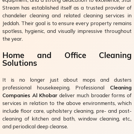
Stream has established itself as a trusted provider of
chandelier cleaning and related cleaning services in
Jeddah. Their goal is to ensure every property remains
spotless, hygienic, and visually impressive throughout
the year.
Home and Office Cleaning
Solutions
It is no longer just about mops and dusters
professional housekeeping. Professional
Cleaning
Companies Al Khobar
deliver much broader forms of
services in relation to the above environments, which
include floor care, upholstery cleaning, pre- and post-
cleaning of kitchen and bath, window cleaning, etc.,
and periodical deep cleanse.