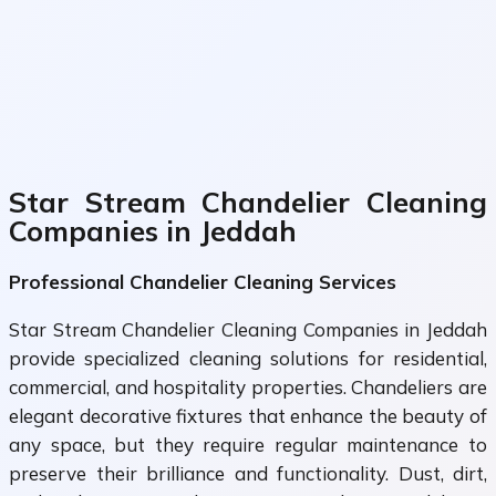
Star Stream Chandelier Cleaning
Companies in Jeddah
Professional Chandelier Cleaning Services
Star Stream Chandelier Cleaning Companies in Jeddah
provide specialized cleaning solutions for residential,
commercial, and hospitality properties. Chandeliers are
elegant decorative fixtures that enhance the beauty of
any space, but they require regular maintenance to
preserve their brilliance and functionality. Dust, dirt,