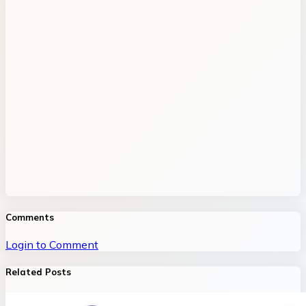
Comments
Login to Comment
Related Posts