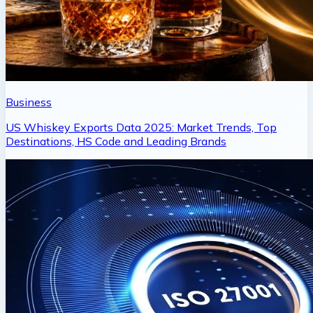
Business
US Whiskey Exports Data 2025: Market Trends, Top
Destinations, HS Code and Leading Brands