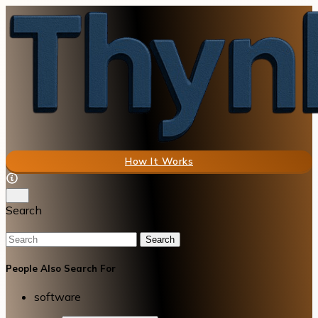
How It Works
Search
Search
People Also Search For
software