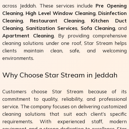
across Jeddah. These services include
Pre Opening
Cleaning
,
High Level Window Cleaning
,
Disinfection
Cleaning
,
Restaurant Cleaning
,
Kitchen Duct
Cleaning
,
Sanitization Services
,
Sofa Cleaning
, and
Apartment Cleaning
. By providing comprehensive
cleaning solutions under one roof, Star Stream helps
clients maintain clean, safe, and welcoming
environments.
Why Choose Star Stream in Jeddah
Customers choose Star Stream because of its
commitment to quality, reliability, and professional
service. The company focuses on delivering customized
cleaning solutions that suit each client’s specific
requirements. With experienced staff, modern
equipment, and a strong dedication to excellence, Star