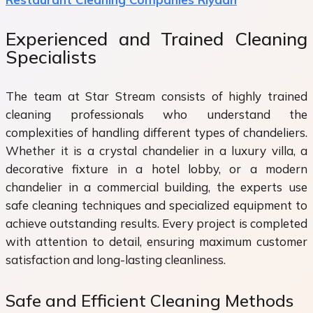
Experienced and Trained Cleaning
Specialists
The team at Star Stream consists of highly trained
cleaning professionals who understand the
complexities of handling different types of chandeliers.
Whether it is a crystal chandelier in a luxury villa, a
decorative fixture in a hotel lobby, or a modern
chandelier in a commercial building, the experts use
safe cleaning techniques and specialized equipment to
achieve outstanding results. Every project is completed
with attention to detail, ensuring maximum customer
satisfaction and long-lasting cleanliness.
Safe and Efficient Cleaning Methods