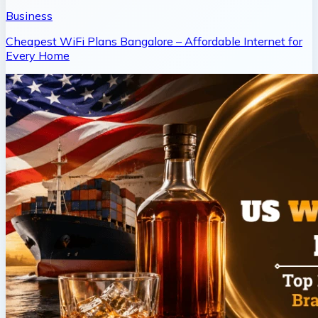
Business
Cheapest WiFi Plans Bangalore – Affordable Internet for
Every Home