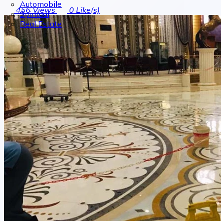
Automobile
456
Views
0
Like(s)
Spiritual
Real Estate