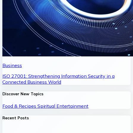
Business
ISO 27001: Strengthening Information Security in a
Connected Business World
Discover New Topics
Food & Recipes
Spiritual
Entertainment
Recent Posts