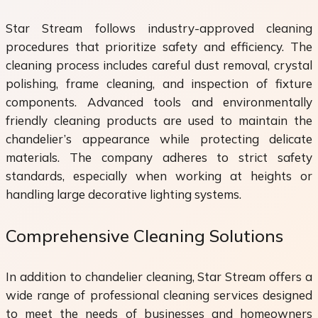
Star Stream follows industry-approved cleaning
procedures that prioritize safety and efficiency. The
cleaning process includes careful dust removal, crystal
polishing, frame cleaning, and inspection of fixture
components. Advanced tools and environmentally
friendly cleaning products are used to maintain the
chandelier’s appearance while protecting delicate
materials. The company adheres to strict safety
standards, especially when working at heights or
handling large decorative lighting systems.
Comprehensive Cleaning Solutions
In addition to chandelier cleaning, Star Stream offers a
wide range of professional cleaning services designed
to meet the needs of businesses and homeowners