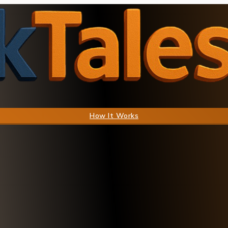
How It Works