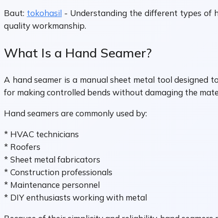
Baut:
tokohasil
- Understanding the different types of h
quality workmanship.
What Is a Hand Seamer?
A hand seamer is a manual sheet metal tool designed to 
for making controlled bends without damaging the mater
Hand seamers are commonly used by:
* HVAC technicians
* Roofers
* Sheet metal fabricators
* Construction professionals
* Maintenance personnel
* DIY enthusiasts working with metal