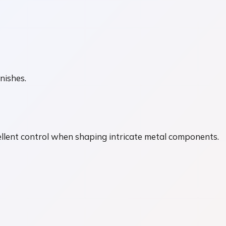
nishes.
ellent control when shaping intricate metal components.