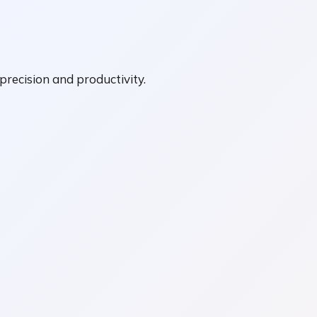
precision and productivity.