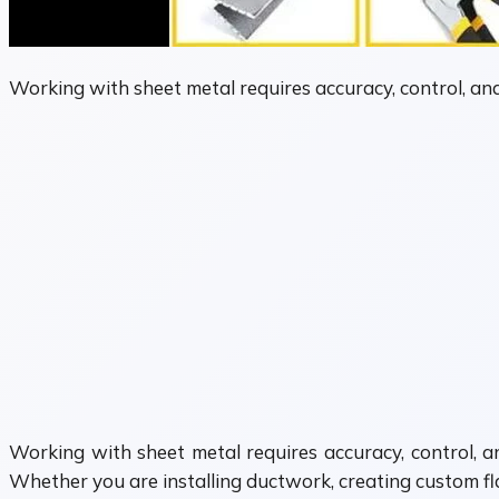
Working with sheet metal requires accuracy, control, an
Working with sheet metal requires accuracy, control, 
Whether you are installing ductwork, creating custom fla