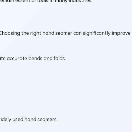
remain essential tools in many industries.
 Choosing the right hand seamer can significantly improve 
ate accurate bends and folds.
idely used hand seamers.