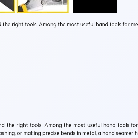
d the right tools. Among the most useful hand tools for 
and the right tools. Among the most useful hand tools f
shing, or making precise bends in metal, a hand seamer hel