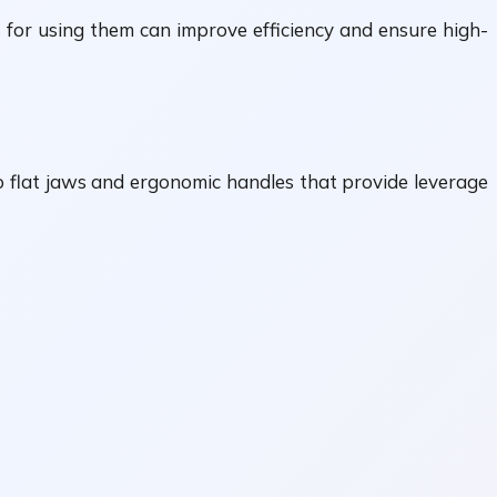
 for using them can improve efficiency and ensure high-
wo flat jaws and ergonomic handles that provide leverage