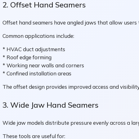
2. Offset Hand Seamers
Offset hand seamers have angled jaws that allow users t
Common applications include:
* HVAC duct adjustments
* Roof edge forming
* Working near walls and corners
* Confined installation areas
The offset design provides improved access and visibility
3. Wide Jaw Hand Seamers
Wide jaw models distribute pressure evenly across a lar
These tools are useful for: