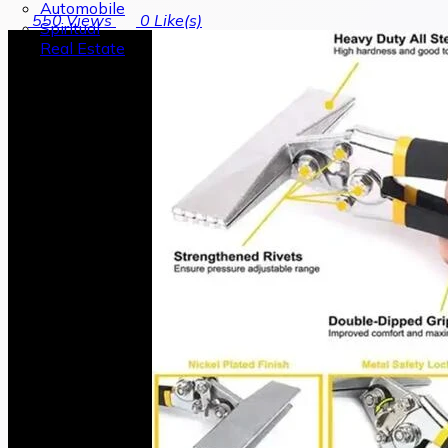
Automobile
550
Views
0
Like(s)
Spiritual
Real Estate