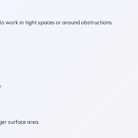
o work in tight spaces or around obstructions.
.
ger surface area.