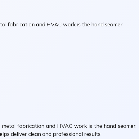
metal fabrication and HVAC work is the hand seamer
or metal fabrication and HVAC work is the hand seamer.
ps deliver clean and professional results.