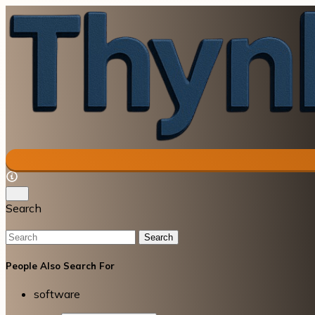
Search
Search
People Also Search For
software