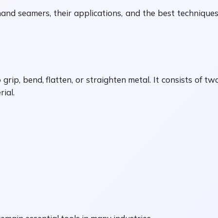
and seamers, their applications, and the best techniques
grip, bend, flatten, or straighten metal. It consists of t
ial.