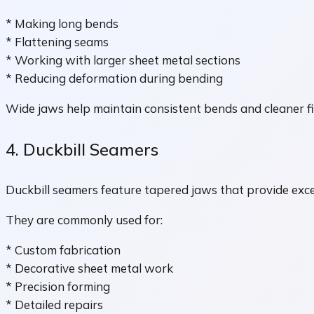
* Making long bends
* Flattening seams
* Working with larger sheet metal sections
* Reducing deformation during bending
Wide jaws help maintain consistent bends and cleaner fi
4. Duckbill Seamers
Duckbill seamers feature tapered jaws that provide exc
They are commonly used for:
* Custom fabrication
* Decorative sheet metal work
* Precision forming
* Detailed repairs