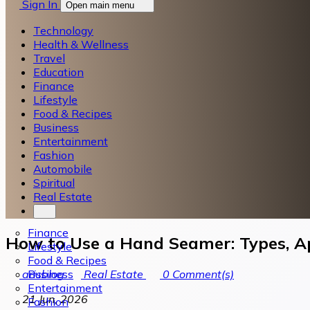
Sign In
Open main menu
Technology
Health & Wellness
Travel
Education
Finance
Lifestyle
Food & Recipes
Business
Entertainment
Fashion
Automobile
Spiritual
Real Estate
Finance
How to Use a Hand Seamer: Types, Ap
Lifestyle
Food & Recipes
Business
arisblog
Real Estate
0
Comment(s)
Entertainment
21 Jun, 2026
Fashion