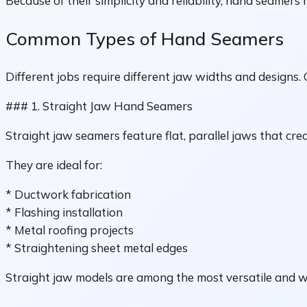
Because of their simplicity and reliability, hand seamers 
Common Types of Hand Seamers
Different jobs require different jaw widths and designs.
### 1. Straight Jaw Hand Seamers
Straight jaw seamers feature flat, parallel jaws that cre
They are ideal for:
* Ductwork fabrication
* Flashing installation
* Metal roofing projects
* Straightening sheet metal edges
Straight jaw models are among the most versatile and w