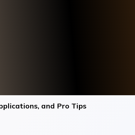
plications, and Pro Tips