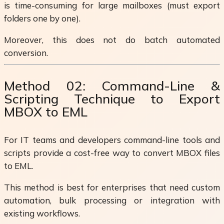
is time-consuming for large mailboxes (must export
folders one by one).
Moreover, this does not do batch automated
conversion.
Method 02: Command-Line &
Scripting Technique to Export
MBOX to EML
For IT teams and developers command-line tools and
scripts provide a cost-free way to convert MBOX files
to EML.
This method is best for enterprises that need custom
automation, bulk processing or integration with
existing workflows.