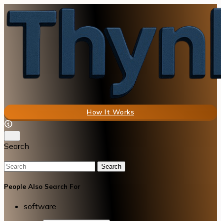
How It Works
Search
Search
People Also Search For
software