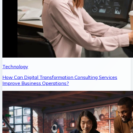
Technology
How Can Digital Transformation Consulting Services
Improve Business Operations?