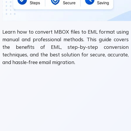
Learn how to convert MBOX files to EML format using
manual and professional methods. This guide covers
the benefits of EML, step-by-step conversion
techniques, and the best solution for secure, accurate,
and hassle-free email migration.