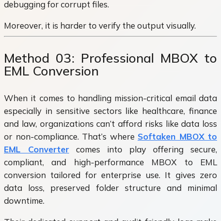
debugging for corrupt files.
Moreover, it is harder to verify the output visually.
Method 03: Professional MBOX to
EML Conversion
When it comes to handling mission-critical email data
especially in sensitive sectors like healthcare, finance
and law, organizations can’t afford risks like data loss
or non-compliance. That’s where
Softaken MBOX to
EML Converter
comes into play offering secure,
compliant, and high-performance MBOX to EML
conversion tailored for enterprise use. It gives zero
data loss, preserved folder structure and minimal
downtime.