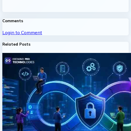
Comments
Login to Comment
Related Posts