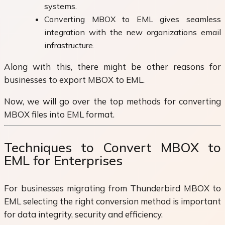
systems.
Converting MBOX to EML gives seamless
integration with the new organizations email
infrastructure.
Along with this, there might be other reasons for
businesses to export MBOX to EML.
Now, we will go over the top methods for converting
MBOX files into EML format.
Techniques to Convert MBOX to
EML for Enterprises
For businesses migrating from Thunderbird MBOX to
EML selecting the right conversion method is important
for data integrity, security and efficiency.