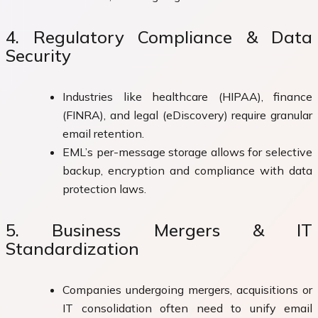
4. Regulatory Compliance & Data
Security
Industries like healthcare (HIPAA), finance
(FINRA), and legal (eDiscovery) require granular
email retention.
EML’s per-message storage allows for selective
backup, encryption and compliance with data
protection laws.
5. Business Mergers & IT
Standardization
Companies undergoing mergers, acquisitions or
IT consolidation often need to unify email