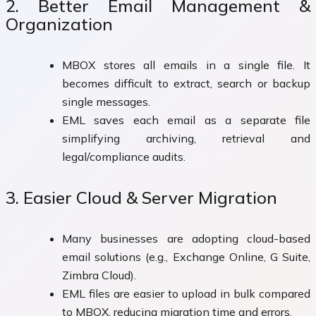
2. Better Email Management &
Organization
MBOX stores all emails in a single file. It
becomes difficult to extract, search or backup
single messages.
EML saves each email as a separate file
simplifying archiving, retrieval and
legal/compliance audits.
3. Easier Cloud & Server Migration
Many businesses are adopting cloud-based
email solutions (e.g., Exchange Online, G Suite,
Zimbra Cloud).
EML files are easier to upload in bulk compared
to MBOX, reducing migration time and errors.