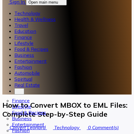
Sign In
Open main menu
Technology
Health & Wellness
Travel
Education
Finance
Lifestyle
Food & Recipes
Business
Entertainment
Fashion
Automobile
Spiritual
Real Estate
Finance
How to Convert MBOX to EML Files:
Lifestyle
Food & Recipes
Complete Step-by-Step Guide
Business
Entertainment
Calvert Leonard
Technology
0
Comment(s)
Fashion