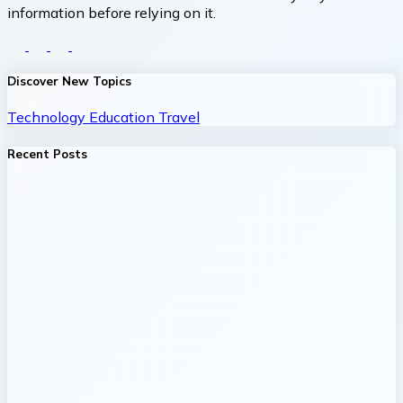
information before relying on it.
Discover New Topics
Technology
Education
Travel
Recent Posts