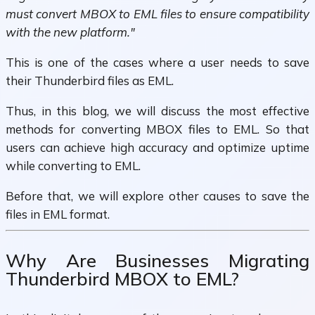
must convert MBOX to EML files to ensure compatibility
with the new platform."
This is one of the cases where a user needs to save
their Thunderbird files as EML.
Thus, in this blog, we will discuss the most effective
methods for converting MBOX files to EML. So that
users can achieve high accuracy and optimize uptime
while converting to EML.
Before that, we will explore other causes to save the
files in EML format.
Why Are Businesses Migrating
Thunderbird MBOX to EML?