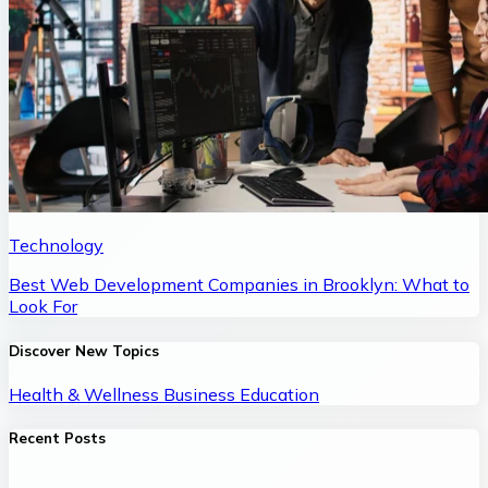
Technology
Best Web Development Companies in Brooklyn: What to
Look For
Discover New Topics
Health & Wellness
Business
Education
Recent Posts