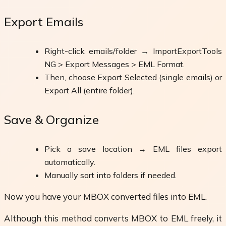
Export Emails
Right-click emails/folder → ImportExportTools
NG > Export Messages > EML Format.
Then, choose Export Selected (single emails) or
Export All (entire folder).
Save & Organize
Pick a save location → EML files export
automatically.
Manually sort into folders if needed.
Now you have your MBOX converted files into EML.
Although this method converts MBOX to EML freely, it