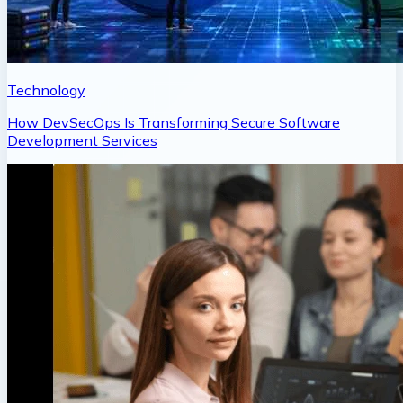
Technology
How DevSecOps Is Transforming Secure Software
Development Services