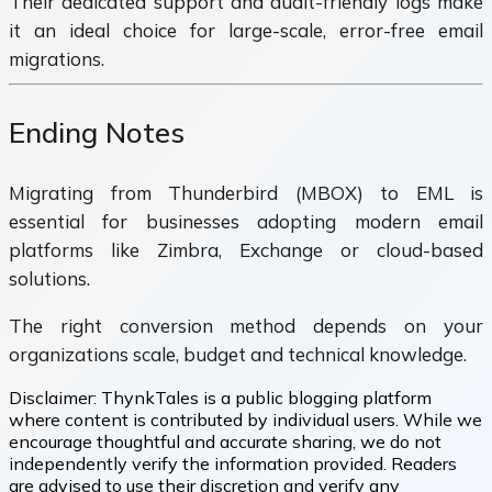
Their dedicated support and audit-friendly logs make
it an ideal choice for large-scale, error-free email
migrations.
Ending Notes
Migrating from Thunderbird (MBOX) to EML is
essential for businesses adopting modern email
platforms like Zimbra, Exchange or cloud-based
solutions.
The right conversion method depends on your
organizations scale, budget and technical knowledge.
Disclaimer:
ThynkTales is a public blogging platform
where content is contributed by individual users. While we
encourage thoughtful and accurate sharing, we do not
independently verify the information provided. Readers
are advised to use their discretion and verify any