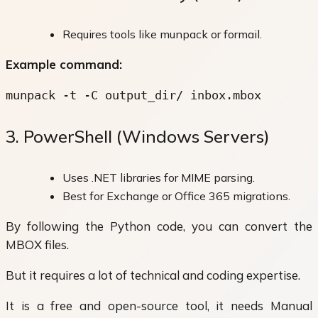
Requires tools like munpack or formail.
Example command:
munpack -t -C output_dir/ inbox.mbox
3. PowerShell (Windows Servers)
Uses .NET libraries for MIME parsing.
Best for Exchange or Office 365 migrations.
By following the Python code, you can convert the
MBOX files.
But it requires a lot of technical and coding expertise.
It is a free and open-source tool, it needs Manual