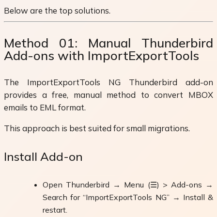
Below are the top solutions.
Method 01: Manual Thunderbird
Add-ons with ImportExportTools
The ImportExportTools NG Thunderbird add-on
provides a free, manual method to convert MBOX
emails to EML format.
This approach is best suited for small migrations.
Install Add-on
Open Thunderbird → Menu (☰) > Add-ons →
Search for “ImportExportTools NG” → Install &
restart.