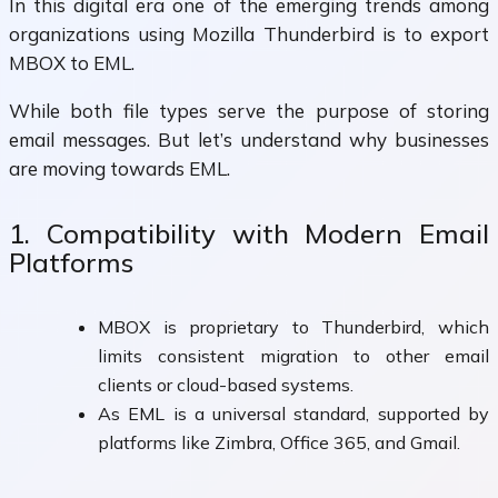
In this digital era one of the emerging trends among
organizations using Mozilla Thunderbird is to export
MBOX to EML.
While both file types serve the purpose of storing
email messages. But let’s understand why businesses
are moving towards EML.
1. Compatibility with Modern Email
Platforms
MBOX is proprietary to Thunderbird, which
limits consistent migration to other email
clients or cloud-based systems.
As EML is a universal standard, supported by
platforms like Zimbra, Office 365, and Gmail.