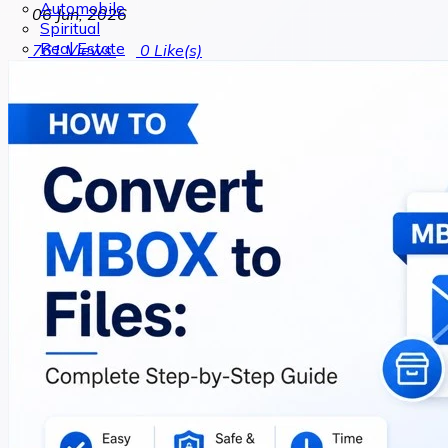
Automobile
06 Jun, 2026
Spiritual
Real Estate
761
Views
0
Like(s)