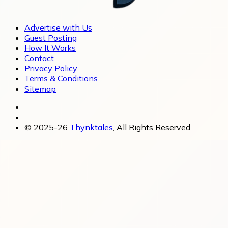
Advertise with Us
Guest Posting
How It Works
Contact
Privacy Policy
Terms & Conditions
Sitemap
© 2025-26
Thynktales
, All Rights Reserved