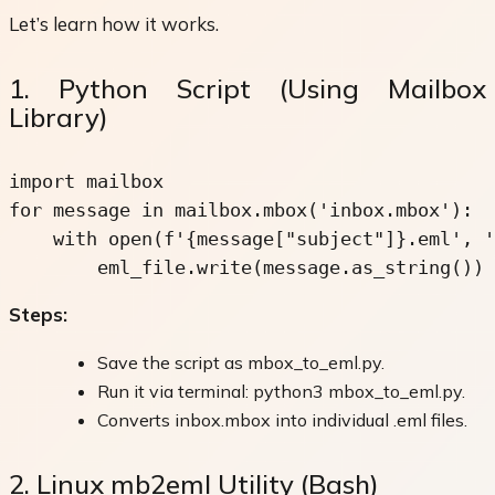
Let’s learn how it works.
1. Python Script (Using Mailbox
Library)
import mailbox

for message in mailbox.mbox('inbox.mbox'):

    with open(f'{message
["subject"]
}.eml', '
        eml_file.write(message.as_string())
Steps:
Save the script as mbox_to_eml.py.
Run it via terminal: python3 mbox_to_eml.py.
Converts inbox.mbox into individual .eml files.
2. Linux mb2eml Utility (Bash)