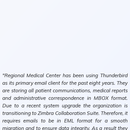
"Regional Medical Center has been using Thunderbird
as its primary email client for the past eight years. They
are storing all patient communications, medical reports
and administrative correspondence in MBOX format.
Due to a recent system upgrade the organization is
transitioning to Zimbra Collaboration Suite. Therefore, it
requires emails to be in EML format for a smooth
migration and to ensure data integrity. As a result they