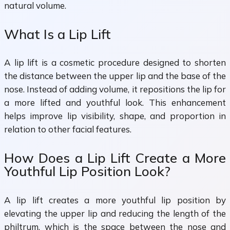
natural volume.
What Is a Lip Lift
A lip lift is a cosmetic procedure designed to shorten
the distance between the upper lip and the base of the
nose. Instead of adding volume, it repositions the lip for
a more lifted and youthful look. This enhancement
helps improve lip visibility, shape, and proportion in
relation to other facial features.
How Does a Lip Lift Create a More
Youthful Lip Position Look?
A lip lift creates a more youthful lip position by
elevating the upper lip and reducing the length of the
philtrum, which is the space between the nose and