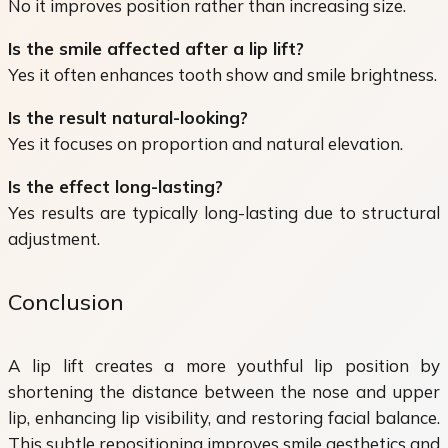
No it improves position rather than increasing size.
Is the smile affected after a lip lift?
Yes it often enhances tooth show and smile brightness.
Is the result natural-looking?
Yes it focuses on proportion and natural elevation.
Is the effect long-lasting?
Yes results are typically long-lasting due to structural
adjustment.
Conclusion
A lip lift creates a more youthful lip position by
shortening the distance between the nose and upper
lip, enhancing lip visibility, and restoring facial balance.
This subtle repositioning improves smile aesthetics and