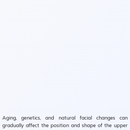
Aging, genetics, and natural facial changes can
gradually affect the position and shape of the upper