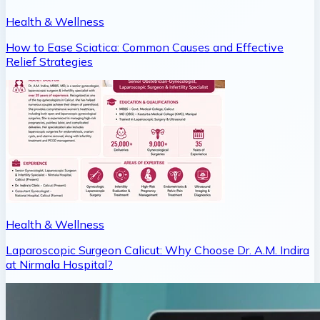
Health & Wellness
How to Ease Sciatica: Common Causes and Effective
Relief Strategies
Health & Wellness
Laparoscopic Surgeon Calicut: Why Choose Dr. A.M. Indira
at Nirmala Hospital?