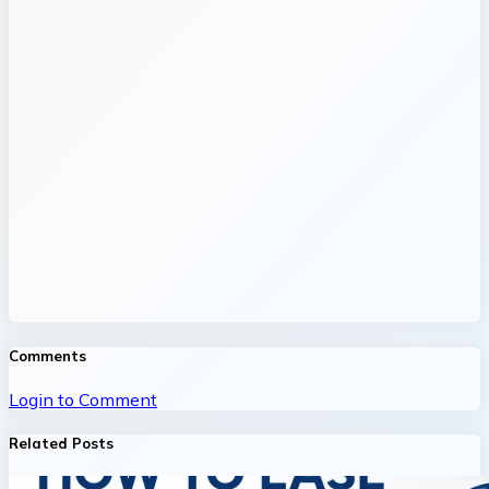
Comments
Login to Comment
Related Posts