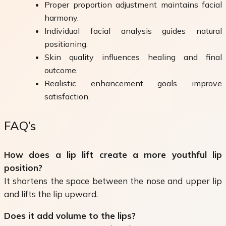
Proper proportion adjustment maintains facial
harmony.
Individual facial analysis guides natural
positioning.
Skin quality influences healing and final
outcome.
Realistic enhancement goals improve
satisfaction.
FAQ’s
How does a lip lift create a more youthful lip
position?
It shortens the space between the nose and upper lip
and lifts the lip upward.
Does it add volume to the lips?