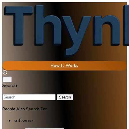
How It Works
Search
Search
People Also Search For
software