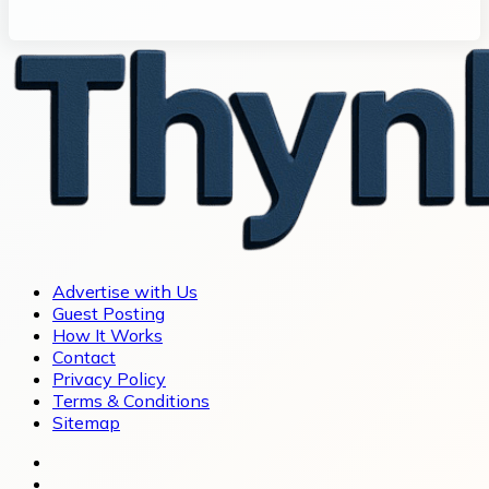
Advertise with Us
Guest Posting
How It Works
Contact
Privacy Policy
Terms & Conditions
Sitemap