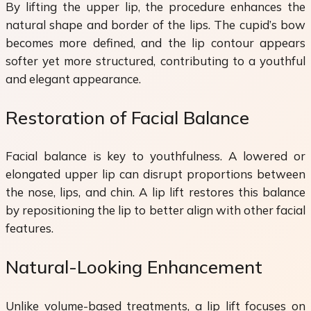
By lifting the upper lip, the procedure enhances the
natural shape and border of the lips. The cupid’s bow
becomes more defined, and the lip contour appears
softer yet more structured, contributing to a youthful
and elegant appearance.
Restoration of Facial Balance
Facial balance is key to youthfulness. A lowered or
elongated upper lip can disrupt proportions between
the nose, lips, and chin. A lip lift restores this balance
by repositioning the lip to better align with other facial
features.
Natural-Looking Enhancement
Unlike volume-based treatments, a lip lift focuses on