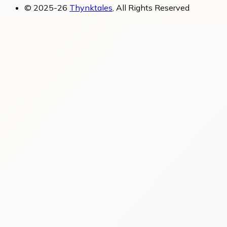
© 2025-26
Thynktales
, All Rights Reserved