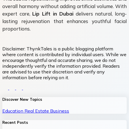
overall harmony without adding artificial volume. With
expert care,
Lip Lift in Dubai
delivers natural, long-
lasting rejuvenation that enhances youthful facial
proportions.
Disclaimer:
ThynkTales is a public blogging platform
where content is contributed by individual users. While we
encourage thoughtful and accurate sharing, we do not
independently verify the information provided. Readers
are advised to use their discretion and verify any
information before relying on it.
Discover New Topics
Education
Real Estate
Business
Recent Posts