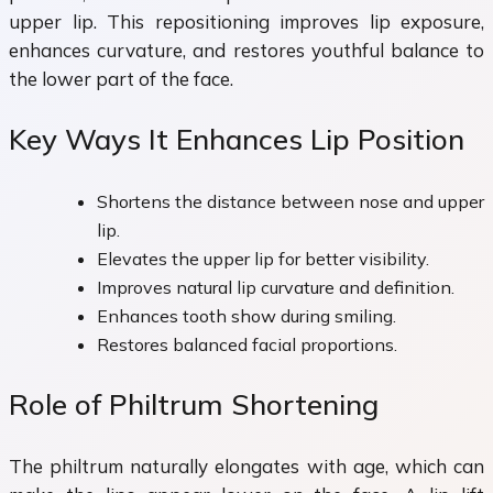
upper lip. This repositioning improves lip exposure,
enhances curvature, and restores youthful balance to
the lower part of the face.
Key Ways It Enhances Lip Position
Shortens the distance between nose and upper
lip.
Elevates the upper lip for better visibility.
Improves natural lip curvature and definition.
Enhances tooth show during smiling.
Restores balanced facial proportions.
Role of Philtrum Shortening
The philtrum naturally elongates with age, which can