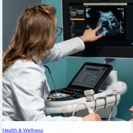
Health & Wellness