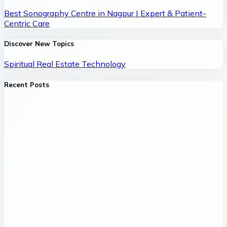
Best Sonography Centre in Nagpur | Expert & Patient-
Centric Care
Discover New Topics
Spiritual
Real Estate
Technology
Recent Posts