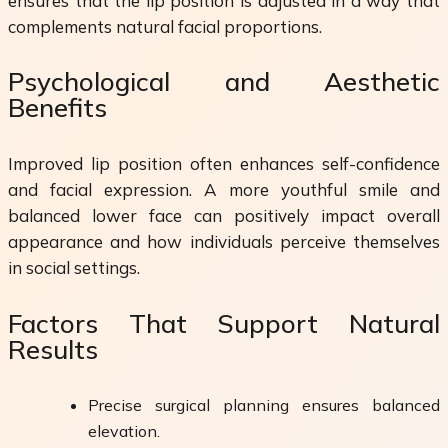
ensures that the lip position is adjusted in a way that
complements natural facial proportions.
Psychological and Aesthetic
Benefits
Improved lip position often enhances self-confidence
and facial expression. A more youthful smile and
balanced lower face can positively impact overall
appearance and how individuals perceive themselves
in social settings.
Factors That Support Natural
Results
Precise surgical planning ensures balanced
elevation.