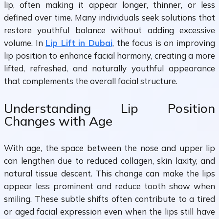
lip, often making it appear longer, thinner, or less
defined over time. Many individuals seek solutions that
restore youthful balance without adding excessive
volume. In
Lip Lift in Dubai
, the focus is on improving
lip position to enhance facial harmony, creating a more
lifted, refreshed, and naturally youthful appearance
that complements the overall facial structure.
Understanding Lip Position
Changes with Age
With age, the space between the nose and upper lip
can lengthen due to reduced collagen, skin laxity, and
natural tissue descent. This change can make the lips
appear less prominent and reduce tooth show when
smiling. These subtle shifts often contribute to a tired
or aged facial expression even when the lips still have