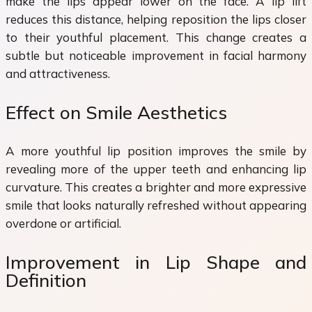
make the lips appear lower on the face. A lip lift
reduces this distance, helping reposition the lips closer
to their youthful placement. This change creates a
subtle but noticeable improvement in facial harmony
and attractiveness.
Effect on Smile Aesthetics
A more youthful lip position improves the smile by
revealing more of the upper teeth and enhancing lip
curvature. This creates a brighter and more expressive
smile that looks naturally refreshed without appearing
overdone or artificial.
Improvement in Lip Shape and
Definition