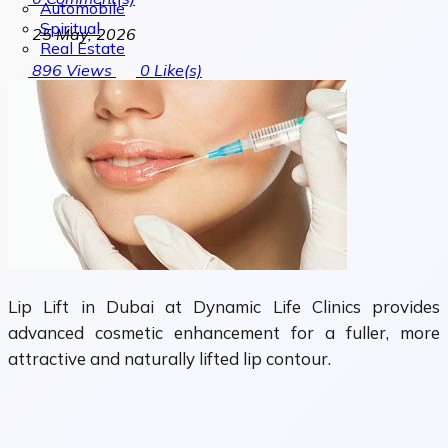
Automobile
Spiritual
25 May, 2026
Real Estate
896
Views
0
Like(s)
Lip Lift in Dubai at Dynamic Life Clinics provides
advanced cosmetic enhancement for a fuller, more
attractive and naturally lifted lip contour.