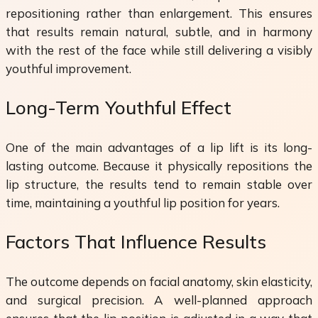
repositioning rather than enlargement. This ensures
that results remain natural, subtle, and in harmony
with the rest of the face while still delivering a visibly
youthful improvement.
Long-Term Youthful Effect
One of the main advantages of a lip lift is its long-
lasting outcome. Because it physically repositions the
lip structure, the results tend to remain stable over
time, maintaining a youthful lip position for years.
Factors That Influence Results
The outcome depends on facial anatomy, skin elasticity,
and surgical precision. A well-planned approach