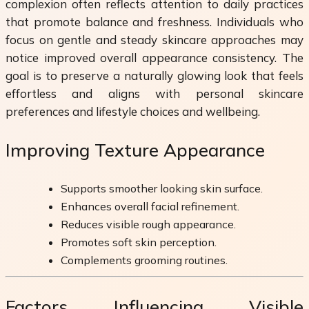
complexion often reflects attention to daily practices
that promote balance and freshness. Individuals who
focus on gentle and steady skincare approaches may
notice improved overall appearance consistency. The
goal is to preserve a naturally glowing look that feels
effortless and aligns with personal skincare
preferences and lifestyle choices and wellbeing.
Improving Texture Appearance
Supports smoother looking skin surface.
Enhances overall facial refinement.
Reduces visible rough appearance.
Promotes soft skin perception.
Complements grooming routines.
Factors Influencing Visible