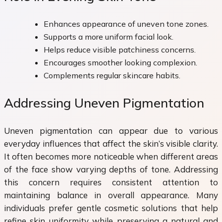
Enhances appearance of uneven tone zones.
Supports a more uniform facial look.
Helps reduce visible patchiness concerns.
Encourages smoother looking complexion.
Complements regular skincare habits.
Addressing Uneven Pigmentation
Uneven pigmentation can appear due to various
everyday influences that affect the skin’s visible clarity.
It often becomes more noticeable when different areas
of the face show varying depths of tone. Addressing
this concern requires consistent attention to
maintaining balance in overall appearance. Many
individuals prefer gentle cosmetic solutions that help
refine skin uniformity while preserving a natural and