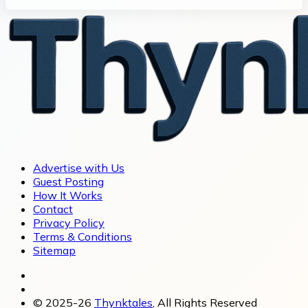
Advertise with Us
Guest Posting
How It Works
Contact
Privacy Policy
Terms & Conditions
Sitemap
© 2025-26
Thynktales
, All Rights Reserved