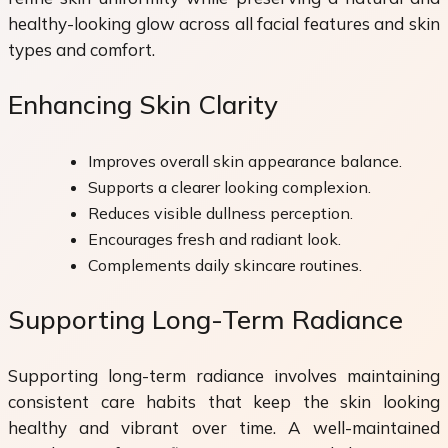
healthy-looking glow across all facial features and skin
types and comfort.
Enhancing Skin Clarity
Improves overall skin appearance balance.
Supports a clearer looking complexion.
Reduces visible dullness perception.
Encourages fresh and radiant look.
Complements daily skincare routines.
Supporting Long-Term Radiance
Supporting long-term radiance involves maintaining
consistent care habits that keep the skin looking
healthy and vibrant over time. A well-maintained