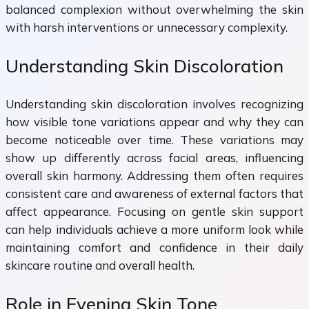
balanced complexion without overwhelming the skin
with harsh interventions or unnecessary complexity.
Understanding Skin Discoloration
Understanding skin discoloration involves recognizing
how visible tone variations appear and why they can
become noticeable over time. These variations may
show up differently across facial areas, influencing
overall skin harmony. Addressing them often requires
consistent care and awareness of external factors that
affect appearance. Focusing on gentle skin support
can help individuals achieve a more uniform look while
maintaining comfort and confidence in their daily
skincare routine and overall health.
Role in Evening Skin Tone