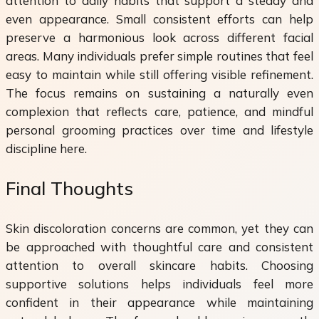
attention to daily habits that support a steady and
even appearance. Small consistent efforts can help
preserve a harmonious look across different facial
areas. Many individuals prefer simple routines that feel
easy to maintain while still offering visible refinement.
The focus remains on sustaining a naturally even
complexion that reflects care, patience, and mindful
personal grooming practices over time and lifestyle
discipline here.
Final Thoughts
Skin discoloration concerns are common, yet they can
be approached with thoughtful care and consistent
attention to overall skincare habits. Choosing
supportive solutions helps individuals feel more
confident in their appearance while maintaining