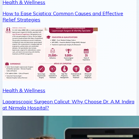
Health & Wellness
How to Ease Sciatica: Common Causes and Effective
Relief Strategies
Health & Wellness
Laparoscopic Surgeon Calicut: Why Choose Dr. A.M. Indira
at Nirmala Hospital?