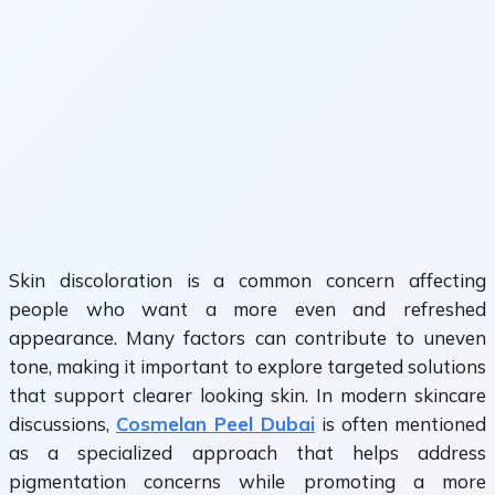
Skin discoloration is a common concern affecting
people who want a more even and refreshed
appearance. Many factors can contribute to uneven
tone, making it important to explore targeted solutions
that support clearer looking skin. In modern skincare
discussions,
Cosmelan Peel Dubai
is often mentioned
as a specialized approach that helps address
pigmentation concerns while promoting a more