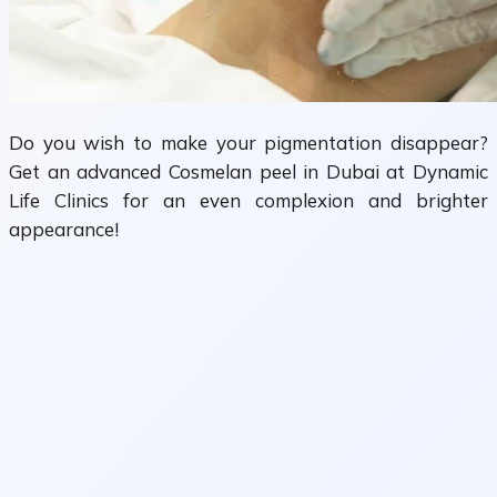
Do you wish to make your pigmentation disappear?
Get an advanced Cosmelan peel in Dubai at Dynamic
Life Clinics for an even complexion and brighter
appearance!