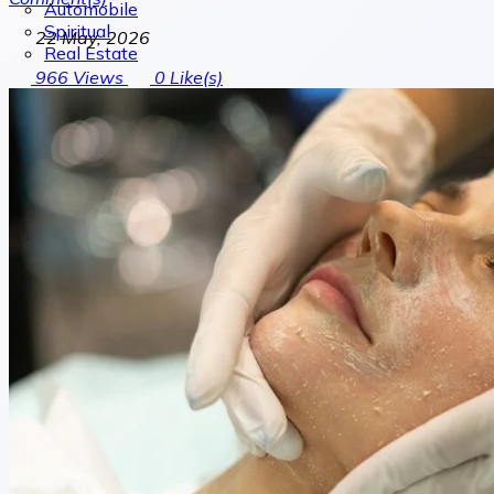
Automobile
Spiritual
22 May, 2026
Real Estate
966
Views
0
Like(s)