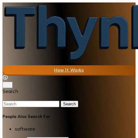
How It Works
Search
Search
People Also Search For
software