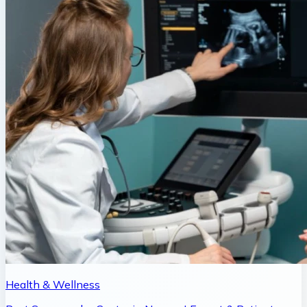
Health & Wellness