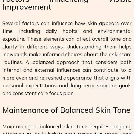
Improvement
Several factors can influence how skin appears over
time, including daily habits and environmental
exposure. These elements can affect overall tone and
clarity in different ways. Understanding them helps
individuals make informed choices about their skincare
routines. A balanced approach that considers both
internal and external influences can contribute to a
more even and refreshed appearance that aligns with
personal expectations and long-term skincare goals
and consistent care focus plan.
Maintenance of Balanced Skin Tone
Maintaining a balanced skin tone requires ongoing