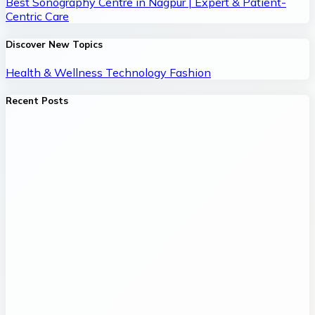
Best Sonography Centre in Nagpur | Expert & Patient-
Centric Care
Discover New Topics
Health & Wellness
Technology
Fashion
Recent Posts