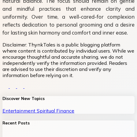
natural balance. The focus should remain on gentle
and mindful practices that enhance clarity and
uniformity. Over time, a well-cared-for complexion
reflects dedication to personal grooming and a desire
for lasting skin harmony and comfort and inner ease.
Disclaimer:
ThynkTales is a public blogging platform
where content is contributed by individual users. While we
encourage thoughtful and accurate sharing, we do not
independently verify the information provided. Readers
are advised to use their discretion and verify any
information before relying on it.
Discover New Topics
Entertainment
Spiritual
Finance
Recent Posts