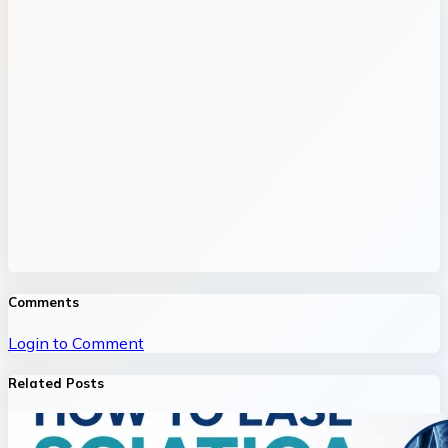
Comments
Login to Comment
Related Posts