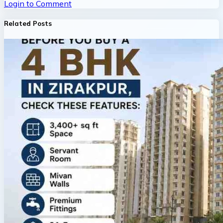
Login to Comment
Related Posts