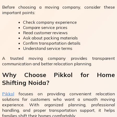
Before choosing a moving company, consider these
important points:
Check company experience
Compare service prices
Read customer reviews
Ask about packing materials
Confirm transportation details
Understand service terms
A trusted moving company provides transparent
communication and better relocation planning.
Why Choose Pikkol for Home
Shifting Noida?
Pikkol
focuses on providing convenient relocation
solutions for customers who want a smooth moving
experience. With organized planning, professional
handling, and proper transportation support, it helps
families shift their homes comfortably.