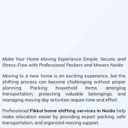
Make Your Home Moving Experience Simple, Secure, and
Stress-Free with Professional Packers and Movers Noida
Moving to a new home is an exciting experience, but the
shifting process can become challenging without proper
planning. Packing household items, arranging
transportation, protecting valuable belongings, and
managing moving day activities require time and effort.
Professional
Pikkol home shifting services in Noida
help
make relocation easier by providing expert packing, safe
transportation, and organized moving support.