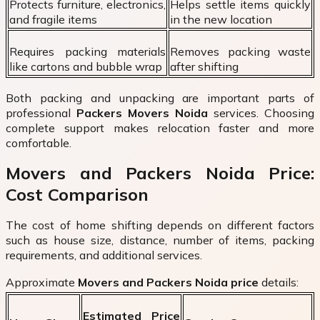
Protects furniture, electronics,
Helps settle items quickly
and fragile items
in the new location
Requires packing materials
Removes packing waste
like cartons and bubble wrap
after shifting
Both packing and unpacking are important parts of
professional
Packers Movers Noida
services. Choosing
complete support makes relocation faster and more
comfortable.
Movers and Packers Noida Price:
Cost Comparison
The cost of home shifting depends on different factors
such as house size, distance, number of items, packing
requirements, and additional services.
Approximate
Movers and Packers Noida price
details:
Estimated Price