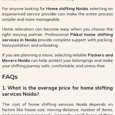
For anyone looking for
Home shifting Noida
, selecting an
experienced service provider can make the entire process
simpler and more manageable.
Home relocation can become easy when you choose the
right moving partner. Professional
Pikkol home shifting
services in Noida
provide complete support with packing,
transportation, and unloading.
If you are planning a move, selecting reliable
Packers and
Movers Noida
can help protect your belongings and make
your shifting journey safe, comfortable, and stress-free.
FAQs
1. What is the average price for home shifting
services Noida?
The cost of home shifting services Noida depends on
factors like house size, moving distance, number of items,