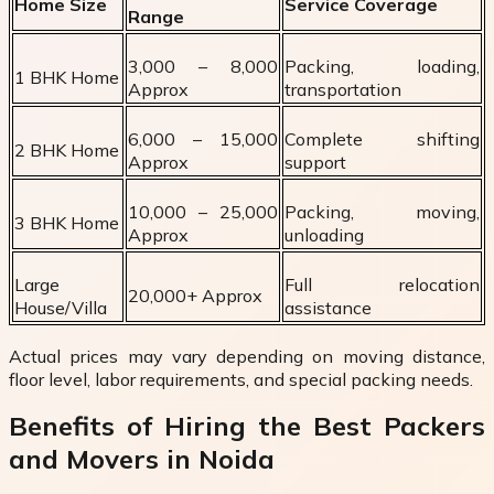
Home Size
Service Coverage
Range
₹3,000 – ₹8,000
Packing, loading,
1 BHK Home
Approx
transportation
₹6,000 – ₹15,000
Complete shifting
2 BHK Home
Approx
support
₹10,000 – ₹25,000
Packing, moving,
3 BHK Home
Approx
unloading
Large
Full relocation
₹20,000+ Approx
House/Villa
assistance
Actual prices may vary depending on moving distance,
floor level, labor requirements, and special packing needs.
Benefits of Hiring the Best Packers
and Movers in Noida