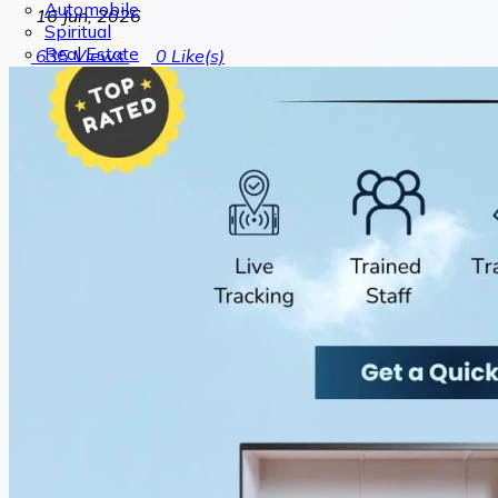
Automobile
16 Jun, 2026
Spiritual
Real Estate
635
Views
0
Like(s)