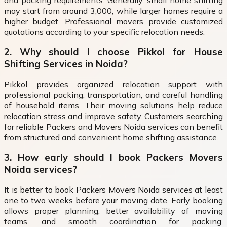
and packing requirements. Generally, small home shifting
may start from around ₹3,000, while larger homes require a
higher budget. Professional movers provide customized
quotations according to your specific relocation needs.
2. Why should I choose Pikkol for House
Shifting Services in Noida?
Pikkol provides organized relocation support with
professional packing, transportation, and careful handling
of household items. Their moving solutions help reduce
relocation stress and improve safety. Customers searching
for reliable Packers and Movers Noida services can benefit
from structured and convenient home shifting assistance.
3. How early should I book Packers Movers
Noida services?
It is better to book Packers Movers Noida services at least
one to two weeks before your moving date. Early booking
allows proper planning, better availability of moving
teams, and smooth coordination for packing,