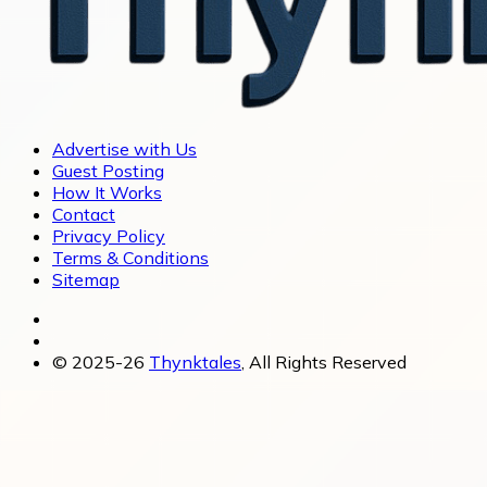
Advertise with Us
Guest Posting
How It Works
Contact
Privacy Policy
Terms & Conditions
Sitemap
© 2025-26
Thynktales
, All Rights Reserved