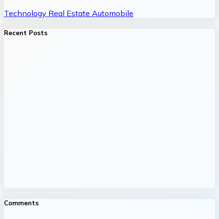
Technology
Real Estate
Automobile
Recent Posts
Comments