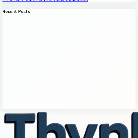
Recent Posts