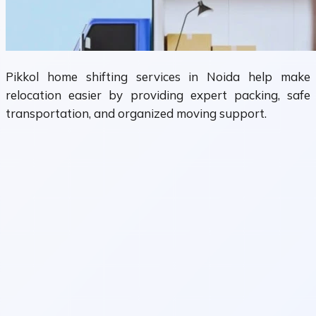
Pikkol home shifting services in Noida help make
relocation easier by providing expert packing, safe
transportation, and organized moving support.