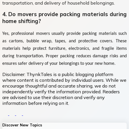
transportation, and delivery of household belongings.
4. Do movers provide packing materials during
home shifting?
Yes, professional movers usually provide packing materials such
as cartons, bubble wrap, tapes, and protective covers. These
materials help protect furniture, electronics, and fragile items
during transportation. Proper packing reduces damage risks and
ensures safer delivery of your belongings to your new home.
Disclaimer:
ThynkTales is a public blogging platform
where content is contributed by individual users. While we
encourage thoughtful and accurate sharing, we do not
independently verify the information provided. Readers
are advised to use their discretion and verify any
information before relying on it.
Discover New Topics