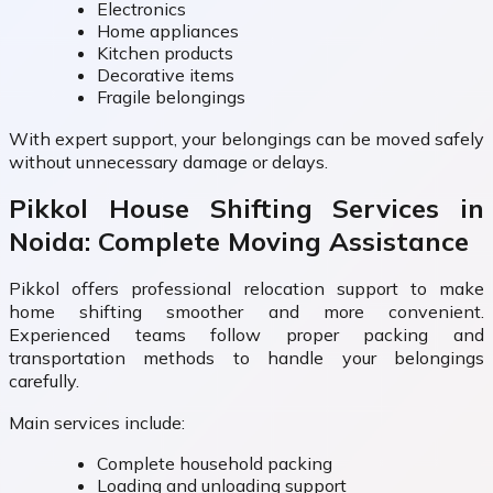
Electronics
Home appliances
Kitchen products
Decorative items
Fragile belongings
With expert support, your belongings can be moved safely
without unnecessary damage or delays.
Pikkol House Shifting Services in
Noida: Complete Moving Assistance
Pikkol offers professional relocation support to make
home shifting smoother and more convenient.
Experienced teams follow proper packing and
transportation methods to handle your belongings
carefully.
Main services include:
Complete household packing
Loading and unloading support