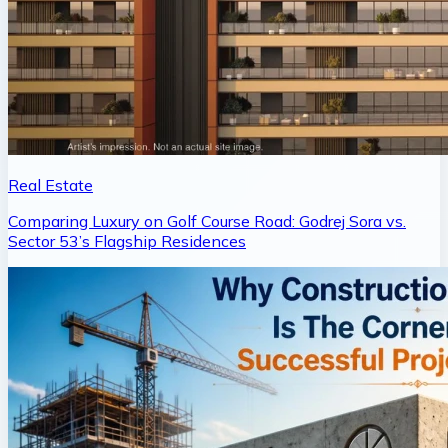
Real Estate
Comparing Luxury on Golf Course Road: Godrej Sora vs.
Sector 53’s Flagship Residences