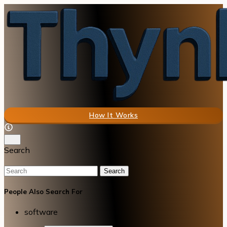
How It Works
Search
Search
People Also Search For
software