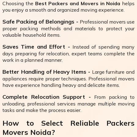
Choosing the
Best Packers and Movers in Noida
helps
you enjoy a smooth and organized moving experience.
Safe Packing of Belongings -
Professional movers use
proper packing methods and materials to protect your
valuable household items.
Saves Time and Effort -
Instead of spending many
days preparing for relocation, expert teams complete the
work in a planned manner.
Better Handling of Heavy Items -
Large furniture and
appliances require proper techniques. Professional movers
have experience handling heavy and delicate items.
Complete Relocation Support -
From packing to
unloading, professional services manage multiple moving
tasks and make the process easier.
How to Select Reliable Packers
Movers Noida?