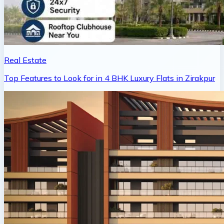
Real Estate
Top Features to Look for in 4 BHK Luxury Flats in Zirakpur