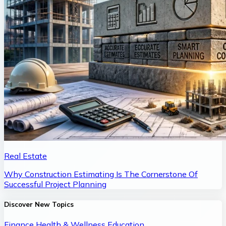
Real Estate
Why Construction Estimating Is The Cornerstone Of
Successful Project Planning
Discover New Topics
Finance
Health & Wellness
Education