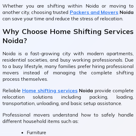
Whether you are shifting within Noida or moving to
another city, choosing trusted
Packers and Movers
Noida
can save your time and reduce the stress of relocation.
Why Choose Home Shifting Services
Noida?
Noida is a fast-growing city with modern apartments,
residential societies, and busy working professionals. Due
to a busy lifestyle, many families prefer hiring professional
movers instead of managing the complete shifting
process themselves.
Reliable
Home shifting services
Noida
provide complete
relocation solutions including packing, loading,
transportation, unloading, and basic setup assistance.
Professional movers understand how to safely handle
different household items such as:
Furniture