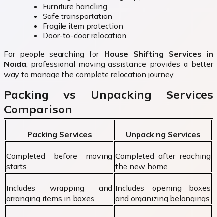
Furniture handling
Safe transportation
Fragile item protection
Door-to-door relocation
For people searching for
House Shifting Services in
Noida
, professional moving assistance provides a better
way to manage the complete relocation journey.
Packing vs Unpacking Services
Comparison
Packing Services
Unpacking Services
Completed before moving
Completed after reaching
starts
the new home
Includes wrapping and
Includes opening boxes
arranging items in boxes
and organizing belongings