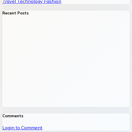
Travel
Technology
Fashion
Recent Posts
Comments
Login to Comment