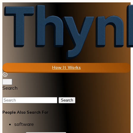
How It Works
Search
Search
People Also Search For
software