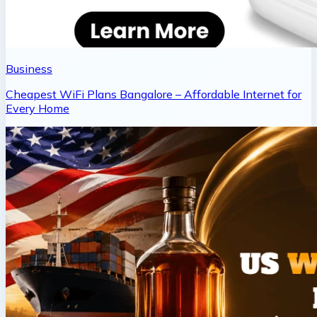
Business
Cheapest WiFi Plans Bangalore – Affordable Internet for
Every Home