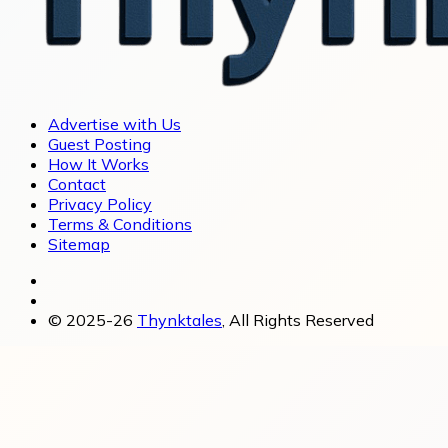
Advertise with Us
Guest Posting
How It Works
Contact
Privacy Policy
Terms & Conditions
Sitemap
© 2025-26
Thynktales
, All Rights Reserved