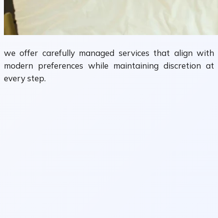
we offer carefully managed services that align with
modern preferences while maintaining discretion at
every step.