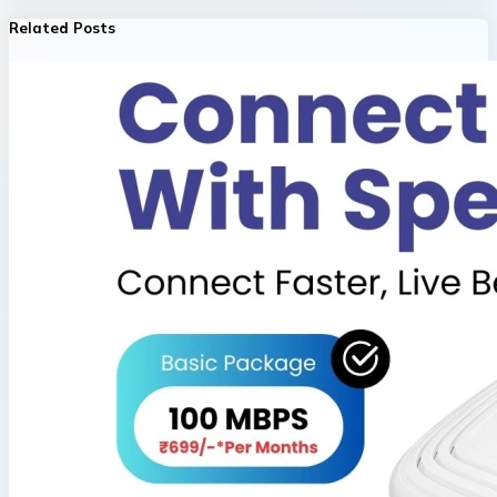
Related Posts