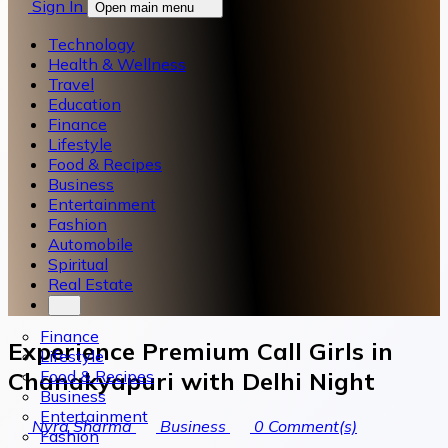
Sign In
Open main menu
Technology
Health & Wellness
Travel
Education
Finance
Lifestyle
Food & Recipes
Business
Entertainment
Fashion
Automobile
Spiritual
Real Estate
Finance
Experience Premium Call Girls in
Lifestyle
Food & Recipes
Chanakyapuri with Delhi Night
Business
Entertainment
Nyra Sharma
Business
0
Comment(s)
Fashion