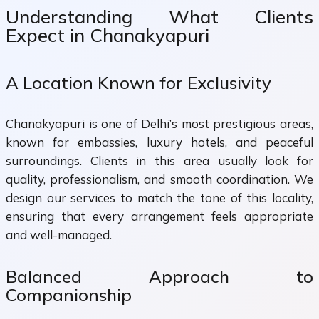
Understanding What Clients
Expect in Chanakyapuri
A Location Known for Exclusivity
Chanakyapuri is one of Delhi’s most prestigious areas,
known for embassies, luxury hotels, and peaceful
surroundings. Clients in this area usually look for
quality, professionalism, and smooth coordination. We
design our services to match the tone of this locality,
ensuring that every arrangement feels appropriate
and well-managed.
Balanced Approach to
Companionship