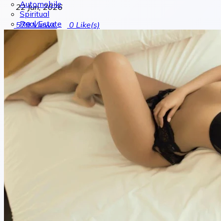
Automobile
22 Jun, 2026
Spiritual
Real Estate
579
Views
0
Like(s)