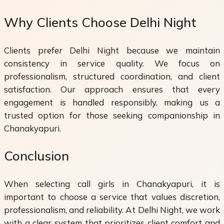
Why Clients Choose Delhi Night
Clients prefer Delhi Night because we maintain
consistency in service quality. We focus on
professionalism, structured coordination, and client
satisfaction. Our approach ensures that every
engagement is handled responsibly, making us a
trusted option for those seeking companionship in
Chanakyapuri.
Conclusion
When selecting call girls in Chanakyapuri, it is
important to choose a service that values discretion,
professionalism, and reliability. At Delhi Night, we work
with a clear system that prioritizes client comfort and