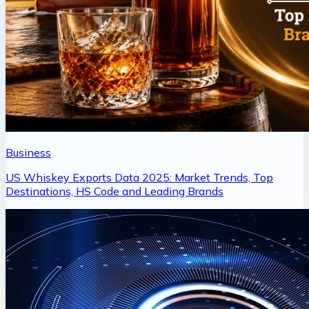
Business
US Whiskey Exports Data 2025: Market Trends, Top
Destinations, HS Code and Leading Brands