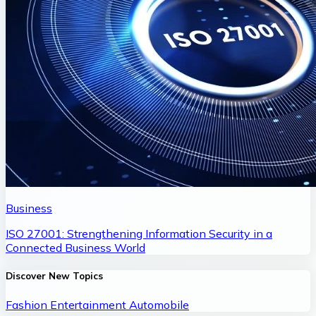
Business
ISO 27001: Strengthening Information Security in a
Connected Business World
Discover New Topics
Fashion
Entertainment
Automobile