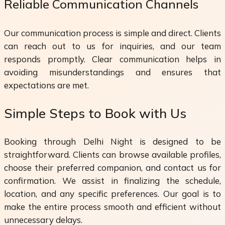
Reliable Communication Channels
Our communication process is simple and direct. Clients
can reach out to us for inquiries, and our team
responds promptly. Clear communication helps in
avoiding misunderstandings and ensures that
expectations are met.
Simple Steps to Book with Us
Booking through Delhi Night is designed to be
straightforward. Clients can browse available profiles,
choose their preferred companion, and contact us for
confirmation. We assist in finalizing the schedule,
location, and any specific preferences. Our goal is to
make the entire process smooth and efficient without
unnecessary delays.