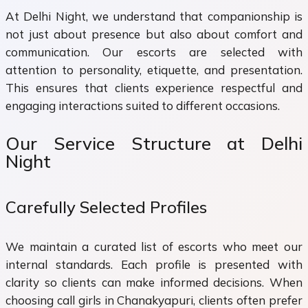
At Delhi Night, we understand that companionship is
not just about presence but also about comfort and
communication. Our escorts are selected with
attention to personality, etiquette, and presentation.
This ensures that clients experience respectful and
engaging interactions suited to different occasions.
Our Service Structure at Delhi
Night
Carefully Selected Profiles
We maintain a curated list of escorts who meet our
internal standards. Each profile is presented with
clarity so clients can make informed decisions. When
choosing call girls in Chanakyapuri, clients often prefer