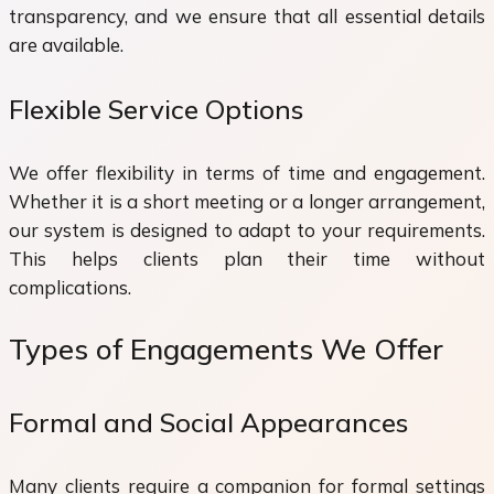
transparency, and we ensure that all essential details
are available.
Flexible Service Options
We offer flexibility in terms of time and engagement.
Whether it is a short meeting or a longer arrangement,
our system is designed to adapt to your requirements.
This helps clients plan their time without
complications.
Types of Engagements We Offer
Formal and Social Appearances
Many clients require a companion for formal settings