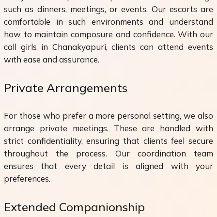
such as dinners, meetings, or events. Our escorts are
comfortable in such environments and understand
how to maintain composure and confidence. With our
call girls in Chanakyapuri, clients can attend events
with ease and assurance.
Private Arrangements
For those who prefer a more personal setting, we also
arrange private meetings. These are handled with
strict confidentiality, ensuring that clients feel secure
throughout the process. Our coordination team
ensures that every detail is aligned with your
preferences.
Extended Companionship