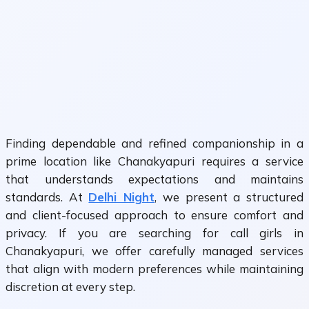
Finding dependable and refined companionship in a
prime location like Chanakyapuri requires a service
that understands expectations and maintains
standards. At
Delhi Night
, we present a structured
and client-focused approach to ensure comfort and
privacy. If you are searching for call girls in
Chanakyapuri, we offer carefully managed services
that align with modern preferences while maintaining
discretion at every step.