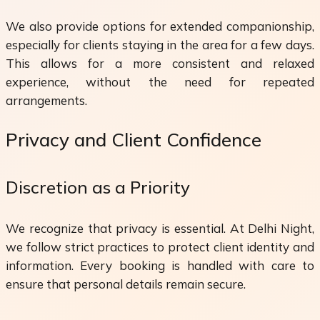
We also provide options for extended companionship,
especially for clients staying in the area for a few days.
This allows for a more consistent and relaxed
experience, without the need for repeated
arrangements.
Privacy and Client Confidence
Discretion as a Priority
We recognize that privacy is essential. At Delhi Night,
we follow strict practices to protect client identity and
information. Every booking is handled with care to
ensure that personal details remain secure.