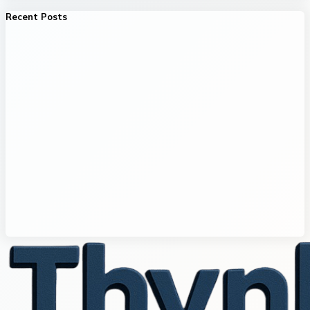
Recent Posts