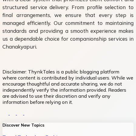
structured service delivery. From profile selection to
final arrangements, we ensure that every step is
managed efficiently. Our commitment to maintaining
standards and providing a smooth experience makes
us a dependable choice for companionship services in
Chanakyapuri.
Disclaimer:
ThynkTales is a public blogging platform
where content is contributed by individual users. While we
encourage thoughtful and accurate sharing, we do not
independently verify the information provided. Readers
are advised to use their discretion and verify any
information before relying on it.
Discover New Topics