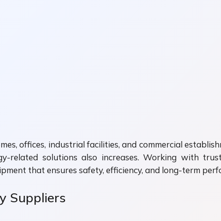
homes, offices, industrial facilities, and commercial establ
y-related solutions also increases. Working with tru
uipment that ensures safety, efficiency, and long-term per
ty Suppliers