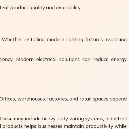
ent product quality and availability.
Whether installing modern lighting fixtures, replacing
iency. Modern electrical solutions can reduce energy
 Offices, warehouses, factories, and retail spaces depend
These may include heavy-duty wiring systems, industrial
d products helps businesses maintain productivity while