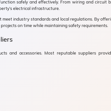
unction safely and effectively. From wiring and circuit b
erty’s electrical infrastructure.
 meet industry standards and local regulations. By offerin
projects on time while maintaining safety requirements.
liers
cts and accessories. Most reputable suppliers provide