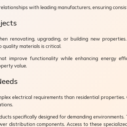
relationships with leading manufacturers, ensuring consist
jects
en renovating, upgrading, or building new properties. 
quality materials is critical.
at improve functionality while enhancing energy effic
operty value.
Needs
plex electrical requirements than residential properties.
tions.
ucts specifically designed for demanding environments. 
wer distribution components. Access to these specialize