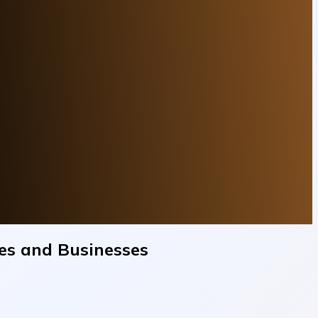
mes and Businesses