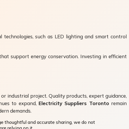
l technologies, such as LED lighting and smart control
that support energy conservation. Investing in efficient
 or industrial project. Quality products, expert guidance,
tinues to expand,
Electricity Suppliers Toronto
remain
odern demands.
ge thoughtful and accurate sharing, we do not
re relying on it.