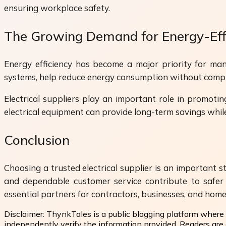
ensuring workplace safety.
The Growing Demand for Energy-Effi
Energy efficiency has become a major priority for man
systems, help reduce energy consumption without comp
Electrical suppliers play an important role in promotin
electrical equipment can provide long-term savings whil
Conclusion
Choosing a trusted electrical supplier is an important st
and dependable customer service contribute to safer 
essential partners for contractors, businesses, and hom
Disclaimer:
ThynkTales is a public blogging platform where 
independently verify the information provided. Readers are a