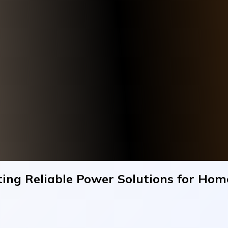
rting Reliable Power Solutions for Ho