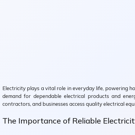
Electricity plays a vital role in everyday life, powering 
demand for dependable electrical products and energ
contractors, and businesses access quality electrical eq
The Importance of Reliable Electrici