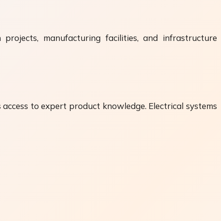
projects, manufacturing facilities, and infrastructure
s access to expert product knowledge. Electrical systems