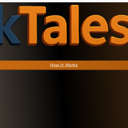
How It Works