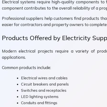
Electrical systems require high-quality components to f
component contributes to the overall reliability of a prop
Professional suppliers help customers find products that
easier for contractors and property owners to complete 
Products Offered by Electricity Supp
Modern electrical projects require a variety of produ
applications.
Common products include:
Electrical wires and cables
Circuit breakers and panels
Switches and receptacles
LED lighting systems
Conduits and fittings