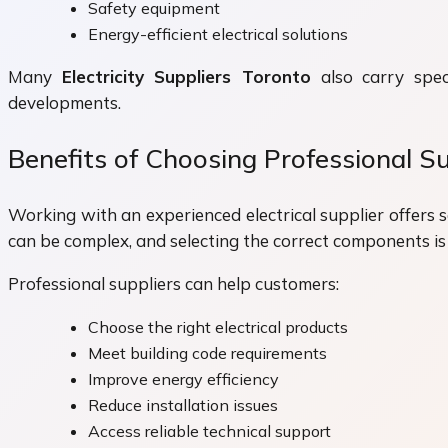
Safety equipment
Energy-efficient electrical solutions
Many
Electricity Suppliers Toronto
also carry speci
developments.
Benefits of Choosing Professional Su
Working with an experienced electrical supplier offers 
can be complex, and selecting the correct components is
Professional suppliers can help customers:
Choose the right electrical products
Meet building code requirements
Improve energy efficiency
Reduce installation issues
Access reliable technical support