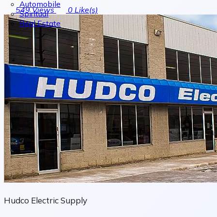
Automobile
549
Views
0
Like(s)
Spiritual
Real Estate
Hudco Electric Supply