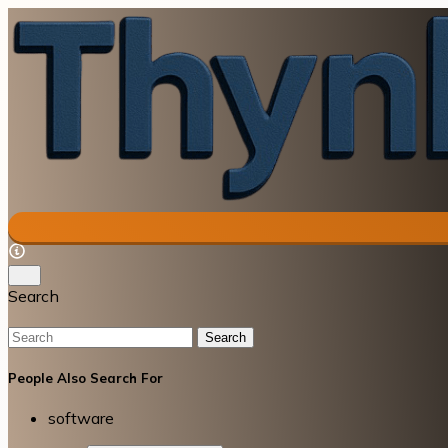
Search
Search
People Also Search For
software