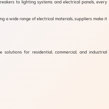
reakers to lighting systems and electrical panels, every
g a wide range of electrical materials, suppliers make it
 solutions for residential, commercial, and industrial