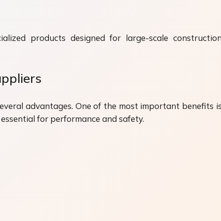
alized products designed for large-scale construction 
ppliers
several advantages. One of the most important benefits i
 essential for performance and safety.