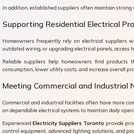
In addition, established suppliers often maintain strong 
Supporting Residential Electrical Pro
Homeowners frequently rely on electrical suppliers wh
outdated wiring, or upgrading electrical panels, access to 
Reliable suppliers help homeowners find products th
consumption, lower utility costs, and increase overall pr
Meeting Commercial and Industrial 
Commercial and industrial facilities often have more com
on dependable electrical systems to maintain daily opera
Experienced
Electricity Suppliers Toronto
provide prod
control equipment, advanced lighting solutions, and po