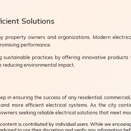
cient Solutions
y property owners and organizations. Modern electrica
romising performance.
g sustainable practices by offering innovative products 
e reducing environmental impact.
ep in ensuring the success of any residential, commercial,
and more efficient electrical systems. As the city con
eowners seeking reliable electrical solutions that meet m
content is contributed by individual users. While we encoura
dvised to use their discretion and verify any information befo