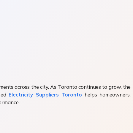
ishments across the city. As Toronto continues to grow, the
sted
Electricity Suppliers Toronto
helps homeowners,
formance.