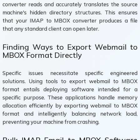
converter reads and accurately translates the source
machine's hidden directory structures. This ensures
that your IMAP to MBOX converter produces a file
that any standard client can open later.
Finding Ways to Export Webmail to
MBOX Format Directly
Specific issues necessitate specific engineered
solutions. Using tools to export webmail to MBOX
format entails deploying software intended for a
specific purpose. These applications handle memory
allocation efficiently by exporting webmail to MBOX
format and intelligently balancing network load,
preventing your machine from crashing.