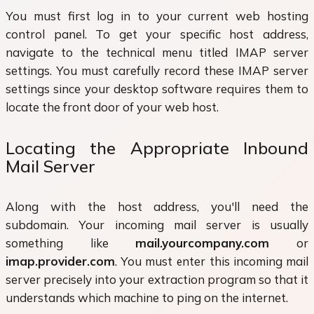
You must first log in to your current web hosting
control panel. To get your specific host address,
navigate to the technical menu titled IMAP server
settings. You must carefully record these IMAP server
settings since your desktop software requires them to
locate the front door of your web host.
Locating the Appropriate Inbound
Mail Server
Along with the host address, you'll need the
subdomain. Your incoming mail server is usually
something like
mail.yourcompany.com
or
imap.provider.com
. You must enter this incoming mail
server precisely into your extraction program so that it
understands which machine to ping on the internet.