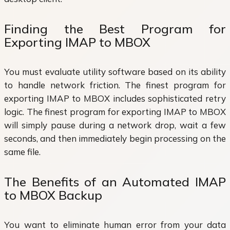
Finding the Best Program for
Exporting IMAP to MBOX
You must evaluate utility software based on its ability
to handle network friction. The finest program for
exporting IMAP to MBOX includes sophisticated retry
logic. The finest program for exporting IMAP to MBOX
will simply pause during a network drop, wait a few
seconds, and then immediately begin processing on the
same file.
The Benefits of an Automated IMAP
to MBOX Backup
You want to eliminate human error from your data