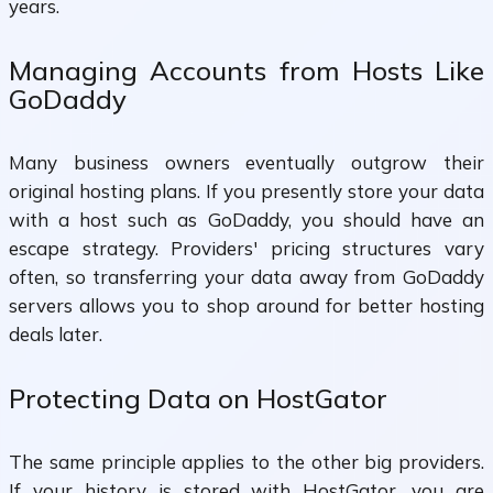
years.
Managing Accounts from Hosts Like
GoDaddy
Many business owners eventually outgrow their
original hosting plans. If you presently store your data
with a host such as GoDaddy, you should have an
escape strategy. Providers' pricing structures vary
often, so transferring your data away from GoDaddy
servers allows you to shop around for better hosting
deals later.
Protecting Data on HostGator
The same principle applies to the other big providers.
If your history is stored with HostGator, you are