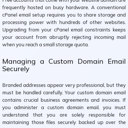
frequently hosted on busy hardware. A conventional
cPanel email setup requires you to share storage and
processing power with hundreds of other websites.
Upgrading from your cPanel email constraints keeps
your account from abruptly rejecting incoming mail
when you reach a small storage quota.
Managing a Custom Domain Email
Securely
Branded addresses appear very professional, but they
must be handled carefully. Your custom domain email
contains crucial business agreements and invoices. If
you administer a custom domain email, you must
understand that you are solely responsible for
maintaining those files securely backed up over the