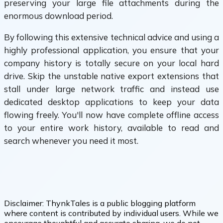
preserving your large file attachments during the
enormous download period.
By following this extensive technical advice and using a
highly professional application, you ensure that your
company history is totally secure on your local hard
drive. Skip the unstable native export extensions that
stall under large network traffic and instead use
dedicated desktop applications to keep your data
flowing freely. You'll now have complete offline access
to your entire work history, available to read and
search whenever you need it most.
Disclaimer:
ThynkTales is a public blogging platform
where content is contributed by individual users. While we
encourage thoughtful and accurate sharing, we do not