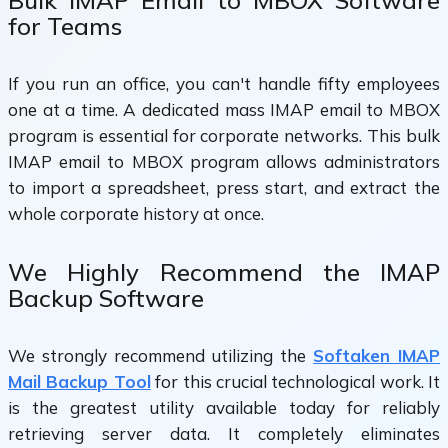
Bulk IMAP Email to MBOX Software
for Teams
If you run an office, you can't handle fifty employees
one at a time. A dedicated mass IMAP email to MBOX
program is essential for corporate networks. This bulk
IMAP email to MBOX program allows administrators
to import a spreadsheet, press start, and extract the
whole corporate history at once.
We Highly Recommend the IMAP
Backup Software
We strongly recommend utilizing the
Softaken IMAP
Mail Backup Tool
for this crucial technological work. It
is the greatest utility available today for reliably
retrieving server data. It completely eliminates