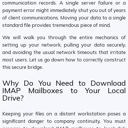
communication records. A single server failure or a
payment error might immediately shut you out of years
of client communications. Moving your data to a single
standard file provides tremendous piece of mind.
We will walk you through the entire mechanics of
setting up your network, pulling your data securely,
and avoiding the usual network timeouts that irritate
most users. Let us go down how to correctly construct
this secure bridge.
Why Do You Need to Download
IMAP Mailboxes to Your Local
Drive?
Keeping your files on a distant workstation poses a
significant danger to company continuity. You must