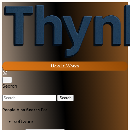
How It Works
Search
Search
People Also Search For
software