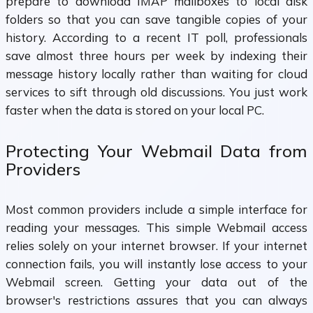
prepare to download IMAP mailboxes to local disk
folders so that you can save tangible copies of your
history. According to a recent IT poll, professionals
save almost three hours per week by indexing their
message history locally rather than waiting for cloud
services to sift through old discussions. You just work
faster when the data is stored on your local PC.
Protecting Your Webmail Data from
Providers
Most common providers include a simple interface for
reading your messages. This simple Webmail access
relies solely on your internet browser. If your internet
connection fails, you will instantly lose access to your
Webmail screen. Getting your data out of the
browser's restrictions assures that you can always