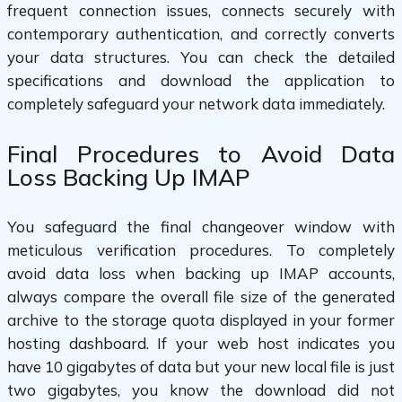
frequent connection issues, connects securely with
contemporary authentication, and correctly converts
your data structures. You can check the detailed
specifications and download the application to
completely safeguard your network data immediately.
Final Procedures to Avoid Data
Loss Backing Up IMAP
You safeguard the final changeover window with
meticulous verification procedures. To completely
avoid data loss when backing up IMAP accounts,
always compare the overall file size of the generated
archive to the storage quota displayed in your former
hosting dashboard. If your web host indicates you
have 10 gigabytes of data but your new local file is just
two gigabytes, you know the download did not