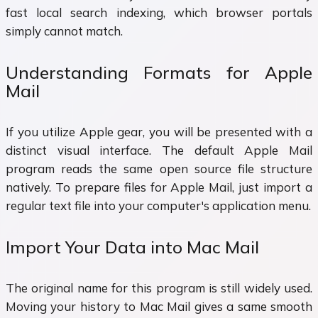
fast local search indexing, which browser portals
simply cannot match.
Understanding Formats for Apple
Mail
If you utilize Apple gear, you will be presented with a
distinct visual interface. The default Apple Mail
program reads the same open source file structure
natively. To prepare files for Apple Mail, just import a
regular text file into your computer's application menu.
Import Your Data into Mac Mail
The original name for this program is still widely used.
Moving your history to Mac Mail gives a same smooth