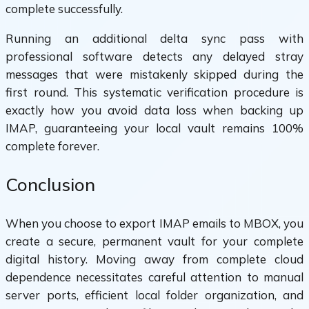
complete successfully.
Running an additional delta sync pass with
professional software detects any delayed stray
messages that were mistakenly skipped during the
first round. This systematic verification procedure is
exactly how you avoid data loss when backing up
IMAP, guaranteeing your local vault remains 100%
complete forever.
Conclusion
When you choose to export IMAP emails to MBOX, you
create a secure, permanent vault for your complete
digital history. Moving away from complete cloud
dependence necessitates careful attention to manual
server ports, efficient local folder organization, and