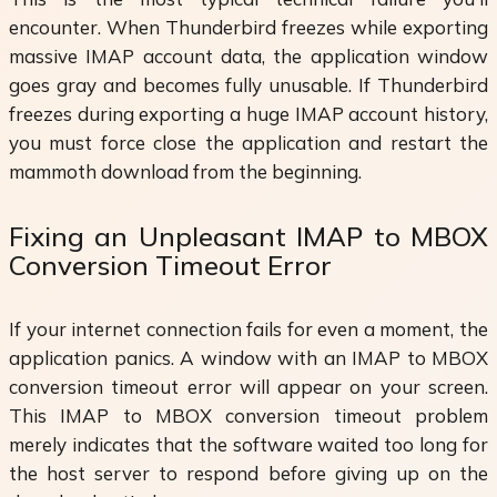
encounter. When Thunderbird freezes while exporting
massive IMAP account data, the application window
goes gray and becomes fully unusable. If Thunderbird
freezes during exporting a huge IMAP account history,
you must force close the application and restart the
mammoth download from the beginning.
Fixing an Unpleasant IMAP to MBOX
Conversion Timeout Error
If your internet connection fails for even a moment, the
application panics. A window with an IMAP to MBOX
conversion timeout error will appear on your screen.
This IMAP to MBOX conversion timeout problem
merely indicates that the software waited too long for
the host server to respond before giving up on the