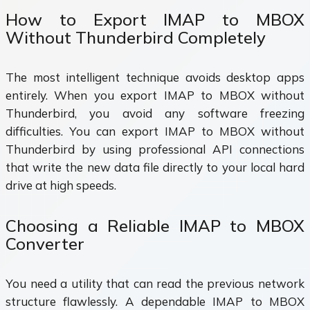
How to Export IMAP to MBOX
Without Thunderbird Completely
The most intelligent technique avoids desktop apps
entirely. When you export IMAP to MBOX without
Thunderbird, you avoid any software freezing
difficulties. You can export IMAP to MBOX without
Thunderbird by using professional API connections
that write the new data file directly to your local hard
drive at high speeds.
Choosing a Reliable IMAP to MBOX
Converter
You need a utility that can read the previous network
structure flawlessly. A dependable IMAP to MBOX