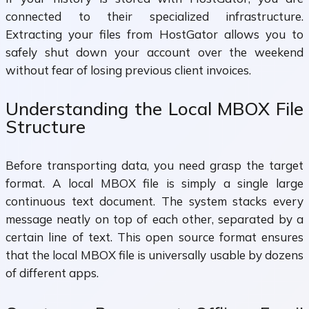
connected to their specialized infrastructure.
Extracting your files from HostGator allows you to
safely shut down your account over the weekend
without fear of losing previous client invoices.
Understanding the Local MBOX File
Structure
Before transporting data, you need grasp the target
format. A local MBOX file is simply a single large
continuous text document. The system stacks every
message neatly on top of each other, separated by a
certain line of text. This open source format ensures
that the local MBOX file is universally usable by dozens
of different apps.