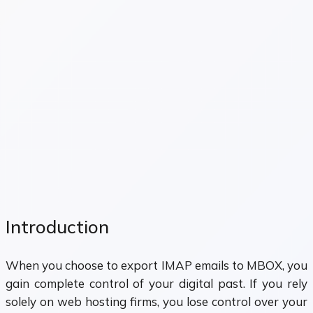
Introduction
When you choose to export IMAP emails to MBOX, you
gain complete control of your digital past. If you rely
solely on web hosting firms, you lose control over your