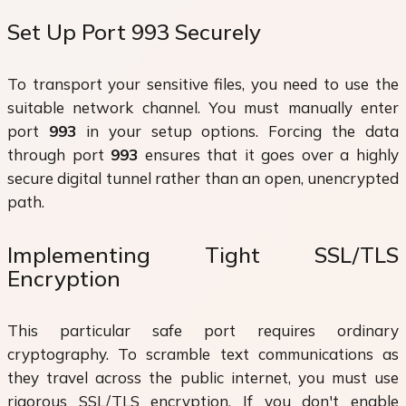
Set Up Port 993 Securely
To transport your sensitive files, you need to use the
suitable network channel. You must manually enter
port
993
in your setup options. Forcing the data
through port
993
ensures that it goes over a highly
secure digital tunnel rather than an open, unencrypted
path.
Implementing Tight SSL/TLS
Encryption
This particular safe port requires ordinary
cryptography. To scramble text communications as
they travel across the public internet, you must use
rigorous SSL/TLS encryption. If you don't enable