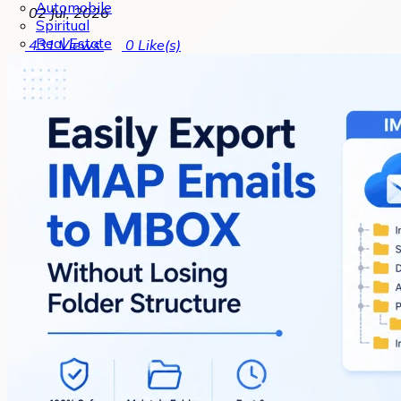
Automobile
02 Jul, 2026
Spiritual
Real Estate
431
Views
0
Like(s)