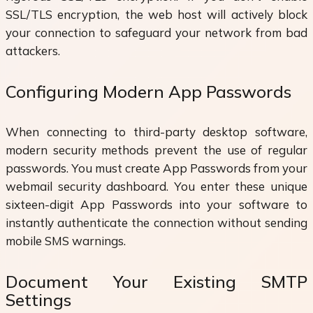
SSL/TLS encryption, the web host will actively block
your connection to safeguard your network from bad
attackers.
Configuring Modern App Passwords
When connecting to third-party desktop software,
modern security methods prevent the use of regular
passwords. You must create App Passwords from your
webmail security dashboard. You enter these unique
sixteen-digit App Passwords into your software to
instantly authenticate the connection without sending
mobile SMS warnings.
Document Your Existing SMTP
Settings