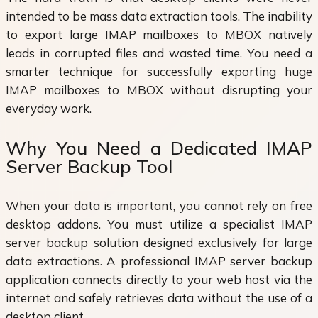
intended to be mass data extraction tools. The inability
to export large IMAP mailboxes to MBOX natively
leads in corrupted files and wasted time. You need a
smarter technique for successfully exporting huge
IMAP mailboxes to MBOX without disrupting your
everyday work.
Why You Need a Dedicated IMAP
Server Backup Tool
When your data is important, you cannot rely on free
desktop addons. You must utilize a specialist IMAP
server backup solution designed exclusively for large
data extractions. A professional IMAP server backup
application connects directly to your web host via the
internet and safely retrieves data without the use of a
desktop client.