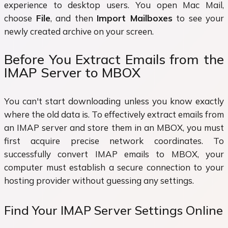
experience to desktop users. You open Mac Mail,
choose
File
, and then
Import Mailboxes
to see your
newly created archive on your screen.
Before You Extract Emails from the
IMAP Server to MBOX
You can't start downloading unless you know exactly
where the old data is. To effectively extract emails from
an IMAP server and store them in an MBOX, you must
first acquire precise network coordinates. To
successfully convert IMAP emails to MBOX, your
computer must establish a secure connection to your
hosting provider without guessing any settings.
Find Your IMAP Server Settings Online