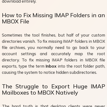
download entirely.
How to Fix Missing IMAP Folders in an
MBOX File
Sometimes the tool finishes, but half of your custom
directories vanish. To fix missing IMAP folders in MBOX
file archives, you normally need to go back to your
account settings and accurately map the root
directory. To fix missing IMAP folders in MBOX file
exports, type the term
Inbox
into the root folder path,
causing the system to notice hidden subdirectories.
The Struggle to Export Huge IMAP
Mailboxes to MBOX Natively
The hard truth is that desktop clients were never