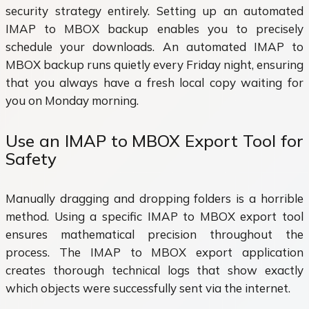
security strategy entirely. Setting up an automated
IMAP to MBOX backup enables you to precisely
schedule your downloads. An automated IMAP to
MBOX backup runs quietly every Friday night, ensuring
that you always have a fresh local copy waiting for
you on Monday morning.
Use an IMAP to MBOX Export Tool for
Safety
Manually dragging and dropping folders is a horrible
method. Using a specific IMAP to MBOX export tool
ensures mathematical precision throughout the
process. The IMAP to MBOX export application
creates thorough technical logs that show exactly
which objects were successfully sent via the internet.