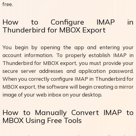
free.
How to Configure IMAP in
Thunderbird for MBOX Export
You begin by opening the app and entering your
account information. To properly establish IMAP in
Thunderbird for MBOX export, you must provide your
secure server addresses and application password.
When you correctly configure IMAP in Thunderbird for
MBOX export, the software will begin creating a mirror
image of your web inbox on your desktop.
How to Manually Convert IMAP to
MBOX Using Free Tools