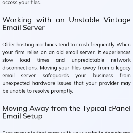
access your files.
Working with an Unstable Vintage
Email Server
Older hosting machines tend to crash frequently. When
your firm relies on an old email server, it experiences
slow load times and unpredictable network
disconnections. Moving your files away from a legacy
email server safeguards your business from
unexpected hardware issues that your provider may
be unable to resolve promptly.
Moving Away from the Typical cPanel
Email Setup
Free accounts that come with your website domain are