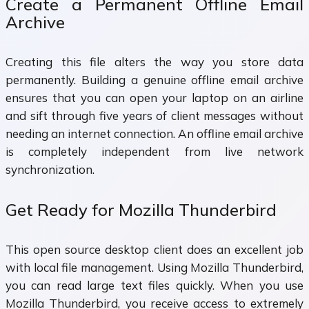
Create a Permanent Offline Email
Archive
Creating this file alters the way you store data
permanently. Building a genuine offline email archive
ensures that you can open your laptop on an airline
and sift through five years of client messages without
needing an internet connection. An offline email archive
is completely independent from live network
synchronization.
Get Ready for Mozilla Thunderbird
This open source desktop client does an excellent job
with local file management. Using Mozilla Thunderbird,
you can read large text files quickly. When you use
Mozilla Thunderbird, you receive access to extremely