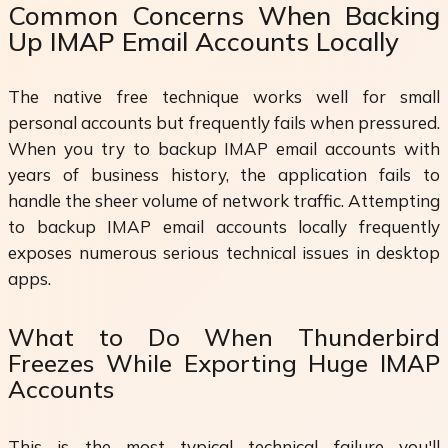
Common Concerns When Backing
Up IMAP Email Accounts Locally
The native free technique works well for small
personal accounts but frequently fails when pressured.
When you try to backup IMAP email accounts with
years of business history, the application fails to
handle the sheer volume of network traffic. Attempting
to backup IMAP email accounts locally frequently
exposes numerous serious technical issues in desktop
apps.
What to Do When Thunderbird
Freezes While Exporting Huge IMAP
Accounts
This is the most typical technical failure you'll