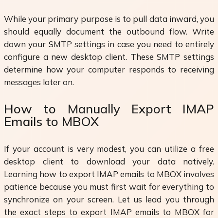
While your primary purpose is to pull data inward, you
should equally document the outbound flow. Write
down your SMTP settings in case you need to entirely
configure a new desktop client. These SMTP settings
determine how your computer responds to receiving
messages later on.
How to Manually Export IMAP
Emails to MBOX
If your account is very modest, you can utilize a free
desktop client to download your data natively.
Learning how to export IMAP emails to MBOX involves
patience because you must first wait for everything to
synchronize on your screen. Let us lead you through
the exact steps to export IMAP emails to MBOX for