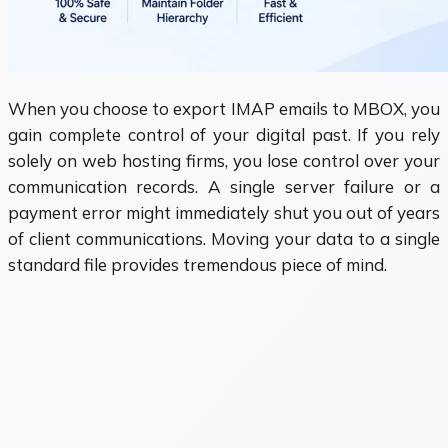
When you choose to export IMAP emails to MBOX, you
gain complete control of your digital past. If you rely
solely on web hosting firms, you lose control over your
communication records. A single server failure or a
payment error might immediately shut you out of years
of client communications. Moving your data to a single
standard file provides tremendous piece of mind.