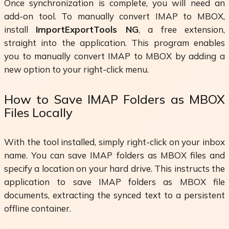
Once synchronization is complete, you will need an
add-on tool. To manually convert IMAP to MBOX,
install
ImportExportTools NG
, a free extension,
straight into the application. This program enables
you to manually convert IMAP to MBOX by adding a
new option to your right-click menu.
How to Save IMAP Folders as MBOX
Files Locally
With the tool installed, simply right-click on your inbox
name. You can save IMAP folders as MBOX files and
specify a location on your hard drive. This instructs the
application to save IMAP folders as MBOX file
documents, extracting the synced text to a persistent
offline container.