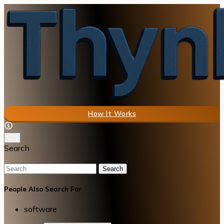
How It Works
Search
Search
People Also Search For
software