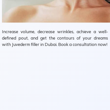
Increase volume, decrease wrinkles, achieve a well-
defined pout, and get the contours of your dreams
with Juvederm filler in Dubai. Book a consultation now!