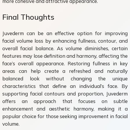
more cohesive and attractive appearance.
Final Thoughts
Juvederm can be an effective option for improving
facial volume loss by enhancing fullness, contour, and
overall facial balance. As volume diminishes, certain
features may lose definition and harmony, affecting the
face’s overall appearance. Restoring fullness in key
areas can help create a refreshed and naturally
balanced look without changing the unique
characteristics that define an individual’s face. By
supporting facial contours and proportion, Juvederm
offers an approach that focuses on subtle
enhancement and aesthetic harmony, making it a
popular choice for those seeking improvement in facial
volume.