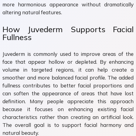
more harmonious appearance without dramatically
altering natural features.
How Juvederm Supports Facial
Fullness
Juvederm is commonly used to improve areas of the
face that appear hollow or depleted. By enhancing
volume in targeted regions, it can help create a
smoother and more balanced facial profile. The added
fullness contributes to better facial proportions and
can soften the appearance of areas that have lost
definition. Many people appreciate this approach
because it focuses on enhancing existing facial
characteristics rather than creating an artificial look.
The overall goal is to support facial harmony and
natural beauty.