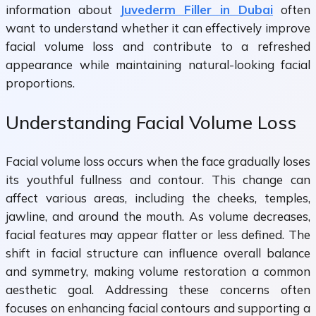
information about
Juvederm Filler in Dubai
often
want to understand whether it can effectively improve
facial volume loss and contribute to a refreshed
appearance while maintaining natural-looking facial
proportions.
Understanding Facial Volume Loss
Facial volume loss occurs when the face gradually loses
its youthful fullness and contour. This change can
affect various areas, including the cheeks, temples,
jawline, and around the mouth. As volume decreases,
facial features may appear flatter or less defined. The
shift in facial structure can influence overall balance
and symmetry, making volume restoration a common
aesthetic goal. Addressing these concerns often
focuses on enhancing facial contours and supporting a