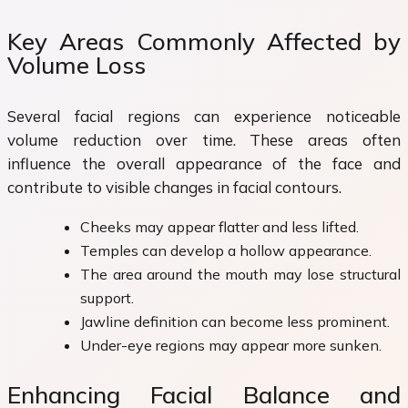
Key Areas Commonly Affected by
Volume Loss
Several facial regions can experience noticeable
volume reduction over time. These areas often
influence the overall appearance of the face and
contribute to visible changes in facial contours.
Cheeks may appear flatter and less lifted.
Temples can develop a hollow appearance.
The area around the mouth may lose structural
support.
Jawline definition can become less prominent.
Under-eye regions may appear more sunken.
Enhancing Facial Balance and