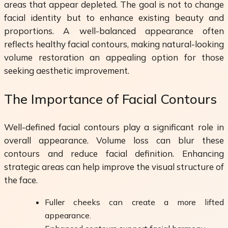
areas that appear depleted. The goal is not to change
facial identity but to enhance existing beauty and
proportions. A well-balanced appearance often
reflects healthy facial contours, making natural-looking
volume restoration an appealing option for those
seeking aesthetic improvement.
The Importance of Facial Contours
Well-defined facial contours play a significant role in
overall appearance. Volume loss can blur these
contours and reduce facial definition. Enhancing
strategic areas can help improve the visual structure of
the face.
Fuller cheeks can create a more lifted
appearance.