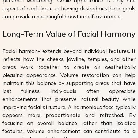
personal well-being. While appearance is only one
aspect of confidence, achieving desired aesthetic goals
can provide a meaningful boost in self-assurance.
Long-Term Value of Facial Harmony
Facial harmony extends beyond individual features. It
reflects how the cheeks, jawline, temples, and other
areas work together to create an aesthetically
pleasing appearance. Volume restoration can help
maintain this balance by supporting areas that have
lost fullness. Individuals often appreciate
enhancements that preserve natural beauty while
improving facial structure. A harmonious face typically
appears more proportionate and refreshed. By
focusing on overall balance rather than isolated
features, volume enhancement can contribute to a