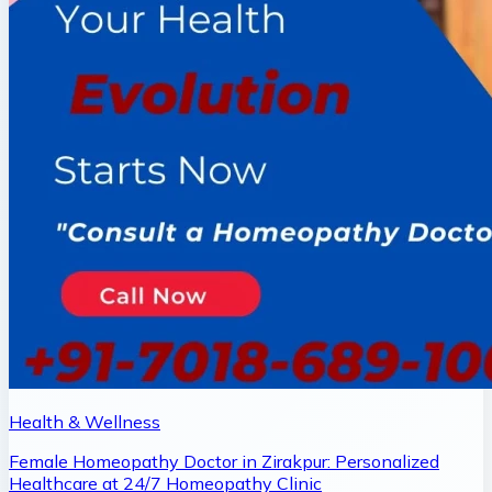
Health & Wellness
Female Homeopathy Doctor in Zirakpur: Personalized
Healthcare at 24/7 Homeopathy Clinic