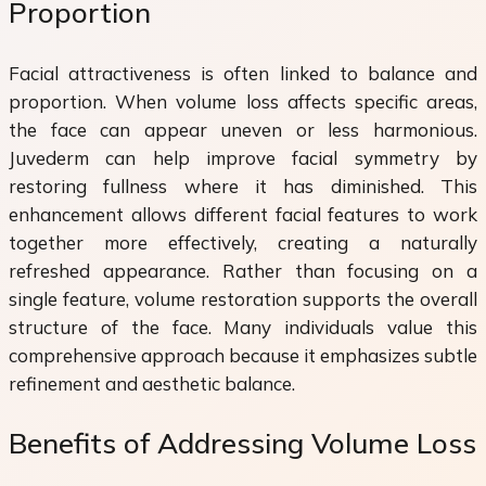
Proportion
Facial attractiveness is often linked to balance and
proportion. When volume loss affects specific areas,
the face can appear uneven or less harmonious.
Juvederm can help improve facial symmetry by
restoring fullness where it has diminished. This
enhancement allows different facial features to work
together more effectively, creating a naturally
refreshed appearance. Rather than focusing on a
single feature, volume restoration supports the overall
structure of the face. Many individuals value this
comprehensive approach because it emphasizes subtle
refinement and aesthetic balance.
Benefits of Addressing Volume Loss