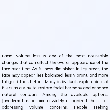
Facial volume loss is one of the most noticeable
changes that can affect the overall appearance of the
face over time. As fullness diminishes in key areas, the
face may appear less balanced, less vibrant, and more
fatigued than before. Many individuals explore dermal
fillers as a way to restore facial harmony and enhance
natural contours. Among the available options,
Juvederm has become a widely recognized choice for
addressing volume concerns. People seeking