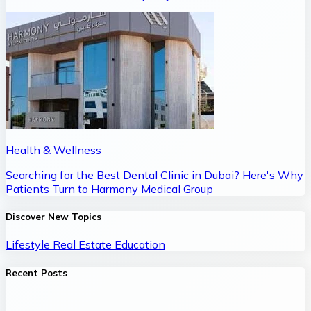
Health & Wellness
Searching for the Best Dental Clinic in Dubai? Here's Why
Patients Turn to Harmony Medical Group
Discover New Topics
Lifestyle
Real Estate
Education
Recent Posts