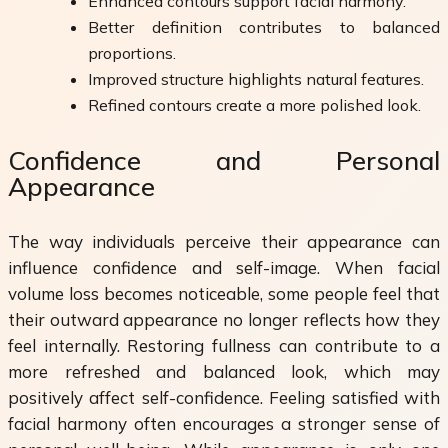
Enhanced contours support facial harmony.
Better definition contributes to balanced
proportions.
Improved structure highlights natural features.
Refined contours create a more polished look.
Confidence and Personal
Appearance
The way individuals perceive their appearance can
influence confidence and self-image. When facial
volume loss becomes noticeable, some people feel that
their outward appearance no longer reflects how they
feel internally. Restoring fullness can contribute to a
more refreshed and balanced look, which may
positively affect self-confidence. Feeling satisfied with
facial harmony often encourages a stronger sense of