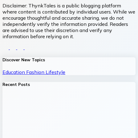
Disclaimer:
ThynkTales is a public blogging platform
where content is contributed by individual users. While we
encourage thoughtful and accurate sharing, we do not
independently verify the information provided. Readers
are advised to use their discretion and verify any
information before relying on it.
Discover New Topics
Education
Fashion
Lifestyle
Recent Posts