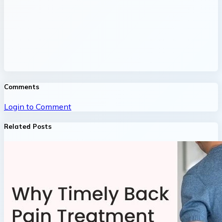
Comments
Login to Comment
Related Posts