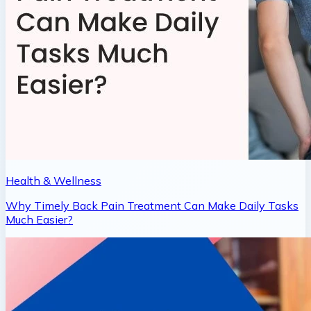
Health & Wellness
Why Timely Back Pain Treatment Can Make Daily Tasks
Much Easier?