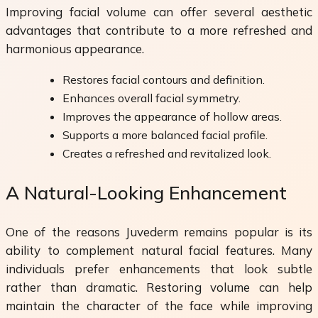
Improving facial volume can offer several aesthetic
advantages that contribute to a more refreshed and
harmonious appearance.
Restores facial contours and definition.
Enhances overall facial symmetry.
Improves the appearance of hollow areas.
Supports a more balanced facial profile.
Creates a refreshed and revitalized look.
A Natural-Looking Enhancement
One of the reasons Juvederm remains popular is its
ability to complement natural facial features. Many
individuals prefer enhancements that look subtle
rather than dramatic. Restoring volume can help
maintain the character of the face while improving