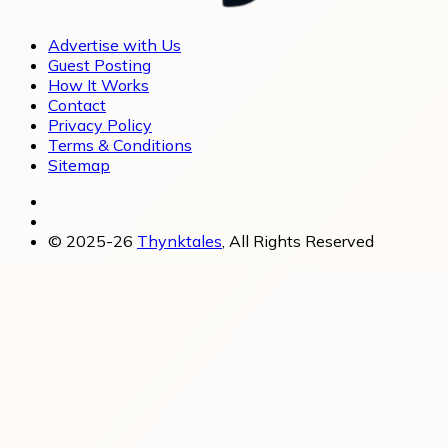
Advertise with Us
Guest Posting
How It Works
Contact
Privacy Policy
Terms & Conditions
Sitemap
© 2025-26
Thynktales
, All Rights Reserved