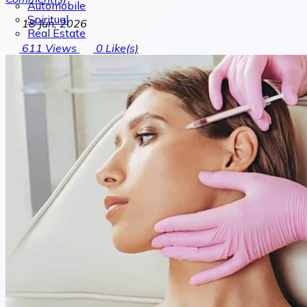
Automobile
Spiritual
18 Jun, 2026
Real Estate
611
Views
0
Like(s)