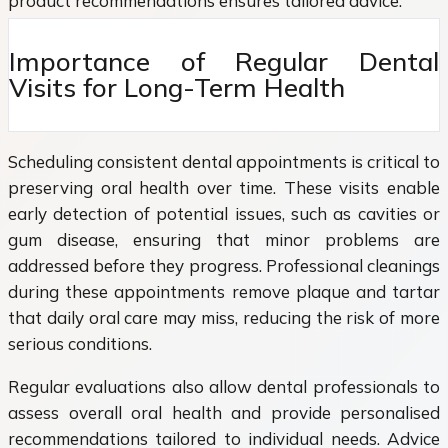
product recommendations ensures tailored advice.
Importance of Regular Dental
Visits for Long-Term Health
Scheduling consistent dental appointments is critical to
preserving oral health over time. These visits enable
early detection of potential issues, such as cavities or
gum disease, ensuring that minor problems are
addressed before they progress. Professional cleanings
during these appointments remove plaque and tartar
that daily oral care may miss, reducing the risk of more
serious conditions.
Regular evaluations also allow dental professionals to
assess overall oral health and provide personalised
recommendations tailored to individual needs. Advice