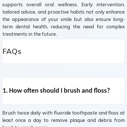
supports overall oral wellness. Early intervention,
tailored advice, and proactive habits not only enhance
the appearance of your smile but also ensure long-
term dental health, reducing the need for complex
treatments in the future.
FAQs
1. How often should I brush and floss?
Brush twice daily with fluoride toothpaste and floss at
least once a day to remove plaque and debris from