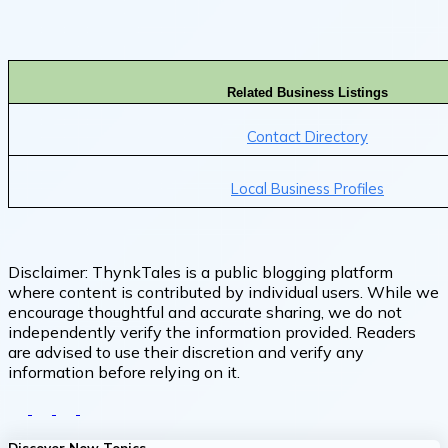
Related Business Listings
Contact Directory
Local Business Profiles
Disclaimer:
ThynkTales is a public blogging platform
where content is contributed by individual users. While we
encourage thoughtful and accurate sharing, we do not
independently verify the information provided. Readers
are advised to use their discretion and verify any
information before relying on it.