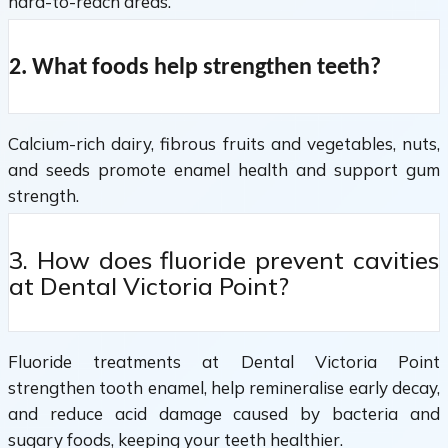
hard-to-reach areas.
2. What foods help strengthen teeth?
Calcium-rich dairy, fibrous fruits and vegetables, nuts,
and seeds promote enamel health and support gum
strength.
3. How does fluoride prevent cavities
at Dental Victoria Point?
Fluoride treatments at Dental Victoria Point
strengthen tooth enamel, help remineralise early decay,
and reduce acid damage caused by bacteria and
sugary foods, keeping your teeth healthier.