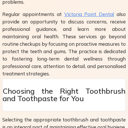
problems.
Regular appointments at
Victoria Point Dental
also
provide an opportunity to discuss concerns, receive
professional guidance, and learn more about
maintaining oral health. These services go beyond
routine checkups by focusing on proactive measures to
protect the teeth and gums. The practice is dedicated
to fostering long-term dental wellness through
professional care, attention to detail, and personalised
treatment strategies.
Choosing the Right Toothbrush
and Toothpaste for You
Selecting the appropriate toothbrush and toothpaste
is an integral part of maintaining effective oral hygiene.