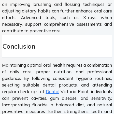
on improving brushing and flossing techniques or
adjusting dietary habits can further enhance oral care
efforts. Advanced tools, such as X-rays when
necessary, support comprehensive assessments and
contribute to preventive care.
Conclusion
Maintaining optimal oral health requires a combination
of daily care, proper nutrition, and professional
guidance. By following consistent hygiene routines,
selecting suitable dental products, and attending
regular check-ups at
Dental
Victoria Point, individuals
can prevent cavities, gum disease, and sensitivity.
Incorporating fluoride, a balanced diet, and natural
preventive measures further strengthens teeth and