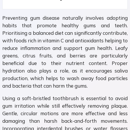
Preventing gum disease naturally involves adopting
habits that promote healthy gums and teeth.
Prioritising a balanced diet can significantly contribute,
with foods rich in vitamin C and antioxidants helping to
reduce inflammation and support gum health. Leafy
greens, citrus fruits, and berries are particularly
beneficial due to their nutrient content. Proper
hydration also plays a role, as it encourages saliva
production, which helps to wash away food particles
and bacteria that can harm the gums.
Using a soft-bristled toothbrush is essential to avoid
gum irritation while still effectively removing plaque.
Gentle, circular motions are more effective and less
damaging than harsh back-and-forth movements.
Incorporating interdental brushes or water flossers