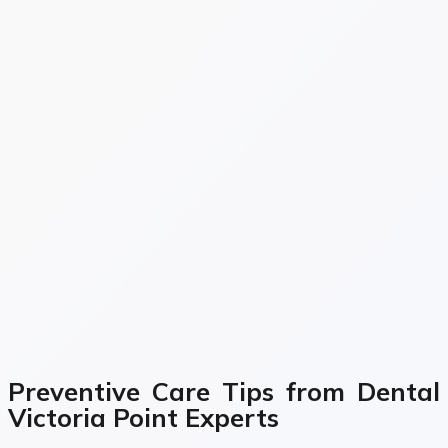
Preventive Care Tips from Dental
Victoria Point Experts