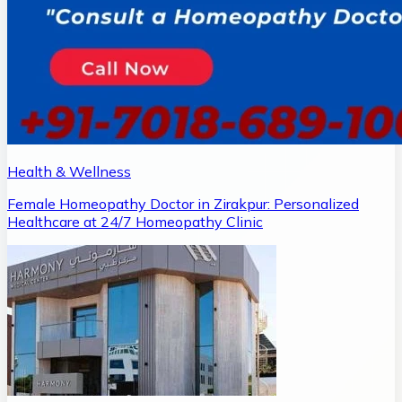
Health & Wellness
Female Homeopathy Doctor in Zirakpur: Personalized
Healthcare at 24/7 Homeopathy Clinic