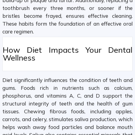
build-up of plaque and tartar. Additionally, replacing a
toothbrush every three months, or sooner if the
bristles become frayed, ensures effective cleaning.
These habits form the foundation of an effective oral
care regimen.
How Diet Impacts Your Dental
Wellness
Diet significantly influences the condition of teeth and
gums. Foods rich in nutrients such as calcium,
phosphorus, and vitamins A, C, and D support the
structural integrity of teeth and the health of gum
tissues. Chewing fibrous foods, including apples,
carrots, and celery, stimulates saliva production, which
helps wash away food particles and balance mouth
acid levels. Saliva also contains essential minerals that