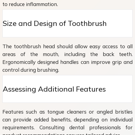
to reduce inflammation.
Size and Design of Toothbrush
The toothbrush head should allow easy access to all
areas of the mouth, including the back teeth.
Ergonomically designed handles can improve grip and
control during brushing.
Assessing Additional Features
Features such as tongue cleaners or angled bristles
can provide added benefits, depending on individual
requirements. Consulting dental professionals for