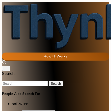
How It Works
Search
Search
People Also Search For
software