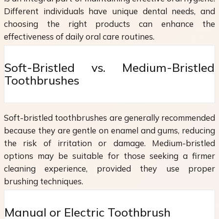
Different individuals have unique dental needs, and
choosing the right products can enhance the
effectiveness of daily oral care routines.
Soft-Bristled vs. Medium-Bristled
Toothbrushes
Soft-bristled toothbrushes are generally recommended
because they are gentle on enamel and gums, reducing
the risk of irritation or damage. Medium-bristled
options may be suitable for those seeking a firmer
cleaning experience, provided they use proper
brushing techniques.
Manual or Electric Toothbrush