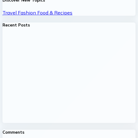
Discover New Topics
Travel
Fashion
Food & Recipes
Recent Posts
Comments