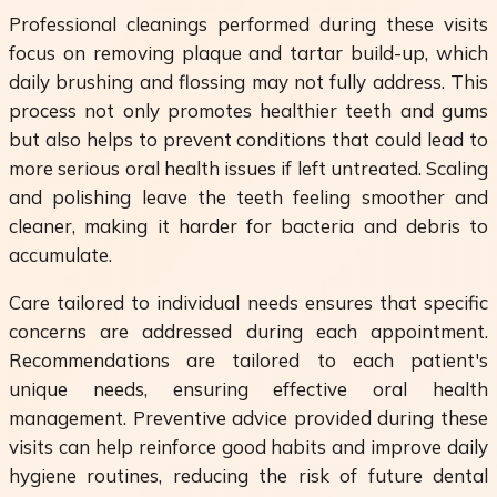
Professional cleanings performed during these visits
focus on removing plaque and tartar build-up, which
daily brushing and flossing may not fully address. This
process not only promotes healthier teeth and gums
but also helps to prevent conditions that could lead to
more serious oral health issues if left untreated. Scaling
and polishing leave the teeth feeling smoother and
cleaner, making it harder for bacteria and debris to
accumulate.
Care tailored to individual needs ensures that specific
concerns are addressed during each appointment.
Recommendations are tailored to each patient's
unique needs, ensuring effective oral health
management. Preventive advice provided during these
visits can help reinforce good habits and improve daily
hygiene routines, reducing the risk of future dental