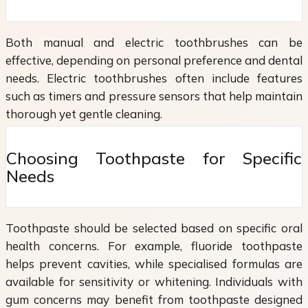
Both manual and electric toothbrushes can be
effective, depending on personal preference and dental
needs. Electric toothbrushes often include features
such as timers and pressure sensors that help maintain
thorough yet gentle cleaning.
Choosing Toothpaste for Specific
Needs
Toothpaste should be selected based on specific oral
health concerns. For example, fluoride toothpaste
helps prevent cavities, while specialised formulas are
available for sensitivity or whitening. Individuals with
gum concerns may benefit from toothpaste designed