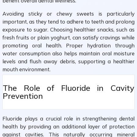
benefit overall dental wellness.
Avoiding sticky or chewy sweets is particularly
important, as they tend to adhere to teeth and prolong
exposure to sugar. Choosing healthier snacks, such as
fresh fruits or plain yoghurt, can satisfy cravings while
promoting oral health. Proper hydration through
water consumption also helps maintain oral moisture
levels and flush away debris, supporting a healthier
mouth environment.
The Role of Fluoride in Cavity
Prevention
Fluoride plays a crucial role in strengthening dental
health by providing an additional layer of protection
against cavities. This naturally occurring mineral