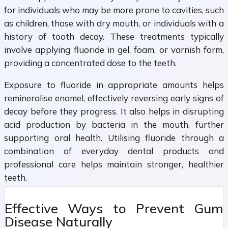
for individuals who may be more prone to cavities, such
as children, those with dry mouth, or individuals with a
history of tooth decay. These treatments typically
involve applying fluoride in gel, foam, or varnish form,
providing a concentrated dose to the teeth.
Exposure to fluoride in appropriate amounts helps
remineralise enamel, effectively reversing early signs of
decay before they progress. It also helps in disrupting
acid production by bacteria in the mouth, further
supporting oral health. Utilising fluoride through a
combination of everyday dental products and
professional care helps maintain stronger, healthier
teeth.
Effective Ways to Prevent Gum
Disease Naturally