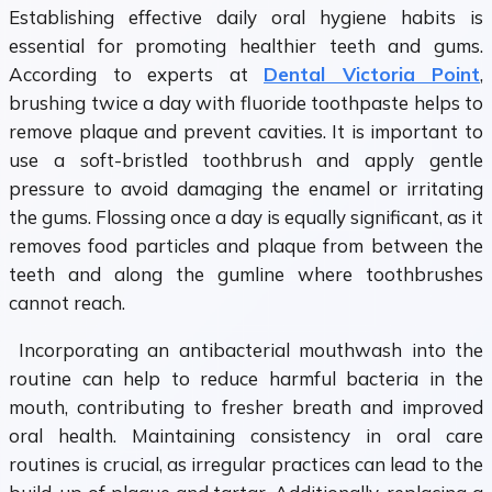
Establishing effective daily oral hygiene habits is
essential for promoting healthier teeth and gums.
According to experts at
Dental Victoria Point
,
brushing twice a day with fluoride toothpaste helps to
remove plaque and prevent cavities. It is important to
use a soft-bristled toothbrush and apply gentle
pressure to avoid damaging the enamel or irritating
the gums. Flossing once a day is equally significant, as it
removes food particles and plaque from between the
teeth and along the gumline where toothbrushes
cannot reach.
Incorporating an antibacterial mouthwash into the
routine can help to reduce harmful bacteria in the
mouth, contributing to fresher breath and improved
oral health. Maintaining consistency in oral care
routines is crucial, as irregular practices can lead to the