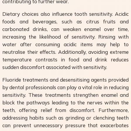
contributing to further wear.
Dietary choices also influence tooth sensitivity. Acidic
foods and beverages, such as citrus fruits and
carbonated drinks, can weaken enamel over time,
increasing the likelihood of sensitivity. Rinsing with
water after consuming acidic items may help to
neutralise their effects. Additionally, avoiding extreme
temperature contrasts in food and drink reduces
sudden discomfort associated with sensitivity.
Fluoride treatments and desensitising agents provided
by dental professionals can play a vital role in reducing
sensitivity. These treatments strengthen enamel and
block the pathways leading to the nerves within the
teeth, offering relief from discomfort. Furthermore,
addressing habits such as grinding or clenching teeth
can prevent unnecessary pressure that exacerbates