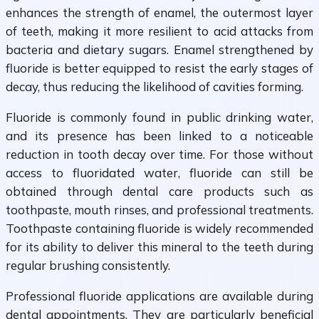
enhances the strength of enamel, the outermost layer
of teeth, making it more resilient to acid attacks from
bacteria and dietary sugars. Enamel strengthened by
fluoride is better equipped to resist the early stages of
decay, thus reducing the likelihood of cavities forming.
Fluoride is commonly found in public drinking water,
and its presence has been linked to a noticeable
reduction in tooth decay over time. For those without
access to fluoridated water, fluoride can still be
obtained through dental care products such as
toothpaste, mouth rinses, and professional treatments.
Toothpaste containing fluoride is widely recommended
for its ability to deliver this mineral to the teeth during
regular brushing consistently.
Professional fluoride applications are available during
dental appointments. They are particularly beneficial