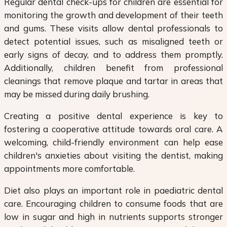
Regular dental check-ups for children are essential for
monitoring the growth and development of their teeth
and gums. These visits allow dental professionals to
detect potential issues, such as misaligned teeth or
early signs of decay, and to address them promptly.
Additionally, children benefit from professional
cleanings that remove plaque and tartar in areas that
may be missed during daily brushing.
Creating a positive dental experience is key to
fostering a cooperative attitude towards oral care. A
welcoming, child-friendly environment can help ease
children's anxieties about visiting the dentist, making
appointments more comfortable.
Diet also plays an important role in paediatric dental
care. Encouraging children to consume foods that are
low in sugar and high in nutrients supports stronger