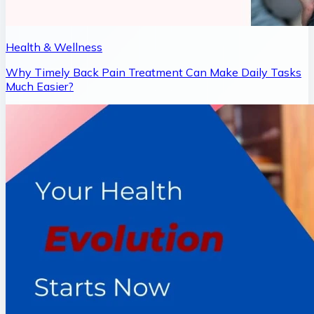
Health & Wellness
Why Timely Back Pain Treatment Can Make Daily Tasks
Much Easier?