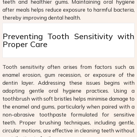
teeth and healthier gums. Maintaining oral hygiene
after meals helps reduce exposure to harmful bacteria,
thereby improving dental health.
Preventing Tooth Sensitivity with
Proper Care
Tooth sensitivity often arises from factors such as
enamel erosion, gum recession, or exposure of the
dentin layer. Addressing these issues begins with
adopting gentle oral hygiene practices. Using a
toothbrush with soft bristles helps minimise damage to
the enamel and gums, particularly when paired with a
non-abrasive toothpaste formulated for sensitive
teeth. Proper brushing techniques, including gentle,
circular motions, are effective in cleaning teeth without