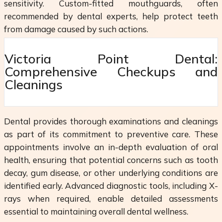
sensitivity. Custom-fitted mouthguards, often
recommended by dental experts, help protect teeth
from damage caused by such actions.
Victoria Point Dental:
Comprehensive Checkups and
Cleanings
Dental provides thorough examinations and cleanings
as part of its commitment to preventive care. These
appointments involve an in-depth evaluation of oral
health, ensuring that potential concerns such as tooth
decay, gum disease, or other underlying conditions are
identified early. Advanced diagnostic tools, including X-
rays when required, enable detailed assessments
essential to maintaining overall dental wellness.