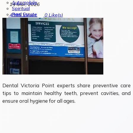
Automobile
14 Mar, 2026
Spiritual
Real Estate
4395
Views
0
Like(s)
Dental Victoria Point experts share preventive care
tips to maintain healthy teeth, prevent cavities, and
ensure oral hygiene for all ages.