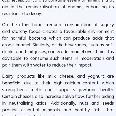
aid in the remineralisation of enamel, enhancing its
resistance to decay.
On the other hand, frequent consumption of sugary
and starchy foods creates a favourable environment
for harmful bacteria, which can produce acids that
erode enamel. Similarly, acidic beverages, such as soft
drinks and fruit juices, can erode enamel over time. It is
advisable to consume such items in moderation and
pair them with water to reduce their impact.
Dairy products like milk, cheese, and yoghurt are
beneficial due to their high calcium content, which
strengthens teeth and supports jawbone health.
Certain cheeses also increase saliva flow, further aiding
in neutralising acids. Additionally, nuts and seeds
provide essential minerals and healthy fats that