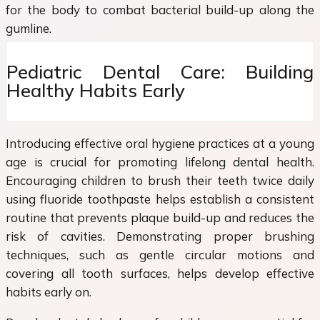
for the body to combat bacterial build-up along the
gumline.
Pediatric Dental Care: Building
Healthy Habits Early
Introducing effective oral hygiene practices at a young
age is crucial for promoting lifelong dental health.
Encouraging children to brush their teeth twice daily
using fluoride toothpaste helps establish a consistent
routine that prevents plaque build-up and reduces the
risk of cavities. Demonstrating proper brushing
techniques, such as gentle circular motions and
covering all tooth surfaces, helps develop effective
habits early on.