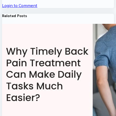
Login to Comment
Related Posts