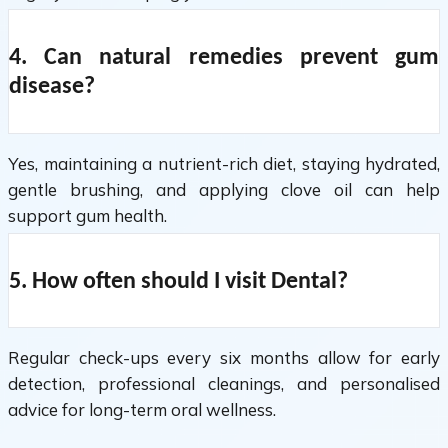
4. Can natural remedies prevent gum
disease?
Yes, maintaining a nutrient-rich diet, staying hydrated,
gentle brushing, and applying clove oil can help
support gum health.
5. How often should I visit Dental?
Regular check-ups every six months allow for early
detection, professional cleanings, and personalised
advice for long-term oral wellness.