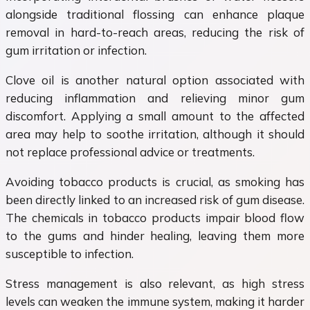
alongside traditional flossing can enhance plaque
removal in hard-to-reach areas, reducing the risk of
gum irritation or infection.
Clove oil is another natural option associated with
reducing inflammation and relieving minor gum
discomfort. Applying a small amount to the affected
area may help to soothe irritation, although it should
not replace professional advice or treatments.
Avoiding tobacco products is crucial, as smoking has
been directly linked to an increased risk of gum disease.
The chemicals in tobacco products impair blood flow
to the gums and hinder healing, leaving them more
susceptible to infection.
Stress management is also relevant, as high stress
levels can weaken the immune system, making it harder