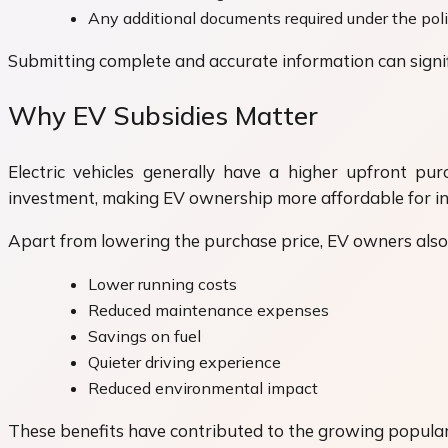
Any additional documents required under the pol
Submitting complete and accurate information can signif
Why EV Subsidies Matter
Electric vehicles generally have a higher upfront pur
investment, making EV ownership more affordable for in
Apart from lowering the purchase price, EV owners also 
Lower running costs
Reduced maintenance expenses
Savings on fuel
Quieter driving experience
Reduced environmental impact
These benefits have contributed to the growing popularit