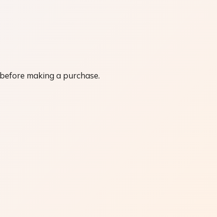
 before making a purchase.