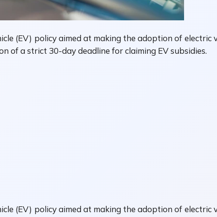
le (EV) policy aimed at making the adoption of electric v
on of a strict 30-day deadline for claiming EV subsidies.
le (EV) policy aimed at making the adoption of electric v