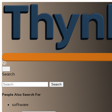
Search
Search
People Also Search For
software