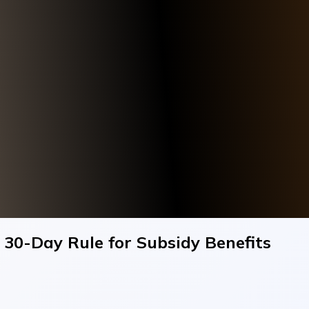
h 30-Day Rule for Subsidy Benefits