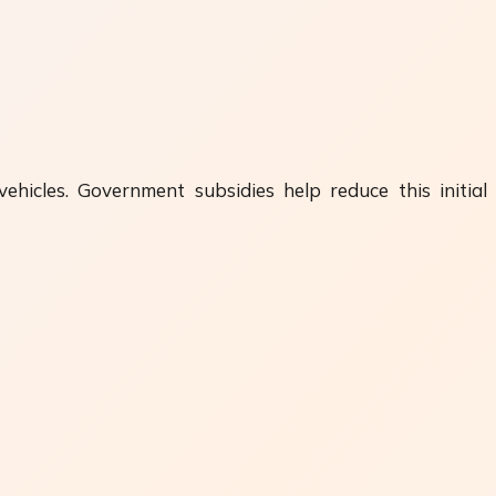
ehicles. Government subsidies help reduce this initial