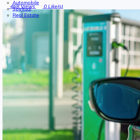
Automobile
468
Views
0
Like(s)
Spiritual
Real Estate