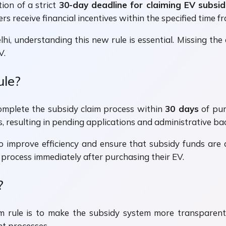
tion of a strict
30-day deadline for claiming EV subsid
rs receive financial incentives within the specified time f
Delhi, understanding this new rule is essential. Missing t
V.
ule?
complete the subsidy claim process within
30 days
of purc
resulting in pending applications and administrative bac
improve efficiency and ensure that subsidy funds are d
process immediately after purchasing their EV.
?
m rule is to make the subsidy system more transparent 
t processes.