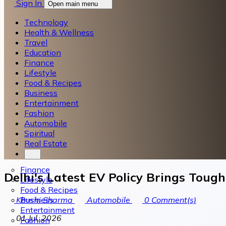
Sign In
Open main menu
Technology
Health & Wellness
Travel
Education
Finance
Lifestyle
Food & Recipes
Business
Entertainment
Fashion
Automobile
Spiritual
Real Estate
Finance
Delhi's Latest EV Policy Brings Toug
Lifestyle
Food & Recipes
Business
Khushi Sharma
Automobile
0
Comment(s)
Entertainment
01 Jul, 2026
Fashion