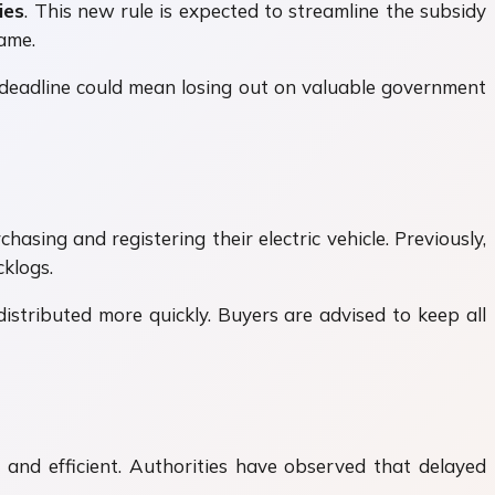
ies
. This new rule is expected to streamline the subsidy
rame.
he deadline could mean losing out on valuable government
hasing and registering their electric vehicle. Previously,
klogs.
istributed more quickly. Buyers are advised to keep all
and efficient. Authorities have observed that delayed