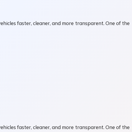
ehicles faster, cleaner, and more transparent. One of the
ehicles faster, cleaner, and more transparent. One of the