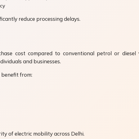
icy
icantly reduce processing delays.
chase cost compared to conventional petrol or diesel v
dividuals and businesses.
benefit from:
y of electric mobility across Delhi.