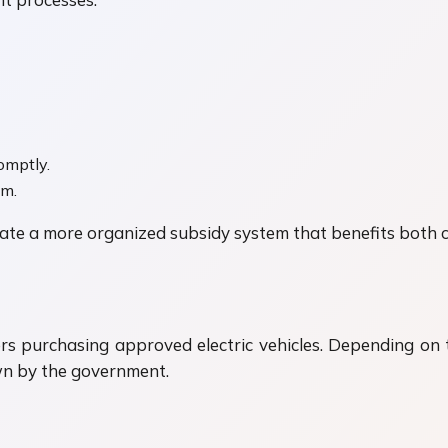
omptly.
am.
reate a more organized subsidy system that benefits both
ers purchasing approved electric vehicles. Depending on t
down by the government.