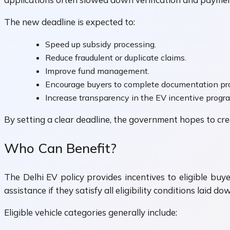
The new deadline is expected to:
Speed up subsidy processing.
Reduce fraudulent or duplicate claims.
Improve fund management.
Encourage buyers to complete documentation pr
Increase transparency in the EV incentive progr
By setting a clear deadline, the government hopes to c
Who Can Benefit?
The Delhi EV policy provides incentives to eligible buy
assistance if they satisfy all eligibility conditions laid 
Eligible vehicle categories generally include: