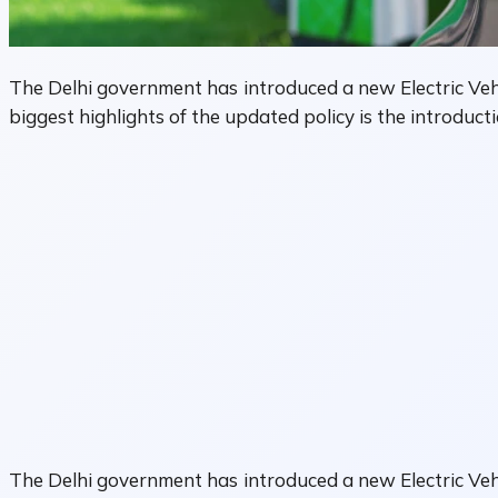
The Delhi government has introduced a new Electric Vehic
biggest highlights of the updated policy is the introducti
The Delhi government has introduced a new Electric Vehic