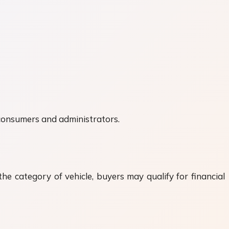
 consumers and administrators.
he category of vehicle, buyers may qualify for financial