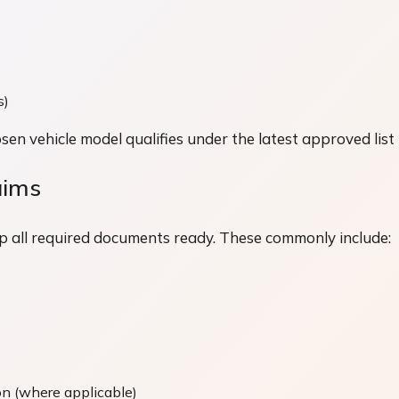
s)
en vehicle model qualifies under the latest approved list
aims
p all required documents ready. These commonly include:
on (where applicable)