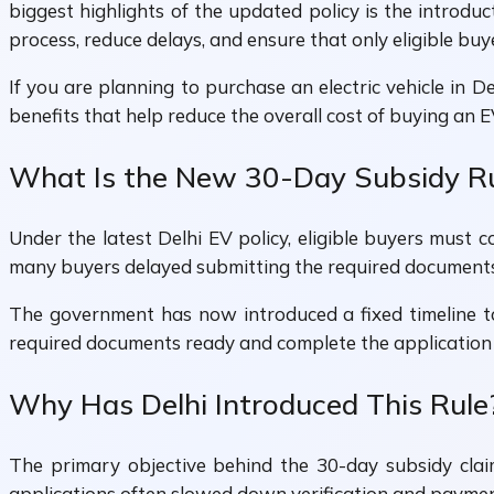
biggest highlights of the updated policy is the introduc
process, reduce delays, and ensure that only eligible buye
If you are planning to purchase an electric vehicle in 
benefits that help reduce the overall cost of buying an E
What Is the New 30-Day Subsidy R
Under the latest Delhi EV policy, eligible buyers must 
many buyers delayed submitting the required documents, 
The government has now introduced a fixed timeline to 
required documents ready and complete the application 
Why Has Delhi Introduced This Rule
The primary objective behind the 30-day subsidy clai
applications often slowed down verification and paymen