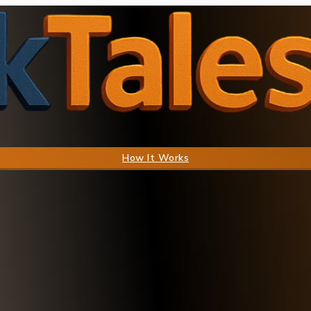
How It Works