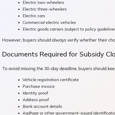
Electric two-wheelers
Electric three-wheelers
Electric cars
Commercial electric vehicles
Electric goods carriers (subject to policy guideline
However, buyers should always verify whether their chos
Documents Required for Subsidy Cl
To avoid missing the 30-day deadline, buyers should kee
Vehicle registration certificate
Purchase invoice
Identity proof
Address proof
Bank account details
Aadhaar or other government-issued identificati