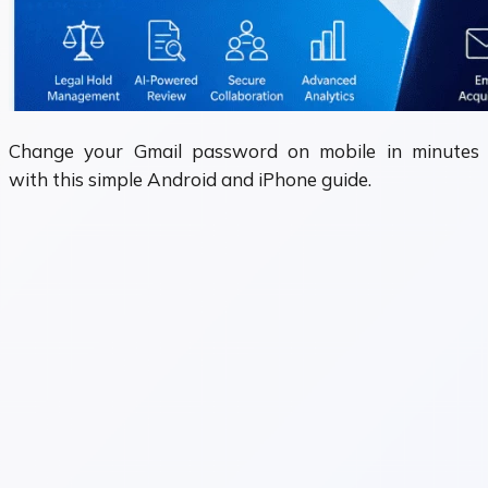
Change your Gmail password on mobile in minutes
with this simple Android and iPhone guide.