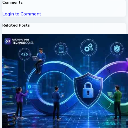
Comments
Login to Comment
Related Posts