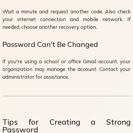
Wait a minute and request another code. Also check
your internet connection and mobile network. If
needed, choose another recovery option.
Password Can't Be Changed
If you're using a school or office Gmail account, your
organization may manage the account. Contact your
administrator for assistance.
Tips for Creating a Strong
Password