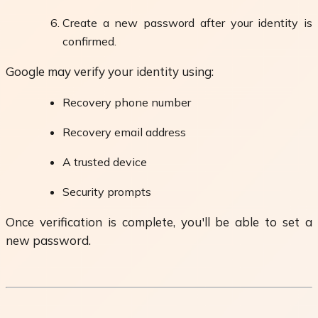
Create a new password after your identity is
confirmed.
Google may verify your identity using:
Recovery phone number
Recovery email address
A trusted device
Security prompts
Once verification is complete, you'll be able to set a
new password.