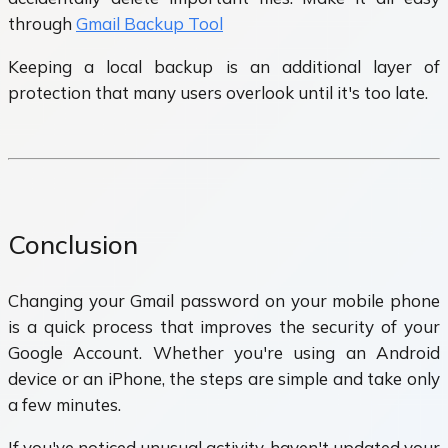
through
Gmail Backup Tool
Keeping a local backup is an additional layer of
protection that many users overlook until it's too late.
Conclusion
Changing your Gmail password on your mobile phone
is a quick process that improves the security of your
Google Account. Whether you're using an Android
device or an iPhone, the steps are simple and take only
a few minutes.
If you've noticed unusual activity, haven't updated your