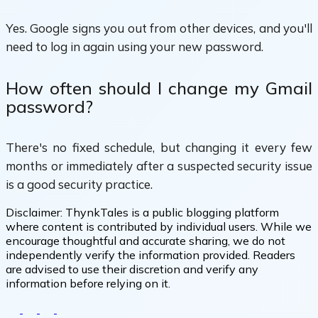
Yes. Google signs you out from other devices, and you'll
need to log in again using your new password.
How often should I change my Gmail
password?
There's no fixed schedule, but changing it every few
months or immediately after a suspected security issue
is a good security practice.
Disclaimer:
ThynkTales is a public blogging platform
where content is contributed by individual users. While we
encourage thoughtful and accurate sharing, we do not
independently verify the information provided. Readers
are advised to use their discretion and verify any
information before relying on it.