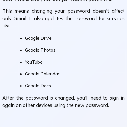
This means changing your password doesn't affect
only Gmail. It also updates the password for services
like:
Google Drive
Google Photos
YouTube
Google Calendar
Google Docs
After the password is changed, you'll need to sign in
again on other devices using the new password.