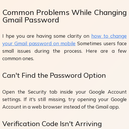
Common Problems While Changing
Gmail Password
I hpe you are having some clarity on
how to change
your Gmail password on mobile
Sometimes users face
small issues during the process. Here are a few
common ones.
Can't Find the Password Option
Open the Security tab inside your Google Account
settings. If it's still missing, try opening your Google
Account in a web browser instead of the Gmail app.
Verification Code Isn't Arriving