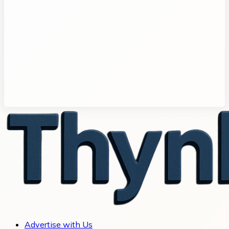
Advertise with Us