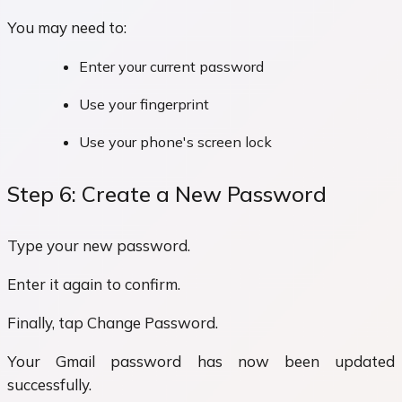
You may need to:
Enter your current password
Use your fingerprint
Use your phone's screen lock
Step 6: Create a New Password
Type your new password.
Enter it again to confirm.
Finally, tap Change Password.
Your Gmail password has now been updated
successfully.