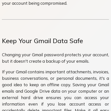
your account being compromised.
Keep Your Gmail Data Safe
Changing your Gmail password protects your account,
but it doesn't create a backup of your emails.
If your Gmail contains important attachments, invoices,
business conversations, or personal documents, it's a
good idea to keep an offline copy. Saving your Gmail
emails and Google Drive data on your computer or an
external hard drive ensures you can access your
information even if you lose account access or
accidentally delete important files. Make it all easy