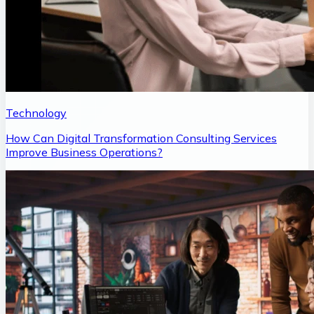
Technology
How Can Digital Transformation Consulting Services
Improve Business Operations?