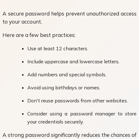
A secure password helps prevent unauthorized access
to your account.
Here are a few best practices:
Use at least 12 characters.
Include uppercase and lowercase letters.
Add numbers and special symbols.
Avoid using birthdays or names.
Don't reuse passwords from other websites.
Consider using a password manager to store
your credentials securely.
A strong password significantly reduces the chances of