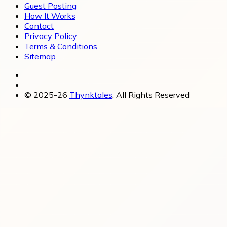
Guest Posting
How It Works
Contact
Privacy Policy
Terms & Conditions
Sitemap
© 2025-26
Thynktales
, All Rights Reserved