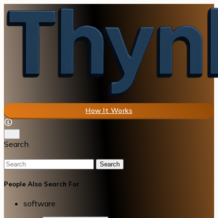
How It Works
Search
Search
People Also Search For
software