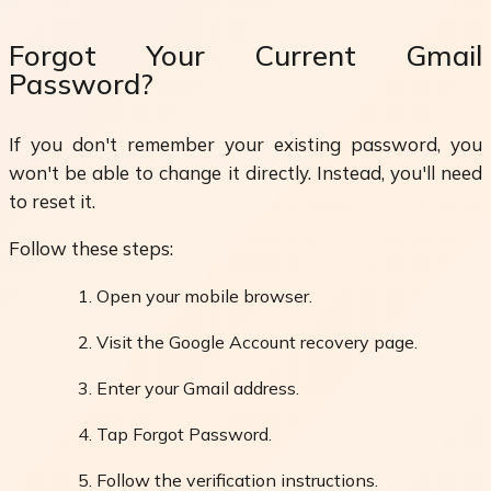
Forgot Your Current Gmail
Password?
If you don't remember your existing password, you
won't be able to change it directly. Instead, you'll need
to reset it.
Follow these steps:
Open your mobile browser.
Visit the Google Account recovery page.
Enter your Gmail address.
Tap Forgot Password.
Follow the verification instructions.