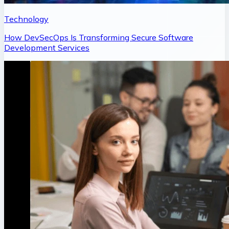
Technology
How DevSecOps Is Transforming Secure Software
Development Services