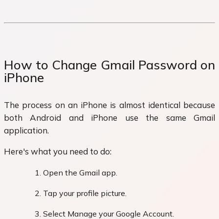
How to Change Gmail Password on
iPhone
The process on an iPhone is almost identical because
both Android and iPhone use the same Gmail
application.
Here's what you need to do:
Open the Gmail app.
Tap your profile picture.
Select Manage your Google Account.