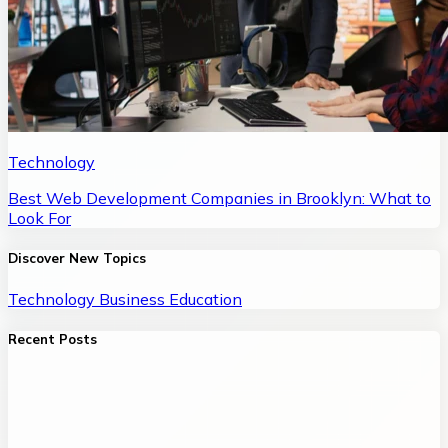
Technology
Best Web Development Companies in Brooklyn: What to
Look For
Discover New Topics
Technology
Business
Education
Recent Posts