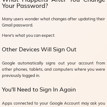
Your Password?
Many users wonder what changes after updating their
Gmail password.
Here's what you can expect:
Other Devices Will Sign Out
Google automatically signs out your account from
other phones, tablets, and computers where you were
previously logged in.
You'll Need to Sign In Again
Apps connected to your Google Account may ask you