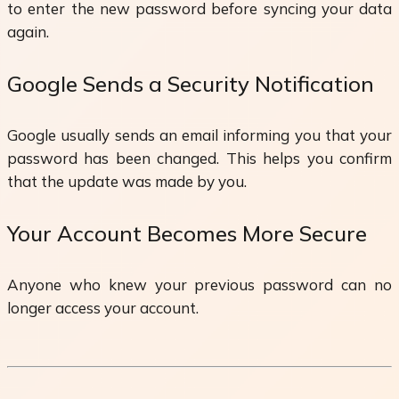
to enter the new password before syncing your data
again.
Google Sends a Security Notification
Google usually sends an email informing you that your
password has been changed. This helps you confirm
that the update was made by you.
Your Account Becomes More Secure
Anyone who knew your previous password can no
longer access your account.