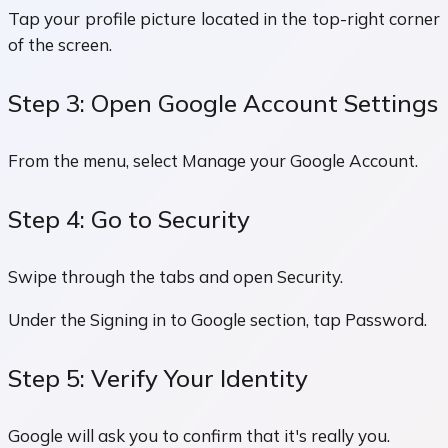
Tap your profile picture located in the top-right corner
of the screen.
Step 3: Open Google Account Settings
From the menu, select Manage your Google Account.
Step 4: Go to Security
Swipe through the tabs and open Security.
Under the Signing in to Google section, tap Password.
Step 5: Verify Your Identity
Google will ask you to confirm that it's really you.