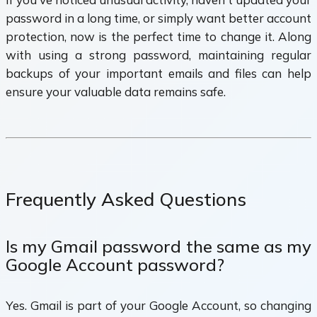
password in a long time, or simply want better account
protection, now is the perfect time to change it. Along
with using a strong password, maintaining regular
backups of your important emails and files can help
ensure your valuable data remains safe.
Frequently Asked Questions
Is my Gmail password the same as my
Google Account password?
Yes. Gmail is part of your Google Account, so changing