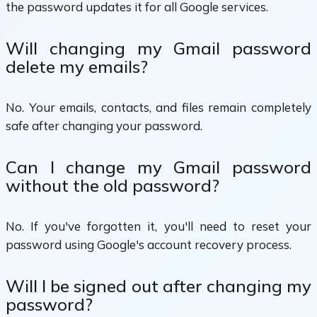
the password updates it for all Google services.
Will changing my Gmail password
delete my emails?
No. Your emails, contacts, and files remain completely
safe after changing your password.
Can I change my Gmail password
without the old password?
No. If you've forgotten it, you'll need to reset your
password using Google's account recovery process.
Will I be signed out after changing my
password?