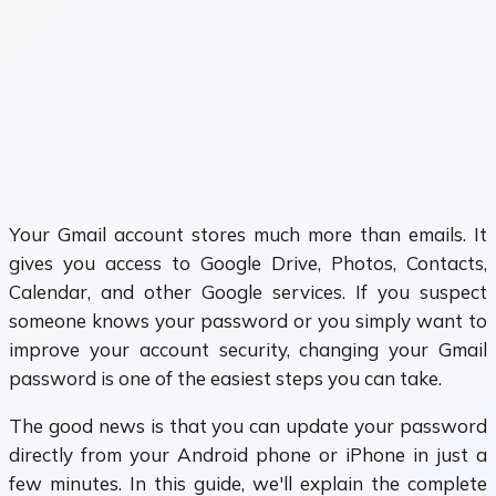
Your Gmail account stores much more than emails. It
gives you access to Google Drive, Photos, Contacts,
Calendar, and other Google services. If you suspect
someone knows your password or you simply want to
improve your account security, changing your Gmail
password is one of the easiest steps you can take.
The good news is that you can update your password
directly from your Android phone or iPhone in just a
few minutes. In this guide, we'll explain the complete