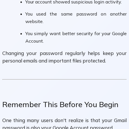
Your account showed suspicious login activity.
You used the same password on another
website.
You simply want better security for your Google
Account.
Changing your password regularly helps keep your
personal emails and important files protected.
Remember This Before You Begin
One thing many users don't realize is that your Gmail
password is also your Google Account password.