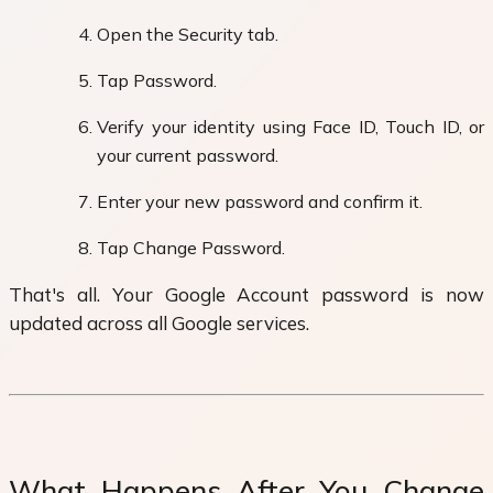
Open the Security tab.
Tap Password.
Verify your identity using Face ID, Touch ID, or
your current password.
Enter your new password and confirm it.
Tap Change Password.
That's all. Your Google Account password is now
updated across all Google services.
What Happens After You Change