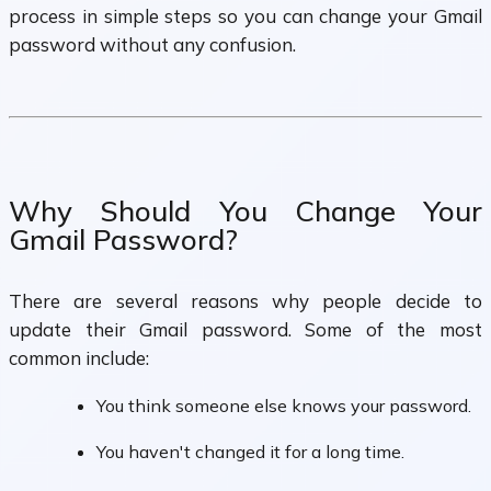
process in simple steps so you can change your Gmail
password without any confusion.
Why Should You Change Your
Gmail Password?
There are several reasons why people decide to
update their Gmail password. Some of the most
common include:
You think someone else knows your password.
You haven't changed it for a long time.