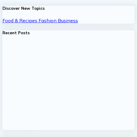
Discover New Topics
Food & Recipes
Fashion
Business
Recent Posts