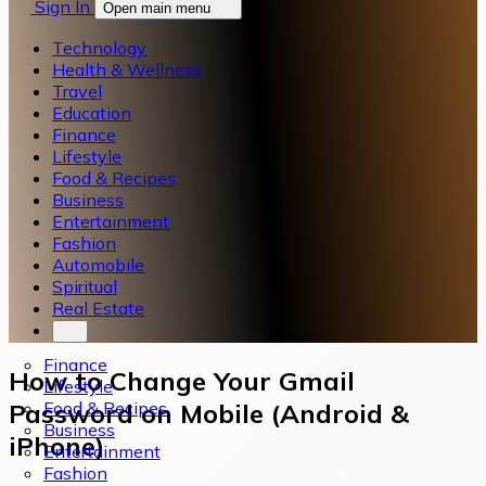
Sign In
Open main menu
Technology
Health & Wellness
Travel
Education
Finance
Lifestyle
Food & Recipes
Business
Entertainment
Fashion
Automobile
Spiritual
Real Estate
Finance
How to Change Your Gmail
Lifestyle
Food & Recipes
Password on Mobile (Android &
Business
iPhone)
Entertainment
Fashion