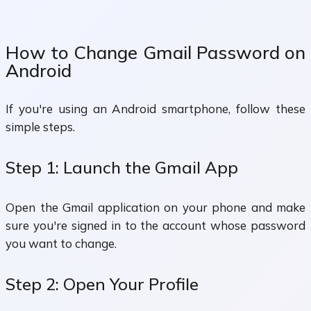
How to Change Gmail Password on
Android
If you're using an Android smartphone, follow these
simple steps.
Step 1: Launch the Gmail App
Open the Gmail application on your phone and make
sure you're signed in to the account whose password
you want to change.
Step 2: Open Your Profile