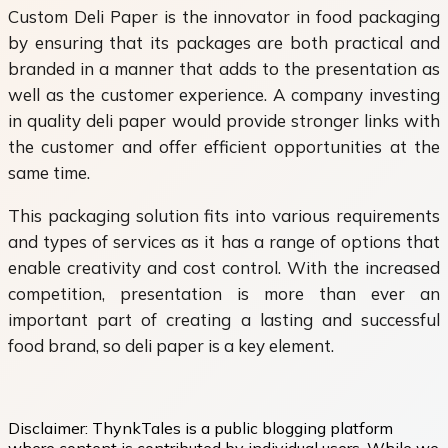
Custom Deli Paper is the innovator in food packaging
by ensuring that its packages are both practical and
branded in a manner that adds to the presentation as
well as the customer experience. A company investing
in quality deli paper would provide stronger links with
the customer and offer efficient opportunities at the
same time.
This packaging solution fits into various requirements
and types of services as it has a range of options that
enable creativity and cost control. With the increased
competition, presentation is more than ever an
important part of creating a lasting and successful
food brand, so deli paper is a key element.
Disclaimer:
ThynkTales is a public blogging platform