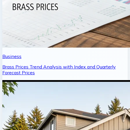
Business
Brass Prices Trend Analysis with Index and Quarterly
Forecast Prices