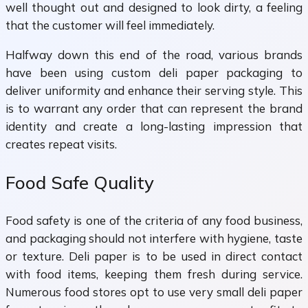
well thought out and designed to look dirty, a feeling
that the customer will feel immediately.
Halfway down this end of the road, various brands
have been using custom deli paper packaging to
deliver uniformity and enhance their serving style. This
is to warrant any order that can represent the brand
identity and create a long-lasting impression that
creates repeat visits.
Food Safe Quality
Food safety is one of the criteria of any food business,
and packaging should not interfere with hygiene, taste
or texture. Deli paper is to be used in direct contact
with food items, keeping them fresh during service.
Numerous food stores opt to use very small deli paper