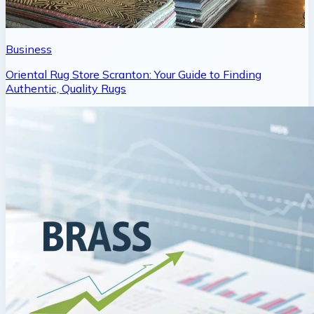
Business
Oriental Rug Store Scranton: Your Guide to Finding
Authentic, Quality Rugs