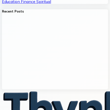
Education
Finance
Spiritual
Recent Posts