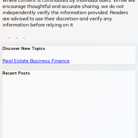
where content is contributed by individual users. While we
encourage thoughtful and accurate sharing, we do not
independently verify the information provided. Readers
are advised to use their discretion and verify any
information before relying on it.
Discover New Topics
Real Estate
Business
Finance
Recent Posts