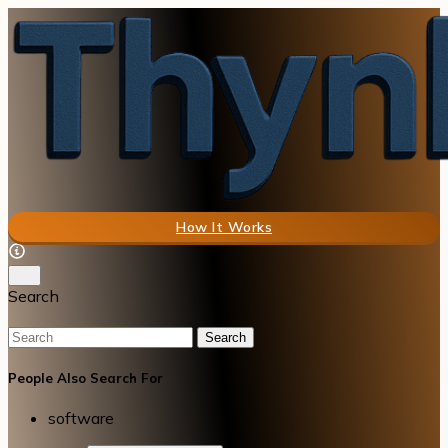
How It Works
Search
Search
People Also Search For
software