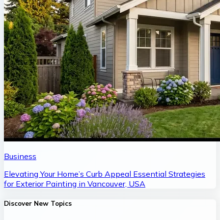
Business
Elevating Your Home’s Curb Appeal Essential Strategies
for Exterior Painting in Vancouver, USA
Discover New Topics