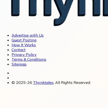
Advertise with Us
Guest Posting
How It Works
Contact
Privacy Policy
Terms & Conditions
Sitemap
© 2025-26
Thynktales
, All Rights Reserved