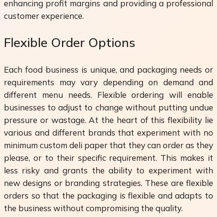
enhancing profit margins and providing a professional
customer experience.
Flexible Order Options
Each food business is unique, and packaging needs or
requirements may vary depending on demand and
different menu needs. Flexible ordering will enable
businesses to adjust to change without putting undue
pressure or wastage. At the heart of this flexibility lie
various and different brands that experiment with no
minimum custom deli paper that they can order as they
please, or to their specific requirement. This makes it
less risky and grants the ability to experiment with
new designs or branding strategies. These are flexible
orders so that the packaging is flexible and adapts to
the business without compromising the quality.