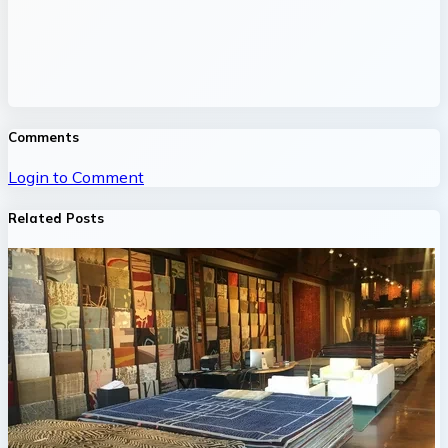
Comments
Login to Comment
Related Posts