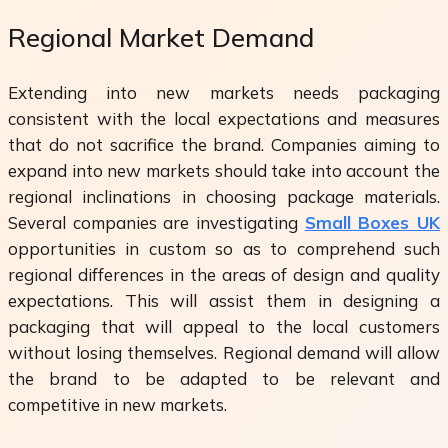
Regional Market Demand
Extending into new markets needs packaging
consistent with the local expectations and measures
that do not sacrifice the brand. Companies aiming to
expand into new markets should take into account the
regional inclinations in choosing package materials.
Several companies are investigating
Small Boxes UK
opportunities in custom so as to comprehend such
regional differences in the areas of design and quality
expectations. This will assist them in designing a
packaging that will appeal to the local customers
without losing themselves. Regional demand will allow
the brand to be adapted to be relevant and
competitive in new markets.