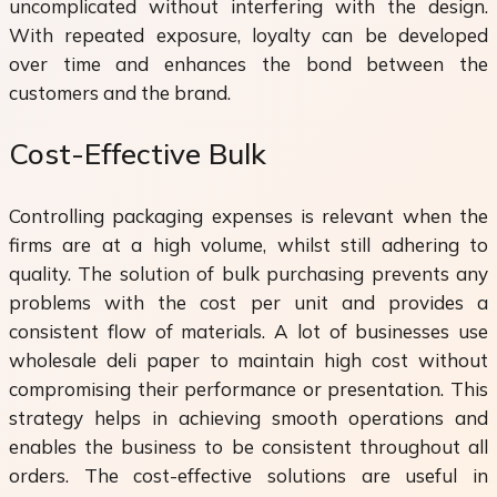
uncomplicated without interfering with the design.
With repeated exposure, loyalty can be developed
over time and enhances the bond between the
customers and the brand.
Cost-Effective Bulk
Controlling packaging expenses is relevant when the
firms are at a high volume, whilst still adhering to
quality. The solution of bulk purchasing prevents any
problems with the cost per unit and provides a
consistent flow of materials. A lot of businesses use
wholesale deli paper to maintain high cost without
compromising their performance or presentation. This
strategy helps in achieving smooth operations and
enables the business to be consistent throughout all
orders. The cost-effective solutions are useful in