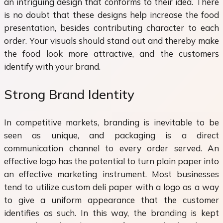
an intriguing design that conforms to their idea. There
is no doubt that these designs help increase the food
presentation, besides contributing character to each
order. Your visuals should stand out and thereby make
the food look more attractive, and the customers
identify with your brand.
Strong Brand Identity
In competitive markets, branding is inevitable to be
seen as unique, and packaging is a direct
communication channel to every order served. An
effective logo has the potential to turn plain paper into
an effective marketing instrument. Most businesses
tend to utilize custom deli paper with a logo as a way
to give a uniform appearance that the customer
identifies as such. In this way, the branding is kept