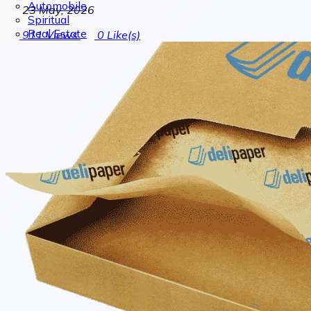
Automobile
23 May, 2026
Spiritual
Real Estate
911
Views
0
Like(s)