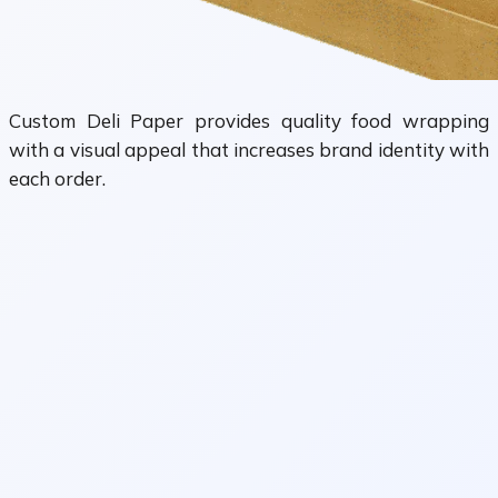
Custom Deli Paper provides quality food wrapping
with a visual appeal that increases brand identity with
each order.