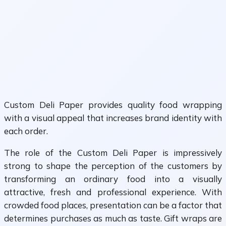
Custom Deli Paper provides quality food wrapping
with a visual appeal that increases brand identity with
each order.
The role of the Custom Deli Paper is impressively
strong to shape the perception of the customers by
transforming an ordinary food into a visually
attractive, fresh and professional experience. With
crowded food places, presentation can be a factor that
determines purchases as much as taste. Gift wraps are