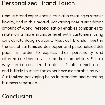
Personalized Brand Touch
Unique brand experience is crucial in creating customer
loyalty, and in this regard, packaging does a significant
amount of work. Personalization enables companies to
relate on a more intimate level with customers using
considerate design options. Most deli brands invest in
the use of customized deli paper and personalized deli
paper in order to express their personality and
differentiate themselves from their competitors. Such a
way can be considered a pinch of salt to each order
and is likely to make the experience memorable as well.
Customized packaging helps in branding and boosting
business repetition.
Conclusion