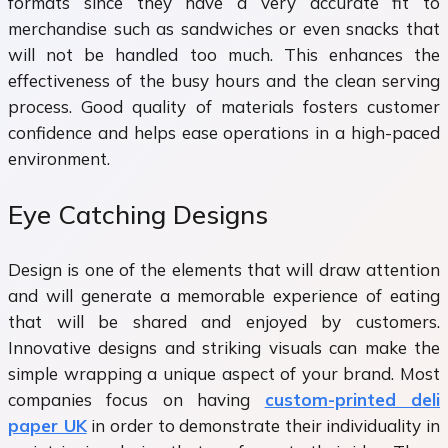
formats since they have a very accurate fit to
merchandise such as sandwiches or even snacks that
will not be handled too much. This enhances the
effectiveness of the busy hours and the clean serving
process. Good quality of materials fosters customer
confidence and helps ease operations in a high-paced
environment.
Eye Catching Designs
Design is one of the elements that will draw attention
and will generate a memorable experience of eating
that will be shared and enjoyed by customers.
Innovative designs and striking visuals can make the
simple wrapping a unique aspect of your brand. Most
companies focus on having
custom-printed deli
paper UK
in order to demonstrate their individuality in