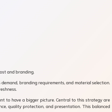
cost and branding.
 demand, branding requirements, and material selection.
reshness.
nt to have a bigger picture. Central to this strategy are
e, quality protection, and presentation. This balanced