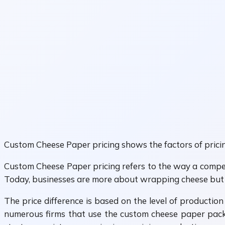
Custom Cheese Paper pricing shows the factors of pricin
Custom Cheese Paper pricing refers to the way a compet
Today, businesses are more about wrapping cheese but al
The price difference is based on the level of production
numerous firms that use the custom cheese paper packa