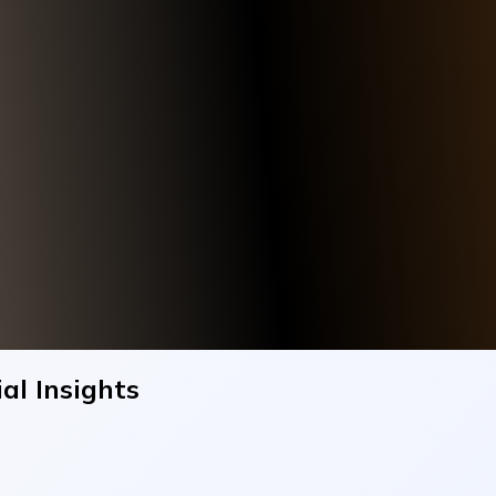
al Insights