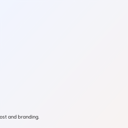
cost and branding.