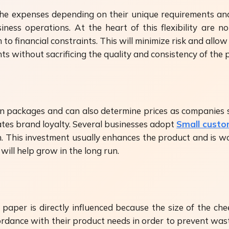
ol the expenses depending on their unique requirements
usiness operations. At the heart of this flexibility ar
 financial constraints. This will minimize risk and allow 
s without sacrificing the quality and consistency of the 
n packages and can also determine prices as companies 
tes brand loyalty. Several businesses adopt
Small cust
 This investment usually enhances the product and is wor
ill help grow in the long run.
paper is directly influenced because the size of the ch
cordance with their product needs in order to prevent was