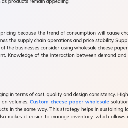
n as products remain appealing.
f pricing because the trend of consumption will cause ch
es the supply chain operations and price stability. Suppli
t of the businesses consider using wholesale cheese paper 
nt. Knowledge of the interaction between demand and 
ing in terms of cost, quality and design consistency. High
n on volumes.
Custom cheese paper wholesale
solutio
cts in the same way. This strategy helps in sustaining 
also makes it easier to manage inventory, which allow