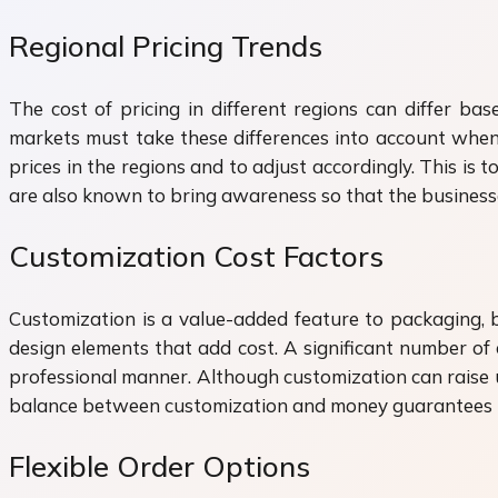
Regional Pricing Trends
The cost of pricing in different regions can differ ba
markets must take these differences into account whe
prices in the regions and to adjust accordingly. This is t
are also known to bring awareness so that the businesse
Customization Cost Factors
Customization is a value-added feature to packaging, bu
design elements that add cost. A significant number of
professional manner. Although customization can raise up
balance between customization and money guarantees tha
Flexible Order Options