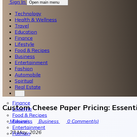
Sign In
Open main menu
Technology
Health & Wellness
Travel
Education
Finance
Lifestyle
Food & Recipes
Business
Entertainment
Fashion
Automobile
Spiritual
Real Estate
Finance
Custom Cheese Paper Pricing: Essenti
Lifestyle
Food & Recipes
Business
M Awais
Business
0
Comment(s)
Entertainment
23 May, 2026
Fashion