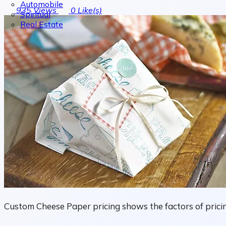
Automobile
935
Views
0
Like(s)
Spiritual
Real Estate
Custom Cheese Paper pricing shows the factors of pricin