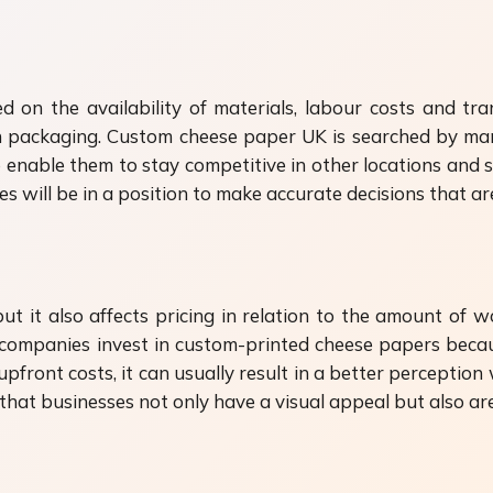
sed on the availability of materials, labour costs and t
n packaging. Custom cheese paper UK is searched by man
o enable them to stay competitive in other locations and st
s will be in a position to make accurate decisions that 
t it also affects pricing in relation to the amount of wo
 companies invest in custom-printed cheese papers beca
front costs, it can usually result in a better perception
t businesses not only have a visual appeal but also are 