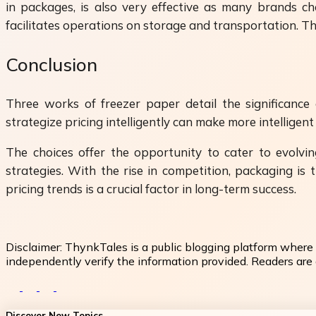
in packages, is also very effective as many brands ch
facilitates operations on storage and transportation. Th
Conclusion
Three works of freezer paper detail the significanc
strategize pricing intelligently can make more intelligen
The choices offer the opportunity to cater to evolvi
strategies. With the rise in competition, packaging i
pricing trends is a crucial factor in long-term success.
Disclaimer:
ThynkTales is a public blogging platform where 
independently verify the information provided. Readers are a
Discover New Topics