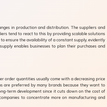
anges in production and distribution. The suppliers and
ers tend to react to this by providing scalable solutions
to ensure the availability of a constant supply, evidently
supply enables businesses to plan their purchases and
er order quantities usually come with a decreasing price
ns are preferred by many brands because they want to
long-term development since it cuts down on the cost of
s companies to concentrate more on manufacturing and