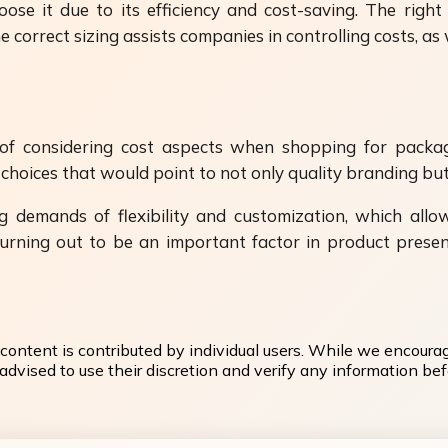
oose it due to its efficiency and cost-saving. The righ
e correct sizing assists companies in controlling costs, as
e of considering cost aspects when shopping for packa
t choices that would point to not only quality branding but
ng demands of flexibility and customization, which al
s turning out to be an important factor in product pres
content is contributed by individual users. While we encoura
dvised to use their discretion and verify any information befo