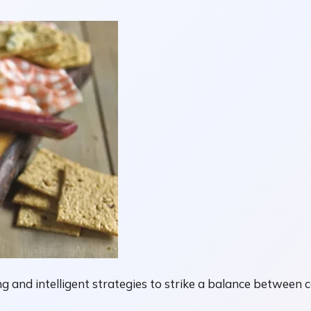
g and intelligent strategies to strike a balance between 