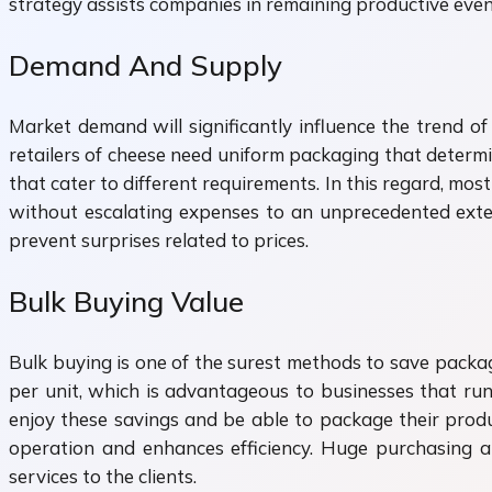
strategy assists companies in remaining productive eve
Demand And Supply
Market demand will significantly influence the trend o
retailers of cheese need uniform packaging that determin
that cater to different requirements. In this regard, mos
without escalating expenses to an unprecedented exte
prevent surprises related to prices.
Bulk Buying Value
Bulk buying is one of the surest methods to save packag
per unit, which is advantageous to businesses that ru
enjoy these savings and be able to package their produ
operation and enhances efficiency. Huge purchasing 
services to the clients.