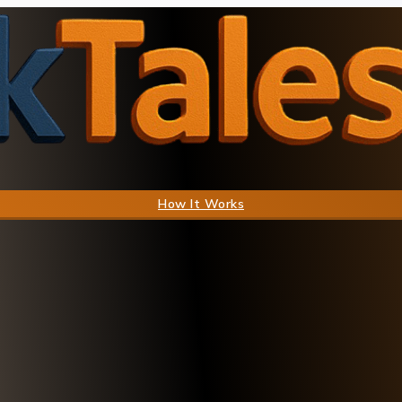
How It Works