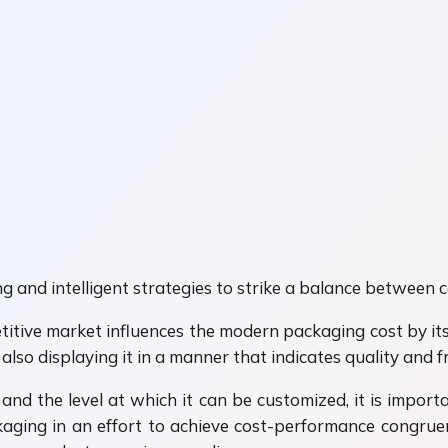
g and intelligent strategies to strike a balance between 
itive market influences the modern packaging cost by its
so displaying it in a manner that indicates quality and f
 and the level at which it can be customized, it is importa
ging in an effort to achieve cost-performance congruenc