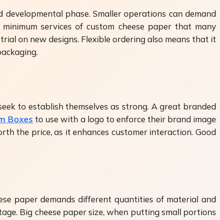
 and developmental phase. Smaller operations can demand
e no minimum services of custom cheese paper that many
trial on new designs. Flexible ordering also means that it
packaging.
seek to establish themselves as strong. A great branded
om Boxes
to use with a logo to enforce their brand image
th the price, as it enhances customer interaction. Good
eese paper demands different quantities of material and
tage. Big cheese paper size, when putting small portions