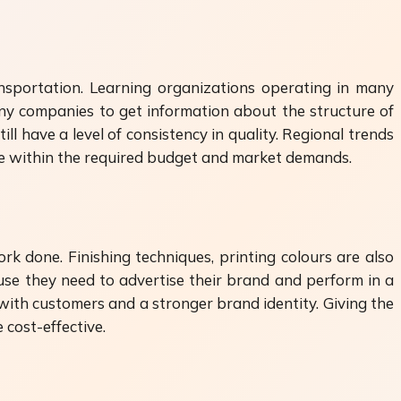
ransportation. Learning organizations operating in many
y companies to get information about the structure of
ill have a level of consistency in quality. Regional trends
are within the required budget and market demands.
rk done. Finishing techniques, printing colours are also
use they need to advertise their brand and perform in a
 with customers and a stronger brand identity. Giving the
cost-effective.