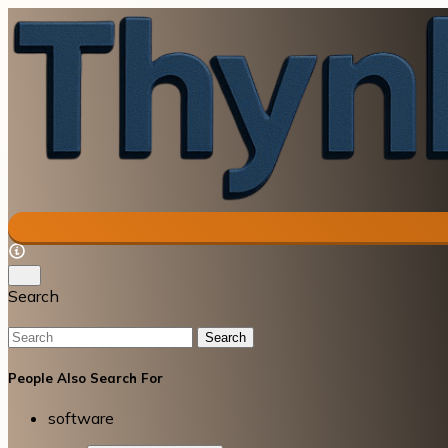
Search
Search
People Also Search For
software