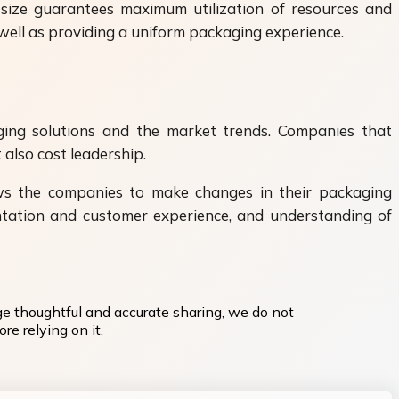
t size guarantees maximum utilization of resources and
 well as providing a uniform packaging experience.
ging solutions and the market trends. Companies that
 also cost leadership.
lows the companies to make changes in their packaging
entation and customer experience, and understanding of
ge thoughtful and accurate sharing, we do not
re relying on it.