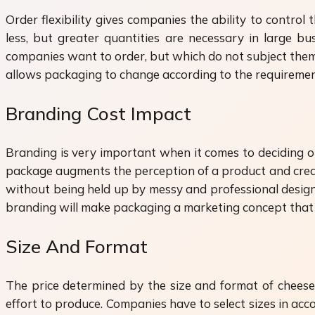
Order flexibility gives companies the ability to contr
less, but greater quantities are necessary in large b
companies want to order, but which do not subject them to
allows packaging to change according to the requirement
Branding Cost Impact
Branding is very important when it comes to deciding o
package augments the perception of a product and crea
without being held up by messy and professional design.
branding will make packaging a marketing concept that w
Size And Format
The price determined by the size and format of cheese 
effort to produce. Companies have to select sizes in ac