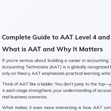
Complete Guide to AAT Level 4 and
What is AAT and Why It Matters
If you’re serious about building a career in accountin
Accounting Technicians (AAT) is a globally recognized 
only on theory, AAT emphasizes practical learning, whic
Think of AAT like a ladder. You don’t jump to the top—y
4, each stage strengthens your understanding of account
real business scenarios.
What makes it even more interesting is how AAT conne