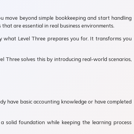
you move beyond simple bookkeeping and start handling
that are essential in real business environments.
ly what Level Three prepares you for. It transforms you
l Three solves this by introducing real-world scenarios,
lready have basic accounting knowledge or have completed
 a solid foundation while keeping the learning process