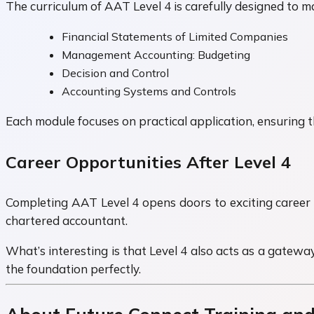
The curriculum of AAT Level 4 is carefully designed to m
Financial Statements of Limited Companies
Management Accounting: Budgeting
Decision and Control
Accounting Systems and Controls
Each module focuses on practical application, ensuring t
Career Opportunities After Level 4
Completing AAT Level 4 opens doors to exciting career 
chartered accountant.
What’s interesting is that Level 4 also acts as a gateway
the foundation perfectly.