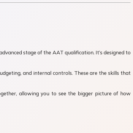
advanced stage of the AAT qualification. It’s designed to
udgeting, and internal controls. These are the skills that
ogether, allowing you to see the bigger picture of how