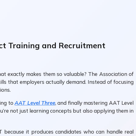
ct Training and Recruitment
what exactly makes them so valuable? The Association of
lls that employers actually demand. Instead of focusing
ions.
ving to
AAT Level Three
, and finally mastering AAT Level
’re not just learning concepts but also applying them in
AT because it produces candidates who can handle real