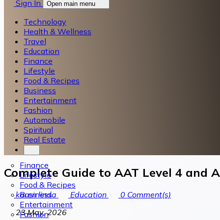
Sign In
Open main menu
Technology
Health & Wellness
Travel
Education
Finance
Lifestyle
Food & Recipes
Business
Entertainment
Fashion
Automobile
Spiritual
Real Estate
Finance
Complete Guide to AAT Level 4 and A
Lifestyle
Food & Recipes
Business
karen linda
Education
0
Comment(s)
Entertainment
23 May, 2026
Fashion