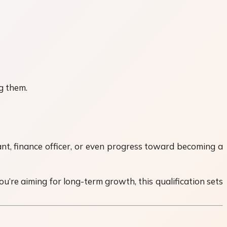
g them.
nt, finance officer, or even progress toward becoming a
ou’re aiming for long-term growth, this qualification sets