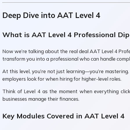
Deep Dive into AAT Level 4
What is AAT Level 4 Professional Di
Now we’re talking about the real deal AAT Level 4 Profes
transform you into a professional who can handle compl
At this level, you’re not just learning—you’re mastering.
employers look for when hiring for higher-level roles.
Think of Level 4 as the moment when everything clicks
businesses manage their finances.
Key Modules Covered in AAT Level 4