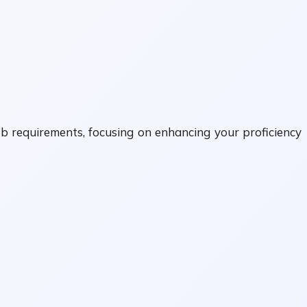
ob requirements, focusing on enhancing your proficiency