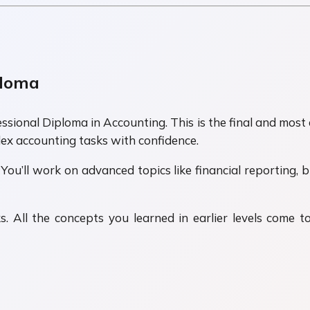
ploma
sional Diploma in Accounting. This is the final and most 
ex accounting tasks with confidence.
 You’ll work on advanced topics like financial reporting, b
. All the concepts you learned in earlier levels come t