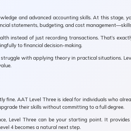
wledge and advanced accounting skills. At this stage, 
ancial statements, budgeting, and cost management—skills 
lth instead of just recording transactions. That’s exact
gfully to financial decision-making.
truggle with applying theory in practical situations. Leve
value.
ctly fine. AAT Level Three is ideal for individuals who a
upgrade their skills without committing to a full degree.
ce, Level Three can be your starting point. It provides
vel 4 becomes a natural next step.