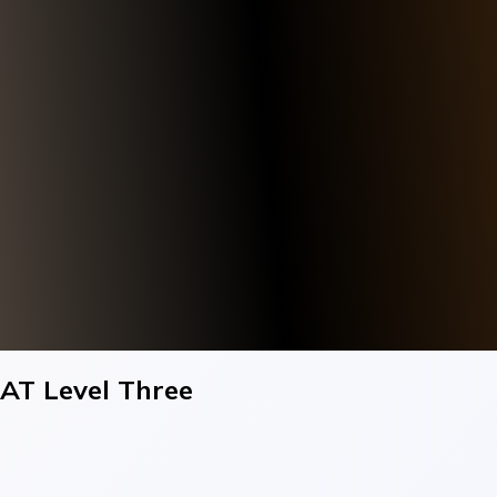
AT Level Three