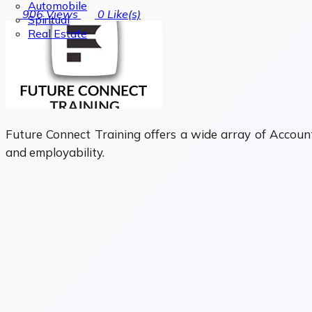
Automobile
906
Views
0
Like(s)
Spiritual
Real Estate
Future Connect Training offers a wide array of Account
and employability.