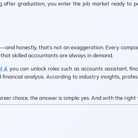
g after graduation, you enter the job market ready to 
—and honestly, that’s not an exaggeration. Every company
 that skilled accountants are always in demand.
l 4
, you can unlock roles such as accounts assistant, fin
nancial analysis. According to industry insights, profes
areer choice, the answer is simple: yes. And with the righ