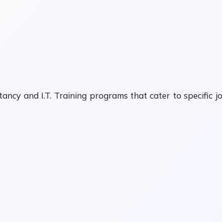
ancy and I.T. Training programs that cater to specific j