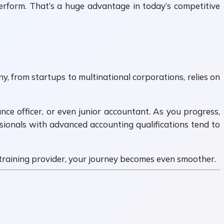
perform. That’s a huge advantage in today’s competitive
, from startups to multinational corporations, relies on
ance officer, or even junior accountant. As you progress,
sionals with advanced accounting qualifications tend to
t training provider, your journey becomes even smoother.