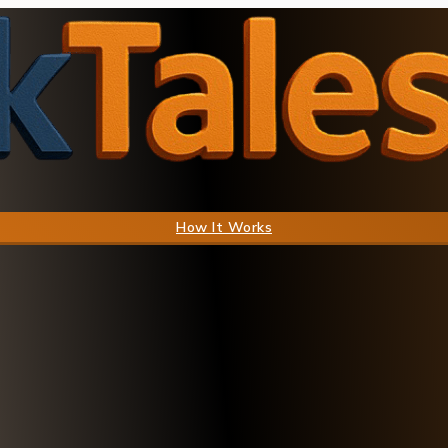
How It Works