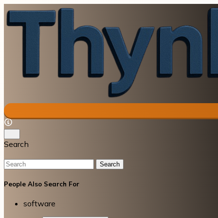
Search
Search
People Also Search For
software