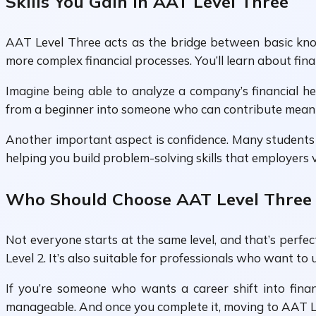
Skills You Gain in AAT Level Three
AAT Level Three acts as the bridge between basic kno
more complex financial processes. You’ll learn about fin
Imagine being able to analyze a company’s financial hea
from a beginner into someone who can contribute meanin
Another important aspect is confidence. Many students s
helping you build problem-solving skills that employers 
Who Should Choose AAT Level Three
Not everyone starts at the same level, and that’s perfe
Level 2. It’s also suitable for professionals who want to 
If you’re someone who wants a career shift into finan
manageable. And once you complete it, moving to AAT Le