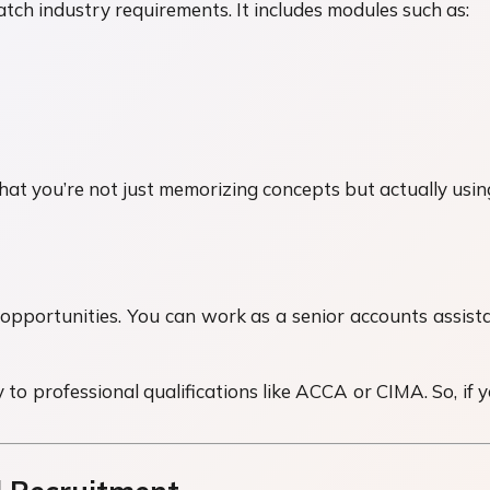
atch industry requirements. It includes modules such as:
hat you’re not just memorizing concepts but actually usin
opportunities. You can work as a senior accounts assista
 to professional qualifications like ACCA or CIMA. So, if y