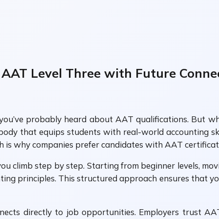
 AAT Level Three with Future Conne
g, you’ve probably heard about AAT qualifications. But 
body that equips students with real-world accounting ski
h is why companies prefer candidates with AAT certificat
ou climb step by step. Starting from beginner levels, mo
ing principles. This structured approach ensures that you
cts directly to job opportunities. Employers trust A