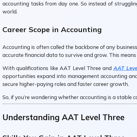
accounting tasks from day one. So instead of strugglin
world.
Career Scope in Accounting
Accounting is often called the backbone of any business
accurate financial data to survive and grow. This means
With qualifications like AAT Level Three and
AAT Leve
opportunities expand into management accounting and fi
secure higher-paying roles and faster career growth.
So, if you’re wondering whether accounting is a stable c
Understanding AAT Level Three