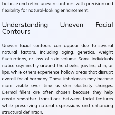
balance and refine uneven contours with precision and
flexibility for natural-looking enhancement.
Understanding Uneven Facial
Contours
Uneven facial contours can appear due to several
natural factors, including aging, genetics, weight
fluctuations, or loss of skin volume. Some individuals
notice asymmetry around the cheeks, jawline, chin, or
lips, while others experience hollow areas that disrupt
overall facial harmony. These imbalances may become
more visible over time as skin elasticity changes.
Dermal fillers are often chosen because they help
create smoother transitions between facial features
while preserving natural expressions and enhancing
structural definition.