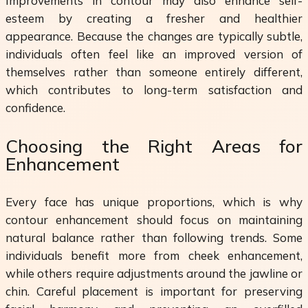
Improvements in contour may also enhance self-
esteem by creating a fresher and healthier
appearance. Because the changes are typically subtle,
individuals often feel like an improved version of
themselves rather than someone entirely different,
which contributes to long-term satisfaction and
confidence.
Choosing the Right Areas for
Enhancement
Every face has unique proportions, which is why
contour enhancement should focus on maintaining
natural balance rather than following trends. Some
individuals benefit more from cheek enhancement,
while others require adjustments around the jawline or
chin. Careful placement is important for preserving