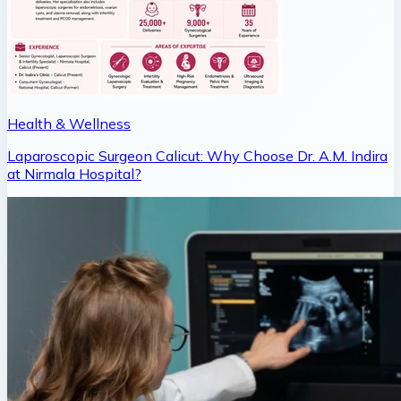
Health & Wellness
Laparoscopic Surgeon Calicut: Why Choose Dr. A.M. Indira
at Nirmala Hospital?