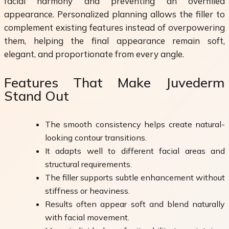
facial harmony and preventing an overfilled
appearance. Personalized planning allows the filler to
complement existing features instead of overpowering
them, helping the final appearance remain soft,
elegant, and proportionate from every angle.
Features That Make Juvederm
Stand Out
The smooth consistency helps create natural-
looking contour transitions.
It adapts well to different facial areas and
structural requirements.
The filler supports subtle enhancement without
stiffness or heaviness.
Results often appear soft and blend naturally
with facial movement.