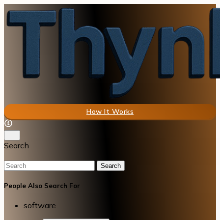
How It Works
Search
Search
People Also Search For
software