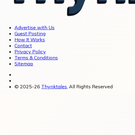
Advertise with Us
Guest Posting
How It Works
Contact
Privacy Policy
Terms & Conditions
Sitemap
© 2025-26
Thynktales
, All Rights Reserved