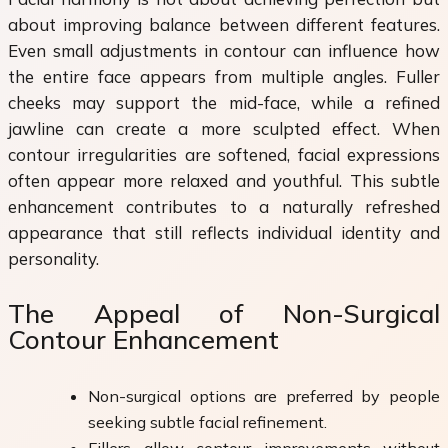
about improving balance between different features.
Even small adjustments in contour can influence how
the entire face appears from multiple angles. Fuller
cheeks may support the mid-face, while a refined
jawline can create a more sculpted effect. When
contour irregularities are softened, facial expressions
often appear more relaxed and youthful. This subtle
enhancement contributes to a naturally refreshed
appearance that still reflects individual identity and
personality.
The Appeal of Non-Surgical
Contour Enhancement
Non-surgical options are preferred by people
seeking subtle facial refinement.
Fillers allow contour improvements without