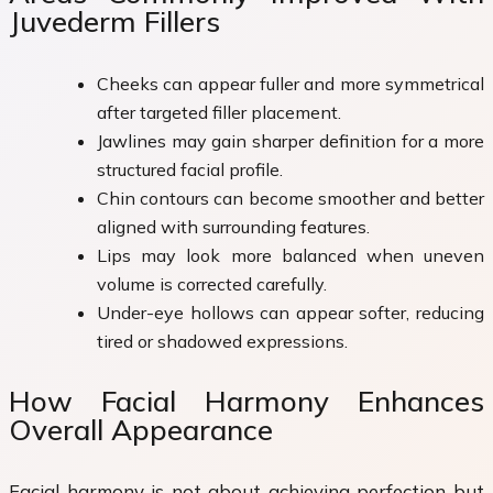
Juvederm Fillers
Cheeks can appear fuller and more symmetrical
after targeted filler placement.
Jawlines may gain sharper definition for a more
structured facial profile.
Chin contours can become smoother and better
aligned with surrounding features.
Lips may look more balanced when uneven
volume is corrected carefully.
Under-eye hollows can appear softer, reducing
tired or shadowed expressions.
How Facial Harmony Enhances
Overall Appearance
Facial harmony is not about achieving perfection but