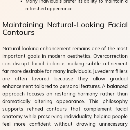
Many individuals prefer its ability to maintain a
refreshed appearance.
Maintaining Natural-Looking Facial
Contours
Natural-looking enhancement remains one of the most
important goals in modern aesthetics. Overcorrection
can disrupt facial balance, making subtle refinement
far more desirable for many individuals. Juvederm fillers
are often favored because they allow gradual
enhancement tailored to personal features. A balanced
approach focuses on restoring harmony rather than
dramatically altering appearance. This philosophy
supports refined contours that complement facial
anatomy while preserving individuality, helping people
feel more confident without drawing unnecessary