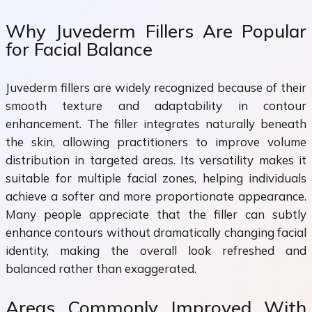
Why Juvederm Fillers Are Popular
for Facial Balance
Juvederm fillers are widely recognized because of their
smooth texture and adaptability in contour
enhancement. The filler integrates naturally beneath
the skin, allowing practitioners to improve volume
distribution in targeted areas. Its versatility makes it
suitable for multiple facial zones, helping individuals
achieve a softer and more proportionate appearance.
Many people appreciate that the filler can subtly
enhance contours without dramatically changing facial
identity, making the overall look refreshed and
balanced rather than exaggerated.
Areas Commonly Improved With