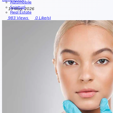
Automobile
Spiritual
19 May, 2026
Real Estate
983
Views
0
Like(s)