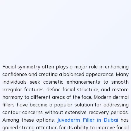
Facial symmetry often plays a major role in enhancing
confidence and creating a balanced appearance. Many
individuals seek cosmetic enhancements to smooth
irregular features, define facial structure, and restore
harmony to different areas of the face. Modern dermal
fillers have become a popular solution for addressing
contour concerns without extensive recovery periods.
Among these options,
Juvederm Filler in Dubai
has
gained strong attention for its ability to improve facial