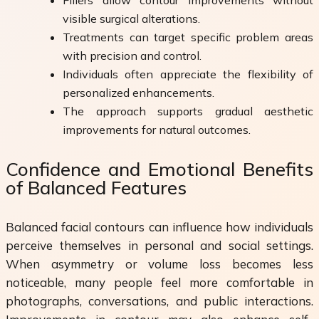
visible surgical alterations.
Treatments can target specific problem areas
with precision and control.
Individuals often appreciate the flexibility of
personalized enhancements.
The approach supports gradual aesthetic
improvements for natural outcomes.
Confidence and Emotional Benefits
of Balanced Features
Balanced facial contours can influence how individuals
perceive themselves in personal and social settings.
When asymmetry or volume loss becomes less
noticeable, many people feel more comfortable in
photographs, conversations, and public interactions.