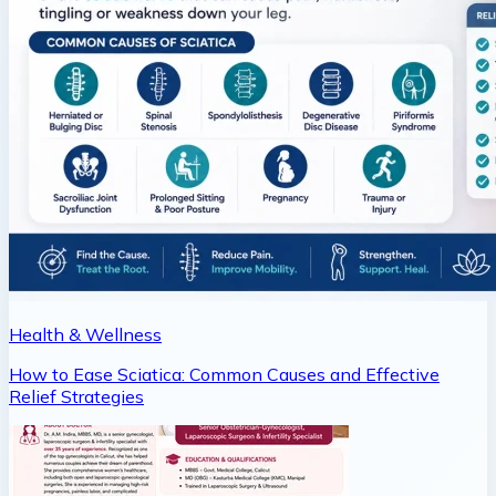
Health & Wellness
How to Ease Sciatica: Common Causes and Effective
Relief Strategies