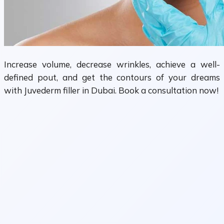
Increase volume, decrease wrinkles, achieve a well-
defined pout, and get the contours of your dreams
with Juvederm filler in Dubai. Book a consultation now!