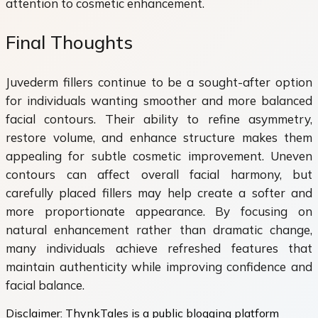
attention to cosmetic enhancement.
Final Thoughts
Juvederm fillers continue to be a sought-after option
for individuals wanting smoother and more balanced
facial contours. Their ability to refine asymmetry,
restore volume, and enhance structure makes them
appealing for subtle cosmetic improvement. Uneven
contours can affect overall facial harmony, but
carefully placed fillers may help create a softer and
more proportionate appearance. By focusing on
natural enhancement rather than dramatic change,
many individuals achieve refreshed features that
maintain authenticity while improving confidence and
facial balance.
Disclaimer:
ThynkTales is a public blogging platform