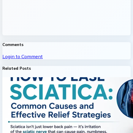
Comments
Login to Comment
Related Posts