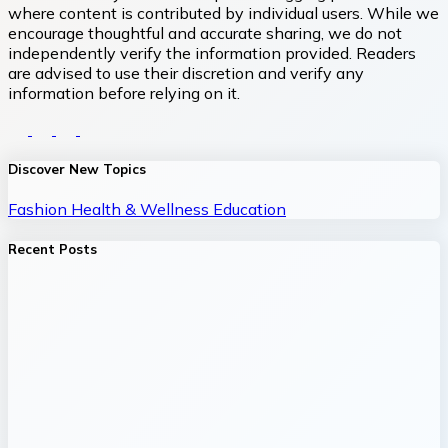
where content is contributed by individual users. While we
encourage thoughtful and accurate sharing, we do not
independently verify the information provided. Readers
are advised to use their discretion and verify any
information before relying on it.
Discover New Topics
Fashion
Health & Wellness
Education
Recent Posts