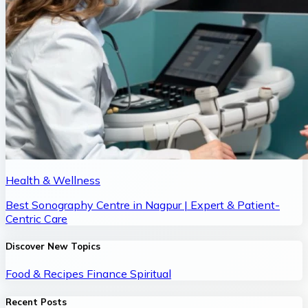
Health & Wellness
Best Sonography Centre in Nagpur | Expert & Patient-
Centric Care
Discover New Topics
Food & Recipes
Finance
Spiritual
Recent Posts