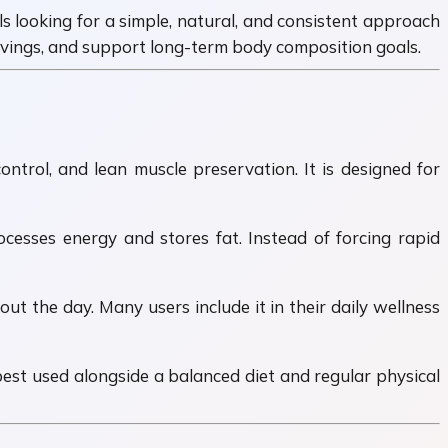
ls looking for a simple, natural, and consistent approach
avings, and support long-term body composition goals.
trol, and lean muscle preservation. It is designed for
esses energy and stores fat. Instead of forcing rapid
t the day. Many users include it in their daily wellness
best used alongside a balanced diet and regular physical