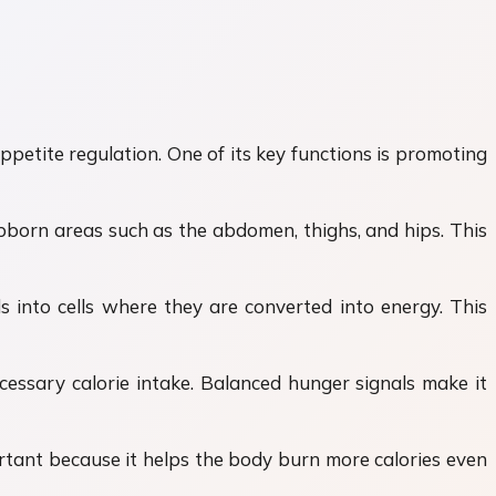
etite regulation. One of its key functions is promoting
bborn areas such as the abdomen, thighs, and hips. This
s into cells where they are converted into energy. This
cessary calorie intake. Balanced hunger signals make it
ortant because it helps the body burn more calories even