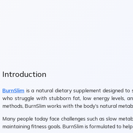
Introduction
BurnSlim
is a natural dietary supplement designed to s
who struggle with stubborn fat, low energy levels, and
methods, BurnSlim works with the body’s natural metabo
Many people today face challenges such as slow metabol
maintaining fitness goals. BurnSlim is formulated to hel