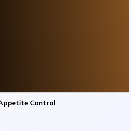
Appetite Control