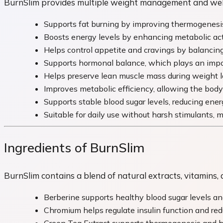
BurnSlim provides multiple weight management and welln
Supports fat burning by improving thermogenesis 
Boosts energy levels by enhancing metabolic activ
Helps control appetite and cravings by balancing
Supports hormonal balance, which plays an impor
Helps preserve lean muscle mass during weight l
Improves metabolic efficiency, allowing the body 
Supports stable blood sugar levels, reducing ener
Suitable for daily use without harsh stimulants, 
Ingredients of BurnSlim
BurnSlim contains a blend of natural extracts, vitamin
Berberine supports healthy blood sugar levels a
Chromium helps regulate insulin function and red
Green Tea Extract supports thermogenesis and hel