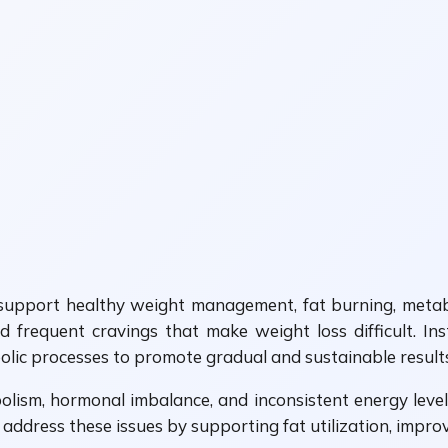
upport healthy weight management, fat burning, metaboli
 frequent cravings that make weight loss difficult. In
lic processes to promote gradual and sustainable results
ism, hormonal imbalance, and inconsistent energy levels.
p address these issues by supporting fat utilization, impr