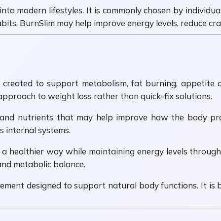
 into modern lifestyles. It is commonly chosen by individua
its, BurnSlim may help improve energy levels, reduce cr
eated to support metabolism, fat burning, appetite con
proach to weight loss rather than quick-fix solutions.
 and nutrients that may help improve how the body proc
 internal systems.
a healthier way while maintaining energy levels throughou
 and metabolic balance.
ement designed to support natural body functions. It is 