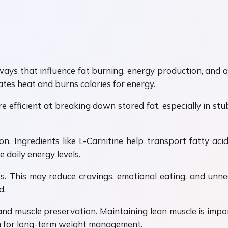
s that influence fat burning, energy production, and app
tes heat and burns calories for energy.
fficient at breaking down stored fat, especially in stu
. Ingredients like L-Carnitine help transport fatty acid
 daily energy levels.
. This may reduce cravings, emotional eating, and unne
d.
 and muscle preservation. Maintaining lean muscle is imp
em for long-term weight management.