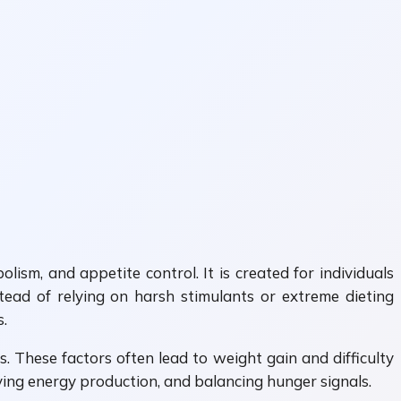
sm, and appetite control. It is created for individuals
stead of relying on harsh stimulants or extreme dieting
.
 These factors often lead to weight gain and difficulty
oving energy production, and balancing hunger signals.