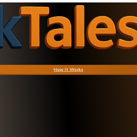
How It Works