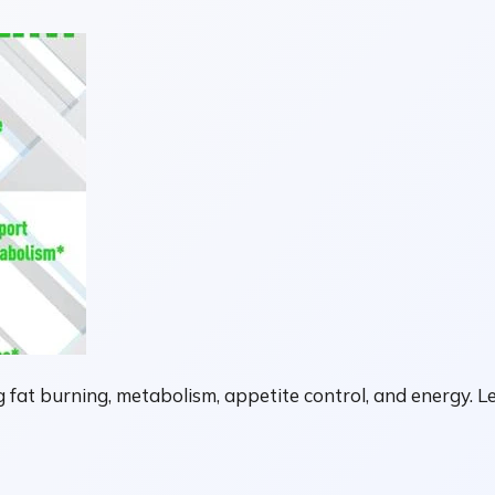
fat burning, metabolism, appetite control, and energy. Le