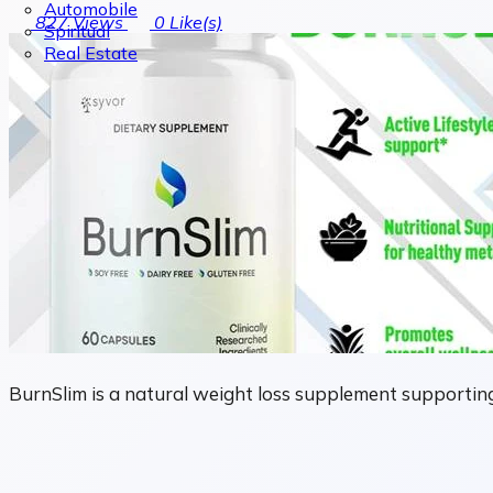
Automobile
827
Views
0
Like(s)
Spiritual
Real Estate
BurnSlim is a natural weight loss supplement supporting 