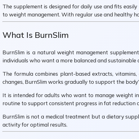
The supplement is designed for daily use and fits easily
to weight management. With regular use and healthy hab
What Is BurnSlim
BurnSlim is a natural weight management supplement cr
individuals who want a more balanced and sustainable ap
The formula combines plant-based extracts, vitamins,
changes, BurnSlim works gradually to support the body’s
It is intended for adults who want to manage weight in 
routine to support consistent progress in fat reduction
BurnSlim is not a medical treatment but a dietary suppl
activity for optimal results.