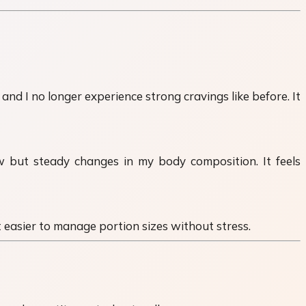
nd I no longer experience strong cravings like before. It
low but steady changes in my body composition. It feels
it easier to manage portion sizes without stress.