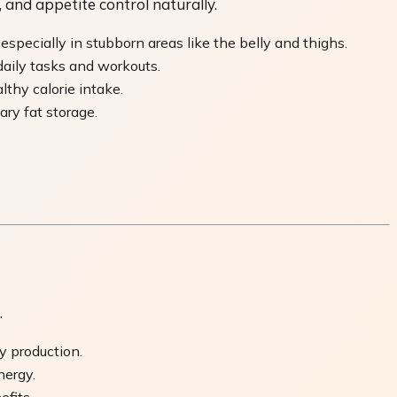
and appetite control naturally.
specially in stubborn areas like the belly and thighs.
daily tasks and workouts.
thy calorie intake.
ry fat storage.
.
y production.
nergy.
fits.