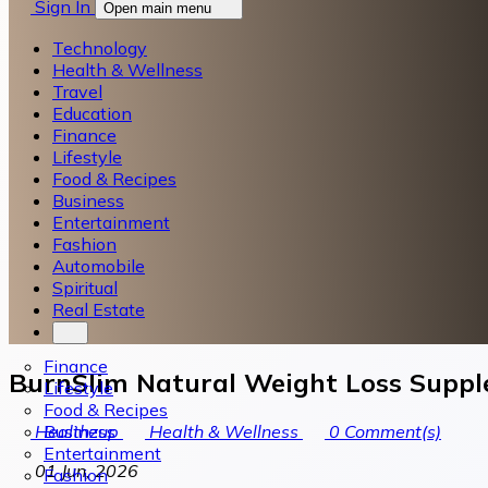
Sign In
Open main menu
Technology
Health & Wellness
Travel
Education
Finance
Lifestyle
Food & Recipes
Business
Entertainment
Fashion
Automobile
Spiritual
Real Estate
Finance
BurnSlim Natural Weight Loss Supple
Lifestyle
Food & Recipes
Business
Healthzup
Health & Wellness
0
Comment(s)
Entertainment
01 Jun, 2026
Fashion