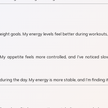
ht goals. My energy levels feel better during workouts, a
 My appetite feels more controlled, and I’ve noticed s
 during the day. My energy is more stable, and I’m finding 