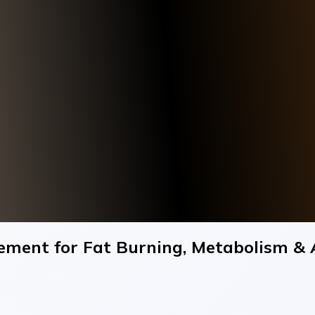
ment for Fat Burning, Metabolism & 