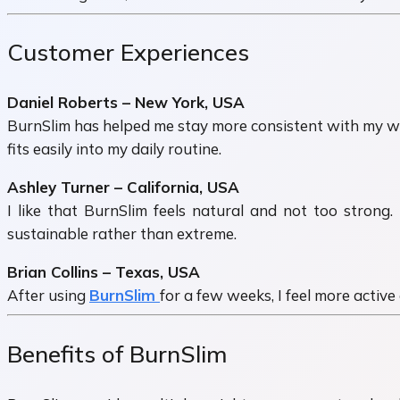
Customer Experiences
Daniel Roberts – New York, USA
BurnSlim has helped me stay more consistent with my weig
fits easily into my daily routine.
Ashley Turner – California, USA
I like that BurnSlim feels natural and not too strong.
sustainable rather than extreme.
Brian Collins – Texas, USA
After using
BurnSlim
for a few weeks, I feel more active
Benefits of BurnSlim