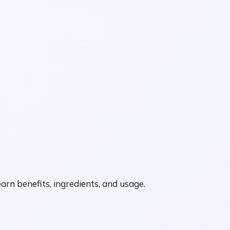
arn benefits, ingredients, and usage.