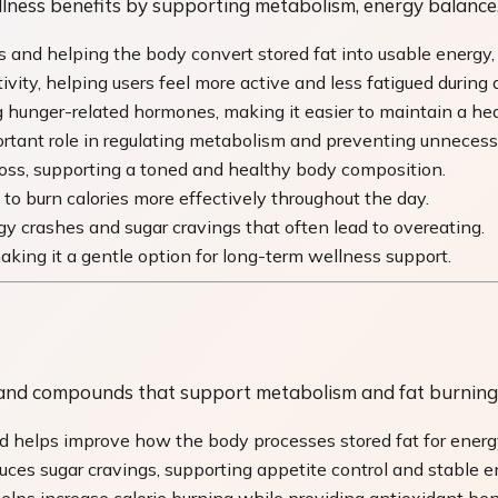
ess benefits by supporting metabolism, energy balance, 
and helping the body convert stored fat into usable energy, e
ity, helping users feel more active and less fatigued during 
 hunger-related hormones, making it easier to maintain a heal
tant role in regulating metabolism and preventing unnecessa
oss, supporting a toned and healthy body composition.
to burn calories more effectively throughout the day.
gy crashes and sugar cravings that often lead to overeating.
making it a gentle option for long-term wellness support.
s, and compounds that support metabolism and fat burning
nd helps improve how the body processes stored fat for energ
uces sugar cravings, supporting appetite control and stable e
ps increase calorie burning while providing antioxidant bene