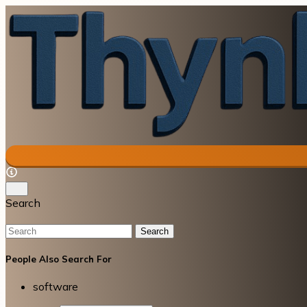
Search
Search
People Also Search For
software