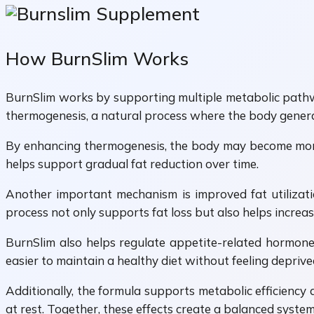
How BurnSlim Works
BurnSlim works by supporting multiple metabolic pathway
thermogenesis, a natural process where the body genera
By enhancing thermogenesis, the body may become more e
helps support gradual fat reduction over time.
Another important mechanism is improved fat utilization
process not only supports fat loss but also helps increase
BurnSlim also helps regulate appetite-related hormones
easier to maintain a healthy diet without feeling deprive
Additionally, the formula supports metabolic efficiency
at rest. Together, these effects create a balanced syst