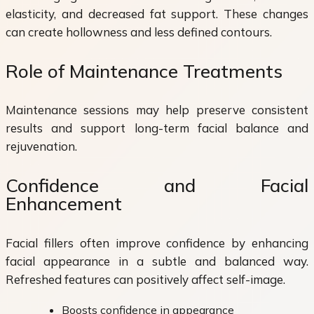
elasticity, and decreased fat support. These changes
can create hollowness and less defined contours.
Role of Maintenance Treatments
Maintenance sessions may help preserve consistent
results and support long-term facial balance and
rejuvenation.
Confidence and Facial
Enhancement
Facial fillers often improve confidence by enhancing
facial appearance in a subtle and balanced way.
Refreshed features can positively affect self-image.
Boosts confidence in appearance