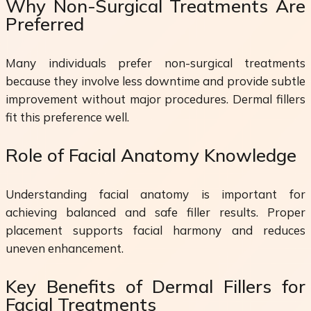
Why Non-Surgical Treatments Are
Preferred
Many individuals prefer non-surgical treatments
because they involve less downtime and provide subtle
improvement without major procedures. Dermal fillers
fit this preference well.
Role of Facial Anatomy Knowledge
Understanding facial anatomy is important for
achieving balanced and safe filler results. Proper
placement supports facial harmony and reduces
uneven enhancement.
Key Benefits of Dermal Fillers for
Facial Treatments