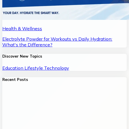
Health & Wellness
Electrolyte Powder for Workouts vs Daily Hydration:
What's the Difference?
Discover New Topics
Education
Lifestyle
Technology
Recent Posts