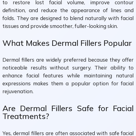
to restore lost facial volume, improve contour
definition, and reduce the appearance of lines and
folds. They are designed to blend naturally with facial
tissues and provide smoother, fuller-looking skin.
What Makes Dermal Fillers Popular
Dermal fillers are widely preferred because they offer
noticeable results without surgery. Their ability to
enhance facial features while maintaining natural
expressions makes them a popular option for facial
rejuvenation.
Are Dermal Fillers Safe for Facial
Treatments?
Yes, dermal fillers are often associated with safe facial