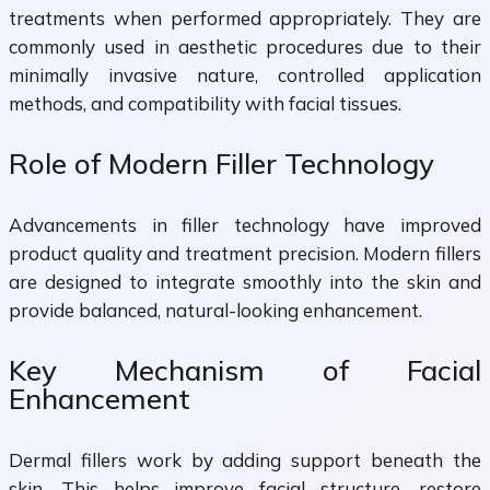
treatments when performed appropriately. They are
commonly used in aesthetic procedures due to their
minimally invasive nature, controlled application
methods, and compatibility with facial tissues.
Role of Modern Filler Technology
Advancements in filler technology have improved
product quality and treatment precision. Modern fillers
are designed to integrate smoothly into the skin and
provide balanced, natural-looking enhancement.
Key Mechanism of Facial
Enhancement
Dermal fillers work by adding support beneath the
skin. This helps improve facial structure, restore