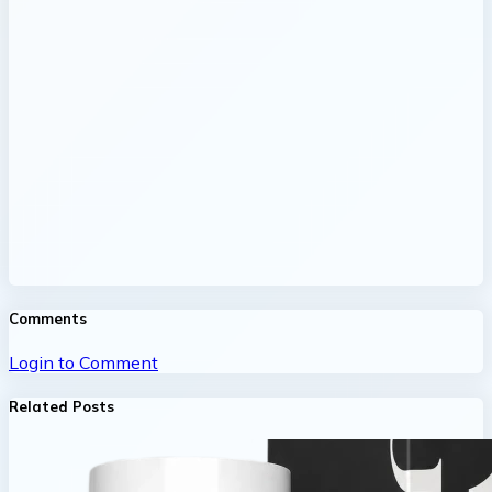
Comments
Login to Comment
Related Posts