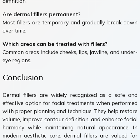
definition.
Are dermal fillers permanent?
Most fillers are temporary and gradually break down
over time.
Which areas can be treated with fillers?
Common areas include cheeks, lips, jawline, and under-
eye regions.
Conclusion
Dermal fillers are widely recognized as a safe and
effective option for facial treatments when performed
with proper planning and technique. They help restore
volume, improve contour definition, and enhance facial
harmony while maintaining natural appearance. In
modern aesthetic care, dermal fillers are valued for