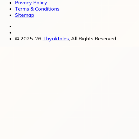
Privacy Policy
Terms & Conditions
Sitemap
© 2025-26
Thynktales
, All Rights Reserved