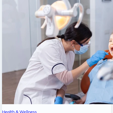
Health & Wellness