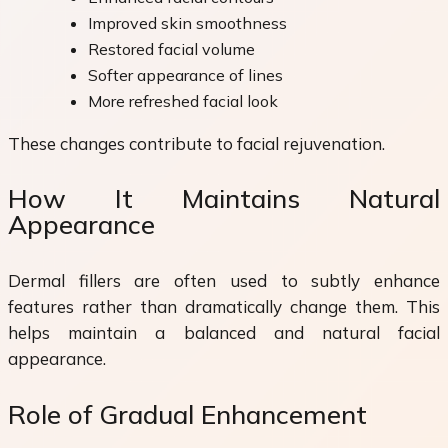
Improved skin smoothness
Restored facial volume
Softer appearance of lines
More refreshed facial look
These changes contribute to facial rejuvenation.
How It Maintains Natural
Appearance
Dermal fillers are often used to subtly enhance
features rather than dramatically change them. This
helps maintain a balanced and natural facial
appearance.
Role of Gradual Enhancement