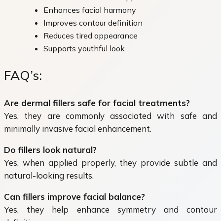
Enhances facial harmony
Improves contour definition
Reduces tired appearance
Supports youthful look
FAQ’s:
Are dermal fillers safe for facial treatments?
Yes, they are commonly associated with safe and
minimally invasive facial enhancement.
Do fillers look natural?
Yes, when applied properly, they provide subtle and
natural-looking results.
Can fillers improve facial balance?
Yes, they help enhance symmetry and contour