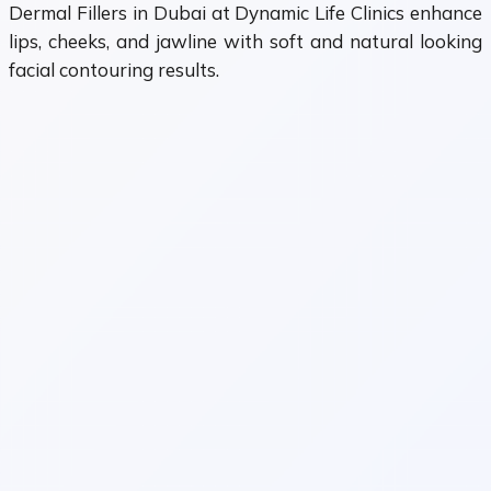
Dermal Fillers in Dubai at Dynamic Life Clinics enhance
lips, cheeks, and jawline with soft and natural looking
facial contouring results.