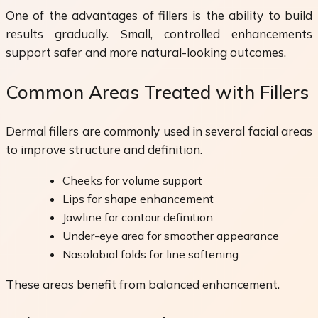
One of the advantages of fillers is the ability to build
results gradually. Small, controlled enhancements
support safer and more natural-looking outcomes.
Common Areas Treated with Fillers
Dermal fillers are commonly used in several facial areas
to improve structure and definition.
Cheeks for volume support
Lips for shape enhancement
Jawline for contour definition
Under-eye area for smoother appearance
Nasolabial folds for line softening
These areas benefit from balanced enhancement.