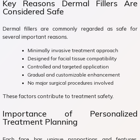
Key Reasons Dermal Fillers Are
Considered Safe
Dermal fillers are commonly regarded as safe for
several important reasons.
Minimally invasive treatment approach
Designed for facial tissue compatibility
Controlled and targeted application
Gradual and customizable enhancement
No major surgical procedures involved
These factors contribute to treatment safety.
Importance of Personalized
Treatment Planning
Each face has unique proportions and features.