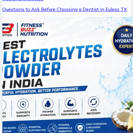
Questions to Ask Before Choosing a Dentist in Euless TX