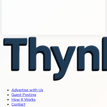
Advertise with Us
Guest Posting
How It Works
Contact