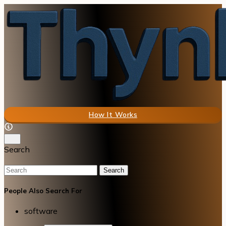
How It Works
Search
Search
People Also Search For
software