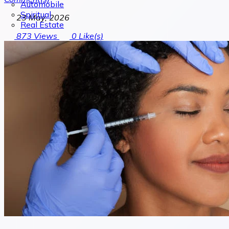
Automobile
Spiritual
23 May, 2026
Real Estate
873
Views
0
Like(s)