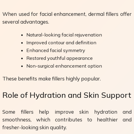
When used for facial enhancement, dermal fillers offer
several advantages.
Natural-looking facial rejuvenation
Improved contour and definition
Enhanced facial symmetry
Restored youthful appearance
Non-surgical enhancement option
These benefits make fillers highly popular.
Role of Hydration and Skin Support
Some fillers help improve skin hydration and
smoothness, which contributes to healthier and
fresher-looking skin quality.