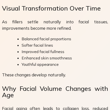
Visual Transformation Over Time
As fillers settle naturally into facial tissues,
improvements become more refined.
Balanced facial proportions
Softer facial lines
Improved facial fullness
Enhanced skin smoothness
Youthful appearance
These changes develop naturally.
Why Facial Volume Changes with
Age
Facial aging often leads to collagen loss, reduced