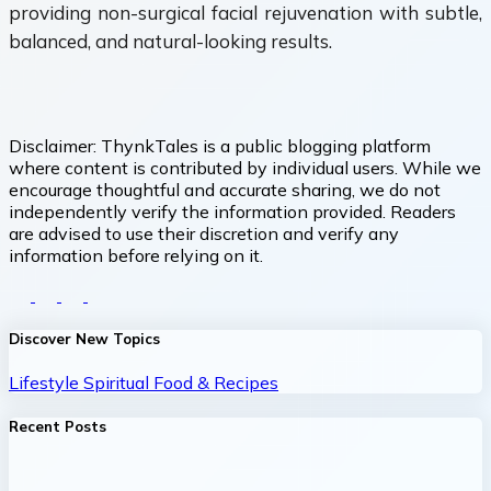
providing non-surgical facial rejuvenation with subtle,
balanced, and natural-looking results.
Disclaimer:
ThynkTales is a public blogging platform
where content is contributed by individual users. While we
encourage thoughtful and accurate sharing, we do not
independently verify the information provided. Readers
are advised to use their discretion and verify any
information before relying on it.
Discover New Topics
Lifestyle
Spiritual
Food & Recipes
Recent Posts