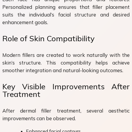
Personalized planning ensures that filler placement
suits the individual’s facial structure and desired
enhancement goals.
Role of Skin Compatibility
Modern fillers are created to work naturally with the
skin’s structure. This compatibility helps achieve
smoother integration and natural-looking outcomes.
Key Visible Improvements After
Treatment
After dermal filler treatment, several aesthetic
improvements can be observed.
Enhanced facial contours