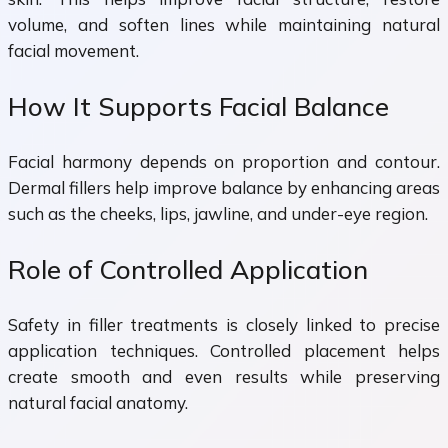
volume, and soften lines while maintaining natural
facial movement.
How It Supports Facial Balance
Facial harmony depends on proportion and contour.
Dermal fillers help improve balance by enhancing areas
such as the cheeks, lips, jawline, and under-eye region.
Role of Controlled Application
Safety in filler treatments is closely linked to precise
application techniques. Controlled placement helps
create smooth and even results while preserving
natural facial anatomy.