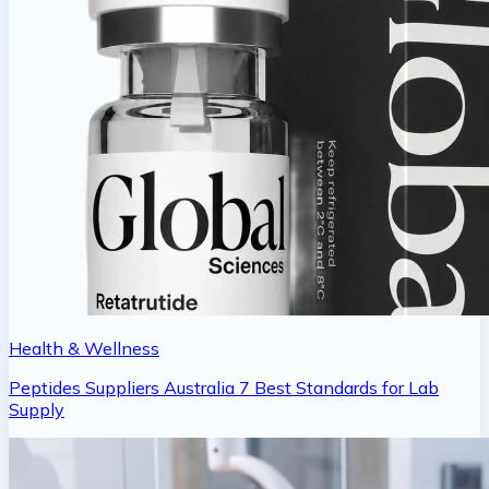
Health & Wellness
Peptides Suppliers Australia 7 Best Standards for Lab
Supply