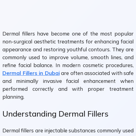
Dermal fillers have become one of the most popular
non-surgical aesthetic treatments for enhancing facial
appearance and restoring youthful contours. They are
commonly used to improve volume, smooth lines, and
refine facial balance. In modern cosmetic procedures,
Dermal Fillers in Dubai
are often associated with safe
and minimally invasive facial enhancement when
performed correctly and with proper treatment
planning.
Understanding Dermal Fillers
Dermal fillers are injectable substances commonly used