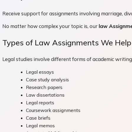
Receive support for assignments involving marriage, divor
No matter how complex your topic is, our
law Assignme
Types of Law Assignments We Help
Legal studies involve different forms of academic writin
Legal essays
Case study analysis
Research papers
Law dissertations
Legal reports
Coursework assignments
Case briefs
Legal memos