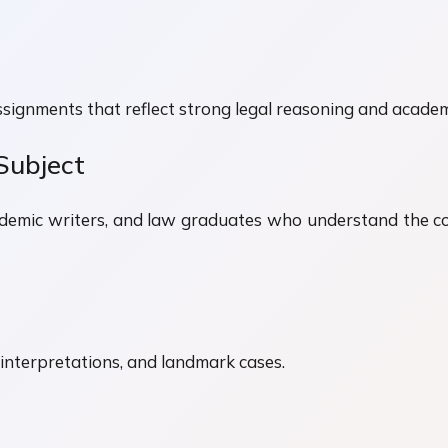
ssignments that reflect strong legal reasoning and academ
Subject
ademic writers, and law graduates who understand the co
al interpretations, and landmark cases.