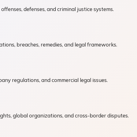
 offenses, defenses, and criminal justice systems.
tions, breaches, remedies, and legal frameworks.
ny regulations, and commercial legal issues.
ights, global organizations, and cross-border disputes.