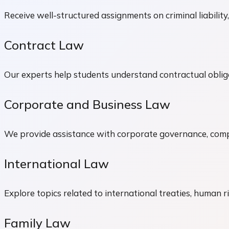
Receive well-structured assignments on criminal liability,
Contract Law
Our experts help students understand contractual obliga
Corporate and Business Law
We provide assistance with corporate governance, compa
International Law
Explore topics related to international treaties, human r
Family Law