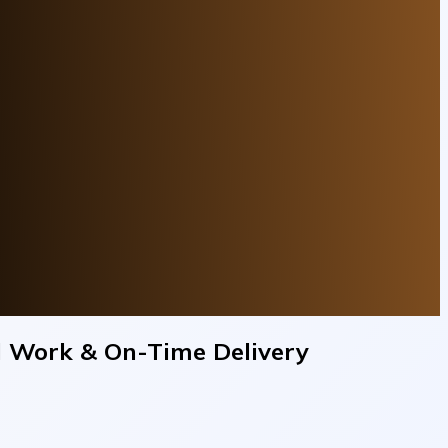
al Work & On-Time Delivery