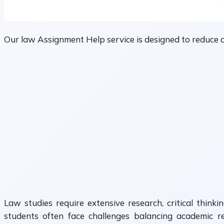
Our law Assignment Help service is designed to reduce 
Law studies require extensive research, critical think
students often face challenges balancing academic res