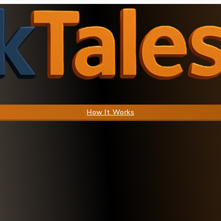
How It Works