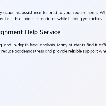
ity academic assistance tailored to your requirements. 
ment meets academic standards while helping you achieve 
gnment Help Service
 and in-depth legal analysis. Many students find it dif
o reduce academic stress and provide reliable support whe
n