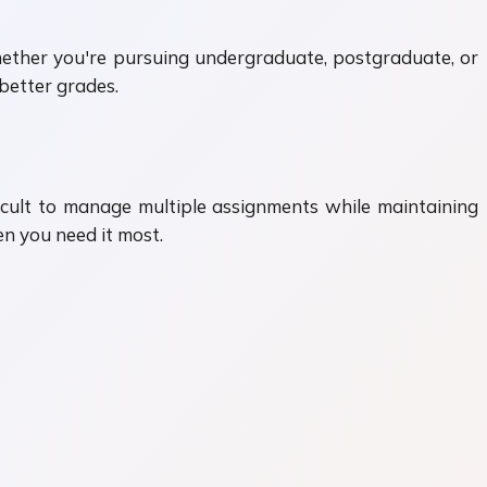
Whether you're pursuing undergraduate, postgraduate, or
better grades.
ficult to manage multiple assignments while maintaining
n you need it most.