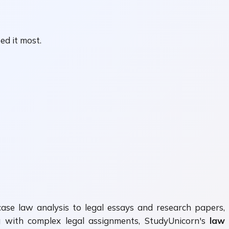
ed it most.
 case law analysis to legal essays and research papers,
ing with complex legal assignments, StudyUnicorn's
law