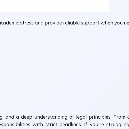
academic stress and provide reliable support when you ne
ing, and a deep understanding of legal principles. From
ponsibilities with strict deadlines. If you're struggl