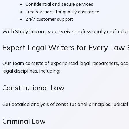
Confidential and secure services
Free revisions for quality assurance
24/7 customer support
With StudyUnicorn, you receive professionally crafted a
Expert Legal Writers for Every Law 
Our team consists of experienced legal researchers, ac
legal disciplines, including:
Constitutional Law
Get detailed analysis of constitutional principles, judici
Criminal Law