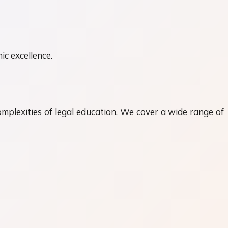
ic excellence.
mplexities of legal education. We cover a wide range of