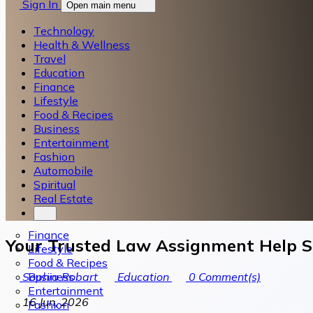
Sign In
Open main menu
Technology
Health & Wellness
Travel
Education
Finance
Lifestyle
Food & Recipes
Business
Entertainment
Fashion
Automobile
Spiritual
Real Estate
Finance
Your Trusted Law Assignment Help Se
Lifestyle
Food & Recipes
Business
Sophia Robart
Education
0
Comment(s)
Entertainment
16 Jun, 2026
Fashion