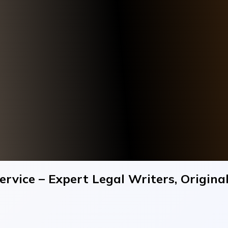
rvice – Expert Legal Writers, Origin