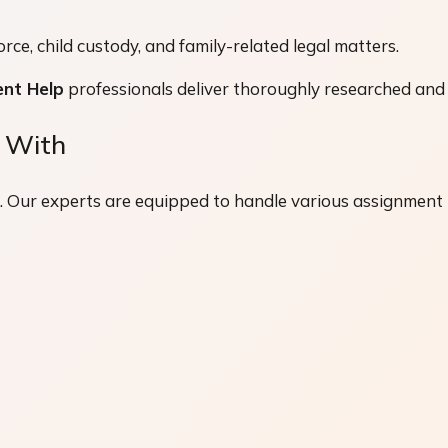
ce, child custody, and family-related legal matters.
nt Help
professionals deliver thoroughly researched and 
 With
g. Our experts are equipped to handle various assignment t