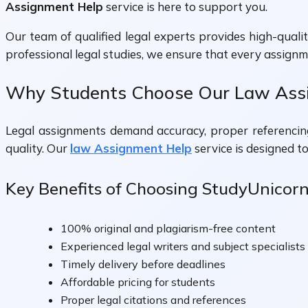
Assignment Help
service is here to support you.
Our team of qualified legal experts provides high-qual
professional legal studies, we ensure that every assign
Why Students Choose Our Law Assi
Legal assignments demand accuracy, proper referencing,
quality. Our
law Assignment Help
service is designed t
Key Benefits of Choosing StudyUnicor
100% original and plagiarism-free content
Experienced legal writers and subject specialists
Timely delivery before deadlines
Affordable pricing for students
Proper legal citations and references