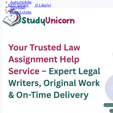
Automobile
610
Views
0
Like(s)
Spiritual
Real Estate