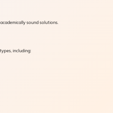
academically sound solutions.
ypes, including: