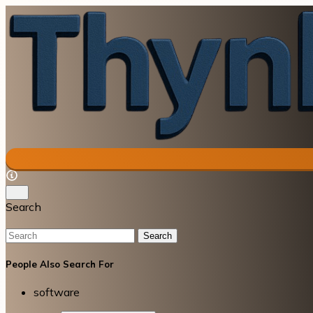
Search
Search
People Also Search For
software